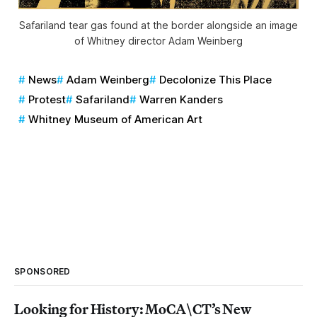
Safariland tear gas found at the border alongside an image
of Whitney director Adam Weinberg
News
Adam Weinberg
Decolonize This Place
Protest
Safariland
Warren Kanders
Whitney Museum of American Art
SPONSORED
Looking for History: MoCA\CT’s New