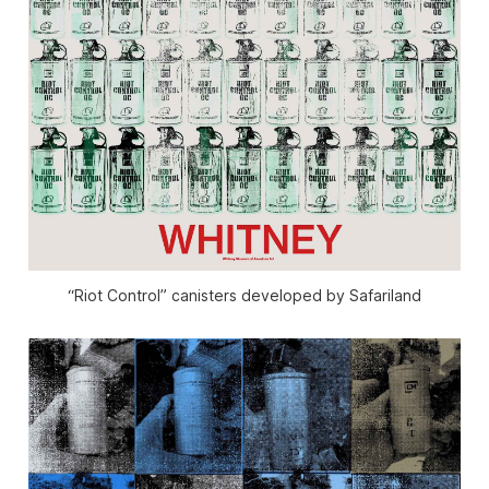
“Riot Control” canisters developed by Safariland