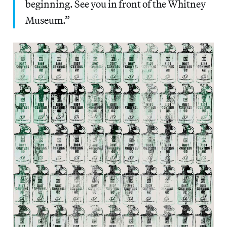
beginning. See you in front of the Whitney
Museum.”