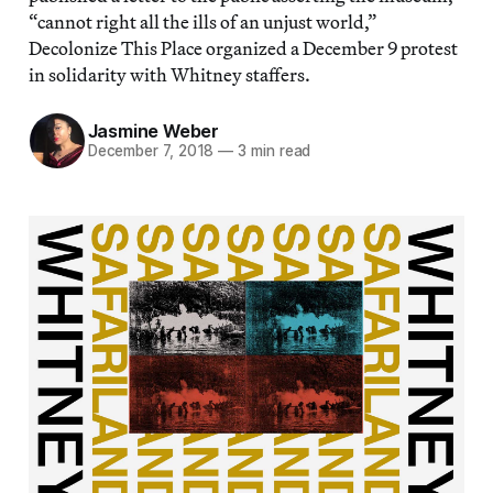
“cannot right all the ills of an unjust world,”
Decolonize This Place organized a December 9 protest
in solidarity with Whitney staffers.
Jasmine Weber
December 7, 2018
—
3 min read