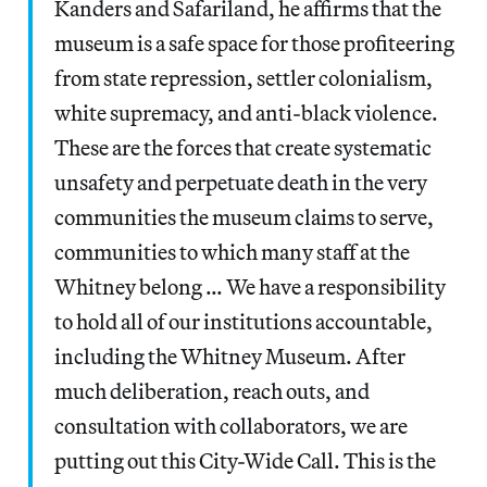
Kanders and Safariland, he affirms that the
museum is a safe space for those profiteering
from state repression, settler colonialism,
white supremacy, and anti-black violence.
These are the forces that create systematic
unsafety and perpetuate death in the very
communities the museum claims to serve,
communities to which many staff at the
Whitney belong … We have a responsibility
to hold all of our institutions accountable,
including the Whitney Museum. After
much deliberation, reach outs, and
consultation with collaborators, we are
putting out this City-Wide Call. This is the