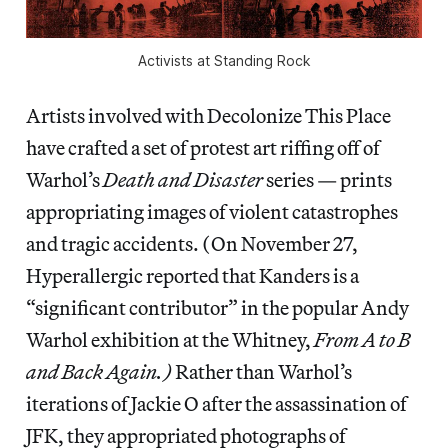
Activists at Standing Rock
Artists involved with Decolonize This Place
have crafted a set of protest art riffing off of
Warhol’s
Death and Disaster
series — prints
appropriating images of violent catastrophes
and tragic accidents. (On November 27,
Hyperallergic reported that Kanders is a
“significant contributor” in the popular Andy
Warhol exhibition at the Whitney,
From A to B
and Back Again.)
Rather than Warhol’s
iterations of Jackie O after the assassination of
JFK, they appropriated photographs of