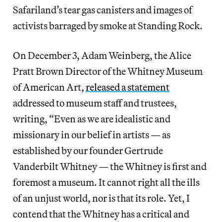
Safariland’s tear gas canisters and images of
activists barraged by smoke at Standing Rock.
On December 3, Adam Weinberg, the Alice
Pratt Brown Director of the Whitney Museum
of American Art,
released a statement
addressed to museum staff and trustees,
writing, “Even as we are idealistic and
missionary in our belief in artists — as
established by our founder Gertrude
Vanderbilt Whitney — the Whitney is first and
foremost a museum. It cannot right all the ills
of an unjust world, nor is that its role. Yet, I
contend that the Whitney has a critical and