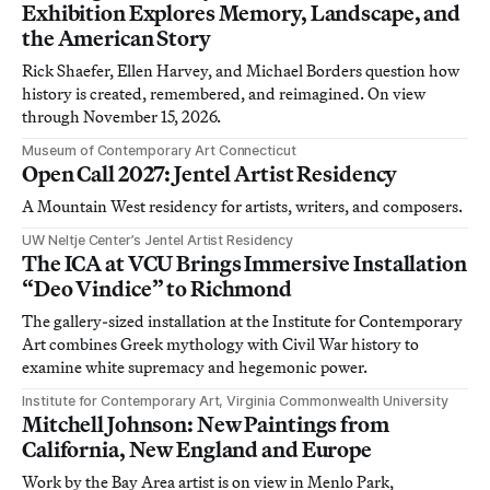
Exhibition Explores Memory, Landscape, and
the American Story
Rick Shaefer, Ellen Harvey, and Michael Borders question how
history is created, remembered, and reimagined. On view
through November 15, 2026.
Museum of Contemporary Art Connecticut
Open Call 2027: Jentel Artist Residency
A Mountain West residency for artists, writers, and composers.
UW Neltje Center’s Jentel Artist Residency
The ICA at VCU Brings Immersive Installation
“Deo Vindice” to Richmond
The gallery-sized installation at the Institute for Contemporary
Art combines Greek mythology with Civil War history to
examine white supremacy and hegemonic power.
Institute for Contemporary Art, Virginia Commonwealth University
Mitchell Johnson: New Paintings from
California, New England and Europe
Work by the Bay Area artist is on view in Menlo Park,