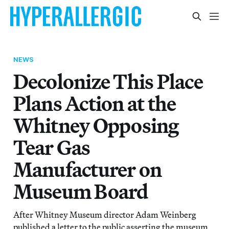
NEWS
Decolonize This Place
Plans Action at the
Whitney Opposing
Tear Gas
Manufacturer on
Museum Board
After Whitney Museum director Adam Weinberg
published a letter to the public asserting the museum,