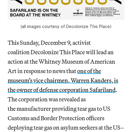
(all images courtesy of Decolonize This Place)
This Sunday, December 9, activist
coalition Decolonize This Place will lead an
action at the Whitney Museum of American
Art in response to news that
one of the
museum’s vice chairmen, Warren Kanders, is
the owner of defense corporation Safariland
.
The corporation was revealed as
the manufacturer providing tear gas to US
Customs and Border Protection officers
deploying tear gas on asylum seekers at the US–