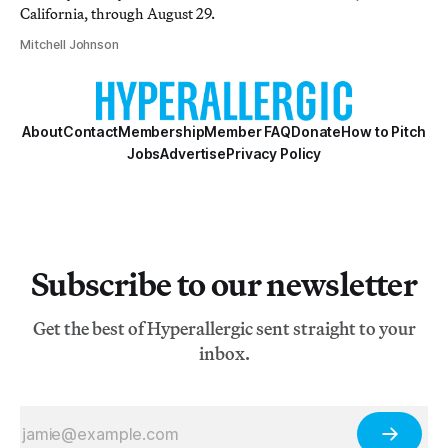
California, through August 29.
Mitchell Johnson
About
Contact
Membership
Member FAQ
Donate
How to Pitch
Jobs
Advertise
Privacy Policy
Subscribe to our newsletter
Get the best of Hyperallergic sent straight to your
inbox.