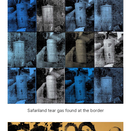
Safariland tear gas found at the border