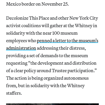
Mexico border on November 25.
Decolonize This Place and other New York City
activist coalitions will gather at the Whitney in
solidarity with the near 100 museum
employees who
penned a letter to the museum’s
administration
addressing their distress,
providing a set of demands to the museum
requesting “the development and distribution
of a clear policy around Trustee participation.”
The action is being organized autonomous
from, but in solidarity with the Whitney
staffers.