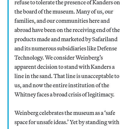
refuse to tolerate the presence of Kanders on
the board of the museum. Many of us, our
families, and our communities here and
abroad have been on the receiving end of the
products made and marketed by Safariland
and its numerous subsidiaries like Defense
Technology. We consider Weinberg’s
apparent decision to stand with Kanders a
line in the sand. That line is unacceptable to
us, and now the entire institution of the
Whitney faces a broad crisis of legitimacy.
Weinberg celebrates the museum as a ‘safe
space for unsafe ideas.’ Yet by standing with