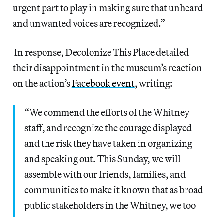
urgent part to play in making sure that unheard
and unwanted voices are recognized.”
In response, Decolonize This Place detailed
their disappointment in the museum’s reaction
on the action’s
Facebook event
, writing:
“We commend the efforts of the Whitney
staff, and recognize the courage displayed
and the risk they have taken in organizing
and speaking out. This Sunday, we will
assemble with our friends, families, and
communities to make it known that as broad
public stakeholders in the Whitney, we too