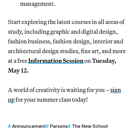
management.
Start exploring the latest courses in all areas of
study, including graphic and digital design,
fashion business, fashion design, interior and
architectural design studies, fine art, and more
at a free
Information Session
on
Tuesday,
May 12.
A world of creativity is waiting for you –
sign
up
for your summer class today!
Announcement
Parsons
The New School