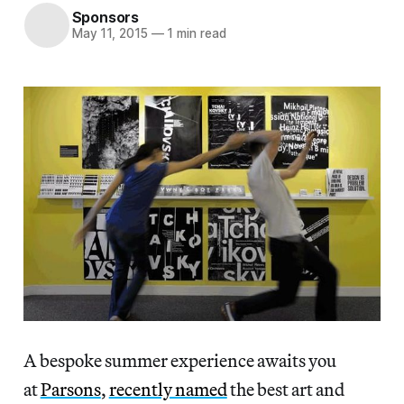
Sponsors
May 11, 2015
—
1 min read
A bespoke summer experience awaits you
at
Parsons
,
recently named
the best art and