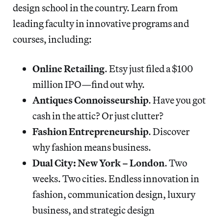
design school in the country. Learn from
leading faculty in innovative programs and
courses, including:
Online Retailing
. Etsy just filed a $100
million IPO—find out why.
Antiques Connoisseurship
. Have you got
cash in the attic? Or just clutter?
Fashion Entrepreneurship
. Discover
why fashion means business.
Dual City: New York – London
. Two
weeks. Two cities. Endless innovation in
fashion, communication design, luxury
business, and strategic design