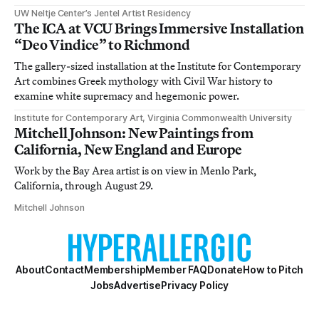
UW Neltje Center’s Jentel Artist Residency
The ICA at VCU Brings Immersive Installation
“Deo Vindice” to Richmond
The gallery-sized installation at the Institute for Contemporary
Art combines Greek mythology with Civil War history to
examine white supremacy and hegemonic power.
Institute for Contemporary Art, Virginia Commonwealth University
Mitchell Johnson: New Paintings from
California, New England and Europe
Work by the Bay Area artist is on view in Menlo Park,
California, through August 29.
Mitchell Johnson
About
Contact
Membership
Member FAQ
Donate
How to Pitch
Jobs
Advertise
Privacy Policy