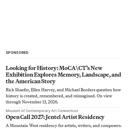
SPONSORED
Looking for History: MoCA\CT’s New
Exhibition Explores Memory, Landscape, and
the American Story
Rick Shaefer, Ellen Harvey, and Michael Borders question how
history is created, remembered, and reimagined. On view
through November 15, 2026.
Museum of Contemporary Art Connecticut
Open Call 2027: Jentel Artist Residency
A Mountain West residency for artists, writers, and composers.