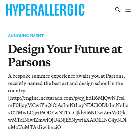
ANNOUNCEMENT
Design Your Future at
Parsons
A bespoke summer experience awaits you at Parsons,
recently named the best art and design school in the
country.
[http://engine.nectarads.com/p/eyJhdiI6MjQwNTcsI
mF0IjoyMCwiYnQiOjAsImNtIjoyNDU3ODIsImNoIjo
xOTMwLCJjciI6ODYwNTI5LCJkbSI6NCwiZmMiOjk
wMTc1NiwiZmwiOjU4NjE5NywiaXAiOiI1NC4yNDI
uMzUuMTAzIiwibnciO