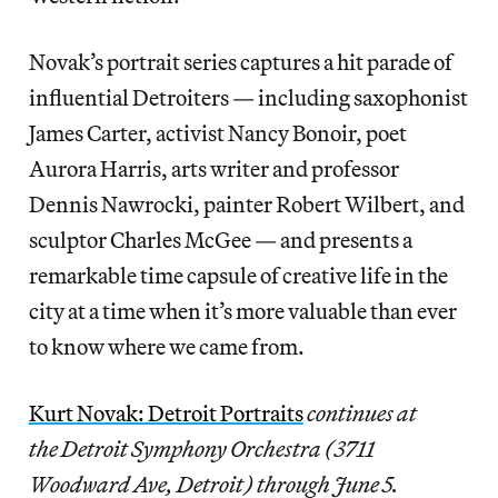
Novak’s portrait series captures a hit parade of
influential Detroiters — including saxophonist
James Carter, activist Nancy Bonoir, poet
Aurora Harris, arts writer and professor
Dennis Nawrocki, painter Robert Wilbert, and
sculptor Charles McGee — and presents a
remarkable time capsule of creative life in the
city at a time when it’s more valuable than ever
to know where we came from.
Kurt Novak: Detroit Portraits
continues at
the Detroit Symphony Orchestra (3711
Woodward Ave, Detroit) through June 5.