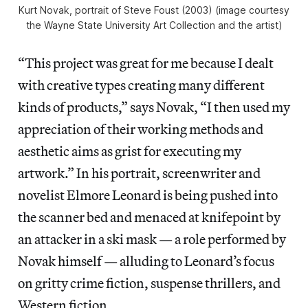
Kurt Novak, portrait of Steve Foust (2003) (image courtesy
the Wayne State University Art Collection and the artist)
“This project was great for me because I dealt
with creative types creating many different
kinds of products,” says Novak, “I then used my
appreciation of their working methods and
aesthetic aims as grist for executing my
artwork.” In his portrait, screenwriter and
novelist Elmore Leonard is being pushed into
the scanner bed and menaced at knifepoint by
an attacker in a ski mask — a role performed by
Novak himself — alluding to Leonard’s focus
on gritty crime fiction, suspense thrillers, and
Western fiction.