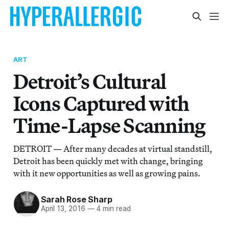
ART
Detroit’s Cultural
Icons Captured with
Time-Lapse Scanning
DETROIT — After many decades at virtual standstill,
Detroit has been quickly met with change, bringing
with it new opportunities as well as growing pains.
Sarah Rose Sharp
April 13, 2016
—
4 min read