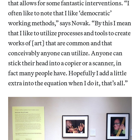
that allows for some fantastic interventions. “I
often like to note that I like ‘democratic’
working methods,” says Novak. “By this I mean
that I like to utilize processes and tools to create
works of [art] that are common and that
conceivably anyone can utilize. Anyone can
stick their head into a copier or a scanner, in
fact many people have. Hopefully I add a little
extra into the equation when I do it, that’s all.”