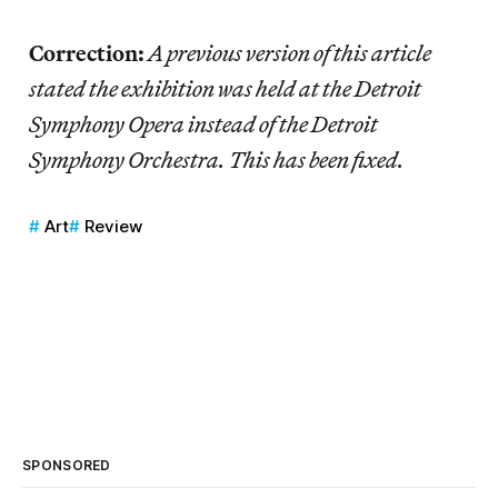
Correction:
A previous version of this article
stated the exhibition was held at the Detroit
Symphony Opera instead of the Detroit
Symphony Orchestra. This has been fixed.
Art
Review
SPONSORED