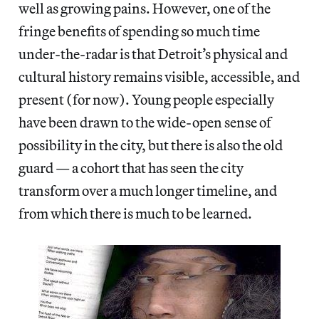
well as growing pains. However, one of the
fringe benefits of spending so much time
under-the-radar is that Detroit’s physical and
cultural history remains visible, accessible, and
present (for now). Young people especially
have been drawn to the wide-open sense of
possibility in the city, but there is also the old
guard — a cohort that has seen the city
transform over a much longer timeline, and
from which there is much to be learned.