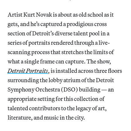
Artist Kurt Novak is about as old school as it
gets, and he’s captured a prodigious cross
section of Detroit’s diverse talent pool in a
series of portraits rendered through a live-
scanning process that stretches the limits of
what a single frame can capture. The show,
Detroit Portraits
, is installed across three floors
surrounding the lobby atrium of the Detroit
Symphony Orchestra (DSO) building — an
appropriate setting for this collection of
talented contributors to the legacy of art,
literature, and music in the city.