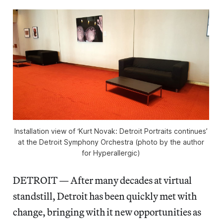
Installation view of ‘Kurt Novak: Detroit Portraits continues’
at the Detroit Symphony Orchestra (photo by the author
for Hyperallergic)
DETROIT — After many decades at virtual
standstill, Detroit has been quickly met with
change, bringing with it new opportunities as