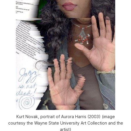
Kurt Novak, portrait of Aurora Harris (2003) (image
courtesy the Wayne State University Art Collection and the
artist)