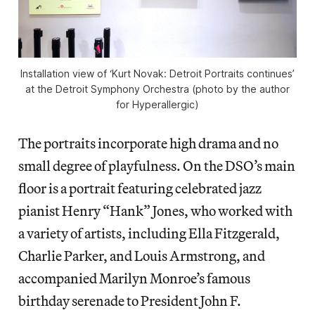
Installation view of ‘Kurt Novak: Detroit Portraits continues’
at the Detroit Symphony Orchestra (photo by the author
for Hyperallergic)
The portraits incorporate high drama and no
small degree of playfulness. On the DSO’s main
floor is a portrait featuring celebrated jazz
pianist Henry “Hank” Jones, who worked with
a variety of artists, including Ella Fitzgerald,
Charlie Parker, and Louis Armstrong, and
accompanied Marilyn Monroe’s famous
birthday serenade to President John F.