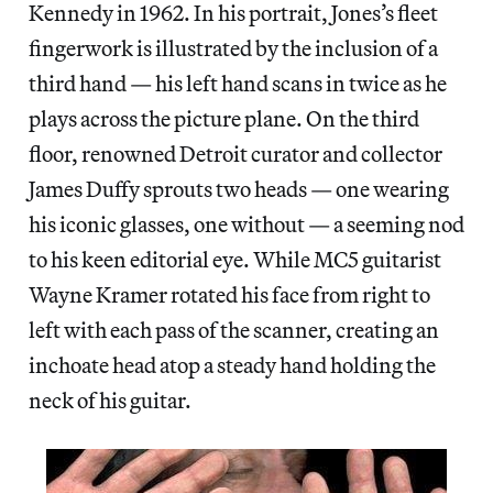
Kennedy in 1962. In his portrait, Jones’s fleet
fingerwork is illustrated by the inclusion of a
third hand — his left hand scans in twice as he
plays across the picture plane. On the third
floor, renowned Detroit curator and collector
James Duffy sprouts two heads — one wearing
his iconic glasses, one without — a seeming nod
to his keen editorial eye. While MC5 guitarist
Wayne Kramer rotated his face from right to
left with each pass of the scanner, creating an
inchoate head atop a steady hand holding the
neck of his guitar.