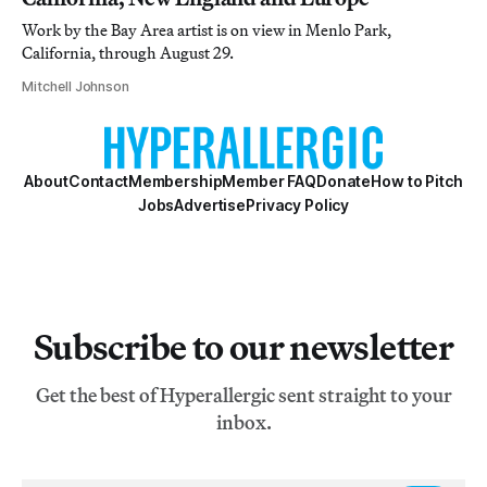
Work by the Bay Area artist is on view in Menlo Park,
California, through August 29.
Mitchell Johnson
About
Contact
Membership
Member FAQ
Donate
How to Pitch
Jobs
Advertise
Privacy Policy
Subscribe to our newsletter
Get the best of Hyperallergic sent straight to your
inbox.