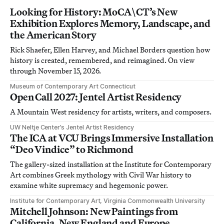
Looking for History: MoCA\CT’s New
Exhibition Explores Memory, Landscape, and
the American Story
Rick Shaefer, Ellen Harvey, and Michael Borders question how
history is created, remembered, and reimagined. On view
through November 15, 2026.
Museum of Contemporary Art Connecticut
Open Call 2027: Jentel Artist Residency
A Mountain West residency for artists, writers, and composers.
UW Neltje Center’s Jentel Artist Residency
The ICA at VCU Brings Immersive Installation
“Deo Vindice” to Richmond
The gallery-sized installation at the Institute for Contemporary
Art combines Greek mythology with Civil War history to
examine white supremacy and hegemonic power.
Institute for Contemporary Art, Virginia Commonwealth University
Mitchell Johnson: New Paintings from
California, New England and Europe