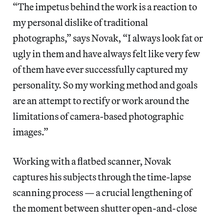
“The impetus behind the work is a reaction to
my personal dislike of traditional
photographs,” says Novak, “I always look fat or
ugly in them and have always felt like very few
of them have ever successfully captured my
personality. So my working method and goals
are an attempt to rectify or work around the
limitations of camera-based photographic
images.”
Working with a flatbed scanner, Novak
captures his subjects through the time-lapse
scanning process — a crucial lengthening of
the moment between shutter open-and-close