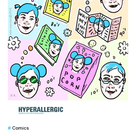
Comics