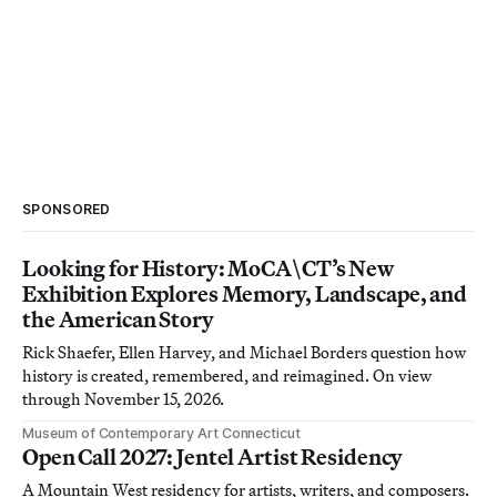
SPONSORED
Looking for History: MoCA\CT’s New
Exhibition Explores Memory, Landscape, and
the American Story
Rick Shaefer, Ellen Harvey, and Michael Borders question how
history is created, remembered, and reimagined. On view
through November 15, 2026.
Museum of Contemporary Art Connecticut
Open Call 2027: Jentel Artist Residency
A Mountain West residency for artists, writers, and composers.