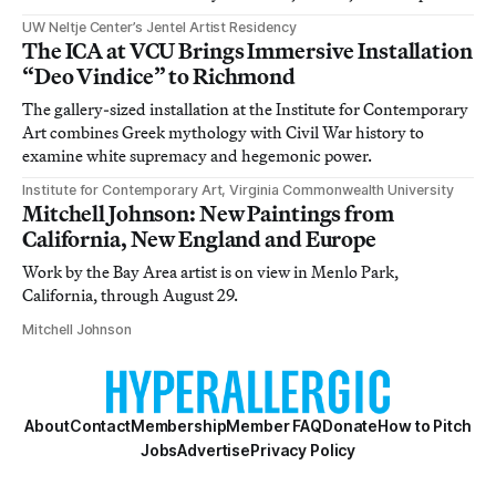
UW Neltje Center’s Jentel Artist Residency
The ICA at VCU Brings Immersive Installation
“Deo Vindice” to Richmond
The gallery-sized installation at the Institute for Contemporary
Art combines Greek mythology with Civil War history to
examine white supremacy and hegemonic power.
Institute for Contemporary Art, Virginia Commonwealth University
Mitchell Johnson: New Paintings from
California, New England and Europe
Work by the Bay Area artist is on view in Menlo Park,
California, through August 29.
Mitchell Johnson
About
Contact
Membership
Member FAQ
Donate
How to Pitch
Jobs
Advertise
Privacy Policy