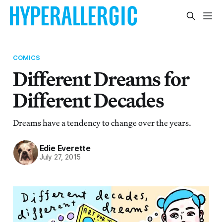
COMICS
Different Dreams for
Different Decades
Dreams have a tendency to change over the years.
Edie Everette
July 27, 2015