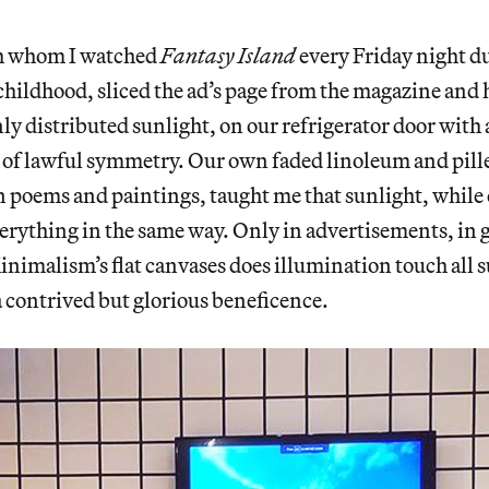
h whom I watched
Fantasy Island
every Friday night du
childhood, sliced the ad’s page from the magazine and 
nly distributed sunlight, on our refrigerator door with 
e of lawful symmetry. Our own faded linoleum and pil
in poems and paintings, taught me that sunlight, while 
erything in the same way. Only in advertisements, in g
inimalism’s flat canvases does illumination touch all 
a contrived but glorious beneficence.