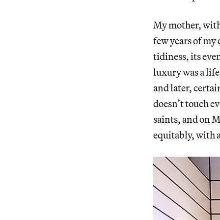
My mother, wit
few years of my 
tidiness, its eve
luxury was a lif
and later, certa
doesn’t touch ev
saints, and on M
equitably, with 