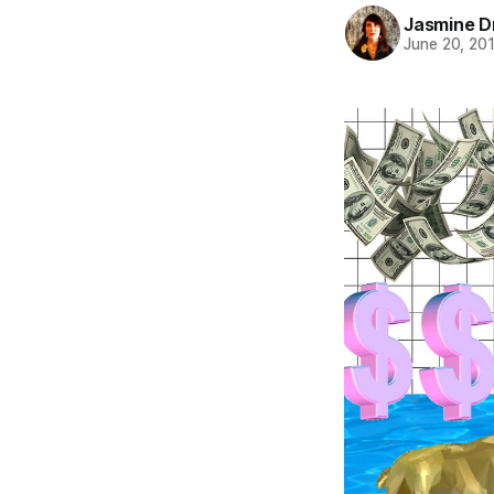
Jasmine 
June 20, 20