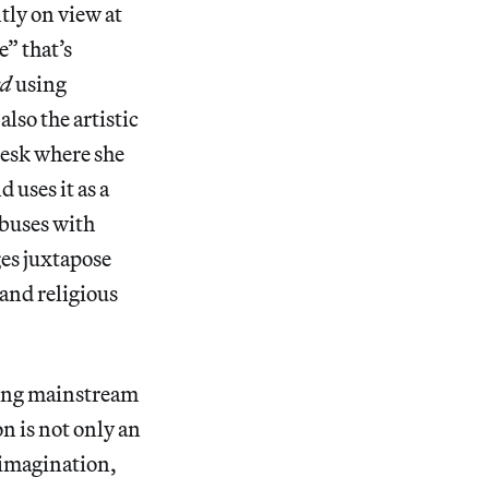
tly on view at
e” that’s
ed
using
also the artistic
 desk where she
 uses it as a
abuses with
ges juxtapose
 and religious
ating mainstream
on is not only an
e imagination,