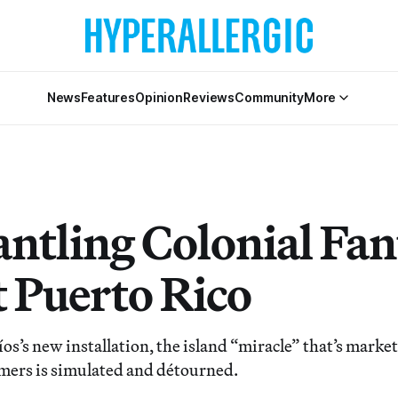
News
Features
Opinion
Reviews
Community
More
ntling Colonial Fan
 Puerto Rico
íos’s new installation, the island “miracle” that’s mark
ers is simulated and détourned.