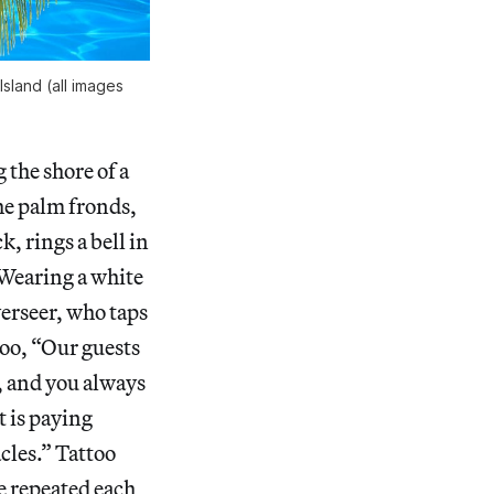
Island (all images
 the shore of a
the palm fronds,
k, rings a bell in
 Wearing a white
verseer, who taps
too, “Our guests
, and you always
t is paying
cles.” Tattoo
e repeated each