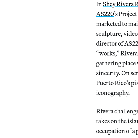
In
Shey Rivera 
AS220
’s Projec
marketed to ma
sculpture, video 
director of AS22
“works,” Rivera 
gathering place 
sincerity. On sc
Puerto Rico’s pi
iconography.
Rivera challenge
takes on the isl
occupation of a p