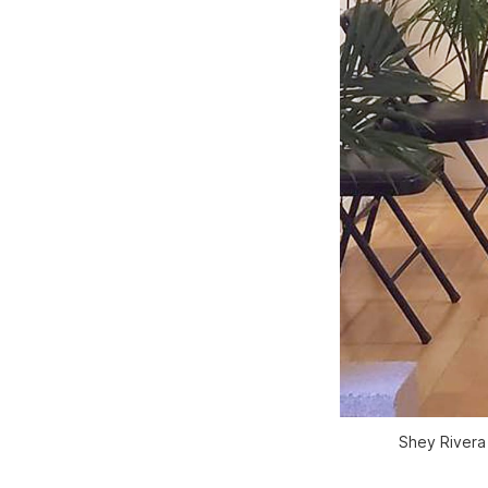
Shey Rivera 