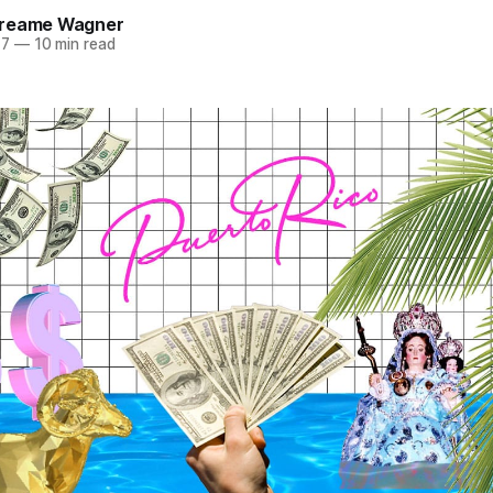
Dreame Wagner
17
—
10 min read