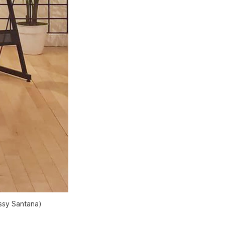
ussy Santana)