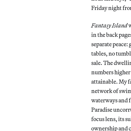
Friday night fro
Fantasy Island
w
in the back pages
separate peace: 
tables, no tumbl
sale. The dwell
numbers higher 
attainable. My f
network of swim
waterways and f
Paradise uncorru
focus lens, its 
ownership and 