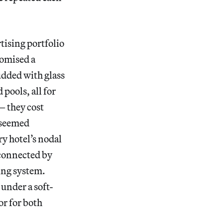
rtising portfolio
romised a
udded with glass
pools, all for
— they cost
 seemed
ry hotel’s nodal
connected by
ing system.
 under a soft-
or for both