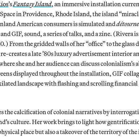
Ríos
’s
Fantasy Island
, an immersive installation curren
t Space in Providence, Rhode Island, the island “miracl
inland American consumers is simulated and
détourn
and GIF, sound, a series of talks, and a zine. (Rivera is 
0.) From the gridded walls of her “office” to the glass
re-creates a late ’80s luxury advertisement interior and
where she and her audience can discuss colonialism’s 
reens displayed throughout the installation, GIF colla
xilated landscape with flashing and scrolling financial
s the calcification of colonial narratives by interrog
and’s culture. Her work brings to light how gentrificati
hysical place but also a takeover of the territory of th