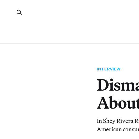
INTERVIEW
Disma
About
In Shey Rivera R
American consum