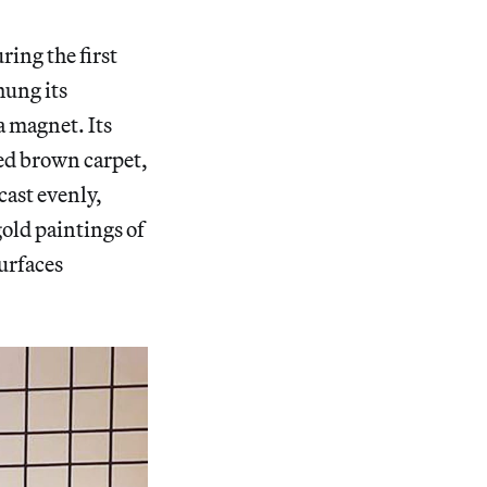
ring the first
hung its
a magnet. Its
led brown carpet,
cast evenly,
old paintings of
surfaces