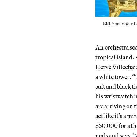
Still from one of
An orchestra soar
tropical island. 
Hervé Villechai
a white tower. “
suit and black t
his wristwatch i
are arriving on 
act like it’s a 
$50,000 for a th
nods and says, “