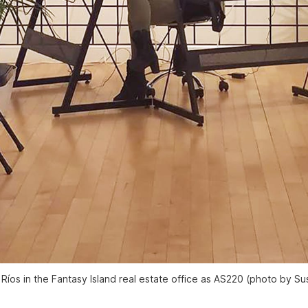
Ríos in the Fantasy Island real estate office as AS220 (photo by S