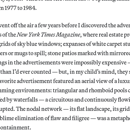
m 1977 to 1984.
ent off the air a few years before I discovered the adve
 of the
New York Times Magazine
, where real estate p
grids of sky blue windows; expanses of white carpet st
ers or mugs to spill; stone patios marked with mirrored 
ings in the advertisements were impossibly expensive 
than I’d ever counted — but, in my child’s mind, they
avorite advertisement featured an aerial view of a luxu
ming environments: triangular and rhomboid pools 
ed by waterfalls — a circuitous and continuously flow
pted. The nodal network — its flat landscape, its grid
sublime elimination of flaw and filigree — was a metaph
containment.