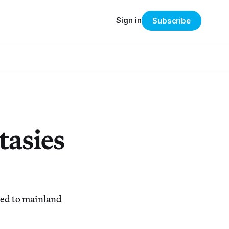
Sign in
Subscribe
tasies
eted to mainland