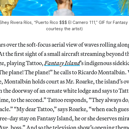
 Shey Rivera Ríos, “Puerto Rico $$$ El Carnero 111,” GIF for Fantasy 
courtesy the artist)
s over the soft-focus aerial view of waves rolling along
At the first sight of a small aircraft streaming beyond 
ze, playing Tattoo,
Fantasy Island
’s indigenous sidekic
The plane! The plane!” he calls to Ricardo Montalbán.
ie, Montalbán holds court as Mr. Roarke, the island’s o
n the doorway of an ornate white lodge and says to Tat
time, to the second.” Tattoo responds, “They always do
miracle.” “My dear Tattoo,” says Roarke, “when each gues
ree-day stay on Fantasy Island, he or she deserves mira
Aye, boss.” And so the television show’s opening them