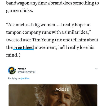
bandwagon anytime a brand does something to
garner clicks.
“As much as I dig women... I really hope no
tampon company runs with a similar idea,”
tweeted user Tim Young (no one tell him about
the
Free Bleed
movement, he’ll really lose his
mind.)