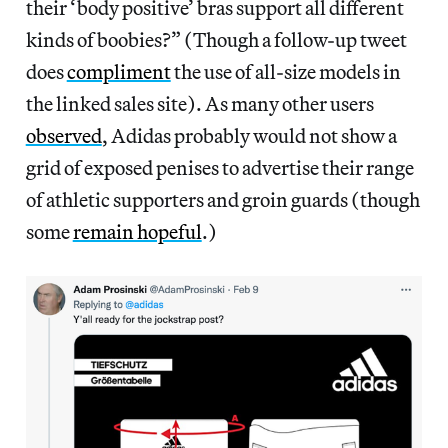
their ‘body positive’ bras support all different
kinds of boobies?” (Though a follow-up tweet
does
compliment
the use of all-size models in
the linked sales site). As many other users
observed
, Adidas probably would not show a
grid of exposed penises to advertise their range
of athletic supporters and groin guards (though
some
remain hopeful
.)