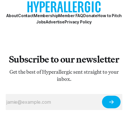
About
Contact
Membership
Member FAQ
Donate
How to Pitch
Jobs
Advertise
Privacy Policy
Subscribe to our newsletter
Get the best of Hyperallergic sent straight to your
inbox.