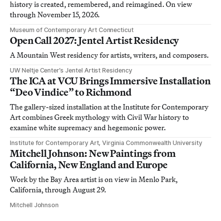
history is created, remembered, and reimagined. On view
through November 15, 2026.
Museum of Contemporary Art Connecticut
Open Call 2027: Jentel Artist Residency
A Mountain West residency for artists, writers, and composers.
UW Neltje Center’s Jentel Artist Residency
The ICA at VCU Brings Immersive Installation
“Deo Vindice” to Richmond
The gallery-sized installation at the Institute for Contemporary
Art combines Greek mythology with Civil War history to
examine white supremacy and hegemonic power.
Institute for Contemporary Art, Virginia Commonwealth University
Mitchell Johnson: New Paintings from
California, New England and Europe
Work by the Bay Area artist is on view in Menlo Park,
California, through August 29.
Mitchell Johnson