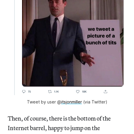
Tweet by user @
itsjonmiller
(via Twitter)
Then, of course, there is the bottom of the
Internet barrel, happy to jump on the