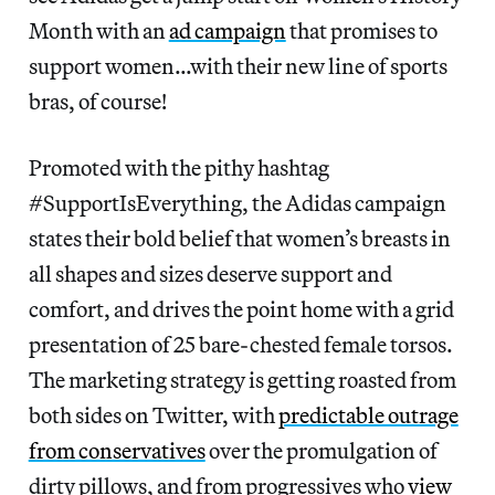
Month with an
ad campaign
that promises to
support women…with their new line of sports
bras, of course!
Promoted with the pithy
hashtag
#SupportIsEverything, the Adidas campaign
states their bold belief that women’s breasts in
all shapes and sizes deserve support and
comfort, and drives the point home with a grid
presentation of 25 bare-chested female torsos.
The marketing strategy is getting roasted from
both sides on Twitter, with
predictable outrage
from conservatives
over the promulgation of
dirty pillows, and from progressives who
view