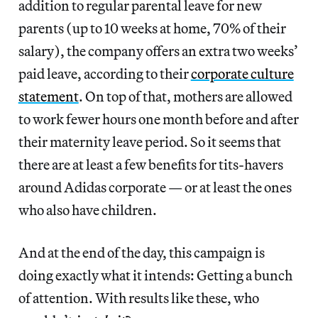
addition to regular parental leave for new
parents (up to 10 weeks at home, 70% of their
salary), the company offers an extra two weeks’
paid leave, according to their
corporate culture
statement
. On top of that, mothers are allowed
to work fewer hours one month before and after
their maternity leave period. So it seems that
there are at least a few benefits for tits-havers
around Adidas corporate — or at least the ones
who also have children.
And at the end of the day, this campaign is
doing exactly what it intends: Getting a bunch
of attention. With results like these, who