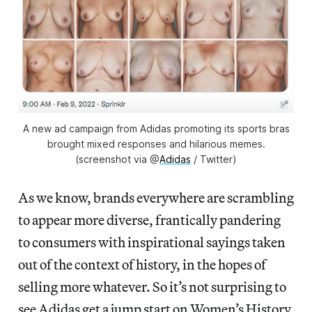
A new ad campaign from Adidas promoting its sports bras
brought mixed responses and hilarious memes.
(screenshot via @
Adidas
/ Twitter)
As we know, brands everywhere are scrambling
to appear more diverse, frantically pandering
to consumers with inspirational sayings taken
out of the context of history, in the hopes of
selling more whatever. So it’s not surprising to
see Adidas get a jump start on Women’s History