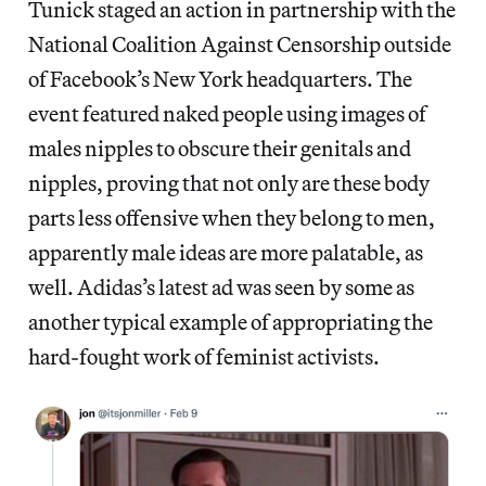
Tunick staged an action in partnership with the
National Coalition Against Censorship outside
of Facebook’s New York headquarters. The
event featured naked people using images of
males nipples to obscure their genitals and
nipples, proving that not only are these body
parts less offensive when they belong to men,
apparently male ideas are more palatable, as
well. Adidas’s latest ad was seen by some as
another typical example of appropriating the
hard-fought work of feminist activists.