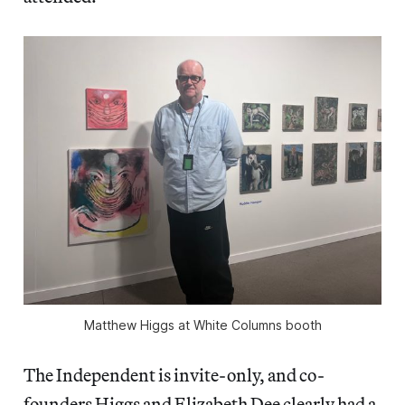
Matthew Higgs at White Columns booth
The Independent is invite-only, and co-
founders Higgs and Elizabeth Dee clearly had a