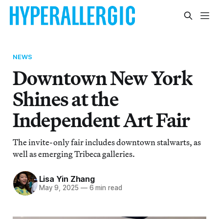
NEWS
Downtown New York
Shines at the
Independent Art Fair
The invite-only fair includes downtown stalwarts, as
well as emerging Tribeca galleries.
Lisa Yin Zhang
May 9, 2025
—
6 min read