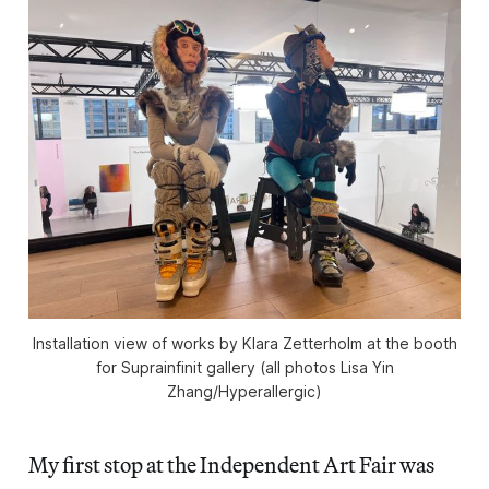
Installation view of works by Klara Zetterholm at the booth
for Suprainfinit gallery (all photos Lisa Yin
Zhang/
Hyperallergic
)
My first stop at the Independent Art Fair was