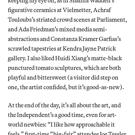
keeping my eye on, as in Shanna Waddell’s
figurative ceramics at Vielmetter, Achraf
Touloubs’s striated crowd scenes at Parliament,
and Ada Friedman’s mixed media semi-
abstractions and Constanza Kramer Garfias’s
scrawled tapestries at Kendra Jayne Patrick
gallery. I also liked Huidi Xiang’s matte-black
punctured tomato sculptures, which are both
playful and bittersweet (a visitor did step on
one, the artist confided, but it’s good-as-new).
At the end of the day, it’s all about the art, and
the Independent’s a good time, even for art-
world newbies: “I like how approachable it
feels,” first-time “big-fair” attendee Joe Tessler