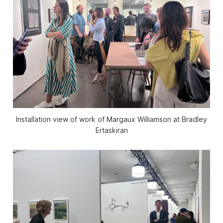
Installation view of work of Margaux Williamson at Bradley
Ertaskiran