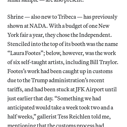
Shrine — also new to Tribeca — has previously
shown at NADA. With a budget of one New
York fair a year, they chose the Independent.
Stenciled into the top of its booth was the name
“Laura Footes”; below, however, was the work
of six self-taught artists, including Bill Traylor.
Footes’s work had been caught up in customs
due to the Trump administration’s recent
tariffs, and had been stuck at JFK Airport until
just earlier that day. “Something we had
anticipated would take a week took two and a
half weeks,” gallerist Tess Reichlen told me,
mentioning that the customs process had