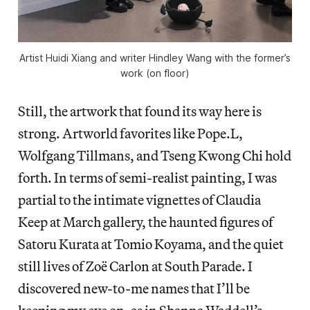
Artist Huidi Xiang and writer Hindley Wang with the former’s
work (on floor)
Still, the artwork that found its way here is
strong. Artworld favorites like Pope.L,
Wolfgang Tillmans, and Tseng Kwong Chi hold
forth. In terms of semi-realist painting, I was
partial to the intimate vignettes of Claudia
Keep at March gallery, the haunted figures of
Satoru Kurata at Tomio Koyama, and the quiet
still lives of Zoë Carlon at South Parade. I
discovered new-to-me names that I’ll be