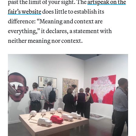
past the limit of your sight. The
artspeak on the
fair’s website
does little to establish its
difference: “Meaning and context are
everything,” it declares, a statement with
neither meaning nor context.