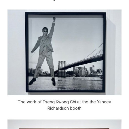
The work of Tseng Kwong Chi at the the Yancey
Richardson booth