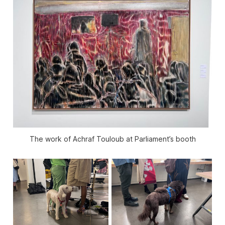
The work of Achraf Touloub at Parliament’s booth