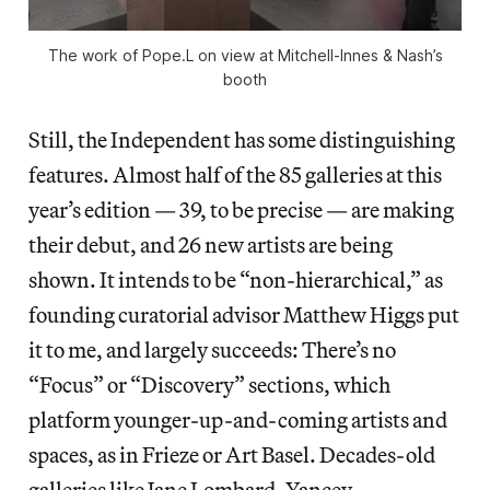
The work of Pope.L on view at Mitchell-Innes & Nash’s
booth
Still, the Independent has some distinguishing
features. Almost half of the 85 galleries at this
year’s edition — 39, to be precise — are making
their debut, and 26 new artists are being
shown. It intends to be “non-hierarchical,” as
founding curatorial advisor Matthew Higgs put
it to me, and largely succeeds: There’s no
“Focus” or “Discovery” sections, which
platform younger-up-and-coming artists and
spaces, as in Frieze or Art Basel. Decades-old
galleries like Jane Lombard, Yancey