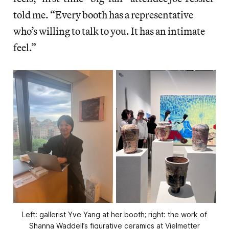
told me. “Every booth has a representative
who’s willing to talk to you. It has an intimate
feel.”
Left: gallerist Yve Yang at her booth; right: the work of
Shanna Waddell’s figurative ceramics at Vielmetter