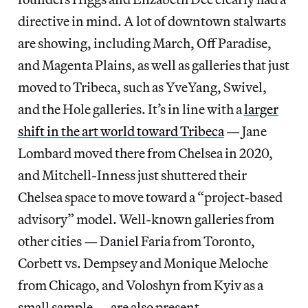
directive in mind. A lot of downtown stalwarts
are showing, including March, Off Paradise,
and Magenta Plains, as well as galleries that just
moved to Tribeca, such as YveYang, Swivel,
and the Hole galleries. It’s in line with a
larger
shift in the art world toward Tribeca
— Jane
Lombard moved there from Chelsea in 2020,
and Mitchell-Inness just shuttered their
Chelsea space to move toward a “project-based
advisory” model. Well-known galleries from
other cities — Daniel Faria from Toronto,
Corbett vs. Dempsey and Monique Meloche
from Chicago, and Voloshyn from Kyiv as a
small sample — are also present.