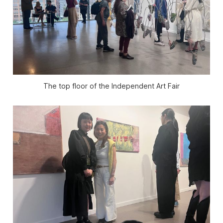
The top floor of the Independent Art Fair