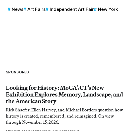
News
Art Fairs
Independent Art Fair
New York
SPONSORED
Looking for History: MoCA\CT’s New
Exhibition Explores Memory, Landscape, and
the American Story
Rick Shaefer, Ellen Harvey, and Michael Borders question how
history is created, remembered, and reimagined. On view
through November 15, 2026.