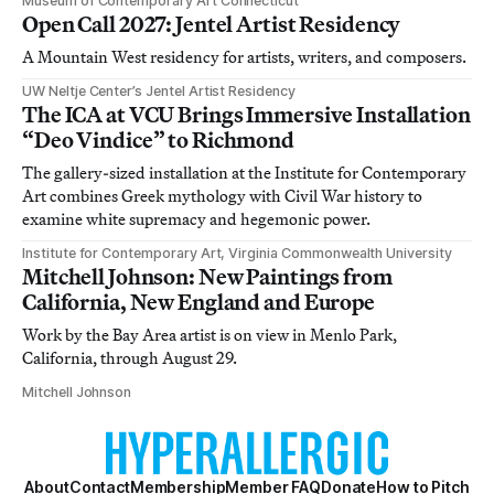
Museum of Contemporary Art Connecticut
Open Call 2027: Jentel Artist Residency
A Mountain West residency for artists, writers, and composers.
UW Neltje Center’s Jentel Artist Residency
The ICA at VCU Brings Immersive Installation
“Deo Vindice” to Richmond
The gallery-sized installation at the Institute for Contemporary
Art combines Greek mythology with Civil War history to
examine white supremacy and hegemonic power.
Institute for Contemporary Art, Virginia Commonwealth University
Mitchell Johnson: New Paintings from
California, New England and Europe
Work by the Bay Area artist is on view in Menlo Park,
California, through August 29.
Mitchell Johnson
About
Contact
Membership
Member FAQ
Donate
How to Pitch