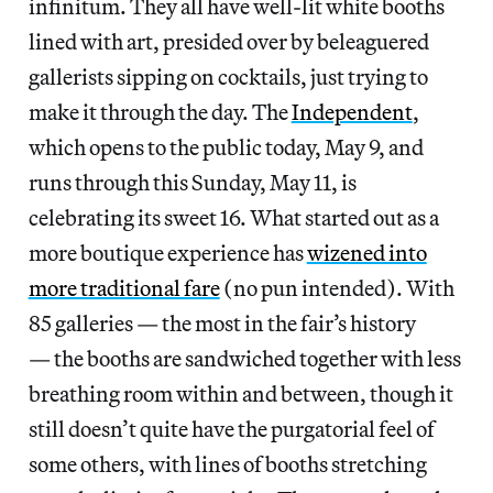
infinitum. They all have well-lit white booths
lined with art, presided over by beleaguered
gallerists sipping on cocktails, just trying to
make it through the day. The
Independent
,
which opens to the public today, May 9, and
runs through this Sunday, May 11, is
celebrating its sweet 16. What started out as a
more boutique experience has
wizened into
more traditional fare
(no pun intended). With
85 galleries — the most in the fair’s history
— the booths are sandwiched together with less
breathing room within and between, though it
still doesn’t quite have the purgatorial feel of
some others, with lines of booths stretching