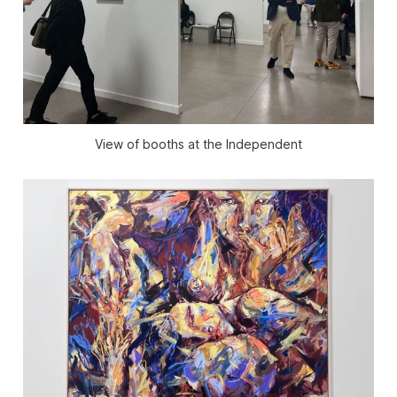
View of booths at the Independent