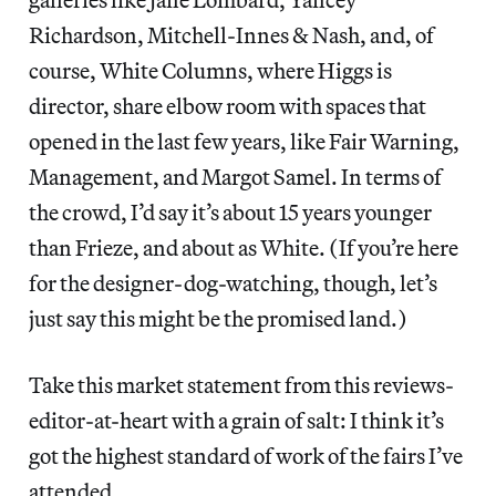
Richardson, Mitchell-Innes & Nash, and, of
course, White Columns, where Higgs is
director, share elbow room with spaces that
opened in the last few years, like Fair Warning,
Management, and Margot Samel. In terms of
the crowd, I’d say it’s about 15 years younger
than Frieze, and about as White. (If you’re here
for the designer-dog-watching, though, let’s
just say this might be the promised land.)
Take this market statement from this reviews-
editor-at-heart with a grain of salt: I think it’s
got the highest standard of work of the fairs I’ve
attended.