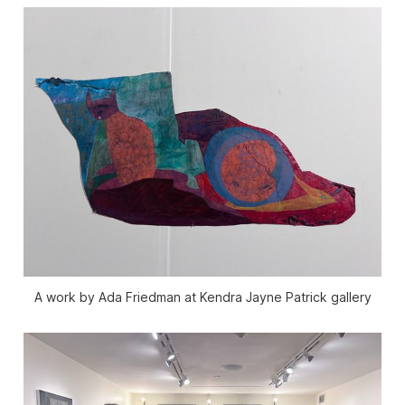
A work by Ada Friedman at Kendra Jayne Patrick gallery