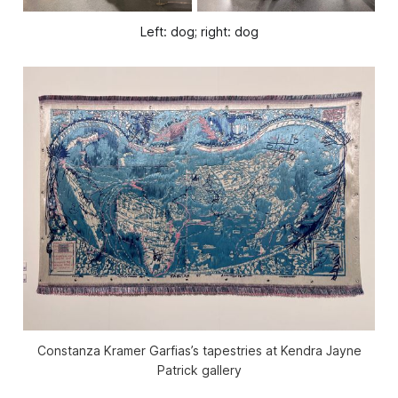
Left: dog; right: dog
Constanza Kramer Garfias’s tapestries at Kendra Jayne
Patrick gallery