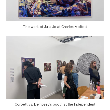
The work of Julia Jo at Charles Moffett
Corbett vs. Dempsey’s booth at the Independent