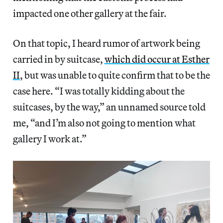
impacted one other gallery at the fair.
On that topic, I heard rumor of artwork being
carried in by suitcase,
which did occur at Esther
II
, but was unable to quite confirm that to be the
case here. “I was totally kidding about the
suitcases, by the way,” an unnamed source told
me, “and I’m also not going to mention what
gallery I work at.”