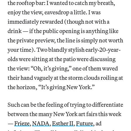
the rooftop bar: I wanted to catch my breath,
enjoy the view, eavesdrop a little. I was
immediately rewarded (though not with a
drink — if the public opening is anything like
the private preview, the line is simply not worth
your time). Two blandly stylish early-20-year-
olds were sitting at the patio were discussing
the view: “Oh, it’s giving,” one of them waved
their hand vaguely at the storm clouds roiling at
the horizon, “It’s giving New York.”
Such can be the feeling of trying to differentiate
between the many New York art fairs this week
—
Frieze
,
NADA
,
Esther II
,
Future
, ad