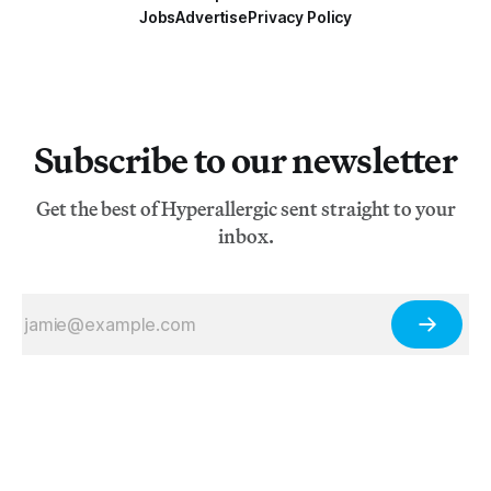
Jobs
Advertise
Privacy Policy
Subscribe to our newsletter
Get the best of Hyperallergic sent straight to your
inbox.