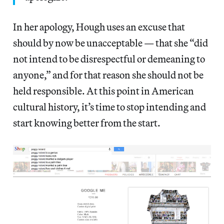
In her apology, Hough uses an excuse that
should by now be unacceptable — that she “did
not intend to be disrespectful or demeaning to
anyone,” and for that reason she should not be
held responsible. At this point in American
cultural history, it’s time to stop intending and
start knowing better from the start.