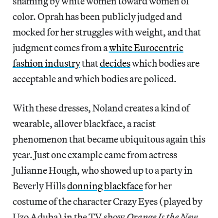
shaming by white women toward women of
color. Oprah has been publicly judged and
mocked for her struggles with weight, and that
judgment comes from a
white Eurocentric
fashion industry
that
decides
which bodies are
acceptable and which bodies are policed.
With these dresses, Noland creates a kind of
wearable, allover blackface, a racist
phenomenon that became ubiquitous again this
year. Just one example came from actress
Julianne Hough, who showed up to a party in
Beverly Hills
donning blackface
for her
costume of the character Crazy Eyes (played by
Uzo Aduba) in the TV show
Orange Is the New