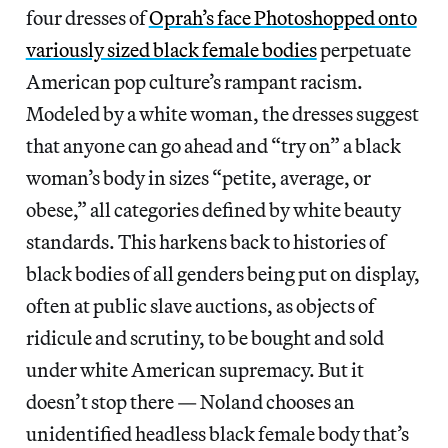
four dresses of
Oprah’s face Photoshopped onto
variously sized black female bodies
perpetuate
American pop culture’s rampant racism.
Modeled by a white woman, the dresses suggest
that anyone can go ahead and “try on” a black
woman’s body in sizes “petite, average, or
obese,” all categories defined by white beauty
standards. This harkens back to histories of
black bodies of all genders being put on display,
often at public slave auctions, as objects of
ridicule and scrutiny, to be bought and sold
under white American supremacy. But it
doesn’t stop there — Noland chooses an
unidentified headless black female body that’s