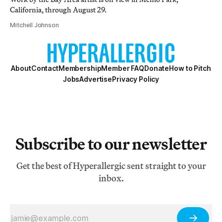
California, through August 29.
Mitchell Johnson
About
Contact
Membership
Member FAQ
Donate
How to Pitch
Jobs
Advertise
Privacy Policy
Subscribe to our newsletter
Get the best of Hyperallergic sent straight to your
inbox.