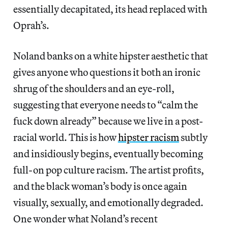
essentially decapitated, its head replaced with
Oprah’s.
Noland banks on a white hipster aesthetic that
gives anyone who questions it both an ironic
shrug of the shoulders and an eye-roll,
suggesting that everyone needs to “calm the
fuck down already” because we live in a post-
racial world. This is how
hipster racism
subtly
and insidiously begins, eventually becoming
full-on pop culture racism. The artist profits,
and the black woman’s body is once again
visually, sexually, and emotionally degraded.
One wonder what Noland’s recent