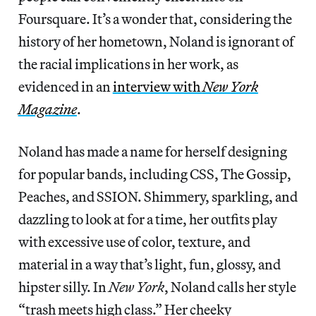
Foursquare. It’s a wonder that, considering the
history of her hometown, Noland is ignorant of
the racial implications in her work, as
evidenced in an
interview with
New York
Magazine
.
Noland has made a name for herself designing
for popular bands, including CSS, The Gossip,
Peaches, and SSION. Shimmery, sparkling, and
dazzling to look at for a time, her outfits play
with excessive use of color, texture, and
material in a way that’s light, fun, glossy, and
hipster silly. In
New York
, Noland calls her style
“trash meets high class.” Her cheeky