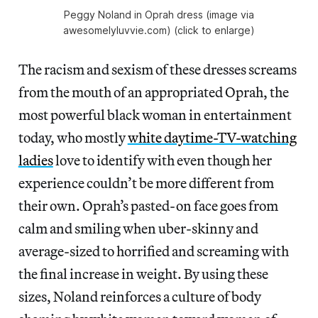
Peggy Noland in Oprah dress (image via
awesomelyluvvie.com) (click to enlarge)
The racism and sexism of these dresses screams
from the mouth of an appropriated Oprah, the
most powerful black woman in entertainment
today, who mostly
white daytime-TV-watching
ladies
love to identify with even though her
experience couldn’t be more different from
their own. Oprah’s pasted-on face goes from
calm and smiling when uber-skinny and
average-sized to horrified and screaming with
the final increase in weight. By using these
sizes, Noland reinforces a culture of body