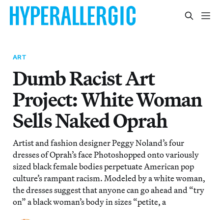
ART
Dumb Racist Art
Project: White Woman
Sells Naked Oprah
Artist and fashion designer Peggy Noland’s four
dresses of Oprah’s face Photoshopped onto variously
sized black female bodies perpetuate American pop
culture’s rampant racism. Modeled by a white woman,
the dresses suggest that anyone can go ahead and “try
on” a black woman’s body in sizes “petite, a