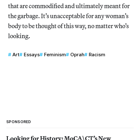
that are commodified and ultimately meant for
the garbage. It’s unacceptable for any woman’s
body to be thought of this way, no matter who’s
looking.
Art
Essays
Feminism
Oprah
Racism
SPONSORED
Looking for History: MoCA\CT’s New