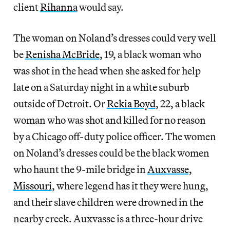
client
Rihanna
would say.
The woman on Noland’s dresses could very well
be
Renisha McBride
, 19, a black woman who
was shot in the head when she asked for help
late on a Saturday night in a white suburb
outside of Detroit. Or
Rekia Boyd
, 22, a black
woman who was shot and killed for no reason
by a Chicago off-duty police officer. The women
on Noland’s dresses could be the black women
who haunt the 9-mile bridge in
Auxvasse,
Missouri
, where legend has it they were hung,
and their slave children were drowned in the
nearby creek. Auxvasse is a three-hour drive