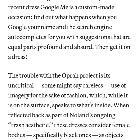
recent dress
Google Me
is a custom-made
occasion: find out what happens when you
Google your name and the search engine
autocompletes for you with suggestions that are
equal parts profound and absurd. Then get it on
a dress!
The trouble with the Oprah project is its
uncritical — some might say careless — use of
imagery for the sake of fashion, which, while it
is on the surface, speaks to what’s inside. When
reflected back as part of Noland’s ongoing
“trash aesthetic,” these dresses consider female
bodies — specifically black ones — as objects