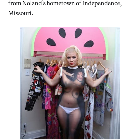
from Noland’s hometown of Independence,
Missouri.