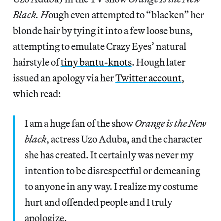
Black. H
ough even attempted to “blacken” her
blonde hair by tying it into a few loose buns,
attempting to emulate Crazy Eyes’ natural
hairstyle of
tiny bantu-knots
. Hough later
issued an apology via her
Twitter account
,
which read:
I am a huge fan of the show
Orange is the New
black
, actress Uzo Aduba, and the character
she has created. It certainly was never my
intention to be disrespectful or demeaning
to anyone in any way. I realize my costume
hurt and offended people and I truly
apologize.