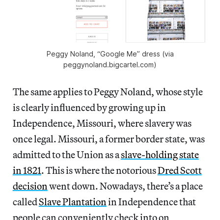
Peggy Noland, “Google Me” dress (via
peggynoland.bigcartel.com)
The same applies to Peggy Noland, whose style
is clearly influenced by growing up in
Independence, Missouri, where slavery was
once legal. Missouri, a former border state, was
admitted to the Union as a
slave-holding state
in 1821
. This is where the notorious
Dred Scott
decision
went down. Nowadays, there’s a place
called
Slave Plantation
in Independence that
people can conveniently check into on