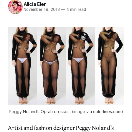
Alicia Eler
November 19, 2013
—
4 min read
Peggy Noland’s Oprah dresses. (image via colorlines.com)
Artist and fashion designer Peggy Noland’s