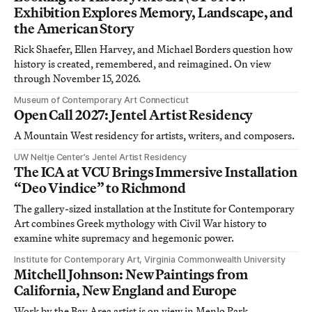
Exhibition Explores Memory, Landscape, and
the American Story
Rick Shaefer, Ellen Harvey, and Michael Borders question how
history is created, remembered, and reimagined. On view
through November 15, 2026.
Museum of Contemporary Art Connecticut
Open Call 2027: Jentel Artist Residency
A Mountain West residency for artists, writers, and composers.
UW Neltje Center’s Jentel Artist Residency
The ICA at VCU Brings Immersive Installation
“Deo Vindice” to Richmond
The gallery-sized installation at the Institute for Contemporary
Art combines Greek mythology with Civil War history to
examine white supremacy and hegemonic power.
Institute for Contemporary Art, Virginia Commonwealth University
Mitchell Johnson: New Paintings from
California, New England and Europe
Work by the Bay Area artist is on view in Menlo Park,