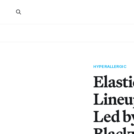
HYPERALLERGIC
Elast
Lineu
Led b
Black