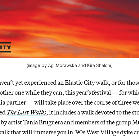
(image by Agi Morawska and Kira Shalom)
ven’t yet experienced an Elastic City walk, or for tho
other one while they can, this year’s festival — for wh
ia partner — will take place over the course of three we
led
The Last Walks
, it includes a walk devoted to the sto
by artist
Tania Bruguera
and members of the group
Mu
 walk that will immerse you in ’90s West Village dyke c