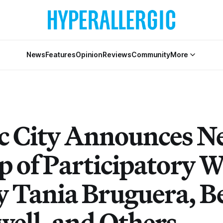
News
Features
Opinion
Reviews
Community
More
ic City Announces 
p of Participatory W
y Tania Bruguera, B
well, and Others