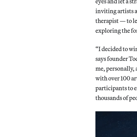
eyes and let a s
inviting artists 
therapist — to l
exploring the fo
“I decided to wi
says founder To
me, personally, 
with over 100 ar
participants to e
thousands of peo