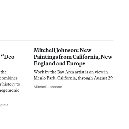
Mitchell Johnson: New
n “Deo
Paintings from California, New
England and Europe
 the
Work by the Bay Area artist is on view in
t combines
Menlo Park, California, through August 29.
 history to
Mitchell Johnson
 hegemonic
ginia