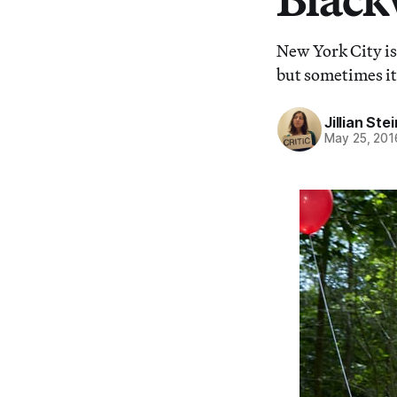
New York City is
but sometimes it
Jillian St
May 25, 201