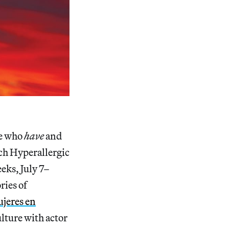
se who
have
and
ich Hyperallergic
eks, July 7–
ries of
jeres en
ulture with actor