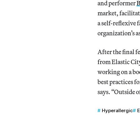
and performer
B
market, facilita
a self-reflexive
organization’s as
After the final f
from Elastic Cit
working on a boo
best practices f
says. “Outside of
Hyperallergic
E