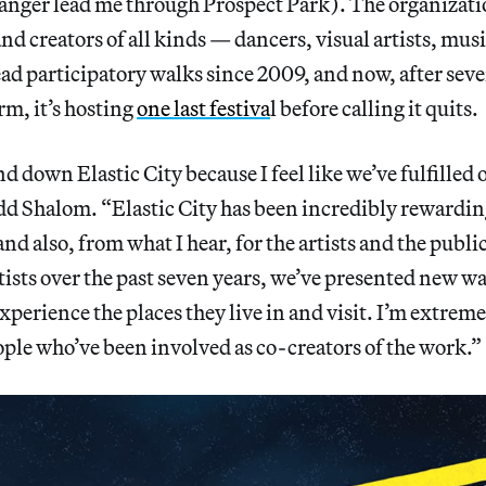
tranger lead me through Prospect Park). The organizat
and creators of all kinds — dancers, visual artists, mus
ead participatory walks since 2009, and now, after seve
rm, it’s hosting
one last festiva
l before calling it quits.
nd down Elastic City because I feel like we’ve fulfilled
dd Shalom. “Elastic City has been incredibly rewardin
and also, from what I hear, for the artists and the publ
tists over the past seven years, we’ve presented new w
xperience the places they live in and visit. I’m extreme
ple who’ve been involved as co-creators of the work.”