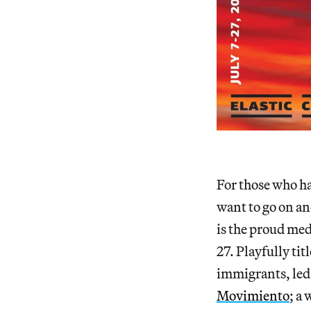
For those who ha
want to go on an
is the proud med
27. Playfully tit
immigrants, led 
Movimiento
; a