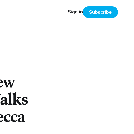
Sign in
Subscribe
New
alks
ecca