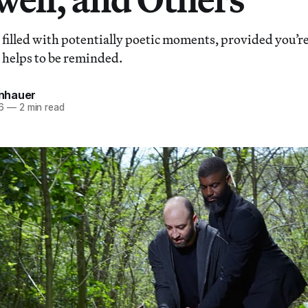
 filled with potentially poetic moments, provided you’
 helps to be reminded.
einhauer
6
—
2 min read