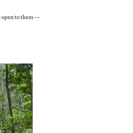
re open to them —