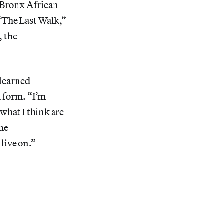
h Bronx African
“The Last Walk,”
, the
 learned
k form. “I’m
 what I think are
 he
 live on.”