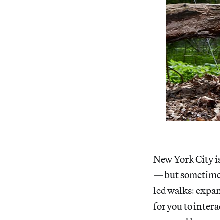
New York City is
— but sometimes
led walks: expa
for you to inter