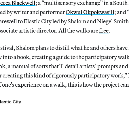
ecca Blackwell
; a “multisensory exchange” in a Sout
ted by writer and performer
Okwui Okpokwasili
; and 
 farewell to Elastic City led by Shalom and Niegel Smith
sociate artistic director. All the walks are
free
.
estival, Shalom plans to distill what he and others have
y into a book, creating a guide to the participatory wal
k, a manual of sorts that’ll detail artists’ prompts and
or creating this kind of rigorously participatory work,”
 one’s experience on a walk, this is how the project can
lastic City