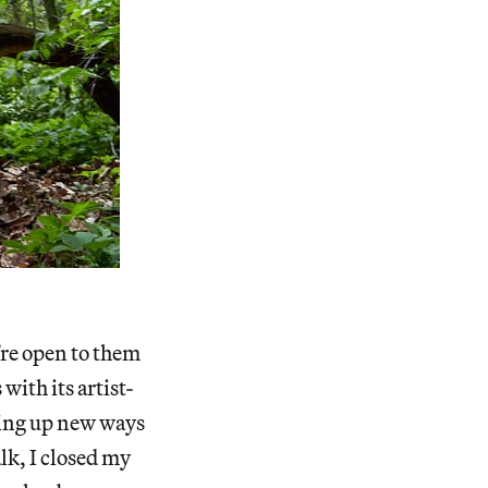
’re open to them
with its artist-
ning up new ways
lk, I closed my