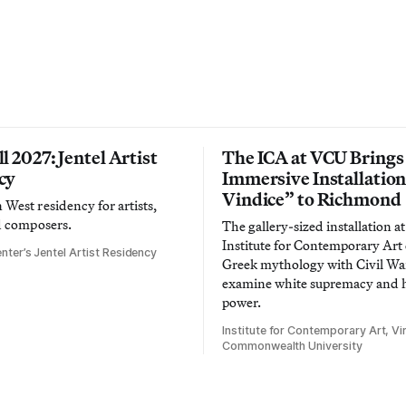
l 2027: Jentel Artist
The ICA at VCU Brings
cy
Immersive Installatio
Vindice” to Richmond
West residency for artists,
d composers.
The gallery-sized installation at
Institute for Contemporary Ar
nter’s Jentel Artist Residency
Greek mythology with Civil War
examine white supremacy and
power.
Institute for Contemporary Art, Vir
Commonwealth University