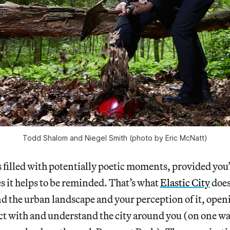
Todd Shalom and Niegel Smith (photo by Eric McNatt)
 filled with potentially poetic moments, provided you
 it helps to be reminded. That’s what
Elastic City
does 
nd the urban landscape and your perception of it, ope
act with and understand the city around you (on one wa