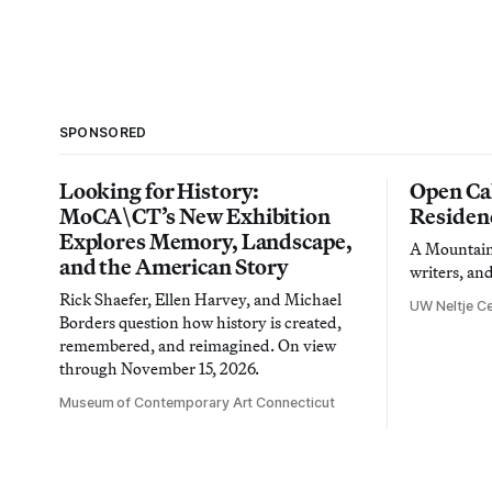
SPONSORED
Looking for History:
Open Cal
MoCA\CT’s New Exhibition
Residen
Explores Memory, Landscape,
A Mountain 
and the American Story
writers, an
Rick Shaefer, Ellen Harvey, and Michael
UW Neltje Ce
Borders question how history is created,
remembered, and reimagined. On view
through November 15, 2026.
Museum of Contemporary Art Connecticut