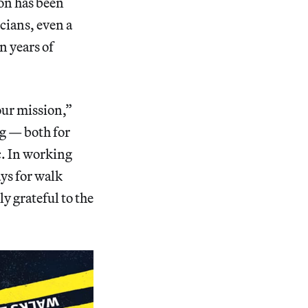
ion has been
icians, even a
n years of
 our mission,”
g — both for
ic. In working
ays for walk
ly grateful to the