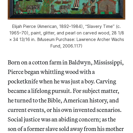
Elijah Pierce (American, 1892–1984), “Slavery Time” (c.
1965–70), paint, glitter, and pearl on carved wood, 28 1/8
× 34 13/16 in. (Museum Purchase: Lawrence Archer Wachs
Fund, 2006.117)
Born on a cotton farm in Baldwyn, Mississippi,
Pierce began whittling wood with a
pocketknife when he was just a boy. Carving
became a lifelong pursuit. For subject matter,
he turned to the Bible, American history, and
current events, or his own invented scenarios.
Social justice was an abiding concern; as the
son of a former slave sold away from his mother