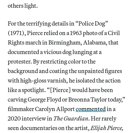
others light.
For the terrifying details in “Police Dog”
(1971), Pierce relied on a 1963 photo of a Civil
Rights march in Birmingham, Alabama, that
documented a vicious dog lunging at a
protester. By restricting color to the
background and coating the unpainted figures
with high-gloss varnish, he isolated the action
like a spotlight. “[Pierce] would have been
carving George Floyd or Breonna Taylor today,”
filmmaker Carolyn Allport
commented
in a
2020 interview in
The Guardian
. Her rarely
seen documentaries on the artist,
Elijah Pierce,