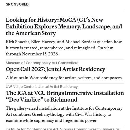
SPONSORED
Looking for History: MoCA\CT’s New
Exhibition Explores Memory, Landscape, and
the American Story
Rick Shaefer, Ellen Harvey, and Michael Borders question how
history is created, remembered, and reimagined. On view
through November 15, 2026.
Museum of Contemporary Art Connecticut
Open Call 2027: Jentel Artist Residency
A Mountain West residency for artists, writers, and composers.
UW Neltje Center’s Jentel Artist Residency
The ICA at VCU Brings Immersive Installation
“Deo Vindice” to Richmond
The gallery-sized installation at the Institute for Contemporary
Art combines Greek mythology with Civil War history to
examine white supremacy and hegemonic power.
Institute for Contemporary Art, Virginia Commonwealth University