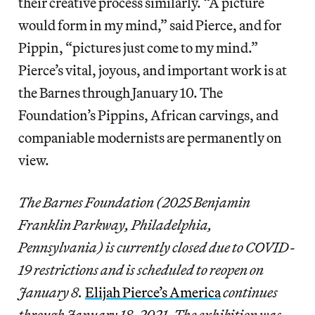
their creative process similarly. “A picture
would form in my mind,” said Pierce, and for
Pippin, “pictures just come to my mind.”
Pierce’s vital, joyous, and important work is at
the Barnes through January 10. The
Foundation’s Pippins, African carvings, and
companiable modernists are permanently on
view.
The Barnes Foundation (2025 Benjamin
Franklin Parkway, Philadelphia,
Pennsylvania) is currently closed due to COVID-
19 restrictions and is scheduled to reopen on
January 8.
Elijah Pierce’s America
continues
through January 18, 2021. The exhibition was