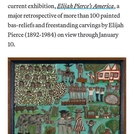
current exhibition,
Elijah Pierce’s America
, a
major retrospective of more than 100 painted
bas-reliefs and freestanding carvings by Elijah
Pierce (1892-1984) on view through January
10.