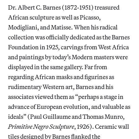
Dr. Albert C. Barnes (1872-1951) treasured
African sculpture as well as Picasso,
Modigliani, and Matisse. When his radical
collection was officially dedicated as the Barnes
Foundation in 1925, carvings from West Africa
and paintings by today’s Modern masters were
displayed in the same gallery. Far from
regarding African masks and figurines as
rudimentary Western art, Barnes and his
associates viewed them as “perhaps a stage in
advance of European evolution, and valuable as
ideals” (Paul Guillaume and Thomas Munro,
Primitive Negro Sculpture
, 1926). Ceramic wall
tiles designed by Barnes flanked the