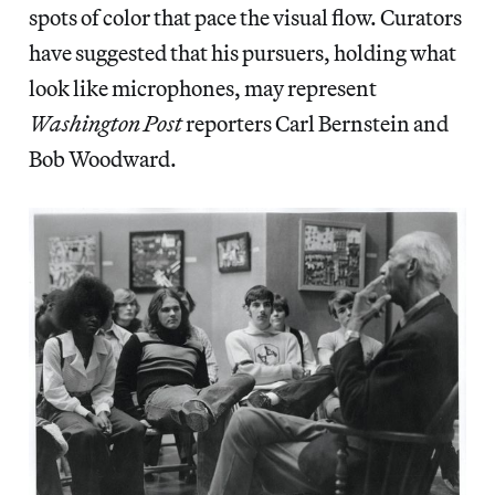
spots of color that pace the visual flow. Curators
have suggested that his pursuers, holding what
look like microphones, may represent
Washington Post
reporters Carl Bernstein and
Bob Woodward.