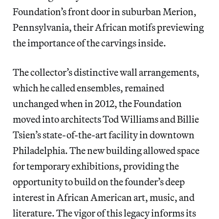
Foundation’s front door in suburban Merion,
Pennsylvania, their African motifs previewing
the importance of the carvings inside.
The collector’s distinctive wall arrangements,
which he called ensembles, remained
unchanged when in 2012, the Foundation
moved into architects Tod Williams and Billie
Tsien’s state-of-the-art facility in downtown
Philadelphia. The new building allowed space
for temporary exhibitions, providing the
opportunity to build on the founder’s deep
interest in African American art, music, and
literature. The vigor of this legacy informs its