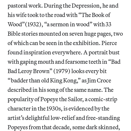
pastoral work. During the Depression, he and
his wife took to the road with “The Book of
Wood”(1932), “a sermon in wood” with 33
Bible stories mounted on seven huge pages, two
of which can be seen in the exhibition. Pierce
found inspiration everywhere. A portrait bust
with gaping mouth and fearsome teeth in “Bad
Bad Leroy Brown” (1979) looks every bit
“badder than old King Kong,” as Jim Croce
described in his song of the same name. The
popularity of Popeye the Sailor, a comic-strip
character in the 1930s, is evidenced by the
artist’s delightful low-relief and free-standing
Popeyes from that decade, some dark skinned,