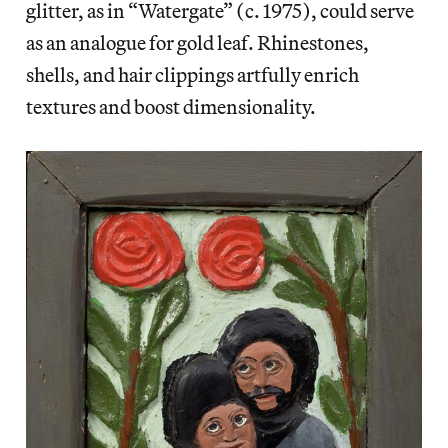
glitter, as in “Watergate” (c. 1975), could serve
as an analogue for gold leaf. Rhinestones,
shells, and hair clippings artfully enrich
textures and boost dimensionality.