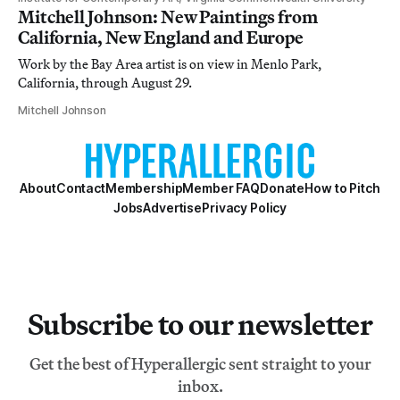
Mitchell Johnson: New Paintings from
California, New England and Europe
Work by the Bay Area artist is on view in Menlo Park,
California, through August 29.
Mitchell Johnson
About
Contact
Membership
Member FAQ
Donate
How to Pitch
Jobs
Advertise
Privacy Policy
Subscribe to our newsletter
Get the best of Hyperallergic sent straight to your
inbox.