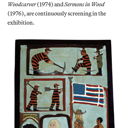
Woodcarver
(1974) and
Sermons in Wood
(1976), are continuously screening in the
exhibition.