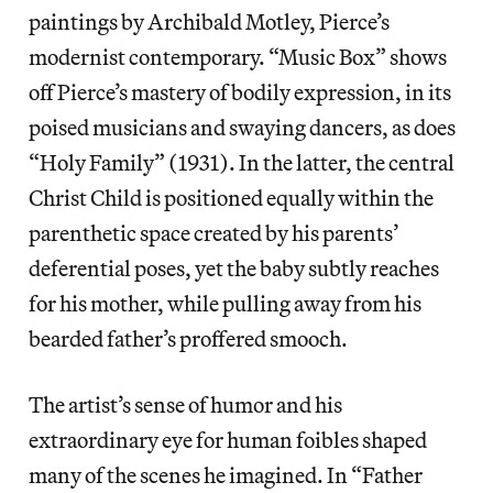
paintings by Archibald Motley, Pierce’s
modernist contemporary. “Music Box” shows
off Pierce’s mastery of bodily expression, in its
poised musicians and swaying dancers, as does
“Holy Family” (1931). In the latter, the central
Christ Child is positioned equally within the
parenthetic space created by his parents’
deferential poses, yet the baby subtly reaches
for his mother, while pulling away from his
bearded father’s proffered smooch.
The artist’s sense of humor and his
extraordinary eye for human foibles shaped
many of the scenes he imagined. In “Father