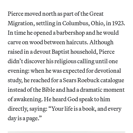
Pierce moved north as part of the Great
Migration, settling in Columbus, Ohio, in 1923.
In time he opened a barbershop and he would
carve on wood between haircuts. Although
raised in a devout Baptist household, Pierce
didn’t discover his religious calling until one
evening: when he was expected for devotional
study, he reached for a Sears Roebuck catalogue
instead of the Bible and had a dramatic moment
of awakening. He heard God speak to him
directly, saying: “Your life is a book, and every
day is a page.”