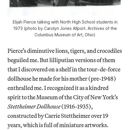
Elijah Pierce talking with North High School students in
1973 (photo by Carolyn Jones Allport. Archives of the
Columbus Museum of Art, Ohio)
Pierce’s diminutive lions, tigers, and crocodiles
beguiled me. But lilliputian versions of them
that I discovered on a shelf in the tour-de-force
dollhouse he made for his mother (pre-1948)
enthralled me. I recognized it as a kindred
spirit to the Museum of the City of New York’s
Stettheimer Dollhouse
(1916-1935),
constructed by Carrie Stettheimer over 19
years, which is full of miniature artworks.