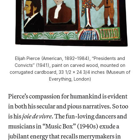
Elijah Pierce (American, 1892–1984), “Presidents and
Convicts” (1941), paint on carved wood, mounted on
corrugated cardboard, 33 1/2 × 24 3/4 inches (Museum of
Everything, London)
Pierce’s compassion for humankind is evident
in both his secular and pious narratives. So too
is his
joie de vivre
. The fun-loving dancers and
musicians in “Music Box” (1940s) exude a
jubilant energy that recalls merrymakers in