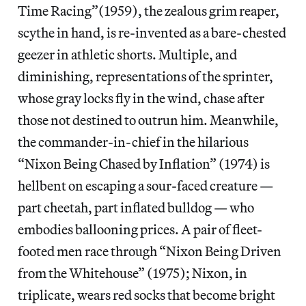
Time Racing”(1959), the zealous grim reaper,
scythe in hand, is re-invented as a bare-chested
geezer in athletic shorts. Multiple, and
diminishing, representations of the sprinter,
whose gray locks fly in the wind, chase after
those not destined to outrun him. Meanwhile,
the commander-in-chief in the hilarious
“Nixon Being Chased by Inflation” (1974) is
hellbent on escaping a sour-faced creature —
part cheetah, part inflated bulldog — who
embodies ballooning prices. A pair of fleet-
footed men race through “Nixon Being Driven
from the Whitehouse” (1975); Nixon, in
triplicate, wears red socks that become bright