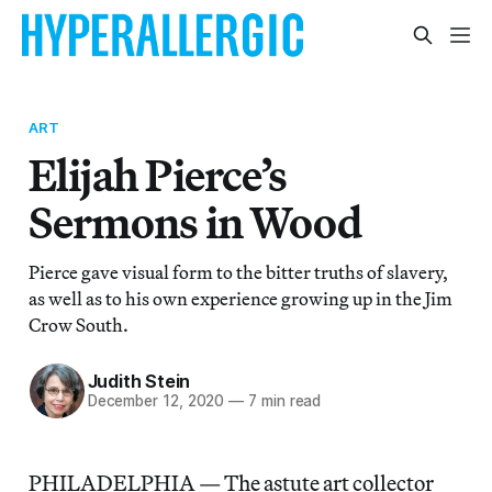
ART
Elijah Pierce’s
Sermons in Wood
Pierce gave visual form to the bitter truths of slavery,
as well as to his own experience growing up in the Jim
Crow South.
Judith Stein
December 12, 2020
—
7 min read
PHILADELPHIA — The astute art collector