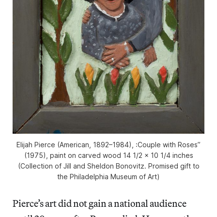
Elijah Pierce (American, 1892–1984), :Couple with Roses”
(1975), paint on carved wood 14 1/2 × 10 1/4 inches
(Collection of Jill and Sheldon Bonovitz. Promised gift to
the Philadelphia Museum of Art)
Pierce’s art did not gain a national audience