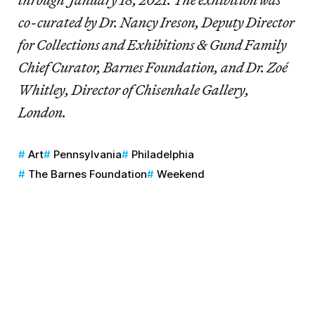
co-curated by Dr. Nancy Ireson, Deputy Director
for Collections and Exhibitions & Gund Family
Chief Curator, Barnes Foundation, and Dr. Zoé
Whitley, Director of Chisenhale Gallery,
London.
Art
Pennsylvania
Philadelphia
The Barnes Foundation
Weekend