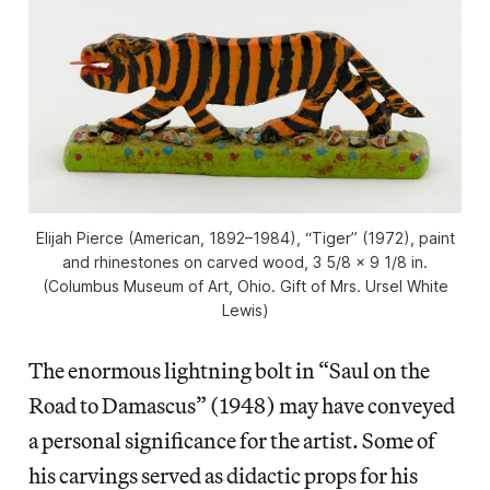
Elijah Pierce (American, 1892–1984), “Tiger” (1972), paint
and rhinestones on carved wood, 3 5/8 × 9 1/8 in.
(Columbus Museum of Art, Ohio. Gift of Mrs. Ursel White
Lewis)
The enormous lightning bolt in “Saul on the
Road to Damascus” (1948) may have conveyed
a personal significance for the artist. Some of
his carvings served as didactic props for his