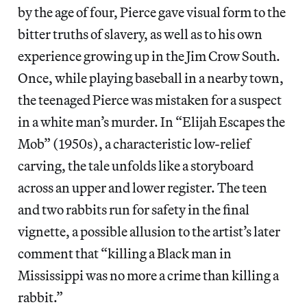
by the age of four, Pierce gave visual form to the
bitter truths of slavery, as well as to his own
experience growing up in the Jim Crow South.
Once, while playing baseball in a nearby town,
the teenaged Pierce was mistaken for a suspect
in a white man’s murder. In “Elijah Escapes the
Mob” (1950s), a characteristic low-relief
carving, the tale unfolds like a storyboard
across an upper and lower register. The teen
and two rabbits run for safety in the final
vignette, a possible allusion to the artist’s later
comment that “killing a Black man in
Mississippi was no more a crime than killing a
rabbit.”