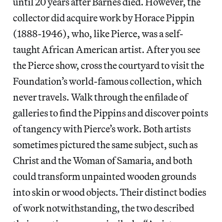
until 20 years after Barnes died. However, the
collector did acquire work by Horace Pippin
(1888-1946), who, like Pierce, was a self-
taught African American artist. After you see
the Pierce show, cross the courtyard to visit the
Foundation’s world-famous collection, which
never travels. Walk through the enfilade of
galleries to find the Pippins and discover points
of tangency with Pierce’s work. Both artists
sometimes pictured the same subject, such as
Christ and the Woman of Samaria, and both
could transform unpainted wooden grounds
into skin or wood objects. Their distinct bodies
of work notwithstanding, the two described