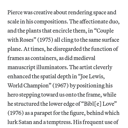
Pierce was creative about rendering space and
scale in his compositions. The affectionate duo,
and the plants that encircle them, in “Couple
with Roses” (1975) all cling to the same surface
plane. At times, he disregarded the function of
frames as containers, as did medieval
manuscript illuminators. The artist cleverly
enhanced the spatial depth in “Joe Lewis,
World Champion” (1967) by positioning his
hero stepping toward us onto the frame, while
he structured the lower edge of “Bibl[e] Love”
(1976) as a parapet for the figure, behind which
lurk Satan and a temptress. His frequent use of