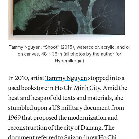
Tammy Nguyen, “Shoot” (2015), watercolor, acrylic, and oil
on canvas, 48 x 36 in (all photos by the author for
Hyperallergic)
In 2010, artist
Tammy Nguyen
stopped into a
used bookstore in Ho Chi Minh City. Amid the
heat and heaps of old texts and materials, she
stumbled upon a US military document from
1969 that proposed the modernization and
reconstruction of the city of Danang. The
document referred to Saigon (now Ho Chi