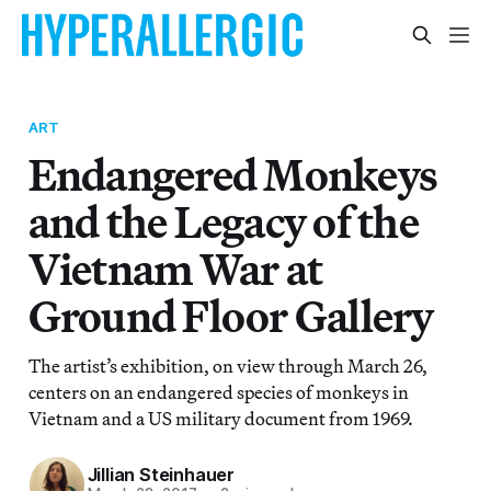
ART
Endangered Monkeys
and the Legacy of the
Vietnam War at
Ground Floor Gallery
The artist’s exhibition, on view through March 26,
centers on an endangered species of monkeys in
Vietnam and a US military document from 1969.
Jillian Steinhauer