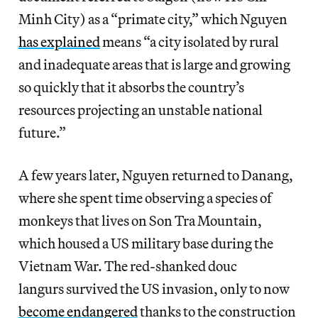
Minh City) as a “primate city,” which Nguyen
has explained
means “a city isolated by rural
and inadequate areas that is large and growing
so quickly that it absorbs the country’s
resources projecting an unstable national
future.”
A few years later, Nguyen returned to Danang,
where she spent time observing a species of
monkeys that lives on Son Tra Mountain,
which housed a US military base during the
Vietnam War. The red-shanked douc
langurs survived the US invasion, only to now
become endangered
thanks to the construction