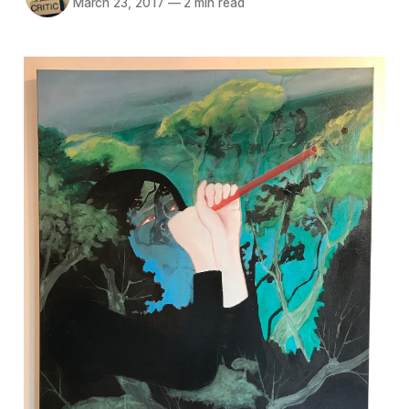
March 23, 2017
—
2 min read