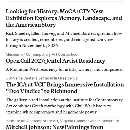
Looking for History: MoCA\CT’s New
Exhibition Explores Memory, Landscape, and
the American Story
Rick Shaefer, Ellen Harvey, and Michael Borders question how
history is created, remembered, and reimagined. On view
through November 15, 2026.
Museum of Contemporary Art Connecticut
Open Call 2027: Jentel Artist Residency
A Mountain West residency for artists, writers, and composers.
UW Neltje Center’s Jentel Artist Residency
The ICA at VCU Brings Immersive Installation
“Deo Vindice” to Richmond
The gallery-sized installation at the Institute for Contemporary
Art combines Greek mythology with Civil War history to
examine white supremacy and hegemonic power.
Institute for Contemporary Art, Virginia Commonwealth University
Mitchell Johnson: New Paintings from