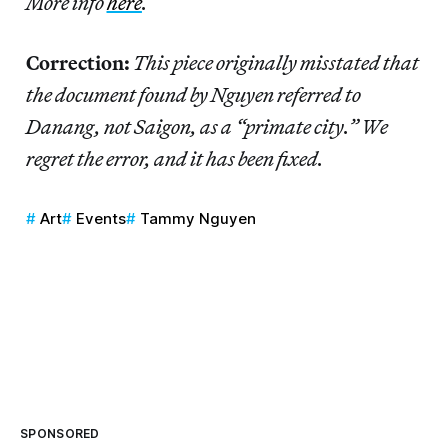
More info
here
.
Correction:
This piece originally misstated that
the document found by Nguyen referred to
Danang, not Saigon, as a “primate city.” We
regret the error, and it has been fixed.
Art
Events
Tammy Nguyen
SPONSORED