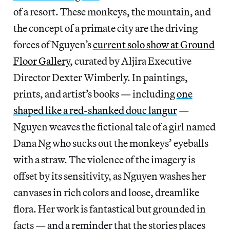
of a resort. These monkeys, the mountain, and
the concept of a primate city are the driving
forces of Nguyen’s
current solo show at Ground
Floor Gallery
, curated by Aljira Executive
Director Dexter Wimberly. In paintings,
prints, and artist’s books — including
one
shaped like a red-shanked douc langur
—
Nguyen weaves the fictional tale of a girl named
Dana Ng who sucks out the monkeys’ eyeballs
with a straw. The violence of the imagery is
offset by its sensitivity, as Nguyen washes her
canvases in rich colors and loose, dreamlike
flora. Her work is fantastical but grounded in
facts — and a reminder that the stories places