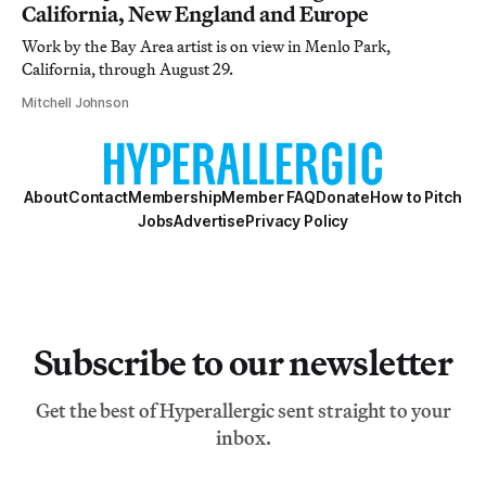
California, New England and Europe
Work by the Bay Area artist is on view in Menlo Park,
California, through August 29.
Mitchell Johnson
About
Contact
Membership
Member FAQ
Donate
How to Pitch
Jobs
Advertise
Privacy Policy
Subscribe to our newsletter
Get the best of Hyperallergic sent straight to your
inbox.