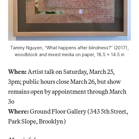
Tammy Nguyen, “What happens after blindness?” (2017),
woodblock and mixed media on paper, 18.5 x 14.5 in
When:
Artist talk on Saturday, March 25,
3pm; public hours close March 26, but show
remains open by appointment through March
3o
Where:
Ground Floor Gallery (343 5th Street,
Park Slope, Brooklyn)