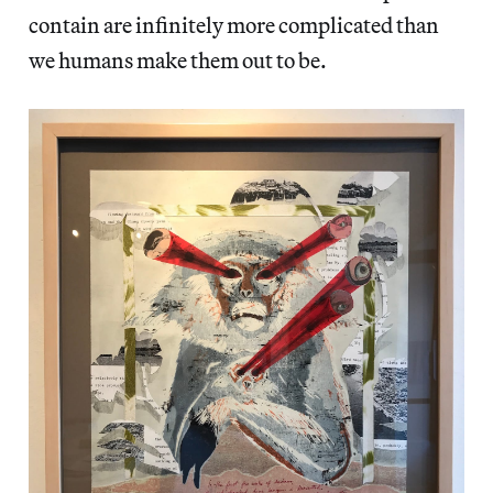
contain are infinitely more complicated than
we humans make them out to be.