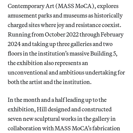
Contemporary Art (MASS MoCA), explores
amusement parks and museums as historically
charged sites where joy and resistance coexist.
Running from October 2022 through February
2024 and taking up three galleries and two
floors in the institution’s massive Building 5,
the exhibition also represents an
unconventional and ambitious undertaking for
both the artist and the institution.
In the month and a half leading up to the
exhibition, Hill designed and constructed
seven new sculptural works in the gallery in
collaboration with MASS MoCA’s fabrication