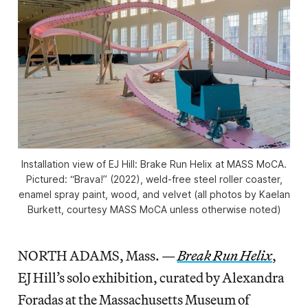
Installation view of
EJ Hill: Brake Run Helix
at MASS MoCA.
Pictured: “Brava!” (2022), weld-free steel roller coaster,
enamel spray paint, wood, and velvet (all photos by Kaelan
Burkett, courtesy MASS MoCA unless otherwise noted)
NORTH ADAMS, Mass. —
Break Run Helix
,
EJ Hill’s solo exhibition, curated by Alexandra
Foradas at the Massachusetts Museum of