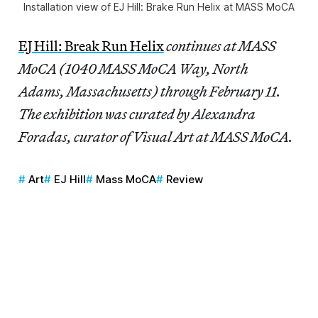
Installation view of
EJ Hill: Brake Run Helix
at MASS MoCA
EJ Hill: Break Run Helix
continues at MASS
MoCA (1040 MASS MoCA Way, North
Adams, Massachusetts) through February 11.
The exhibition was curated by Alexandra
Foradas, curator of Visual Art at MASS MoCA.
Art
EJ Hill
Mass MoCA
Review