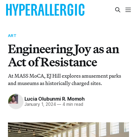
ART
Engineering Joy as an
Act of Resistance
At MASS MoCA, EJ Hill explores amusement parks
and museums as historically charged sites.
Lucia Olubunmi R. Momoh
January 1, 2024
—
4 min read