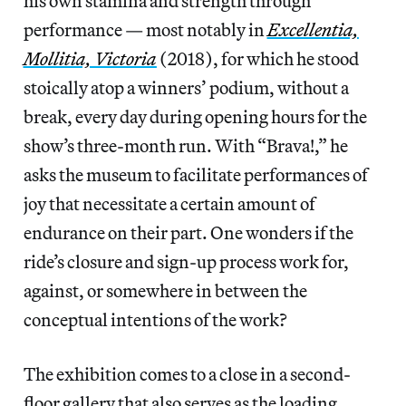
his own stamina and strength through
performance — most notably in
Excellentia,
Mollitia, Victoria
(2018), for which he stood
stoically atop a winners’ podium, without a
break, every day during opening hours for the
show’s three-month run. With “Brava!,” he
asks the museum to facilitate performances of
joy that necessitate a certain amount of
endurance on their part. One wonders if the
ride’s closure and sign-up process work for,
against, or somewhere in between the
conceptual intentions of the work?
The exhibition comes to a close in a second-
floor gallery that also serves as the loading