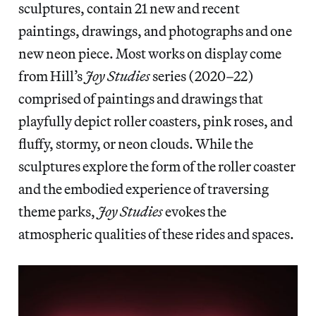
sculptures, contain 21 new and recent
paintings, drawings, and photographs and one
new neon piece. Most works on display come
from Hill’s
Joy Studies
series (2020–22)
comprised of paintings and drawings that
playfully depict roller coasters, pink roses, and
fluffy, stormy, or neon clouds. While the
sculptures explore the form of the roller coaster
and the embodied experience of traversing
theme parks,
Joy Studies
evokes the
atmospheric qualities of these rides and spaces.