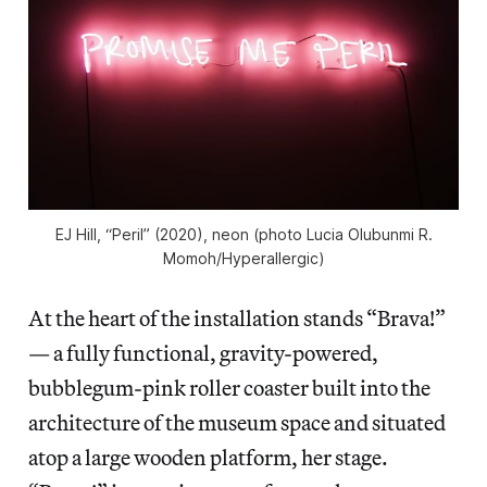
EJ Hill, “Peril” (2020), neon (photo Lucia Olubunmi R.
Momoh/
Hyperallergic
)
At the heart of the installation stands “Brava!”
— a fully functional, gravity-powered,
bubblegum-pink roller coaster built into the
architecture of the museum space and situated
atop a large wooden platform, her stage.