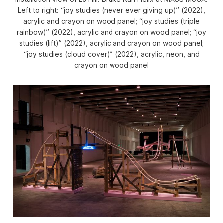
Left to right: “joy studies (never ever giving up)” (2022),
acrylic and crayon on wood panel; “joy studies (triple
rainbow)” (2022), acrylic and crayon on wood panel; “joy
studies (lift)” (2022), acrylic and crayon on wood panel;
“joy studies (cloud cover)” (2022), acrylic, neon, and
crayon on wood panel