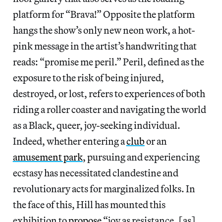
platform for “Brava!” Opposite the platform
hangs the show’s only new neon work, a hot-
pink message in the artist’s handwriting that
reads: “promise me peril.” Peril, defined as the
exposure to the risk of being injured,
destroyed, or lost, refers to experiences of both
riding a roller coaster and navigating the world
as a Black, queer, joy-seeking individual.
Indeed, whether entering a
club
or an
amusement park
, pursuing and experiencing
ecstasy has necessitated clandestine and
revolutionary acts for marginalized folks. In
the face of this, Hill has mounted this
exhibition to
propose
“joy as resistance, [as]