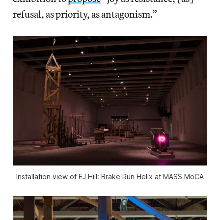
refusal, as priority, as antagonism.”
Installation view of
EJ Hill: Brake Run Helix
at MASS MoCA