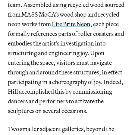
team. Assembled using recycled wood sourced
from MASS MoCA’s wood shop and recycled
neon works from
Lite Brite Neon
, each piece
formally references parts of roller coasters and
embodies the artist’s investigation into
structuring and engineering joy. Upon
entering the space, visitors must navigate
through and around these structures, in effect
participating in a choreography of joy. Indeed,
Hill accomplished this by commissioning
dancers and performers to activate the
sculptures on several occasions.
Two smaller adjacent galleries, beyond the