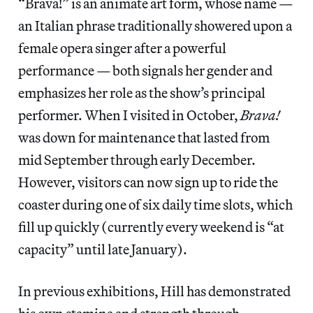
“Brava!” is an animate art form, whose name —
an Italian phrase traditionally showered upon a
female opera singer after a powerful
performance — both signals her gender and
emphasizes her role as the show’s principal
performer. When I visited in October,
Brava!
was down for maintenance that lasted from
mid September through early December.
However, visitors can now sign up to ride the
coaster during one of six daily time slots, which
fill up quickly (currently every weekend is “at
capacity” until late January).
In previous exhibitions, Hill has demonstrated