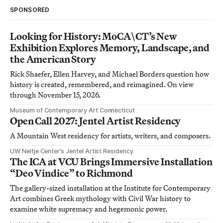
SPONSORED
Looking for History: MoCA\CT’s New
Exhibition Explores Memory, Landscape, and
the American Story
Rick Shaefer, Ellen Harvey, and Michael Borders question how
history is created, remembered, and reimagined. On view
through November 15, 2026.
Museum of Contemporary Art Connecticut
Open Call 2027: Jentel Artist Residency
A Mountain West residency for artists, writers, and composers.
UW Neltje Center’s Jentel Artist Residency
The ICA at VCU Brings Immersive Installation
“Deo Vindice” to Richmond
The gallery-sized installation at the Institute for Contemporary
Art combines Greek mythology with Civil War history to
examine white supremacy and hegemonic power.