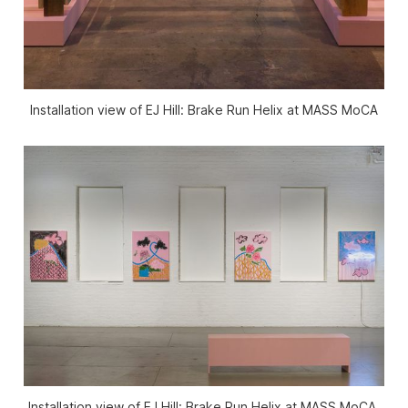
Installation view of
EJ Hill: Brake Run Helix
at MASS MoCA
Installation view of
EJ Hill: Brake Run Helix
at MASS MoCA.