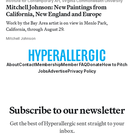
Institute for Contemporary Art, Virginia Commonwealth University
Mitchell Johnson: New Paintings from
California, New England and Europe
Work by the Bay Area artist is on view in Menlo Park,
California, through August 29.
Mitchell Johnson
About
Contact
Membership
Member FAQ
Donate
How to Pitch
Jobs
Advertise
Privacy Policy
Subscribe to our newsletter
Get the best of Hyperallergic sent straight to your
inbox.