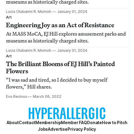
museums as historically charged sites.
Lucia Olubunmi R. Momoh
January 01, 2024
Art
Engineering Joy as an Act of Resistance
At MASS MoCA, EJ Hill explores amusement parks and
museums as historically charged sites.
Lucia Olubunmi R. Momoh
January 01, 2024
Art
The Brilliant Blooms of EJ Hill’s Painted
Flowers
“I was sad and tired, so I decided to buy myself
flowers,” Hill shares.
Eva Recinos
March 06, 2022
About
Contact
Membership
Member FAQ
Donate
How to Pitch
Jobs
Advertise
Privacy Policy