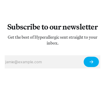
Subscribe to our newsletter
Get the best of Hyperallergic sent straight to your
inbox.