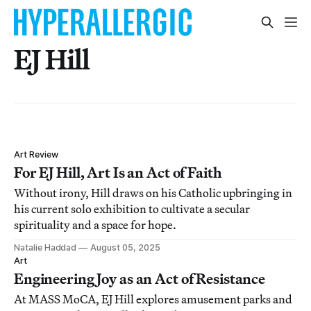
EJ Hill
Art Review
For EJ Hill, Art Is an Act of Faith
Without irony, Hill draws on his Catholic upbringing in
his current solo exhibition to cultivate a secular
spirituality and a space for hope.
Natalie Haddad
August 05, 2025
Art
Engineering Joy as an Act of Resistance
At MASS MoCA, EJ Hill explores amusement parks and