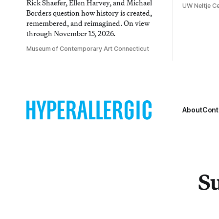
Rick Shaefer, Ellen Harvey, and Michael
UW Neltje Ce
Borders question how history is created,
remembered, and reimagined. On view
through November 15, 2026.
Museum of Contemporary Art Connecticut
About
Cont
Su