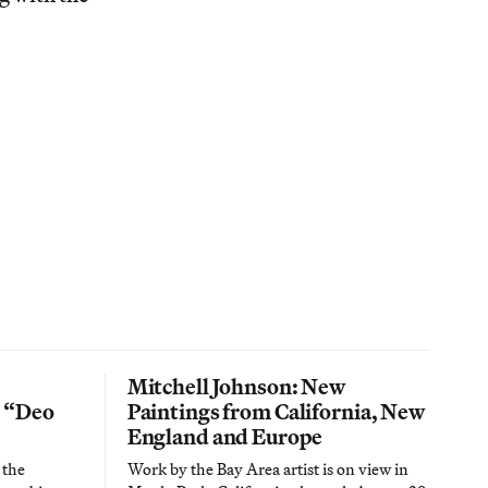
Mitchell Johnson: New
n “Deo
Paintings from California, New
England and Europe
 the
Work by the Bay Area artist is on view in