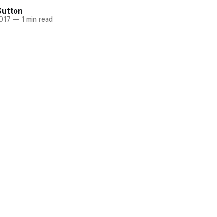
Sutton
2017
—
1 min read