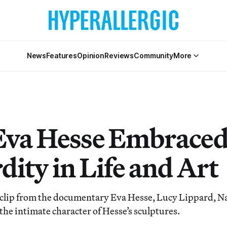
News
Features
Opinion
Reviews
Community
More
va Hesse Embrace
dity in Life and Art
e clip from the documentary Eva Hesse, Lucy Lippard, N
 the intimate character of Hesse’s sculptures.