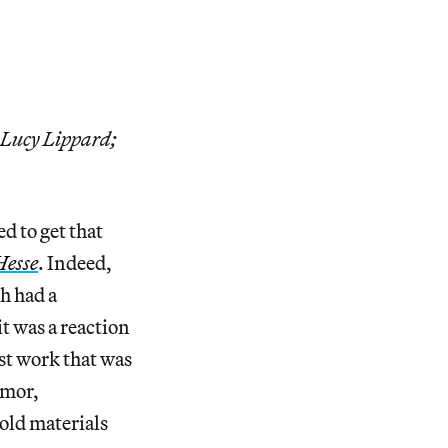
 Lucy Lippard;
d to get that
Hesse
. Indeed,
h had a
it was a reaction
st work that was
umor,
old materials