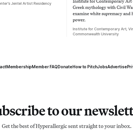
Institute for Contemporary Ar
nter’s Jentel Artist Residency
Greek mythology with Civil War
examine white supremacy and
power.
Institute for Contemporary Art, Vir
Commonwealth University
act
Membership
Member FAQ
Donate
How to Pitch
Jobs
Advertise
Pri
bscribe to our newslet
Get the best of Hyperallergic sent straight to your inbox.