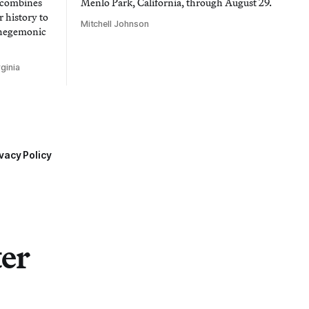
t combines
Menlo Park, California, through August 29.
 history to
Mitchell Johnson
 hegemonic
ginia
vacy Policy
ter