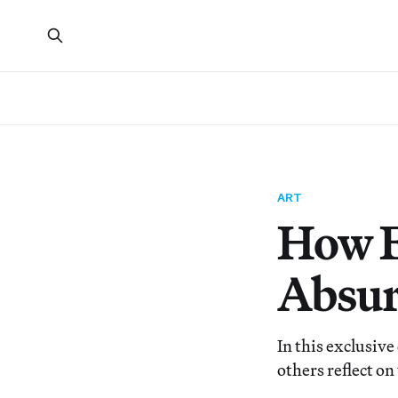
ART
How E
Absur
In this exclusiv
others reflect on