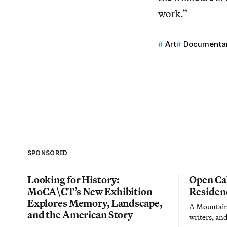
work.”
Art
Documenta
SPONSORED
Looking for History:
Open Cal
MoCA\CT’s New Exhibition
Residen
Explores Memory, Landscape,
A Mountain 
and the American Story
writers, an