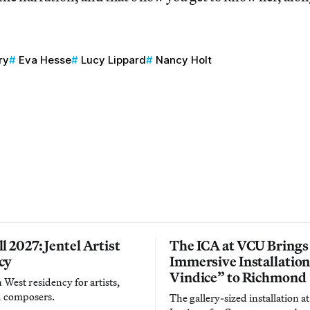
ry
Eva Hesse
Lucy Lippard
Nancy Holt
l 2027: Jentel Artist
The ICA at VCU Brings
cy
Immersive Installatio
Vindice” to Richmond
West residency for artists,
d composers.
The gallery-sized installation at