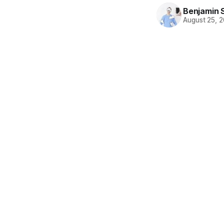
Benjamin 
August 25, 