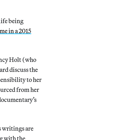
ife being
 me in a 2015
ancy Holt (who
ard discuss the
nsibility to her
ourced from her
e documentary’s
s writings are
g with the