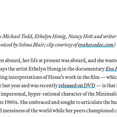
ts Michael Todd, Ethelyn Honig, Nancy Holt and writer
voiced by Selma Blair; clip courtesy of
evahessedoc.com
)
en absurd, her life at present was absurd, and she wante
says the artist Ethelyn Honig in the documentary
Eva 
ring interpretations of Hesse’s work in the film — whic
e last year and was recently
released on DVD
— is that 
, impersonal, hyper-rational character of the Minimali
late 1960s. She embraced and sought to articulate the h
nd messiness of the world while her peers championed c