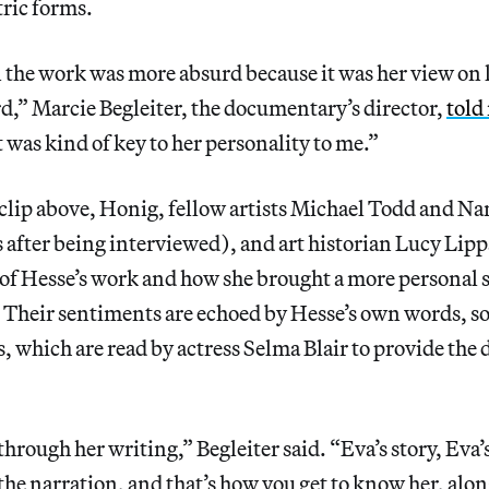
ric forms.
the work was more absurd because it was her view on l
d,” Marcie Begleiter, the documentary’s director,
told
t was kind of key to her personality to me.”
 clip above, Honig, fellow artists Michael Todd and N
 after being interviewed), and art historian Lucy Lipp
of Hesse’s work and how she brought a more personal se
. Their sentiments are echoed by Hesse’s own words, s
s, which are read by actress Selma Blair to provide th
hrough her writing,” Begleiter said. “Eva’s story, Eva’
 the narration, and that’s how you get to know her, alon