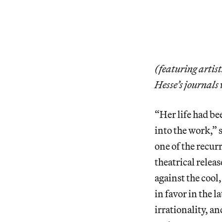
(featuring artis
Hesse’s journals 
“Her life had be
into the work,” 
one of the recur
theatrical releas
against the cool
in favor in the 
irrationality, a