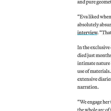
and pure geomet
“Eva liked when 
absolutely absur
interview
. “Tha
In the exclusive
died just months
intimate nature 
use of materials
extensive diarie
narration.
“We engage her t
the whole arc of