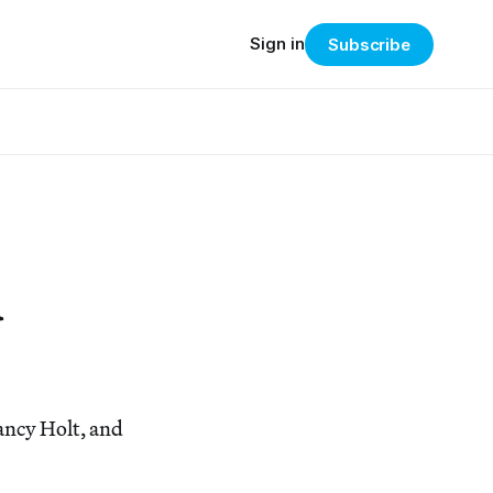
Sign in
Subscribe
d
ancy Holt, and