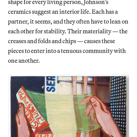
shape for every living person, Johnson’s
ceramics suggest an interior life. Each has a
partner, it seems, and they often have to lean on
each other for stability. Their materiality — the
creases and folds and chips — causes these
pieces to enter into a tenuous community with
one another.