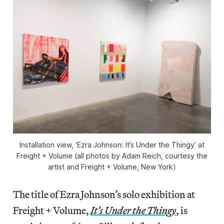
Installation view, ‘Ezra Johnson: It’s Under the Thingy’ at
Freight + Volume (all photos by Adam Reich, courtesy the
artist and Freight + Volume, New York)
The title of Ezra Johnson’s solo exhibition at
Freight + Volume,
It’s Under the Thingy
, is