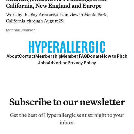
California, New England and Europe
Work by the Bay Area artist is on view in Menlo Park,
California, through August 29.
Mitchell Johnson
About
Contact
Membership
Member FAQ
Donate
How to Pitch
Jobs
Advertise
Privacy Policy
Subscribe to our newsletter
Get the best of Hyperallergic sent straight to your
inbox.