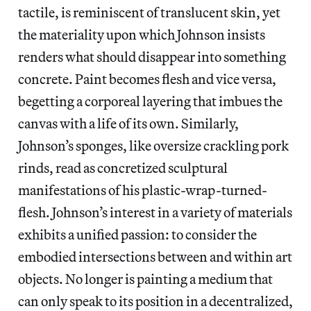
tactile, is reminiscent of translucent skin, yet
the materiality upon which Johnson insists
renders what should disappear into something
concrete. Paint becomes flesh and vice versa,
begetting a corporeal layering that imbues the
canvas with a life of its own. Similarly,
Johnson’s sponges, like oversize crackling pork
rinds, read as concretized sculptural
manifestations of his plastic-wrap-turned-
flesh. Johnson’s interest in a variety of materials
exhibits a unified passion: to consider the
embodied intersections between and within art
objects. No longer is painting a medium that
can only speak to its position in a decentralized,