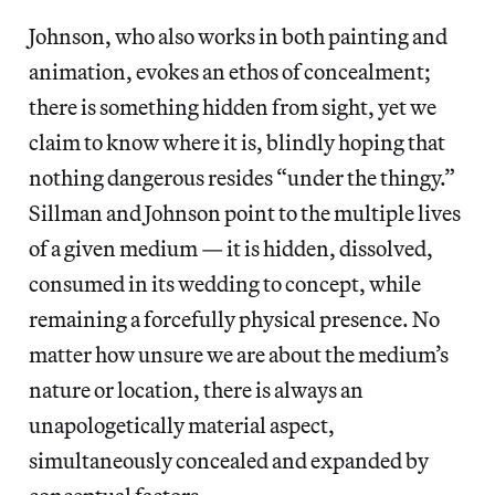
Johnson, who also works in both painting and
animation, evokes an ethos of concealment;
there is something hidden from sight, yet we
claim to know where it is, blindly hoping that
nothing dangerous resides “under the thingy.”
Sillman and Johnson point to the multiple lives
of a given medium — it is hidden, dissolved,
consumed in its wedding to concept, while
remaining a forcefully physical presence. No
matter how unsure we are about the medium’s
nature or location, there is always an
unapologetically material aspect,
simultaneously concealed and expanded by