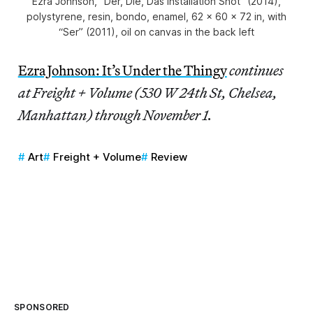
Ezra Johnson, “Der, Die, Das Installation Shot” (2014),
polystyrene, resin, bondo, enamel, 62 x 60 x 72 in, with
“Ser” (2011), oil on canvas in the back left
Ezra Johnson: It’s Under the Thingy
continues
at Freight + Volume (530 W 24th St, Chelsea,
Manhattan) through November 1.
Art
Freight + Volume
Review
SPONSORED