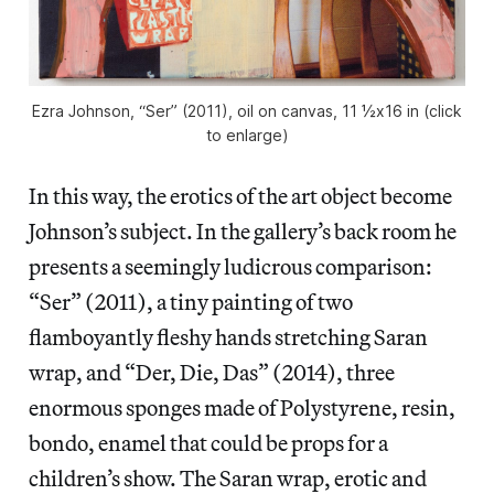
Ezra Johnson, “Ser” (2011), oil on canvas, 11 ½x16 in (click
to enlarge)
In this way, the erotics of the art object become
Johnson’s subject. In the gallery’s back room he
presents a seemingly ludicrous comparison:
“Ser” (2011), a tiny painting of two
flamboyantly fleshy hands stretching Saran
wrap, and “Der, Die, Das” (2014), three
enormous sponges made of Polystyrene, resin,
bondo, enamel that could be props for a
children’s show. The Saran wrap, erotic and