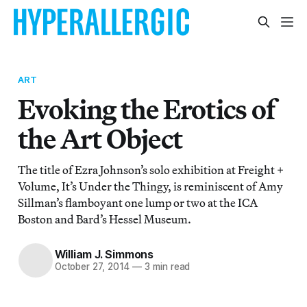
ART
Evoking the Erotics of
the Art Object
The title of Ezra Johnson’s solo exhibition at Freight +
Volume, It’s Under the Thingy, is reminiscent of Amy
Sillman’s flamboyant one lump or two at the ICA
Boston and Bard’s Hessel Museum.
William J. Simmons
October 27, 2014
—
3 min read