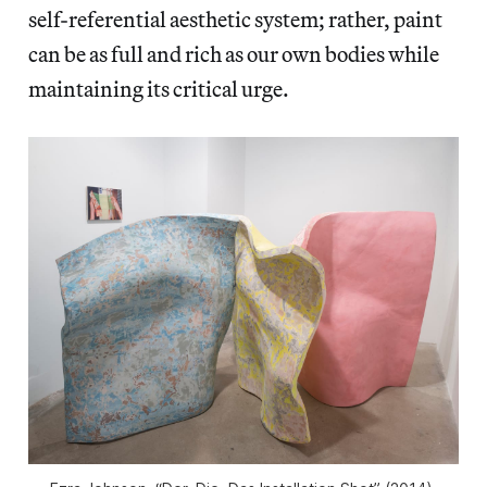
self-referential aesthetic system; rather, paint
can be as full and rich as our own bodies while
maintaining its critical urge.