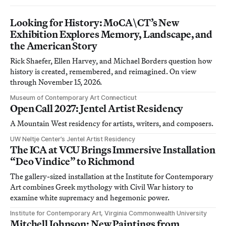
Looking for History: MoCA\CT’s New
Exhibition Explores Memory, Landscape, and
the American Story
Rick Shaefer, Ellen Harvey, and Michael Borders question how
history is created, remembered, and reimagined. On view
through November 15, 2026.
Museum of Contemporary Art Connecticut
Open Call 2027: Jentel Artist Residency
A Mountain West residency for artists, writers, and composers.
UW Neltje Center’s Jentel Artist Residency
The ICA at VCU Brings Immersive Installation
“Deo Vindice” to Richmond
The gallery-sized installation at the Institute for Contemporary
Art combines Greek mythology with Civil War history to
examine white supremacy and hegemonic power.
Institute for Contemporary Art, Virginia Commonwealth University
Mitchell Johnson: New Paintings from