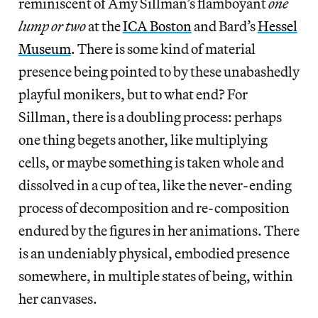
reminiscent of Amy Sillman’s flamboyant
one
lump or two
at the
ICA Boston
and Bard’s
Hessel
Museum
. There is some kind of material
presence being pointed to by these unabashedly
playful monikers, but to what end? For
Sillman, there is a doubling process: perhaps
one thing begets another, like multiplying
cells, or maybe something is taken whole and
dissolved in a cup of tea, like the never-ending
process of decomposition and re-composition
endured by the figures in her animations. There
is an undeniably physical, embodied presence
somewhere, in multiple states of being, within
her canvases.