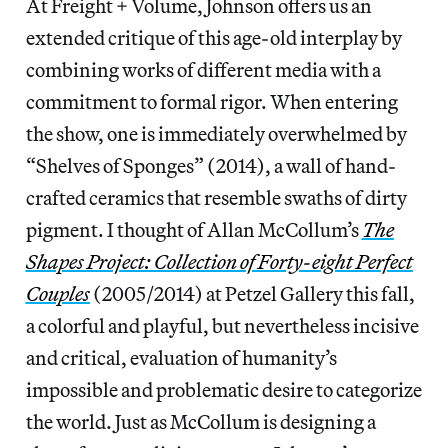
At Freight + Volume, Johnson offers us an
extended critique of this age-old interplay by
combining works of different media with a
commitment to formal rigor. When entering
the show, one is immediately overwhelmed by
“Shelves of Sponges” (2014), a wall of hand-
crafted ceramics that resemble swaths of dirty
pigment. I thought of Allan McCollum’s
The
Shapes Project: Collection of Forty-eight Perfect
Couples
(2005/2014) at Petzel Gallery this fall,
a colorful and playful, but nevertheless incisive
and critical, evaluation of humanity’s
impossible and problematic desire to categorize
the world. Just as McCollum is designing a