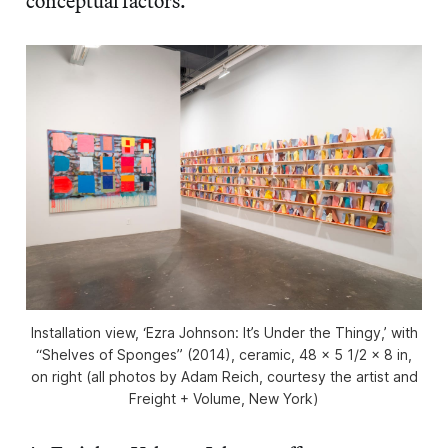
conceptual factors.
Installation view, ‘Ezra Johnson: It’s Under the Thingy,’ with
“Shelves of Sponges” (2014), ceramic, 48 x 5 1/2 x 8 in,
on right (all photos by Adam Reich, courtesy the artist and
Freight + Volume, New York)