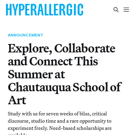
ANNOUNCEMENT
Explore, Collaborate
and Connect This
Summer at
Chautauqua School of
Art
Study with us for seven weeks of bliss, critical
discourse, studio time and a rare opportunity to
experiment freely. Need-based scholarships are