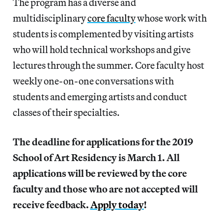
The program has a diverse and
multidisciplinary
core faculty
whose work with
students is complemented by visiting artists
who will hold technical workshops and give
lectures through the summer. Core faculty host
weekly one-on-one conversations with
students and emerging artists and conduct
classes of their specialties.
The deadline for applications for the 2019
School of Art Residency is March 1. All
applications will be reviewed by the core
faculty and those who are not accepted will
receive feedback.
Apply today
!