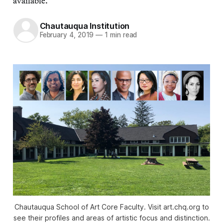
available.
Chautauqua Institution
February 4, 2019
—
1 min read
Chautauqua School of Art Core Faculty. Visit art.chq.org to
see their profiles and areas of artistic focus and distinction.