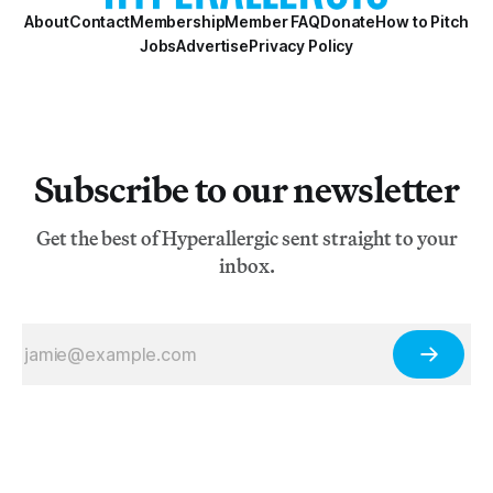
About
Contact
Membership
Member FAQ
Donate
How to Pitch
Jobs
Advertise
Privacy Policy
Subscribe to our newsletter
Get the best of Hyperallergic sent straight to your
inbox.