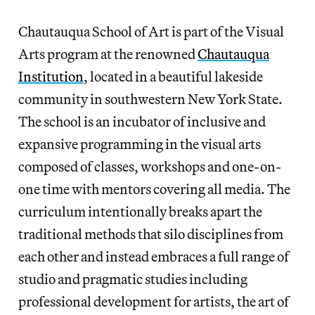
Chautauqua School of Art is part of the Visual
Arts program at the renowned
Chautauqua
Institution
, located in a beautiful lakeside
community in southwestern New York State.
The school is an incubator of inclusive and
expansive programming in the visual arts
composed of classes, workshops and one-on-
one time with mentors covering all media. The
curriculum intentionally breaks apart the
traditional methods that silo disciplines from
each other and instead embraces a full range of
studio and pragmatic studies including
professional development for artists, the art of