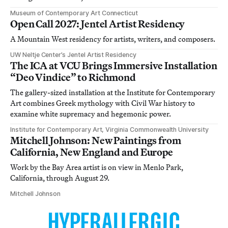
Museum of Contemporary Art Connecticut
Open Call 2027: Jentel Artist Residency
A Mountain West residency for artists, writers, and composers.
UW Neltje Center’s Jentel Artist Residency
The ICA at VCU Brings Immersive Installation
“Deo Vindice” to Richmond
The gallery-sized installation at the Institute for Contemporary
Art combines Greek mythology with Civil War history to
examine white supremacy and hegemonic power.
Institute for Contemporary Art, Virginia Commonwealth University
Mitchell Johnson: New Paintings from
California, New England and Europe
Work by the Bay Area artist is on view in Menlo Park,
California, through August 29.
Mitchell Johnson