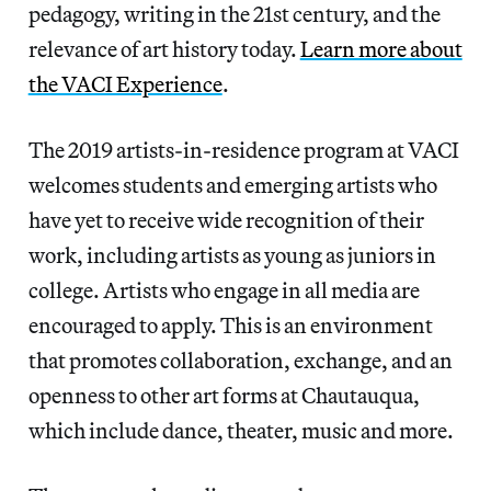
pedagogy, writing in the 21st century, and the
relevance of art history today.
Learn more about
the VACI Experience
.
The 2019 artists-in-residence program at VACI
welcomes students and emerging artists who
have yet to receive wide recognition of their
work, including artists as young as juniors in
college. Artists who engage in all media are
encouraged to apply. This is an environment
that promotes collaboration, exchange, and an
openness to other art forms at Chautauqua,
which include dance, theater, music and more.