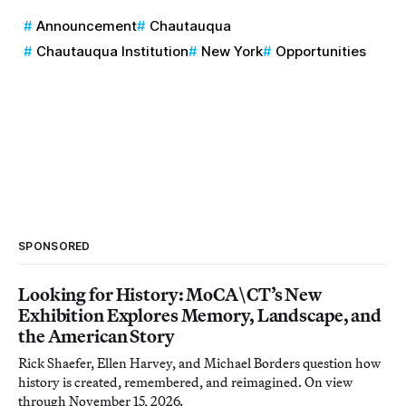
Announcement
Chautauqua
Chautauqua Institution
New York
Opportunities
SPONSORED
Looking for History: MoCA\CT’s New
Exhibition Explores Memory, Landscape, and
the American Story
Rick Shaefer, Ellen Harvey, and Michael Borders question how
history is created, remembered, and reimagined. On view
through November 15, 2026.