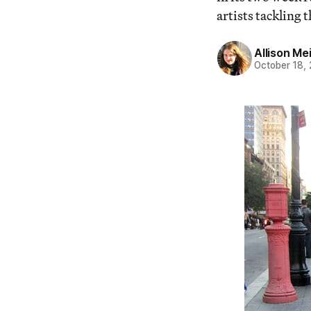
artists tackling
Allison Me
October 18,