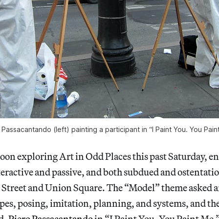
 Passacantando (left) painting a participant in “I Paint You. You Pain
noon exploring Art in Odd Places this past Saturday, 
teractive and passive, and both subdued and ostentatio
 Street and Union Square. The “Model” theme asked art
pes, posing, imitation, planning, and systems, and the
d.
Piero Passacantando
in “I Paint You. You Paint Me.