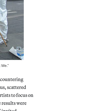
t Me.”
encountering
us, scattered
ists to focus on
 results were
” invited