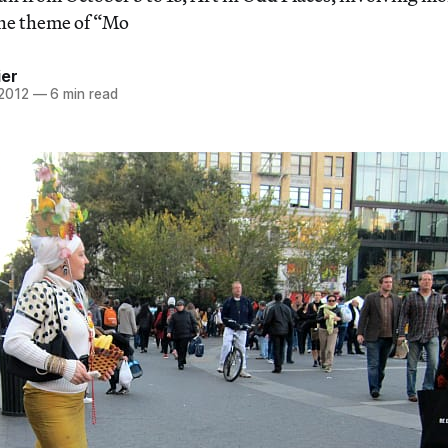
 the theme of “Mo
ier
 2012
—
6 min read