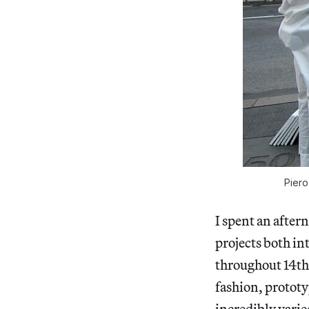
Piero
I spent an after
projects both in
throughout 14th
fashion, prototy
incredibly varie