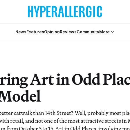
News
Features
Opinion
Reviews
Community
More
ring Art in Odd Pla
 Model
etter catwalk than 14th Street? Well, probably most plac
with retail, and not one of the most attractive streets i
run from October 5 to 15, Art in Odd Places, involving m