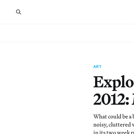
ART
Explo
2012:
What could be a b
noisy, cluttered 
in its two week 