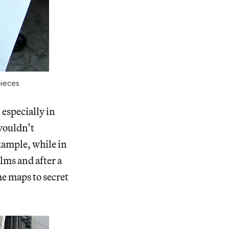
pieces
 especially in
wouldn’t
xample, while in
lms and after a
me maps to secret