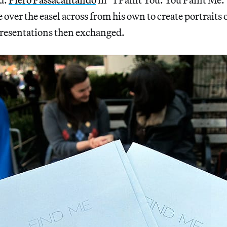
 over the easel across from his own to create portraits 
presentations then exchanged.