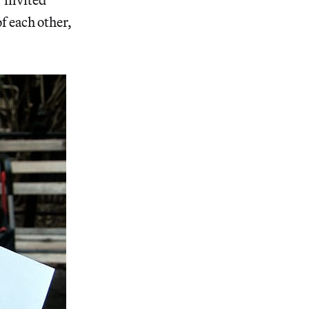
of each other,