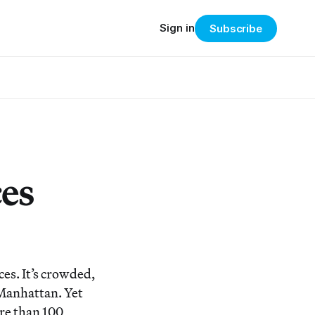
Sign in
Subscribe
ces
es. It’s crowded,
n Manhattan. Yet
ore than 100