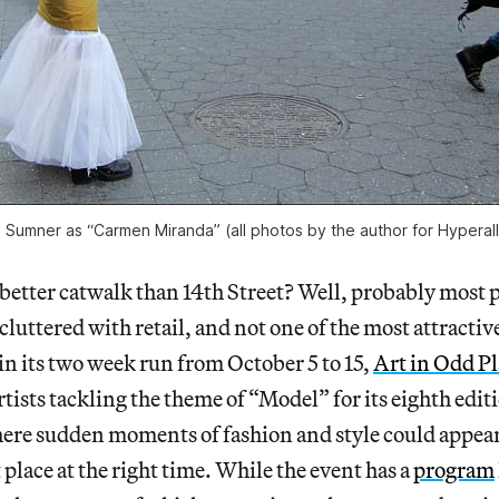
 Sumner as “Carmen Miranda” (all photos by the author for Hyperall
better catwalk than 14th Street? Well, probably most pl
luttered with retail, and not one of the most attractive
n its two week run from October 5 to 15,
Art in Odd Pl
tists tackling the theme of “Model” for its eighth edi
where sudden moments of fashion and style could appea
 place at the right time. While the event has a
program