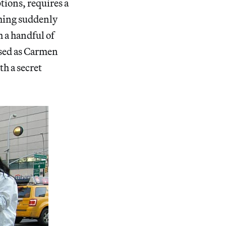
tions, requires a
thing suddenly
h a handful of
ssed as Carmen
th a secret