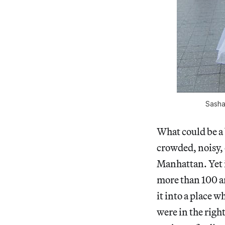
Sasha
What could be a 
crowded, noisy, c
Manhattan. Yet i
more than 100 ar
it into a place 
were in the right