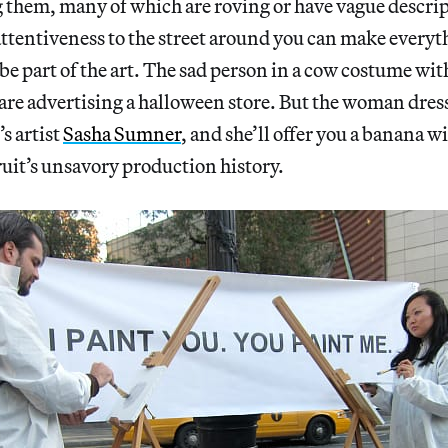
g them, many of which are roving or have vague descrip
attentiveness to the street around you can make every
d be part of the art. The sad person in a cow costume wit
 are advertising a halloween store. But the woman dre
s artist
Sasha Sumner
, and she’ll offer you a banana wi
ruit’s unsavory production history.