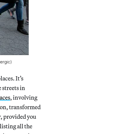
ergic)
aces. It’s
 streets in
aces
, involving
tion, transformed
r, provided you
listing all the