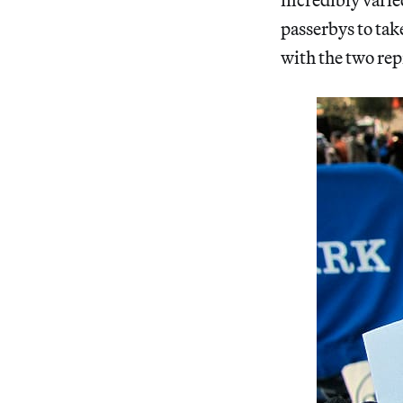
passerbys to take
with the two re