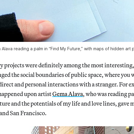
Alava reading a palm in “Find My Future,” with maps of hidden art 
y projects were definitely among the most interesting,
ged the social boundaries of public space, where you 
direct and personal interactions with a stranger. For e
happened upon artist
Gema Alava
, who was reading pa
ture and the potentials of my life and love lines, gave 
 and San Francisco.