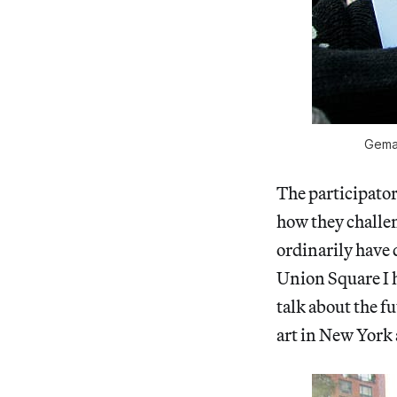
Gema 
The participator
how they challen
ordinarily have 
Union Square I 
talk about the fu
art in New York