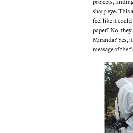
projects, findin
sharp eye. This 
feel like it coul
paper? No, they
Miranda? Yes, it’
message of the f