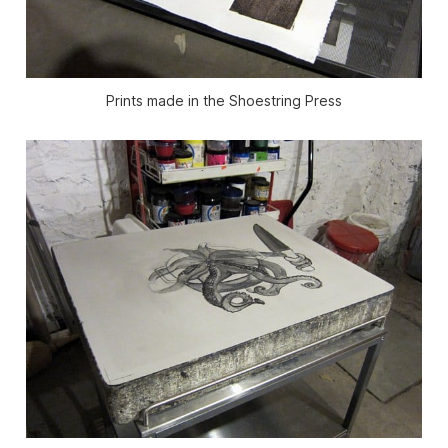
Prints made in the Shoestring Press