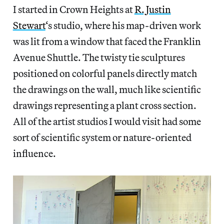
I started in Crown Heights at
R. Justin
Stewart
‘s studio, where his map-driven work
was lit from a window that faced the Franklin
Avenue Shuttle. The twisty tie sculptures
positioned on colorful panels directly match
the drawings on the wall, much like scientific
drawings representing a plant cross section.
All of the artist studios I would visit had some
sort of scientific system or nature-oriented
influence.