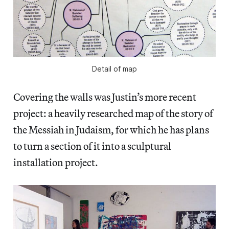
Detail of map
Covering the walls was Justin’s more recent
project: a heavily researched map of the story of
the Messiah in Judaism, for which he has plans
to turn a section of it into a sculptural
installation project.