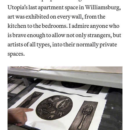
Utopia’s last apartment space in Williamsburg,
art was exhibited on every wall, from the
kitchen to the bedrooms. I admire anyone who
is brave enough to allow not only strangers, but
artists of all types, into their normally private
spaces.