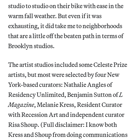
studio to studio on their bike with ease in the
warm fall weather. But even if it was
exhausting, it did take me to neighborhoods
that are a little off the beaten path in terms of
Brooklyn studios.
The artist studios included some Celeste Prize
artists, but most were selected by four New
York-based curators: Nathalie Angles of
Residency Unlimited, Benjamin Sutton of
L
Magazine
, Melanie Kress, Resident Curator
with Recession Art and independent curator
Risa Shoup. (Full disclaimer: I know both
Kress and Shoup from doing communications