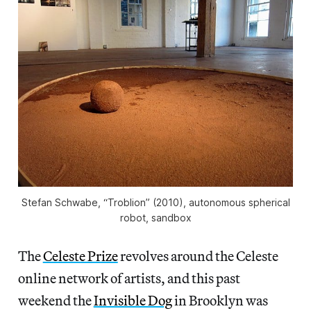
Stefan Schwabe, “Troblion” (2010), autonomous spherical
robot, sandbox
The
Celeste Prize
revolves around the Celeste
online network of artists, and this past
weekend the
Invisible Dog
in Brooklyn was