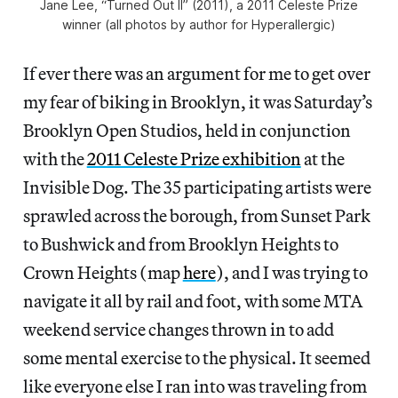
Jane Lee, “Turned Out II” (2011), a 2011 Celeste Prize
winner (all photos by author for Hyperallergic)
If ever there was an argument for me to get over
my fear of biking in Brooklyn, it was Saturday’s
Brooklyn Open Studios, held in conjunction
with the
2011 Celeste Prize exhibition
at the
Invisible Dog. The 35 participating artists were
sprawled across the borough, from Sunset Park
to Bushwick and from Brooklyn Heights to
Crown Heights (map
here
), and I was trying to
navigate it all by rail and foot, with some MTA
weekend service changes thrown in to add
some mental exercise to the physical. It seemed
like everyone else I ran into was traveling from