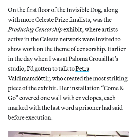
On the first floor of the Invisible Dog, along
with more Celeste Prize finalists, was the
Producing Censorship
exhibit, where artists
active in the Celeste network were invited to
show work on the theme of censorship. Earlier
in the day when I was at Paloma Crousillat’s
studio, I’d gotten to talk to
Petra
Valdimarsdóttir
, who created the most striking
piece of the exhibit. Her installation “Come &
Go” covered one wall with envelopes, each
marked with the last word a prisoner had said
before execution.