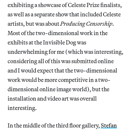
exhibiting a showcase of Celeste Prize finalists,
as well as a separate show that included Celeste
artists, but was about
Producing Censorship
.
Most of the two-dimensional work in the
exhibits at the Invisible Dog was
underwhelming for me (which was interesting,
considering all of this was submitted online
and I would expect that the two-dimensional
work would be more competitive in a two-
dimensional online image world), but the
installation and video art was overall
interesting.
In the middle of the third floor gallery,
Stefan