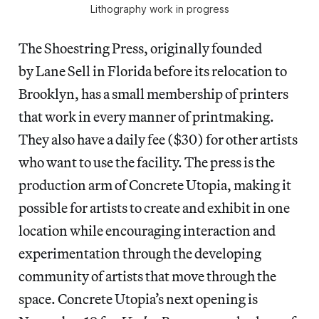
Lithography work in progress
The Shoestring Press, originally founded
by Lane Sell in Florida before its relocation to
Brooklyn, has a small membership of printers
that work in every manner of printmaking.
They also have a daily fee ($30) for other artists
who want to use the facility. The press is the
production arm of Concrete Utopia, making it
possible for artists to create and exhibit in one
location while encouraging interaction and
experimentation through the developing
community of artists that move through the
space. Concrete Utopia’s next opening is