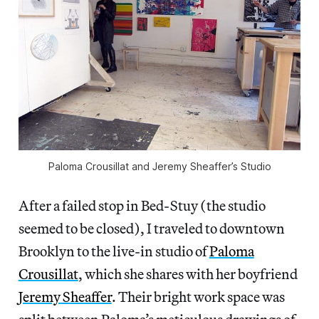
Paloma Crousillat and Jeremy Sheaffer’s Studio
After a failed stop in Bed-Stuy (the studio
seemed to be closed), I traveled to downtown
Brooklyn to the live-in studio of
Paloma
Crousillat
, which she shares with her boyfriend
Jeremy Sheaffer
. Their bright work space was