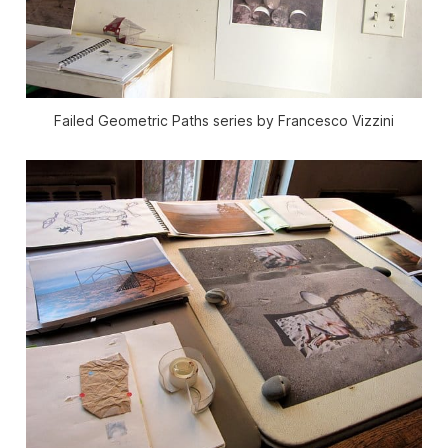
Failed Geometric Paths series by Francesco Vizzini