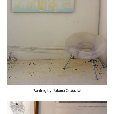
Painting by Paloma Crousillat