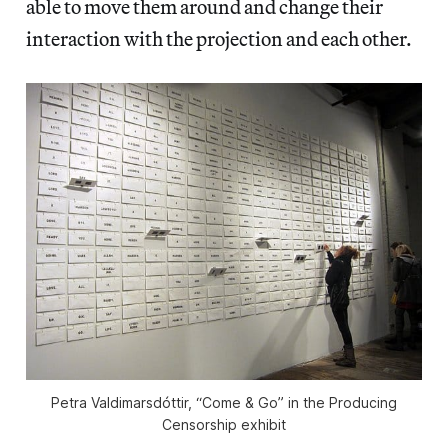
able to move them around and change their
interaction with the projection and each other.
Petra Valdimarsdóttir, “Come & Go” in the Producing
Censorship exhibit