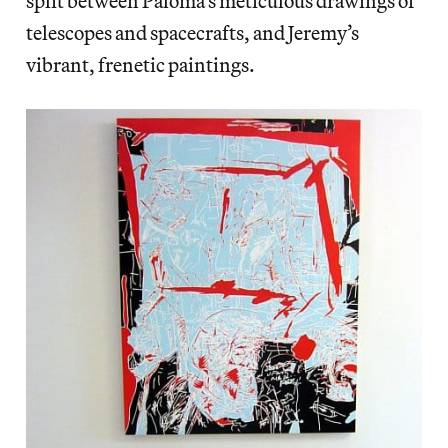
split between Paloma’s meticulous drawings of
telescopes and spacecrafts, and Jeremy’s
vibrant, frenetic paintings.