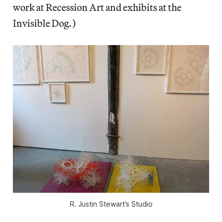
work at Recession Art and exhibits at the
Invisible Dog.)
R. Justin Stewart’s Studio