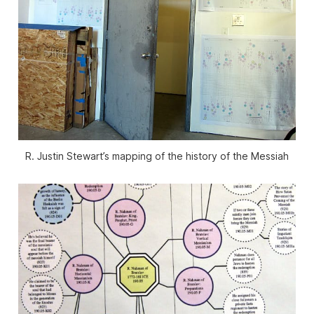
R. Justin Stewart’s mapping of the history of the Messiah