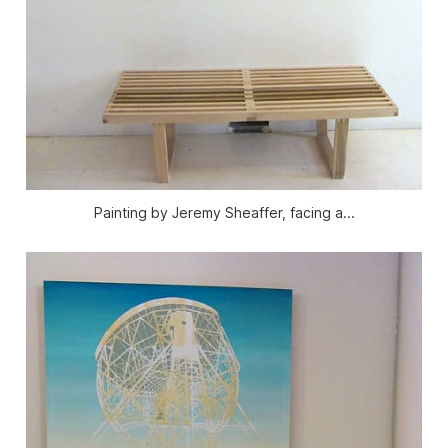
Painting by Jeremy Sheaffer, facing a...