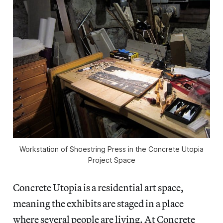
Workstation of Shoestring Press in the Concrete Utopia
Project Space
Concrete Utopia is a residential art space,
meaning the exhibits are staged in a place
where several people are living. At Concrete