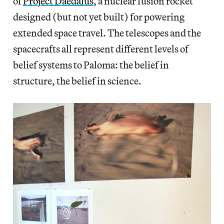
of
Project Daedalus
, a nuclear fusion rocket
designed (but not yet built) for powering
extended space travel. The telescopes and the
spacecrafts all represent different levels of
belief systems to Paloma: the belief in
structure, the belief in science.