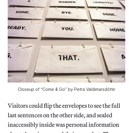
Closeup of “Come & Go” by Petra Valdimarsdóttir
Visitors could flip the envelopes to see the full
last sentences on the other side, and sealed
inaccessibly inside was personal information