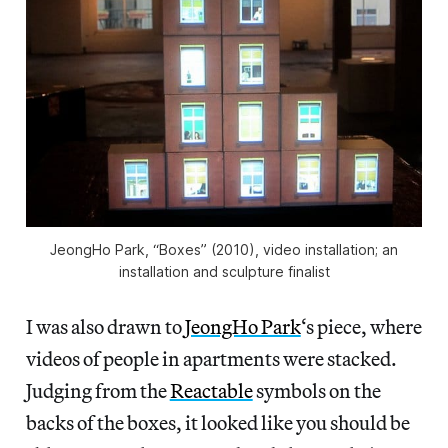
JeongHo Park, “Boxes” (2010), video installation; an
installation and sculpture finalist
I was also drawn to
JeongHo Park
‘s piece, where
videos of people in apartments were stacked.
Judging from the
Reactable
symbols on the
backs of the boxes, it looked like you should be