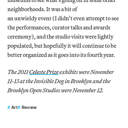
neighborhoods. It was a bit of
an unwieldy event (I didn’t even attempt to see
the performances, curator talks and awards
ceremony), and the studio visits were lightly
populated, but hopefully it will continue to be
better organized as it goes into its fourth year.
The 2011
Celeste Prize
exhibits were November
11-13 at the Invisible Dog in Brooklyn and the
Brooklyn Open Studios were November 12.
Art
Review