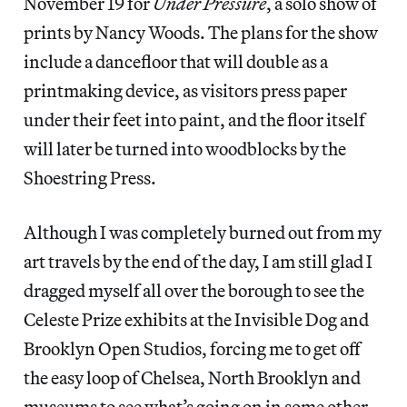
November 19 for
Under Pressure
, a solo show of
prints by Nancy Woods. The plans for the show
include a dancefloor that will double as a
printmaking device, as visitors press paper
under their feet into paint, and the floor itself
will later be turned into woodblocks by the
Shoestring Press.
Although I was completely burned out from my
art travels by the end of the day, I am still glad I
dragged myself all over the borough to see the
Celeste Prize exhibits at the Invisible Dog and
Brooklyn Open Studios, forcing me to get off
the easy loop of Chelsea, North Brooklyn and
museums to see what’s going on in some other