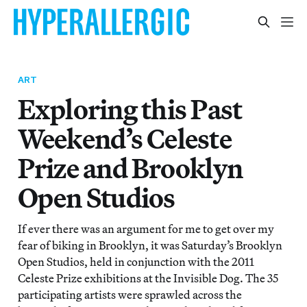
ART
Exploring this Past
Weekend’s Celeste
Prize and Brooklyn
Open Studios
If ever there was an argument for me to get over my
fear of biking in Brooklyn, it was Saturday’s Brooklyn
Open Studios, held in conjunction with the 2011
Celeste Prize exhibitions at the Invisible Dog. The 35
participating artists were sprawled across the