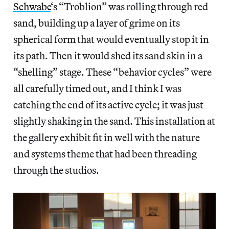
Schwabe
‘s “Troblion” was rolling through red
sand, building up a layer of grime on its
spherical form that would eventually stop it in
its path. Then it would shed its sand skin in a
“shelling” stage. These “behavior cycles” were
all carefully timed out, and I think I was
catching the end of its active cycle; it was just
slightly shaking in the sand. This installation at
the gallery exhibit fit in well with the nature
and systems theme that had been threading
through the studios.