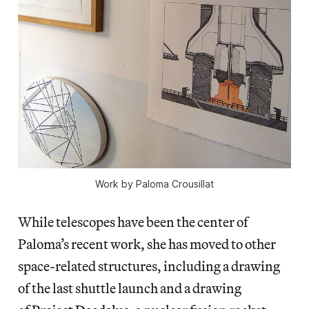
Work by Paloma Crousillat
While telescopes have been the center of
Paloma’s recent work, she has moved to other
space-related structures, including a drawing
of the last shuttle launch and a drawing