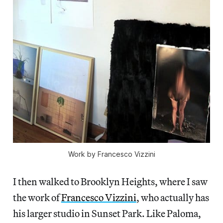
Work by Francesco Vizzini
I then walked to Brooklyn Heights, where I saw
the work of
Francesco Vizzini
, who actually has
his larger studio in Sunset Park. Like Paloma,