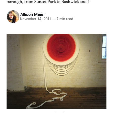
borough, from Sunset Park to Bushwick and f
Allison Meier
November 14, 2011
—
7 min read