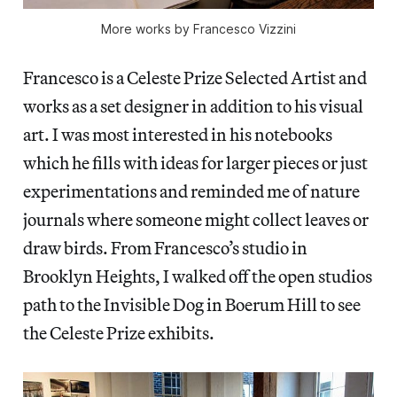
More works by Francesco Vizzini
Francesco is a Celeste Prize Selected Artist and
works as a set designer in addition to his visual
art. I was most interested in his notebooks
which he fills with ideas for larger pieces or just
experimentations and reminded me of nature
journals where someone might collect leaves or
draw birds. From Francesco’s studio in
Brooklyn Heights, I walked off the open studios
path to the Invisible Dog in Boerum Hill to see
the Celeste Prize exhibits.