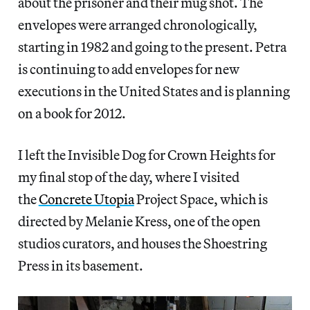
about the prisoner and their mug shot. The
envelopes were arranged chronologically,
starting in 1982 and going to the present. Petra
is continuing to add envelopes for new
executions in the United States and is planning
on a book for 2012.
I left the Invisible Dog for Crown Heights for
my final stop of the day, where I visited
the
Concrete Utopia
Project Space, which is
directed by Melanie Kress, one of the open
studios curators, and houses the Shoestring
Press in its basement.