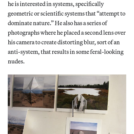
he is interested in systems, specifically
geometric or scientific systems that “attempt to
dominate nature.” He also has a series of
photographs where he placed a second lens over
his camera to create distorting blur, sort of an
anti-system, that results in some feral-looking
nudes.