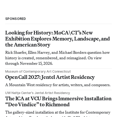
SPONSORED
Looking for History: MoCA\CT’s New
Exhibition Explores Memory, Landscape, and
the American Story
Rick Shaefer, Ellen Harvey, and Michael Borders question how
history is created, remembered, and reimagined. On view
through November 15, 2026.
Museum of Contemporary Art Connecticut
Open Call 2027: Jentel Artist Residency
A Mountain West residency for artists, writers, and composers.
UW Neltje Center’s Jentel Artist Residency
The ICA at VCU Brings Immersive Installation
“Deo Vindice” to Richmond
The gallery-sized installation at the Institute for Contemporary