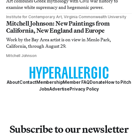
Art combines Greek mythology with Civil War history to
examine white supremacy and hegemonic power.
Institute for Contemporary Art, Virginia Commonwealth University
Mitchell Johnson: New Paintings from
California, New England and Europe
Work by the Bay Area artist is on view in Menlo Park,
California, through August 29.
Mitchell Johnson
About
Contact
Membership
Member FAQ
Donate
How to Pitch
Jobs
Advertise
Privacy Policy
Subscribe to our newsletter