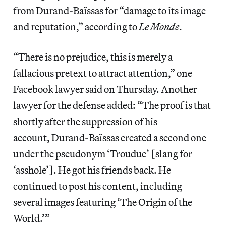
from Durand-Baïssas for “damage to its image
and reputation,” according to
Le Monde
.
“There is no prejudice, this is merely a
fallacious pretext to attract attention,” one
Facebook lawyer said on Thursday. Another
lawyer for the defense added: “The proof is that
shortly after the suppression of his
account, Durand-Baïssas created a second one
under the pseudonym ‘Trouduc’ [slang for
‘asshole’]. He got his friends back. He
continued to post his content, including
several images featuring ‘The Origin of the
World.’”