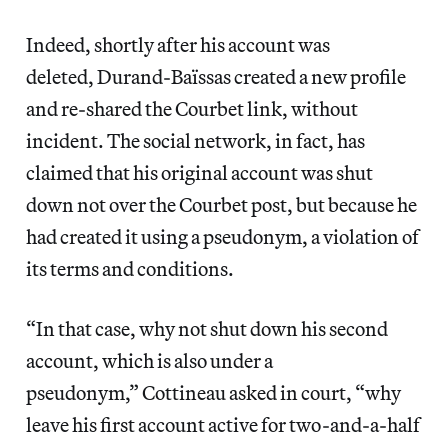
Indeed, shortly after his account was
deleted, Durand-Baïssas created a new profile
and re-shared the Courbet link, without
incident. The social network, in fact, has
claimed that his original account was shut
down not over the Courbet post, but because he
had created it using a pseudonym, a violation of
its terms and conditions.
“In that case, why not shut down his second
account, which is also under a
pseudonym,” Cottineau asked in court, “why
leave his first account active for two-and-a-half