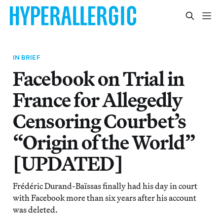
IN BRIEF
Facebook on Trial in
France for Allegedly
Censoring Courbet’s
“Origin of the World”
[UPDATED]
Frédéric Durand-Baïssas finally had his day in court
with Facebook more than six years after his account
was deleted.