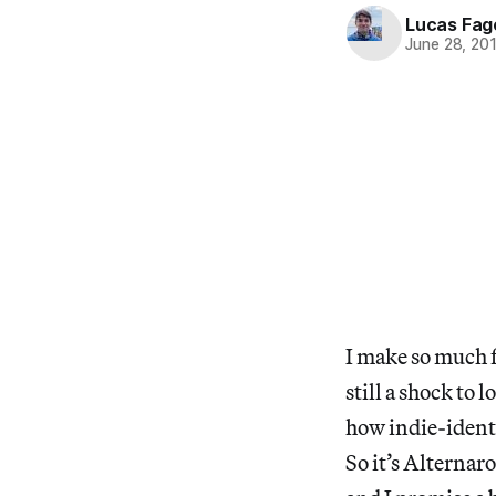
Lucas Fag
June 28, 20
I make so much f
still a shock to 
how indie-identi
So it’s Alterna