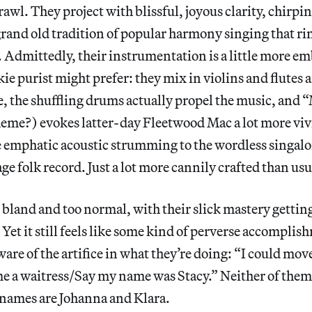
drawl. They project with blissful, joyous clarity, chirpi
a grand old tradition of popular harmony singing that ri
l. Admittedly, their instrumentation is a little more e
kie purist might prefer: they mix in violins and flutes 
ke, the shuffling drums actually propel the music, and 
heme?) evokes latter-day Fleetwood Mac a lot more vi
e emphatic acoustic strumming to the wordless singal
age folk record. Just a lot more cannily crafted than usu
 bland and too normal, with their slick mastery getting
 Yet it still feels like some kind of perverse accompli
are of the artifice in what they’re doing: “I could move
 a waitress/Say my name was Stacy.” Neither of them
 names are Johanna and Klara.