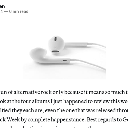
en
14
—
6 min read
un of alternative rock only because it means so much to
look at the four albums I just happened to review this w
fied they each are, even the one that was released th
rock Week by complete happenstance. Best regards to G