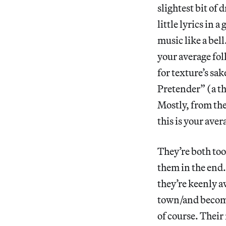
slightest bit of 
little lyrics in 
music like a bel
your average fol
for texture’s sa
Pretender” (a t
Mostly, from th
this is your aver
They’re both too
them in the end.
they’re keenly aw
town/and become
of course. Their