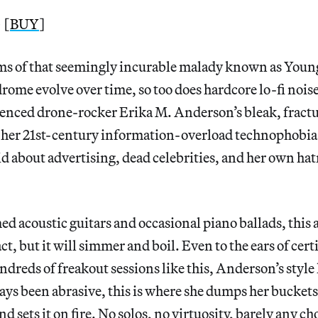
 [
BUY
]
rms of that seemingly incurable malady known as Youn
ome evolve over time, so too does hardcore lo-fi noise,
enced drone-rocker Erika M. Anderson’s bleak, fractu
 her 21st-century information-overload technophobia 
id about advertising, dead celebrities, and her own hat
d acoustic guitars and occasional piano ballads, this
t, but it will simmer and boil. Even to the ears of cert
dreds of freakout sessions like this, Anderson’s style 
ays been abrasive, this is where she dumps her buckets 
nd sets it on fire. No solos, no virtuosity, barely any c