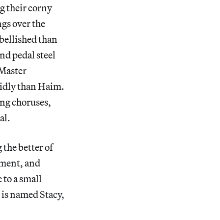
ng their corny
ngs over the
mbellished than
and pedal steel
“Master
vidly than Haim.
ong choruses,
al.
 the better of
shment, and
 to a small
 is named Stacy,