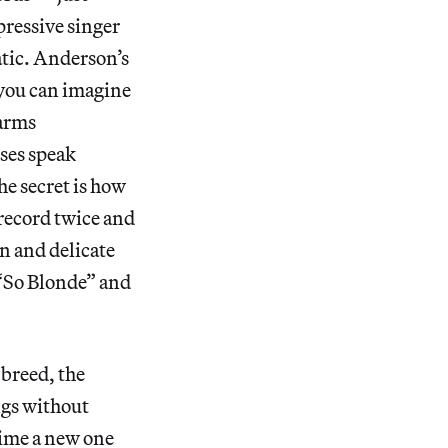
pressive singer
atic. Anderson’s
; you can imagine
 arms
uses speak
he secret is how
 record twice and
n and delicate
 “So Blonde” and
 breed, the
ngs without
time a new one