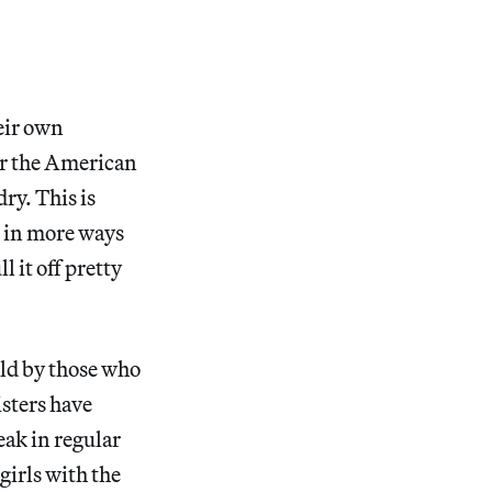
eir own
or the American
ry. This is
g in more ways
 it off pretty
eld by those who
isters have
eak in regular
irls with the