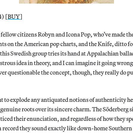
) [
BUY
]
 fellow citizens Robyn and Icona Pop, who’ve made th
ts on the American pop charts, and the Knife, ditto f
this Swedish group tries its hand at Appalachian ballad
astrous idea in theory, and I can imagine it going wron
r questionable the concept, though, they really do pull
 to explode any antiquated notions of authenticity h
 genuine roots over its sincere charm. The Söderberg s
ticed their enunciation, and regardless of how they sp
n record they sound exactly like down-home Southern g