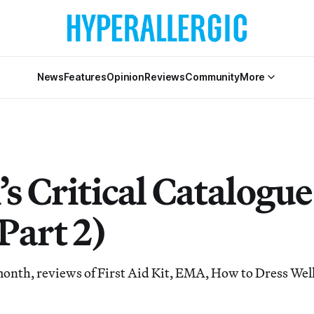
News
Features
Opinion
Reviews
Community
More
s Critical Catalogu
Part 2)
 month, reviews of First Aid Kit, EMA, How to Dress Well