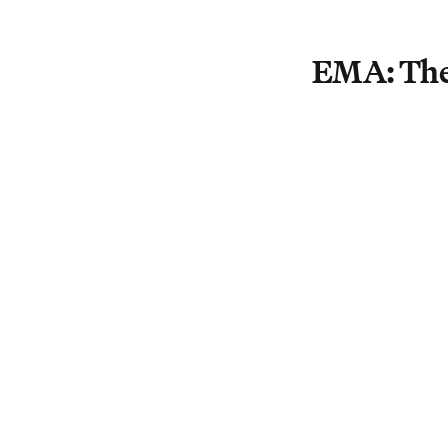
EMA: The 