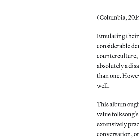
(Columbia, 2014
Emulating their
considerable den
counterculture, 
absolutely a dis
than one. Howeve
well.
This album ought
value folksong’s
extensively prac
conversation, o