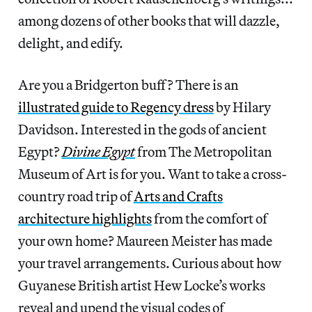
among dozens of other books that will dazzle,
delight, and edify.
Are you a Bridgerton buff? There is an
illustrated guide to Regency dress
by Hilary
Davidson. Interested in the gods of ancient
Egypt?
Divine Egypt
from The Metropolitan
Museum of Art is for you. Want to take a cross-
country road trip of
Arts and Crafts
architecture highlights
from the comfort of
your own home? Maureen Meister has made
your travel arrangements. Curious about how
Guyanese British artist Hew Locke’s works
reveal and upend the visual codes of