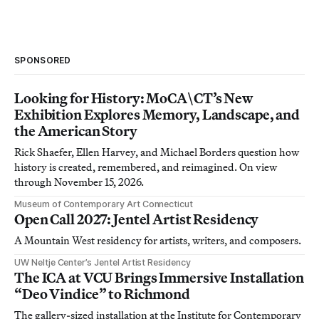
SPONSORED
Looking for History: MoCA\CT’s New
Exhibition Explores Memory, Landscape, and
the American Story
Rick Shaefer, Ellen Harvey, and Michael Borders question how
history is created, remembered, and reimagined. On view
through November 15, 2026.
Museum of Contemporary Art Connecticut
Open Call 2027: Jentel Artist Residency
A Mountain West residency for artists, writers, and composers.
UW Neltje Center’s Jentel Artist Residency
The ICA at VCU Brings Immersive Installation
“Deo Vindice” to Richmond
The gallery-sized installation at the Institute for Contemporary