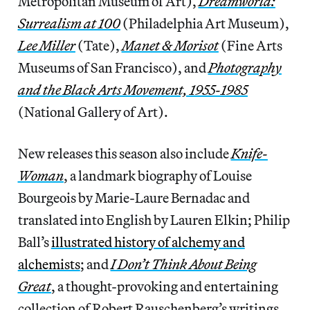
Metropolitan Museum of Art),
Dreamworld:
Surrealism at 100
(Philadelphia Art Museum),
Lee Miller
(Tate),
Manet & Morisot
(Fine Arts
Museums of San Francisco), and
Photography
and the Black Arts Movement, 1955-1985
(National Gallery of Art).
New releases this season also include
Knife-
Woman
, a landmark biography of Louise
Bourgeois by Marie-Laure Bernadac and
translated into English by Lauren Elkin; Philip
Ball’s
illustrated history of alchemy and
alchemists
; and
I Don’t Think About Being
Great
, a thought-provoking and entertaining
collection of Robert Rauschenberg’s writings...