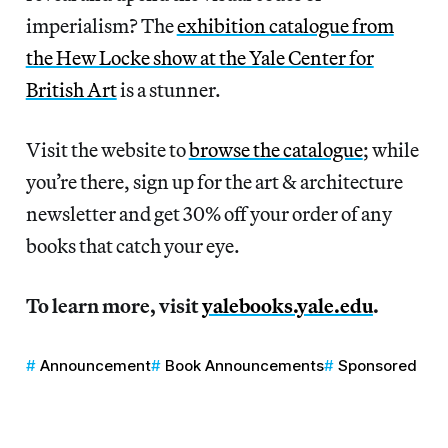
imperialism? The
exhibition catalogue from
the Hew Locke show at the Yale Center for
British Art
is a stunner.
Visit the website to
browse the catalogue
; while
you’re there, sign up for the art & architecture
newsletter and get 30% off your order of any
books that catch your eye.
To learn more, visit
yalebooks.yale.edu
.
Announcement
Book Announcements
Sponsored