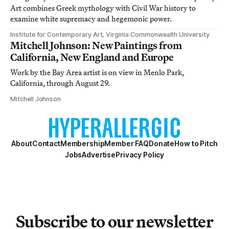
Art combines Greek mythology with Civil War history to
examine white supremacy and hegemonic power.
Institute for Contemporary Art, Virginia Commonwealth University
Mitchell Johnson: New Paintings from
California, New England and Europe
Work by the Bay Area artist is on view in Menlo Park,
California, through August 29.
Mitchell Johnson
About
Contact
Membership
Member FAQ
Donate
How to Pitch
Jobs
Advertise
Privacy Policy
Subscribe to our newsletter