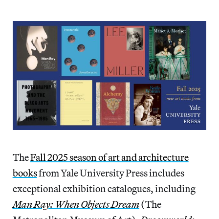
The
Fall 2025 season of art and architecture
books
from Yale University Press includes
exceptional exhibition catalogues, including
Man Ray: When Objects Dream
(The