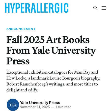
ANNOUNCEMENT
Fall 2025 Art Books
From Yale University
Press
Exceptional exhibition catalogues for Man Ray and
Hew Locke, a landmark Louise Bourgeois biography,
Robert Rauschenberg’s writings, and more titles to
delight and edify.
Yale University Press
November 11, 2025
—
1 min read