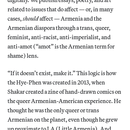
related to issues that do affect — or, in many
cases,
should
affect — Armenia and the
Armenian diaspora through a trans, queer,
feminist, anti-racist, anti-imperialist, and
anti-amot (“amot” is the Armenian term for
shame) lens.
“If it doesn’t exist, make it.” This logic is how
the Hye-Phen was created in 2013, when
Shakar created a zine of hand-drawn comics on
the queer Armenian-American experience. He
thought he was the only queer or trans
Armenian on the planet, even though he grew
up proximate to LA (Little Armenia). And,