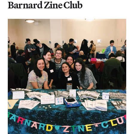
Barnard Zine Club