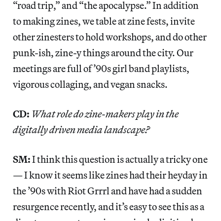
“road trip,” and “the apocalypse.” In addition
to making zines, we table at zine fests, invite
other zinesters to hold workshops, and do other
punk-ish, zine-y things around the city. Our
meetings are full of ’90s girl band playlists,
vigorous collaging, and vegan snacks.
CD:
What role do zine-makers play in the
digitally driven media landscape?
SM:
I think this question is actually a tricky one
— I know it seems like zines had their heyday in
the ’90s with Riot Grrrl and have had a sudden
resurgence recently, and it’s easy to see this as a