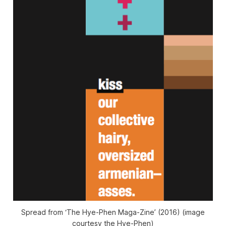
Spread from ‘The Hye-Phen Maga-Zine’ (2016) (image
courtesy the Hye-Phen)