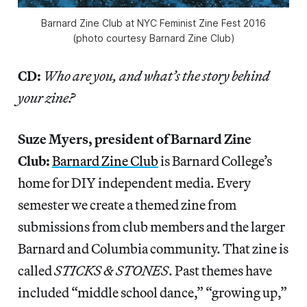
Barnard Zine Club at NYC Feminist Zine Fest 2016
(photo courtesy Barnard Zine Club)
CD:
Who are you, and what’s the story behind
your zine?
Suze Myers, president of Barnard Zine
Club:
Barnard
Zine Club
is Barnard College’s
home for DIY independent media. Every
semester we create a themed zine from
submissions from club members and the larger
Barnard and Columbia community. That zine is
called
STICKS & STONES
. Past themes have
included “middle school dance,” “growing up,”