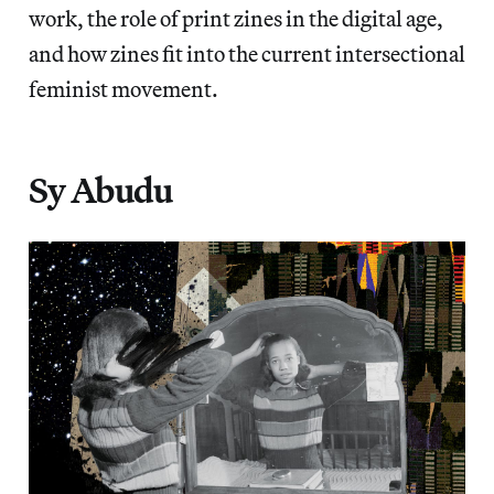
work, the role of print zines in the digital age,
and how zines fit into the current intersectional
feminist movement.
Sy Abudu