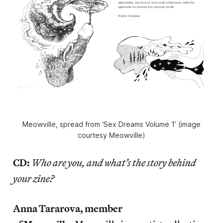
Meowville, spread from ‘Sex Dreams Volume 1’ (image
courtesy Meowville)
CD:
Who are you, and what’s the story behind
your zine?
Anna Tararova, member