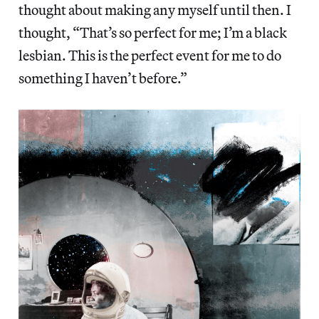
thought about making any myself until then. I
thought, “That’s so perfect for me; I’m a black
lesbian. This is the perfect event for me to do
something I haven’t before.”