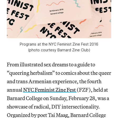
Programs at the NYC Feminist Zine Fest 2016
(photo courtesy Barnard Zine Club)
From illustrated sex dreams to a guide to
“queering herbalism” to comics about the queer
and trans Armenian experience, the fourth
annual
NYC Feminist Zine Fest
(FZF), held at
Barnard College on Sunday, February 28, was a
showcase of radical, DIY intersectionality.
Organized by poet Tai Maag, Barnard College