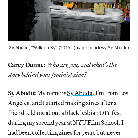
Sy Abudu, “Walk on By” (2015) (image courtesy Sy Abudu)
Carey Dunne:
Who are you, and what’s the
story behind your feminist zine?
Sy Abudu:
My name is
Sy Abudu
, I’m from Los
Angeles, and I started making zines after a
friend told me about a black lesbian DIY fest
during my second year at NYU Film School. I
had been collecting zines for years but never