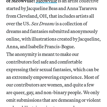
of Meowville:
Meowville
is an artist collective
started by Jacqueline Beas and Anna Tararova
from Cleveland, OH, that includes artists all
over the US.
Sex Dreams
is a collection of
dreams and fantasies submitted anonymously
online, with illustrations created by Jacqueline,
Anna, and Isabelle Francis-Bogue.
The anonymity is meant to make our
contributors feel safe and comfortable
expressing their sexual fantasies, which can be
an extremely empowering experience. Most of
our contributors are women, and quite a few
are queer, gay, and non-binary people. We only
omit submissions that are demeaning or violent