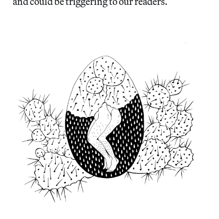
and could be triggering to our readers.