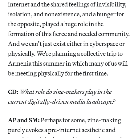
internet and the shared feelings of invisibility,
isolation, and nonexistence, and a hunger for
the opposite, played a huge role in the
formation of this fierce and needed community.
And we can’t just exist either in cyberspace or
physically. We’re planning a collective trip to
Armenia this summer in which many of us will
be meeting physically for the first time.
CD:
What role do zine-makers play in the
current digitally-driven media landscape?
AP and SM:
Perhaps for some, zine-making
purely evokes a pre-internet aesthetic and