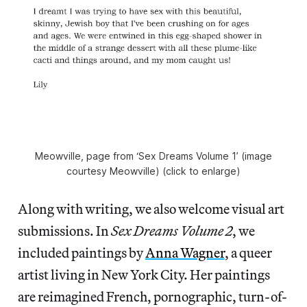
Meowville, page from ‘Sex Dreams Volume 1’ (image
courtesy Meowville) (click to enlarge)
Along with writing, we also welcome visual art
submissions. In
Sex Dreams Volume 2
, we
included paintings by
Anna Wagner
, a queer
artist living in New York City. Her paintings
are reimagined French, pornographic, turn-of-