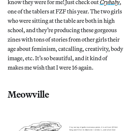
know they were for me! Just check out
Crybaby
,
one of the tablers at FZF this year. The two girls
who were sitting at the table are both in high
school, and they’re producing these gorgeous
zines with tons of stories from other girls their
age about feminism, catcalling, creativity, body
image, etc. It’s so beautiful, and it kind of
makes me wish that I were 16 again.
Meowville