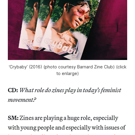
‘Crybaby’ (2016) (photo courtesy Barnard Zine Club) (click
to enlarge)
CD:
What role do zines play in today’s feminist
movement?
SM:
Zines are playing a huge role, especially
with young people and especially with issues of