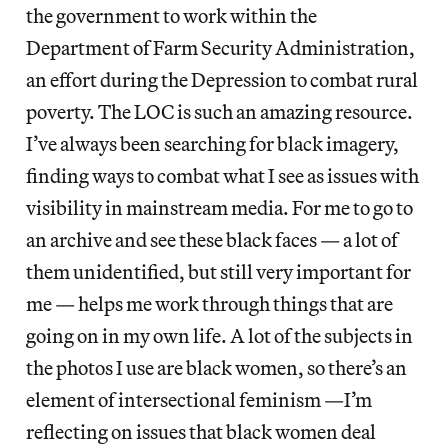
the government to work within the
Department of Farm Security Administration,
an effort during the Depression to combat rural
poverty. The LOC is such an amazing resource.
I’ve always been searching for black imagery,
finding ways to combat what I see as issues with
visibility in mainstream media. For me to go to
an archive and see these black faces — a lot of
them unidentified, but still very important for
me — helps me work through things that are
going on in my own life. A lot of the subjects in
the photos I use are black women, so there’s an
element of intersectional feminism —I’m
reflecting on issues that black women deal