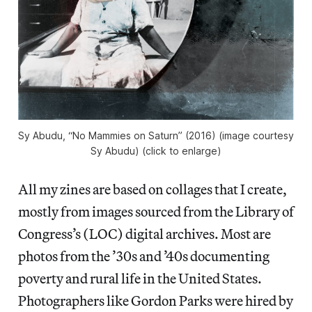
Sy Abudu, “No Mammies on Saturn” (2016) (image courtesy
Sy Abudu) (click to enlarge)
All my zines are based on collages that I create,
mostly from images sourced from the Library of
Congress’s (LOC) digital archives. Most are
photos from the ’30s and ’40s documenting
poverty and rural life in the United States.
Photographers like Gordon Parks were hired by