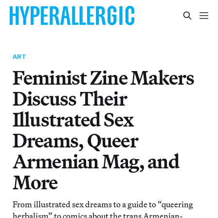
ART
Feminist Zine Makers
Discuss Their
Illustrated Sex
Dreams, Queer
Armenian Mag, and
More
From illustrated sex dreams to a guide to “queering
herbalism” to comics about the trans Armenian-