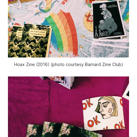
Hoax Zine (2016) (photo courtesy Barnard Zine Club)