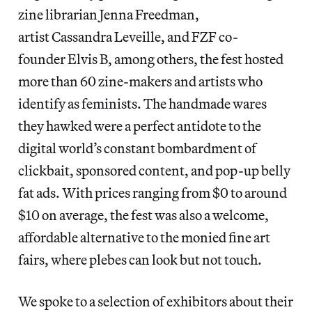
zine librarian Jenna Freedman,
artist Cassandra Leveille, and FZF co-
founder Elvis B, among others, the fest hosted
more than 60 zine-makers and artists who
identify as feminists. The handmade wares
they hawked were a perfect antidote to the
digital world’s constant bombardment of
clickbait, sponsored content, and pop-up belly
fat ads. With prices ranging from $0 to around
$10 on average, the fest was also a welcome,
affordable alternative to the monied fine art
fairs, where plebes can look but not touch.
We spoke to a selection of exhibitors about their