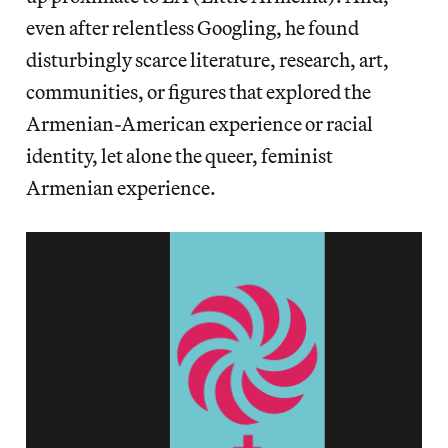
even after relentless Googling, he found
disturbingly scarce literature, research, art,
communities, or figures that explored the
Armenian-American experience or racial
identity, let alone the queer, feminist
Armenian experience.