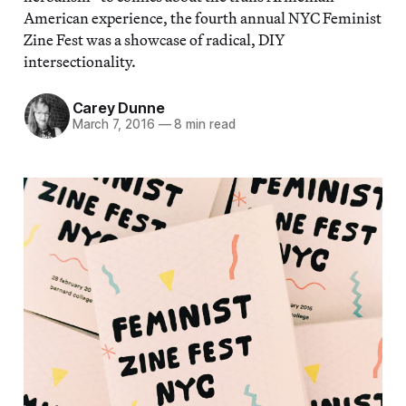
American experience, the fourth annual NYC Feminist
Zine Fest was a showcase of radical, DIY
intersectionality.
Carey Dunne
March 7, 2016
—
8 min read