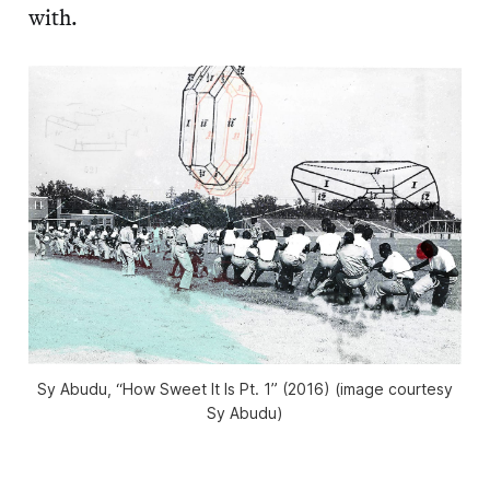
with.
Sy Abudu, “How Sweet It Is Pt. 1” (2016) (image courtesy
Sy Abudu)