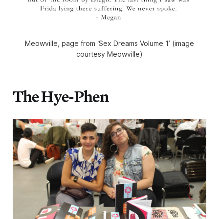
Meowville, page from ‘Sex Dreams Volume 1’ (image
courtesy Meowville)
The Hye-Phen