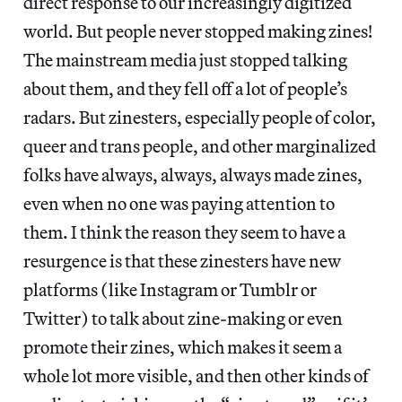
direct response to our increasingly digitized
world. But people never stopped making zines!
The mainstream media just stopped talking
about them, and they fell off a lot of people’s
radars. But zinesters, especially people of color,
queer and trans people, and other marginalized
folks have always, always, always made zines,
even when no one was paying attention to
them. I think the reason they seem to have a
resurgence is that these zinesters have new
platforms (like Instagram or Tumblr or
Twitter) to talk about zine-making or even
promote their zines, which makes it seem a
whole lot more visible, and then other kinds of