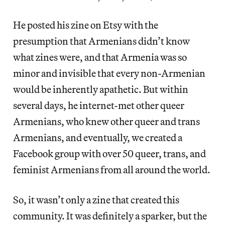
He posted his zine on Etsy with the
presumption that Armenians didn’t know
what zines were, and that Armenia was so
minor and invisible that every non-Armenian
would be inherently apathetic. But within
several days, he internet-met other queer
Armenians, who knew other queer and trans
Armenians, and eventually, we created a
Facebook group with over 50 queer, trans, and
feminist Armenians from all around the world.
So, it wasn’t only a zine that created this
community. It was definitely a sparker, but the