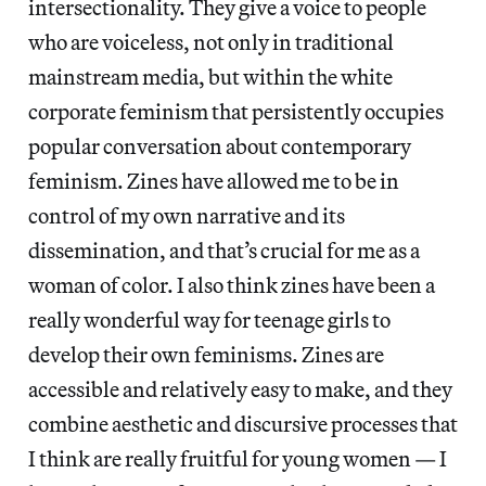
intersectionality. They give a voice to people
who are voiceless, not only in traditional
mainstream media, but within the white
corporate feminism that persistently occupies
popular conversation about contemporary
feminism. Zines have allowed me to be in
control of my own narrative and its
dissemination, and that’s crucial for me as a
woman of color. I also think zines have been a
really wonderful way for teenage girls to
develop their own feminisms. Zines are
accessible and relatively easy to make, and they
combine aesthetic and discursive processes that
I think are really fruitful for young women — I