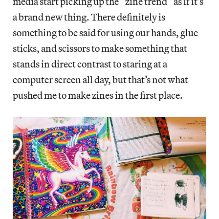
media start picking up the “zine trend” as if it’s
a brand new thing. There definitely is
something to be said for using our hands, glue
sticks, and scissors to make something that
stands in direct contrast to staring at a
computer screen all day, but that’s not what
pushed me to make zines in the first place.