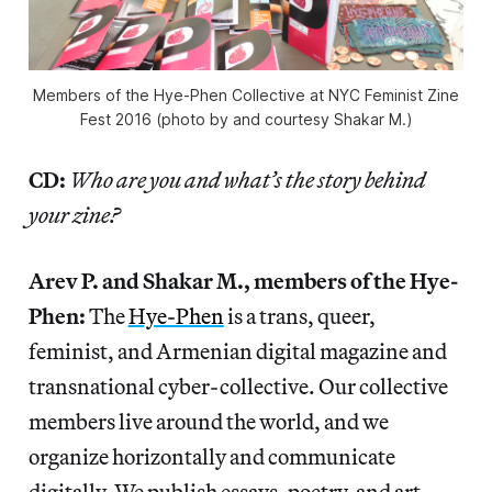
Members of the Hye-Phen Collective at NYC Feminist Zine
Fest 2016 (photo by and courtesy Shakar M.)
CD:
Who are you and what’s the story behind
your zine?
Arev P. and Shakar M., members of the Hye-
Phen:
The
Hye-Phen
is a trans, queer,
feminist, and Armenian digital magazine and
transnational cyber-collective. Our collective
members live around the world, and we
organize horizontally and communicate
digitally. We publish essays, poetry, and art