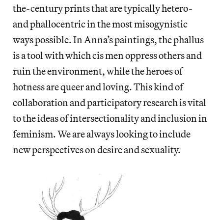
the-century prints that are typically hetero-
and phallocentric in the most misogynistic
ways possible. In Anna’s paintings, the phallus
is a tool with which cis men oppress others and
ruin the environment, while the heroes of
hotness are queer and loving. This kind of
collaboration and participatory research is vital
to the ideas of intersectionality and inclusion in
feminism. We are always looking to include
new perspectives on desire and sexuality.