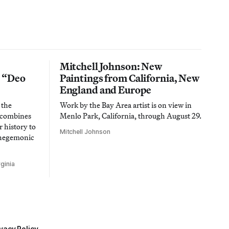
Mitchell Johnson: New
n “Deo
Paintings from California, New
England and Europe
 the
Work by the Bay Area artist is on view in
t combines
Menlo Park, California, through August 29.
 history to
Mitchell Johnson
 hegemonic
ginia
vacy Policy