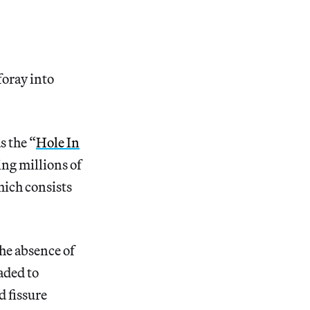
foray into
s the “
Hole In
ing millions of
hich consists
he absence of
aded to
d fissure