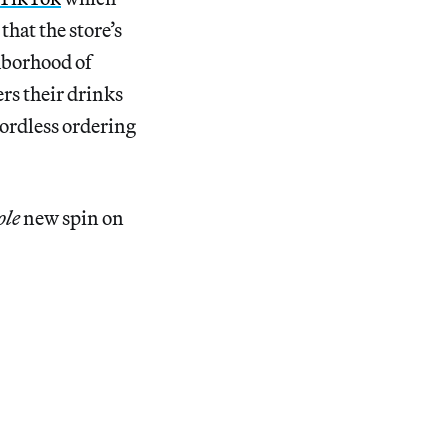
that the store’s
hborhood of
rs their drinks
 wordless ordering
ole
new spin on