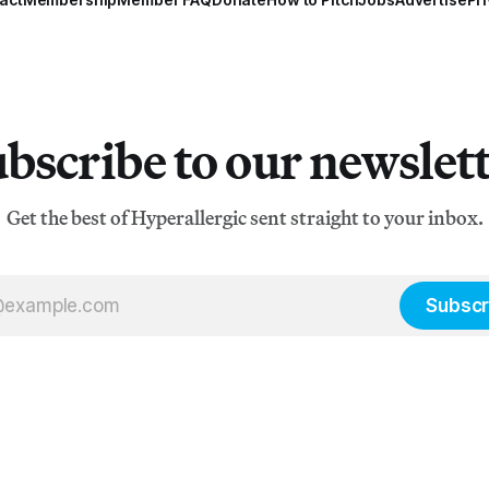
bscribe to our newslet
Get the best of Hyperallergic sent straight to your inbox.
Subscr