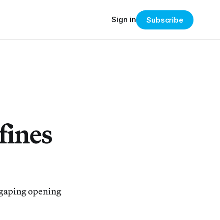
Sign in
Subscribe
fines
 gaping opening