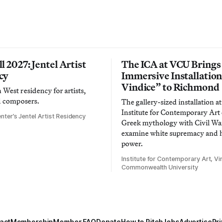
l 2027: Jentel Artist
The ICA at VCU Brings
cy
Immersive Installatio
Vindice” to Richmond
West residency for artists,
d composers.
The gallery-sized installation at
Institute for Contemporary Ar
nter’s Jentel Artist Residency
Greek mythology with Civil War
examine white supremacy and
power.
Institute for Contemporary Art, Vir
Commonwealth University
act
Membership
Member FAQ
Donate
How to Pitch
Jobs
Advertise
Pri