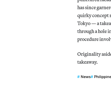
has since garner
quirky concept 
Tokyo — a takea
through a hole in
procedure involv
Originality aside
takeaway.
News
Philippin