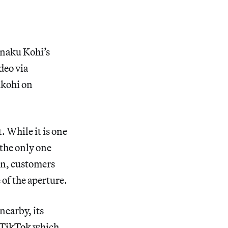
aku Kohi’s
ideo via
kohi on
 While it is one
 the only one
on, customers
 of the aperture.
nearby, its
TikTok
which