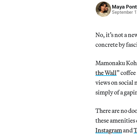
Maya Pon
September 1
No, it’s not a n
concrete by fasci
Mamonaku Kohi, 
the Wall
” coffee
views on social 
simply of a gapin
There are no do
these amenities 
Instagram
and
T