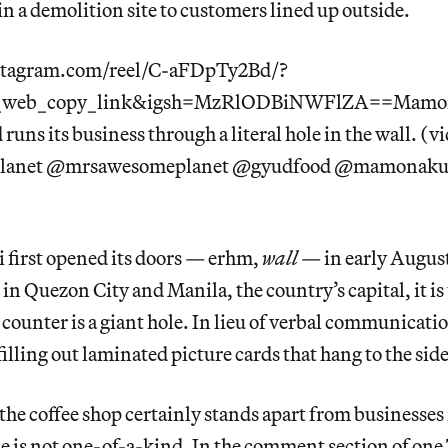
n a demolition site to customers lined up outside.
stagram.com/reel/C-aFDpTy2Bd/?
g_web_copy_link&igsh=MzRlODBiNWFlZA==Mamon
 runs its business through a literal hole in the wall. (v
anet @mrsawesomeplanet @gyudfood @mamonaku
irst opened its doors — erhm,
wall
— in early August.
 in Quezon City and Manila, the country’s capital, it is
ounter is a giant hole. In lieu of verbal communicati
illing out laminated picture cards that hang to the side
he coffee shop certainly stands apart from businesses 
e is not one-of-a-kind. In the comment section of one