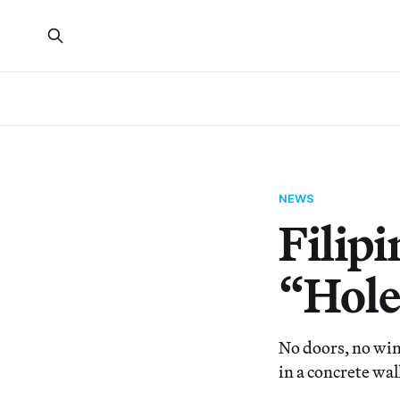
NEWS
Filip
“Hole
No doors, no win
in a concrete wal