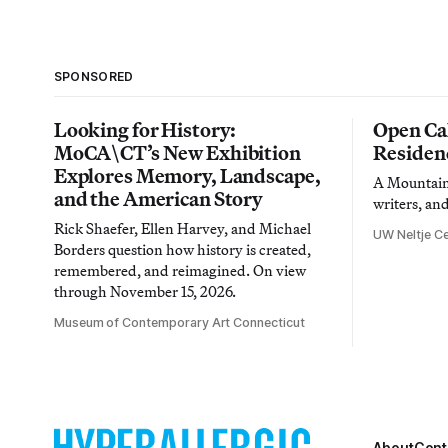
SPONSORED
Looking for History:
Open Cal
MoCA\CT’s New Exhibition
Residen
Explores Memory, Landscape,
A Mountain 
and the American Story
writers, an
Rick Shaefer, Ellen Harvey, and Michael
UW Neltje Ce
Borders question how history is created,
remembered, and reimagined. On view
through November 15, 2026.
Museum of Contemporary Art Connecticut
About
Cont