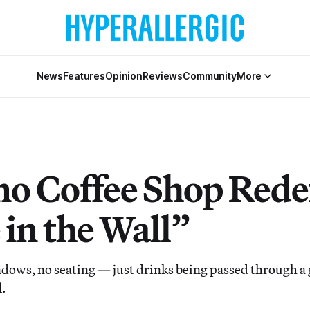
News
Features
Opinion
Reviews
Community
More
ino Coffee Shop Rede
 in the Wall”
dows, no seating — just drinks being passed through a
l.