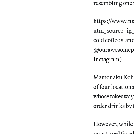
resembling one i
https://www.in
utm_source=i
cold coffee stand
@ourawesomepl
Instagram
)
Mamonaku Kohi f
of four locations
whose takeaway c
order drinks by f
However, while t
punctured facad