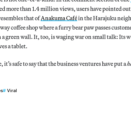
ed more than 1.4 million views, users have pointed out 
resembles that of
Anakuma Café
in the Harajuku neig
way coffee shop where a furry bear paw passes custome
 a green wall. It, too, is waging war on small talk: Its
es a tablet.
, it’s safe to say that the business ventures have put a
h
es
Viral