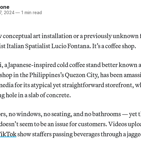
tone
7, 2024
—
1 min read
ew conceptual art installation or a previously unknown 
st Italian Spatialist Lucio Fontana. It’s a coffee shop.
a Japanese-inspired cold coffee stand better known a
 shop in the Philippines’s Quezon City, has been amass
media for its atypical yet straightforward storefront, w
g hole in a slab of concrete.
ors, no windows, no seating, and no bathrooms — yet t
doesn’t seem to be an issue for customers. Videos uplo
ikTok
show staffers passing beverages through a jagge