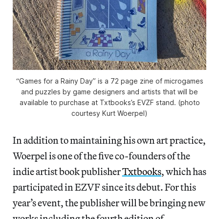
“Games for a Rainy Day” is a 72 page zine of microgames
and puzzles by game designers and artists that will be
available to purchase at Txtbooks’s EVZF stand. (photo
courtesy Kurt Woerpel)
In addition to maintaining his own art practice,
Woerpel is one of the five co-founders of the
indie artist book publisher
Txtbooks
, which has
participated in EZVF since its debut. For this
year’s event, the publisher will be bringing new
works including the fourth edition of