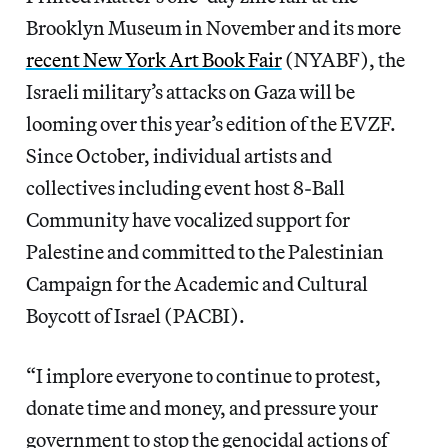
Brooklyn Museum in November and its more
recent New York Art Book Fair
(NYABF), the
Israeli military’s attacks on Gaza will be
looming over this year’s edition of the EVZF.
Since October, individual artists and
collectives including event host 8-Ball
Community have vocalized support for
Palestine and committed to the Palestinian
Campaign for the Academic and Cultural
Boycott of Israel (PACBI).
“I implore everyone to continue to protest,
donate time and money, and pressure your
government to stop the genocidal actions of