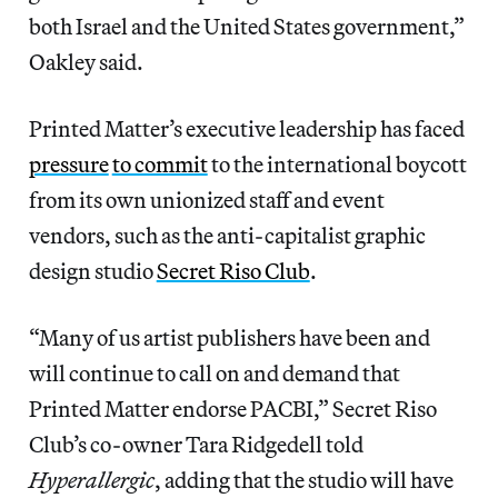
both Israel and the United States government,”
Oakley said.
Printed Matter’s executive leadership has faced
pressure
to commit
to the international boycott
from its own unionized staff and event
vendors, such as the anti-capitalist graphic
design studio
Secret Riso Club
.
“Many of us artist publishers have been and
will continue to call on and demand that
Printed Matter endorse PACBI,” Secret Riso
Club’s co-owner Tara Ridgedell told
Hyperallergic
, adding that the studio will have