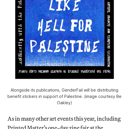
Alongside its publications, GenderFail will be distributing
benefit stickers in support of Palestine. (image courtesy Be
Oakley)
As in many other art events this year, including
Printed Matter’s one-day zine fair at the