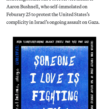
Aaron Bushnell, who self-immolated on
Feburary 25 to protest the United States’s
complicity in Israel’s ongoing assault on Gaza.