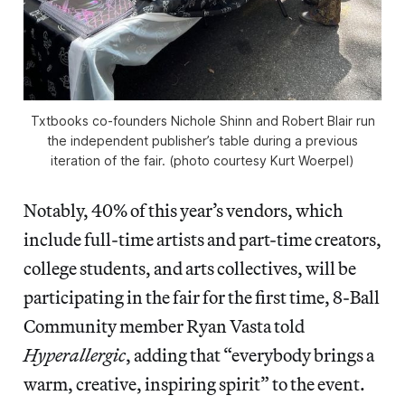
Txtbooks co-founders Nichole Shinn and Robert Blair run
the independent publisher’s table during a previous
iteration of the fair. (photo courtesy Kurt Woerpel)
Notably, 40% of this year’s vendors, which
include full-time artists and part-time creators,
college students, and arts collectives, will be
participating in the fair for the first time, 8-Ball
Community member Ryan Vasta told
Hyperallergic
, adding that “everybody brings a
warm, creative, inspiring spirit” to the event.