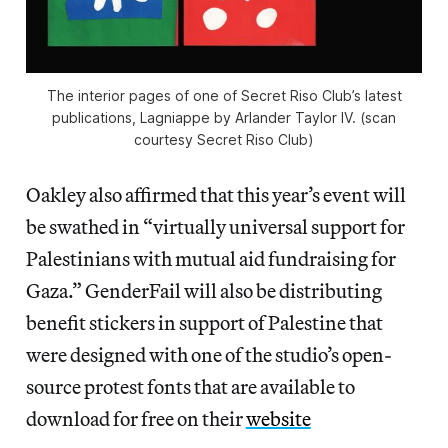
The interior pages of one of Secret Riso Club’s latest
publications,
Lagniappe
by Arlander Taylor IV. (scan
courtesy Secret Riso Club)
Oakley also affirmed that this year’s event will
be swathed in “virtually universal support for
Palestinians with mutual aid fundraising for
Gaza.” GenderFail will also be distributing
benefit stickers in support of Palestine that
were designed with one of the studio’s open-
source protest fonts that are available to
download for free on their
website