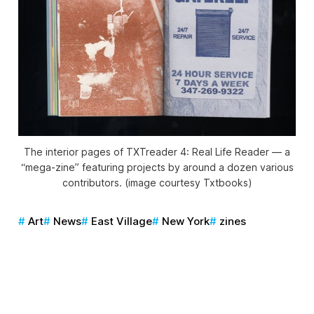
The interior pages of
TXTreader 4: Real Life Reader
— a
“mega-zine” featuring projects by around a dozen various
contributors. (image courtesy Txtbooks)
Art
News
East Village
New York
zines