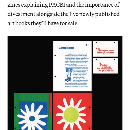
zines explaining PACBI and the importance of
divestment alongside the five newly published
art books they’ll have for sale.