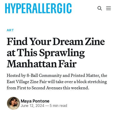
ART
Find Your Dream Zine
at This Sprawling
Manhattan Fair
Hosted by 8-Ball Community and Printed Matter, the
East Village Zine Fair will take over a block stretching
from First to Second Avenues this weekend.
Maya Pontone
June 12, 2024
—
5 min read