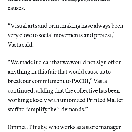
causes.
“Visual arts and printmaking have always been
very close to social movements and protest,”
Vasta said.
“We made it clear that we would not sign off on
anything in this fair that would cause us to
break our commitment to PACBI,” Vasta
continued, adding that the collective has been
working closely with unionized Printed Matter
staff to “amplify their demands.”
Emmett Pinsky, who works as a store manager