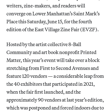
writers, zine-makers, and readers will
converge on Lower Manhattan’s Saint Mark’s
Place this Saturday, June 15, for the fourth
edition of the East Village Zine Fair (EVZF).
Hosted by the artist collective 8-Ball
Community and art book nonprofit Printed
Matter, this year’s event will take over a block
stretching from First to Second Avenues and
feature 120 vendors — a considerable leap from
the 40 exhibitors that participated in 2021,
when the fair first launched, and the
approximately 90 vendors at last year’s edition,
which was postponed and forced indoors due to