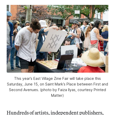
This year’s East Village Zine Fair will take place this
Saturday, June 15, on Saint Mark’s Place between First and
Second Avenues. (photo by Faiza Ilyas, courtesy Printed
Matter)
Hundreds of artists, independent publishers,