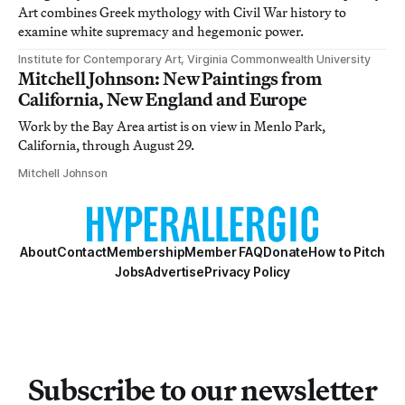
Art combines Greek mythology with Civil War history to
examine white supremacy and hegemonic power.
Institute for Contemporary Art, Virginia Commonwealth University
Mitchell Johnson: New Paintings from
California, New England and Europe
Work by the Bay Area artist is on view in Menlo Park,
California, through August 29.
Mitchell Johnson
About
Contact
Membership
Member FAQ
Donate
How to Pitch
Jobs
Advertise
Privacy Policy
Subscribe to our newsletter