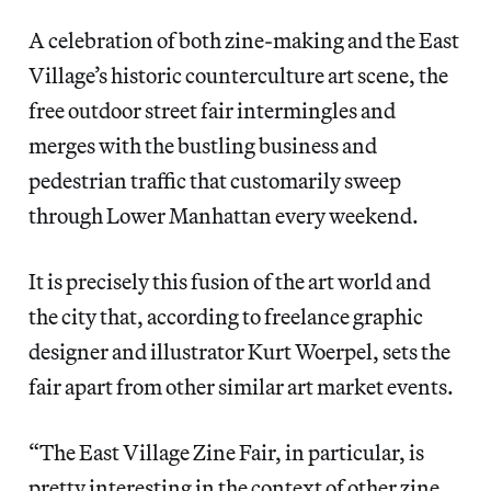
A celebration of both zine-making and the East
Village’s historic counterculture art scene, the
free outdoor street fair intermingles and
merges with the bustling business and
pedestrian traffic that customarily sweep
through Lower Manhattan every weekend.
It is precisely this fusion of the art world and
the city that, according to freelance graphic
designer and illustrator Kurt Woerpel, sets the
fair apart from other similar art market events.
“The East Village Zine Fair, in particular, is
pretty interesting in the context of other zine