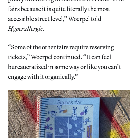
fairs because it is quite literally the most
accessible street level,” Woerpel told
Hyperallergic
.
“Some of the other fairs require reserving
tickets,” Woerpel continued. “It can feel
bureaucratized in some way or like you can’t
engage with it organically.”