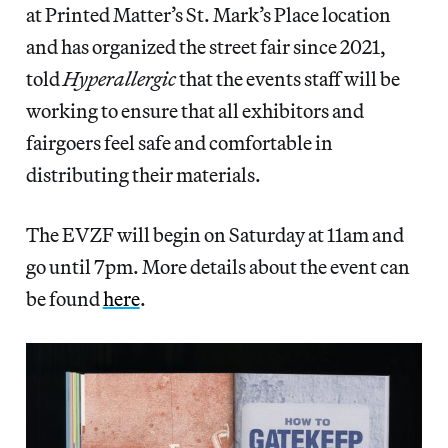
at Printed Matter’s St. Mark’s Place location
and has organized the street fair since 2021,
told
Hyperallergic
that the events staff will be
working to ensure that all exhibitors and
fairgoers feel safe and comfortable in
distributing their materials.
The EVZF will begin on Saturday at 11am and
go until 7pm. More details about the event can
be found
here
.