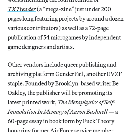
TXTreader
(a “mega-zine” just under 200
pages long featuring projects by around a dozen
various contributors) as well as a 72-page
publication of 54 microgames by independent
game designers and artists.
Other vendors include queer publishing and
archiving platform GenderFail, another EVZF
staple. Founded by Brooklyn-based writer Be
Oakley, the publisher will be promoting its
latest printed work,
The Metaphysics of Self-
Immolation In Memory of Aaron Bushnell
— a
60-page essay in book form by Fuck Theory
honoring former Air Force service member