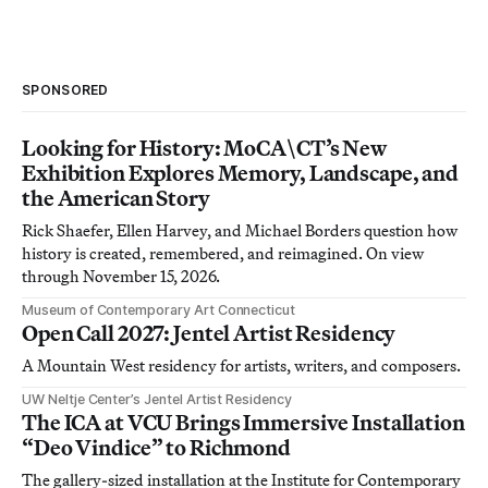
SPONSORED
Looking for History: MoCA\CT’s New
Exhibition Explores Memory, Landscape, and
the American Story
Rick Shaefer, Ellen Harvey, and Michael Borders question how
history is created, remembered, and reimagined. On view
through November 15, 2026.
Museum of Contemporary Art Connecticut
Open Call 2027: Jentel Artist Residency
A Mountain West residency for artists, writers, and composers.
UW Neltje Center’s Jentel Artist Residency
The ICA at VCU Brings Immersive Installation
“Deo Vindice” to Richmond
The gallery-sized installation at the Institute for Contemporary