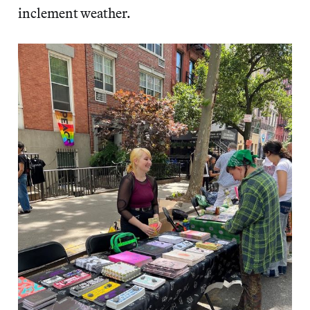
inclement weather.