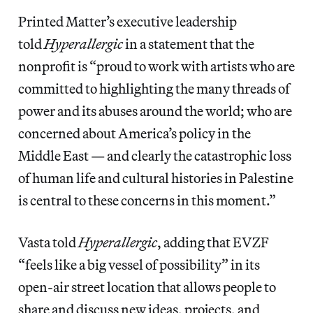
Printed Matter’s executive leadership
told
Hyperallergic
in a statement that the
nonprofit is “proud to work with artists who are
committed to highlighting the many threads of
power and its abuses around the world; who are
concerned about America’s policy in the
Middle East — and clearly the catastrophic loss
of human life and cultural histories in Palestine
is central to these concerns in this moment.”
Vasta told
Hyperallergic
, adding that EVZF
“feels like a big vessel of possibility” in its
open-air street location that allows people to
share and discuss new ideas, projects, and