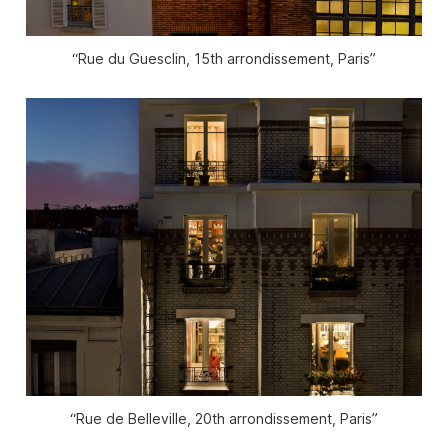
“Rue du Guesclin, 15th arrondissement, Paris”
“Rue de Belleville, 20th arrondissement, Paris”