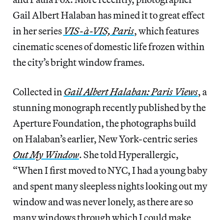
Gail Albert Halaban has mined it to great effect
in her series
VIS-à-VIS, Paris
, which features
cinematic scenes of domestic life frozen within
the city’s bright window frames.
Collected in
Gail Albert Halaban: Paris Views
, a
stunning monograph recently published by the
Aperture Foundation, the photographs build
on Halaban’s earlier, New York-centric series
Out My Window
. She told Hyperallergic,
“When I first moved to NYC, I had a young baby
and spent many sleepless nights looking out my
window and was never lonely, as there are so
many windows through which I could make