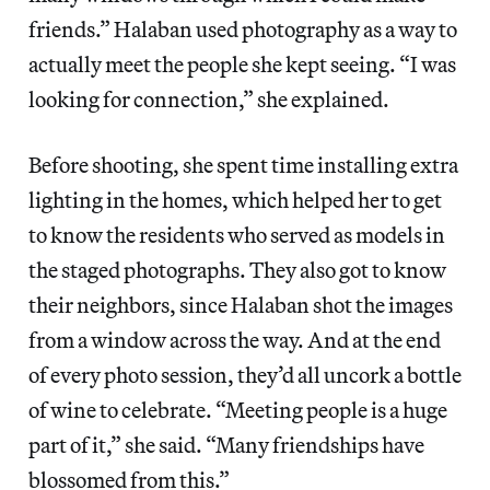
friends.” Halaban used photography as a way to
actually meet the people she kept seeing. “I was
looking for connection,” she explained.
Before shooting, she spent time installing extra
lighting in the homes, which helped her to get
to know the residents who served as models in
the staged photographs. They also got to know
their neighbors, since Halaban shot the images
from a window across the way. And at the end
of every photo session, they’d all uncork a bottle
of wine to celebrate. “Meeting people is a huge
part of it,” she said. “Many friendships have
blossomed from this.”