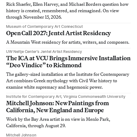
Rick Shaefer, Ellen Harvey, and Michael Borders question how
history is created, remembered, and reimagined. On view
through November 15, 2026.
Museum of Contemporary Art Connecticut
Open Call 2027: Jentel Artist Residency
A Mountain West residency for artists, writers, and composers.
UW Neltje Center’s Jentel Artist Residency
The ICA at VCU Brings Immersive Installation
“Deo Vindice” to Richmond
The gallery-sized installation at the Institute for Contemporary
Art combines Greek mythology with Civil War history to
examine white supremacy and hegemonic power.
Institute for Contemporary Art, Virginia Commonwealth University
Mitchell Johnson: New Paintings from
California, New England and Europe
Work by the Bay Area artist is on view in Menlo Park,
California, through August 29.
Mitchell Johnson