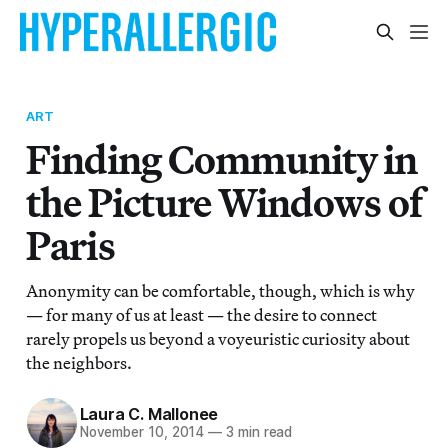
ART
Finding Community in
the Picture Windows of
Paris
Anonymity can be comfortable, though, which is why
— for many of us at least — the desire to connect
rarely propels us beyond a voyeuristic curiosity about
the neighbors.
Laura C. Mallonee
November 10, 2014
—
3 min read