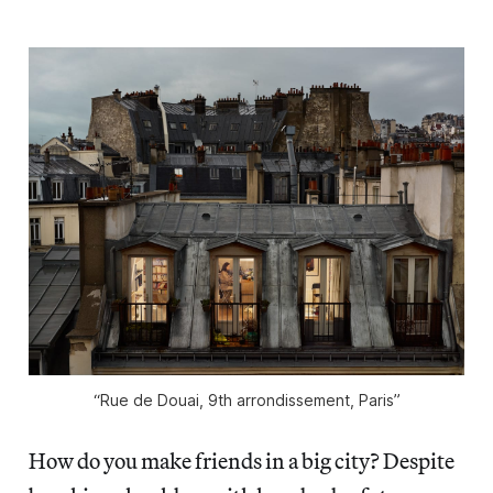
“Rue de Douai, 9th arrondissement, Paris”
How do you make friends in a big city? Despite