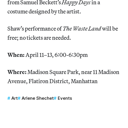
from Samuel Beckett’s
Happy Days
in a
costume designed by the artist.
Shaw’s performance of
The Waste Land
will be
free; no tickets are needed.
When:
April 11–13, 6:00-6:30pm
Where:
Madison Square Park, near 11 Madison
Avenue, Flatiron District, Manhattan
Art
Arlene Shechet
Events