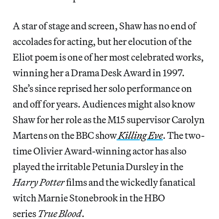
A star of stage and screen, Shaw has no end of
accolades for acting, but her elocution of the
Eliot poem is one of her most celebrated works,
winning her a Drama Desk Award in 1997.
She’s since reprised her solo performance on
and off for years. Audiences might also know
Shaw for her role as the M15 supervisor Carolyn
Martens on the BBC show
Killing Eve
. The two-
time Olivier Award-winning actor has also
played the irritable Petunia Dursley in the
Harry Potter
films and the wickedly fanatical
witch Marnie Stonebrook in the HBO
series
True Blood
.