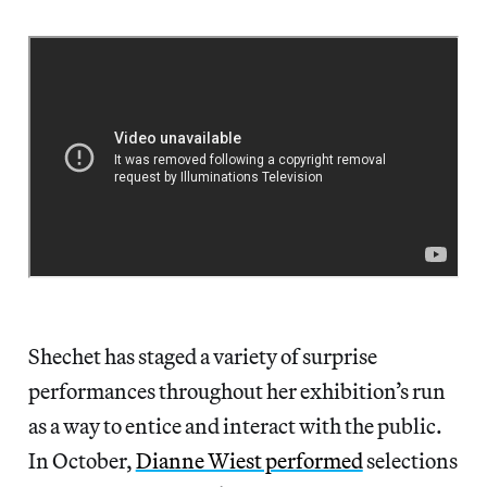
Shechet has staged a variety of surprise
performances throughout her exhibition’s run
as a way to entice and interact with the public.
In October,
Dianne Wiest performed
selections