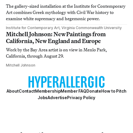
The gallery-sized installation at the Institute for Contemporary
Art combines Greek mythology with Civil War history to
examine white supremacy and hegemonic power.
Institute for Contemporary Art, Virginia Commonwealth University
Mitchell Johnson: New Paintings from
California, New England and Europe
Work by the Bay Area artist is on view in Menlo Park,
California, through August 29.
Mitchell Johnson
About
Contact
Membership
Member FAQ
Donate
How to Pitch
Jobs
Advertise
Privacy Policy