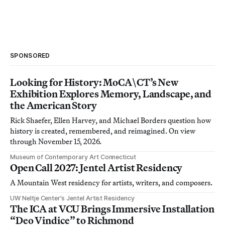
SPONSORED
Looking for History: MoCA\CT’s New
Exhibition Explores Memory, Landscape, and
the American Story
Rick Shaefer, Ellen Harvey, and Michael Borders question how
history is created, remembered, and reimagined. On view
through November 15, 2026.
Museum of Contemporary Art Connecticut
Open Call 2027: Jentel Artist Residency
A Mountain West residency for artists, writers, and composers.
UW Neltje Center’s Jentel Artist Residency
The ICA at VCU Brings Immersive Installation
“Deo Vindice” to Richmond