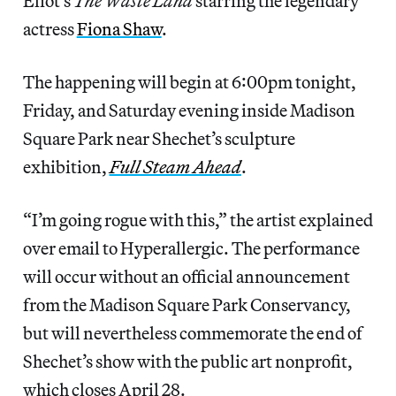
Eliot’s
The Waste Land
starring the legendary
actress
Fiona Shaw
.
The happening will begin at 6:00pm tonight,
Friday, and Saturday evening inside Madison
Square Park near Shechet’s sculpture
exhibition,
Full Steam Ahead
.
“I’m going rogue with this,” the artist explained
over email to Hyperallergic. The performance
will occur without an official announcement
from the Madison Square Park Conservancy,
but will nevertheless commemorate the end of
Shechet’s show with the public art nonprofit,
which closes April 28.