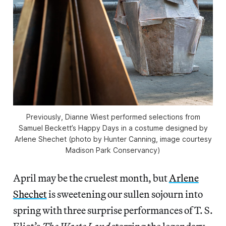
Previously, Dianne Wiest performed selections from
Samuel Beckett’s Happy Days in a costume designed by
Arlene Shechet (photo by Hunter Canning, image courtesy
Madison Park Conservancy)
April may be the cruelest month, but
Arlene
Shechet
is sweetening our sullen sojourn into
spring with three surprise performances of T. S.