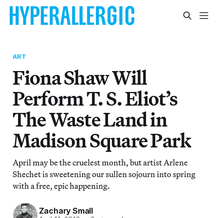
ART
Fiona Shaw Will
Perform T. S. Eliot’s
The Waste Land in
Madison Square Park
April may be the cruelest month, but artist Arlene
Shechet is sweetening our sullen sojourn into spring
with a free, epic happening.
Zachary Small