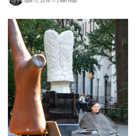
April 11, 2019
—
2 min read