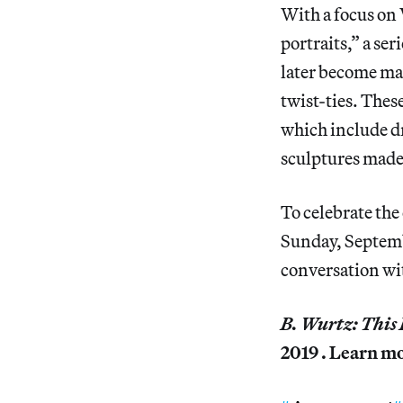
With a focus on 
portraits,” a se
later become majo
twist-ties. Thes
which include d
sculptures made
To celebrate the
Sunday, Septemb
conversation wi
B. Wurtz: Thi
2019 . Learn m