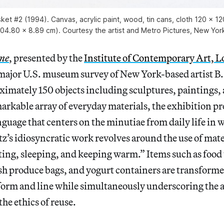
et #2 (1994). Canvas, acrylic paint, wood, tin cans, cloth 120 × 12
04.80 x 8.89 cm). Courtesy the artist and Metro Pictures, New Yor
me
, presented by the
Institute of Contemporary Art, 
st major U.S. museum survey of New York-based artist B
ximately 150 objects including sculptures, paintings,
rkable array of everyday materials, the exhibition pr
anguage that centers on the minutiae from daily life in 
’s idiosyncratic work revolves around the use of mater
eating, sleeping, and keeping warm.” Items such as food 
sh produce bags, and yogurt containers are transforme
orm and line while simultaneously underscoring the ar
e ethics of reuse.