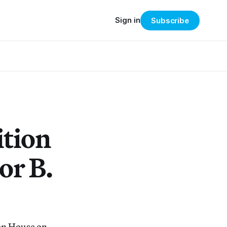
Sign in
Subscribe
ition
or B.
en House on