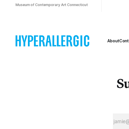
Museum of Contemporary Art Connecticut
About
Cont
Su