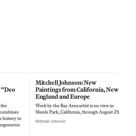
Mitchell Johnson: New
n “Deo
Paintings from California, New
England and Europe
 the
Work by the Bay Area artist is on view in
t combines
Menlo Park, California, through August 29.
 history to
Mitchell Johnson
 hegemonic