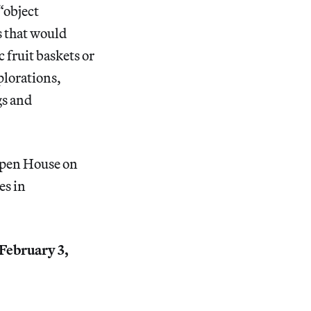
“object
s that would
 fruit baskets or
plorations,
gs and
Open House on
es in
 February 3,