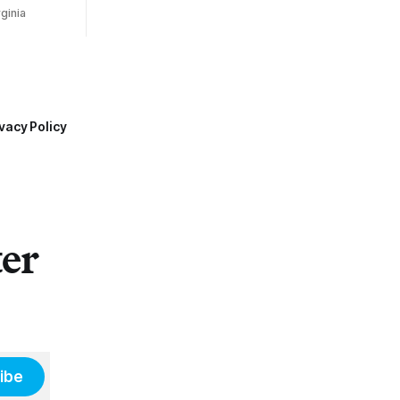
ginia
vacy Policy
ter
ibe