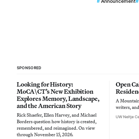
Announcement
SPONSORED
Looking for History:
Open Cal
MoCA\CT’s New Exhibition
Residen
Explores Memory, Landscape,
A Mountain 
and the American Story
writers, an
Rick Shaefer, Ellen Harvey, and Michael
UW Neltje Ce
Borders question how history is created,
remembered, and reimagined. On view
through November 15, 2026.