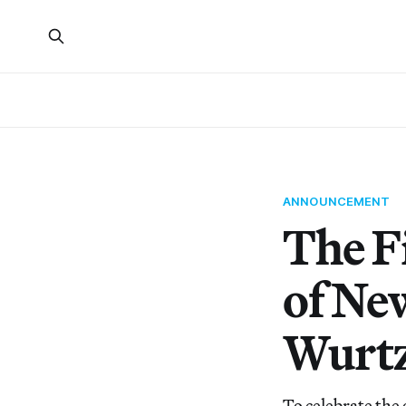
ANNOUNCEMENT
The F
of Ne
Wurtz
To celebrate the