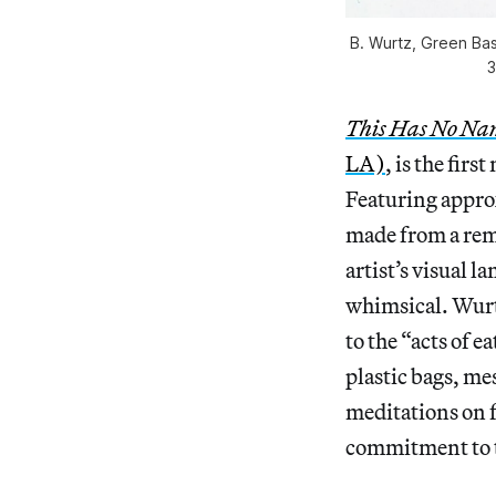
B. Wurtz, Green Bask
3
This Has No Na
LA)
, is the fir
Featuring appro
made from a rema
artist’s visual l
whimsical. Wurtz
to the “acts of 
plastic bags, me
meditations on f
commitment to th