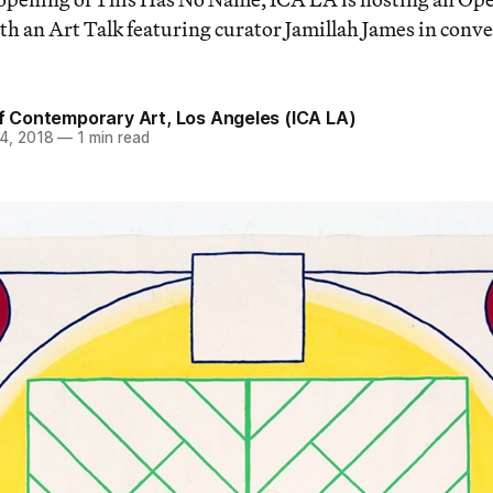
h an Art Talk featuring curator Jamillah James in conv
of Contemporary Art, Los Angeles (ICA LA)
4, 2018
—
1 min read