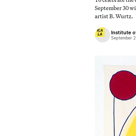
September 30 wit
artist B. Wurtz.
Institute 
September 2