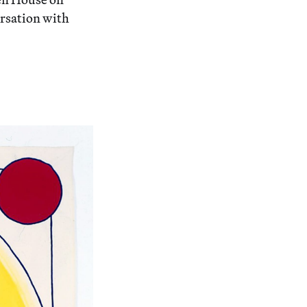
ersation with