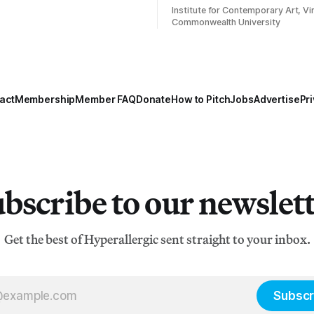
Institute for Contemporary Art, Vir
Commonwealth University
act
Membership
Member FAQ
Donate
How to Pitch
Jobs
Advertise
Pri
bscribe to our newslet
Get the best of Hyperallergic sent straight to your inbox.
Subscr