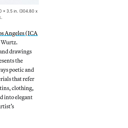
0 × 3.5 in. (304.80 x
k.
Los Angeles (ICA
. Wurtz.
 and drawings
esents the
ways poetic and
ials that refer
tins, clothing,
d into elegant
tist’s