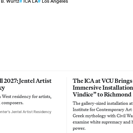
B. Wurtz
ICA LA
Los Angeles
l 2027: Jentel Artist
The ICA at VCU Brings
cy
Immersive Installatio
Vindice” to Richmond
West residency for artists,
d composers.
The gallery-sized installation at
Institute for Contemporary Ar
nter’s Jentel Artist Residency
Greek mythology with Civil War
examine white supremacy and
power.