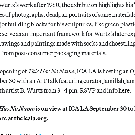
Wurtz’s work after 1980, the exhibition highlights his 
ries of photographs, deadpan portraits of some material
r building blocks for his sculptures, like green plastic
e serve as an important framework for Wurtz’s later ex
rawings and paintings made with socks and shoestrin
 from post-consumer packaging materials.
 opening of
This Has No Name
, ICA LA is hosting an 
er 30 with an Art Talk featuring curator Jamillah Jam
th artist B. Wurtz from 3–4 pm. RSVP and info
here
.
s Has No Name
is on view at ICA LA September 30 to
ore at
theicala.org
.