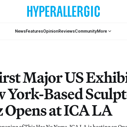
News
Features
Opinion
Reviews
Community
More
irst Major US Exhib
w York-Based Sculpt
 Opens at ICA LA
 opening of This Has No Name, ICA LA is hosting an Op