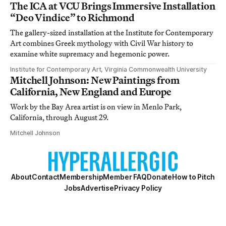
The ICA at VCU Brings Immersive Installation
“Deo Vindice” to Richmond
The gallery-sized installation at the Institute for Contemporary
Art combines Greek mythology with Civil War history to
examine white supremacy and hegemonic power.
Institute for Contemporary Art, Virginia Commonwealth University
Mitchell Johnson: New Paintings from
California, New England and Europe
Work by the Bay Area artist is on view in Menlo Park,
California, through August 29.
Mitchell Johnson
About
Contact
Membership
Member FAQ
Donate
How to Pitch
Jobs
Advertise
Privacy Policy