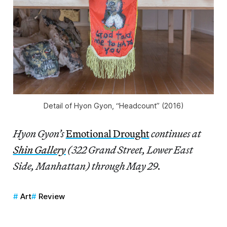
Detail of Hyon Gyon, “Headcount” (2016)
Hyon Gyon’s
Emotional Drought
continues at
Shin Gallery
(322 Grand Street, Lower East
Side, Manhattan) through May 29.
Art
Review