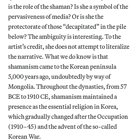
is the role of the shaman? Is she a symbol of the
pervasiveness of media? Or is she the
protectorate of those “decapitated” in the pile
below? The ambiguity is interesting. To the
artist’s credit, she does not attempt to literalize
the narrative. What we do know is that
shamanism came to the Korean peninsula
5,000 years ago, undoubtedly by way of
Mongolia. Throughout the dynasties, from 57
BCE to 1910 CE, shamanism maintained a
presence as the essential religion in Korea,
which gradually changed after the Occupation
(1910–45) and the advent of the so-called
Korean War.