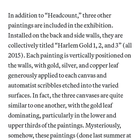
In addition to “Headcount,” three other
paintings are included in the exhibition.
Installed on the back and side walls, they are
collectively titled “Harlem Gold 1, 2, and 3” (all
2015). Each painting is vertically positioned on
the walls, with gold, silver, and copper leaf
generously applied to each canvas and
automatist scribbles etched into the varied
surfaces. In fact, the three canvases are quite
similar to one another, with the gold leaf
dominating, particularly in the lower and
upper thirds of the paintings. Mysteriously,
somehow, these paintings (done last summer at