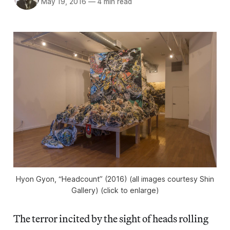
May 19, 2016
—
4 min read
Hyon Gyon, “Headcount” (2016) (all images courtesy Shin
Gallery) (click to enlarge)
The terror incited by the sight of heads rolling