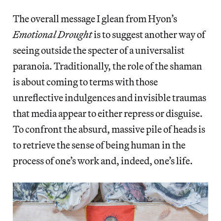
The overall message I glean from Hyon’s
Emotional Drought
is to suggest another way of
seeing outside the specter of a universalist
paranoia. Traditionally, the role of the shaman
is about coming to terms with those
unreflective indulgences and invisible traumas
that media appear to either repress or disguise.
To confront the absurd, massive pile of heads is
to retrieve the sense of being human in the
process of one’s work and, indeed, one’s life.