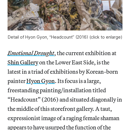
Detail of Hyon Gyon, “Headcount” (2016) (click to enlarge)
Emotional Drought
, the current exhibition at
Shin Gallery
on the Lower East Side, is the
latest in a triad of exhibitions by Korean-born
painter
Hyon Gyon
. Its focus is a large,
freestanding painting/installation titled
“Headcount” (2016) and situated diagonally in
the middle of this storefront gallery. A taut,
expressionist image of a raging female shaman
appears to have usurped the function of the