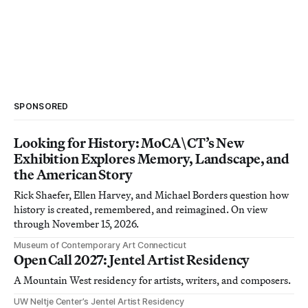
SPONSORED
Looking for History: MoCA\CT’s New
Exhibition Explores Memory, Landscape, and
the American Story
Rick Shaefer, Ellen Harvey, and Michael Borders question how
history is created, remembered, and reimagined. On view
through November 15, 2026.
Museum of Contemporary Art Connecticut
Open Call 2027: Jentel Artist Residency
A Mountain West residency for artists, writers, and composers.
UW Neltje Center’s Jentel Artist Residency