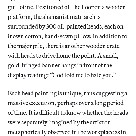
guillotine. Positioned off the floor on a wooden
platform, the shamanist matriarch is
surrounded by 300 oil-painted heads, each on
it own cotton, hand-sewn pillow. In addition to
the major pile, there is another wooden crate
with heads to drive home the point. A small,
gold-fringed banner hangs in front of the
display reading: “God told me to hate you.”
Each head painting is unique, thus suggesting a
massive execution, perhaps over a long period
of time. It is difficult to know whether the heads
were separately imagined by the artist or
metaphorically observed in the workplace as in