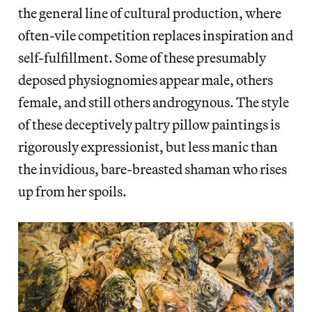
the general line of cultural production, where
often-vile competition replaces inspiration and
self-fulfillment. Some of these presumably
deposed physiognomies appear male, others
female, and still others androgynous. The style
of these deceptively paltry pillow paintings is
rigorously expressionist, but less manic than
the invidious, bare-breasted shaman who rises
up from her spoils.