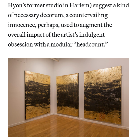
Hyon’s former studio in Harlem) suggest a kind
of necessary decorum, a countervailing
innocence, perhaps, used to augment the
overall impact of the artist’s indulgent
obsession with a modular “headcount.”