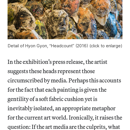
Detail of Hyon Gyon, “Headcount” (2016) (click to enlarge)
In the exhibition’s press release, the artist
suggests these heads represent those
circumscribed by media. Perhaps this accounts
for the fact that each painting is given the
gentility of a soft fabric cushion yet is
inevitably isolated, an appropriate metaphor
for the current art world. Ironically, it raises the
question: If the art media are the culprits, what