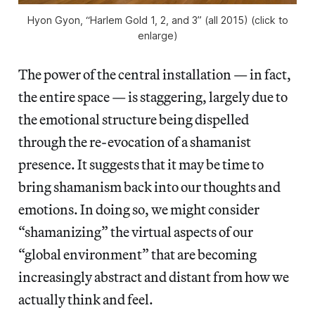
Hyon Gyon, “Harlem Gold 1, 2, and 3” (all 2015) (click to
enlarge)
The power of the central installation — in fact,
the entire space — is staggering, largely due to
the emotional structure being dispelled
through the re-evocation of a shamanist
presence. It suggests that it may be time to
bring shamanism back into our thoughts and
emotions. In doing so, we might consider
“shamanizing” the virtual aspects of our
“global environment” that are becoming
increasingly abstract and distant from how we
actually think and feel.