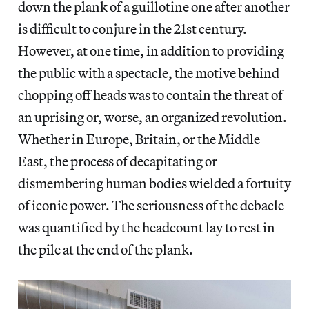
down the plank of a guillotine one after another
is difficult to conjure in the 21st century.
However, at one time, in addition to providing
the public with a spectacle, the motive behind
chopping off heads was to contain the threat of
an uprising or, worse, an organized revolution.
Whether in Europe, Britain, or the Middle
East, the process of decapitating or
dismembering human bodies wielded a fortuity
of iconic power. The seriousness of the debacle
was quantified by the headcount lay to rest in
the pile at the end of the plank.