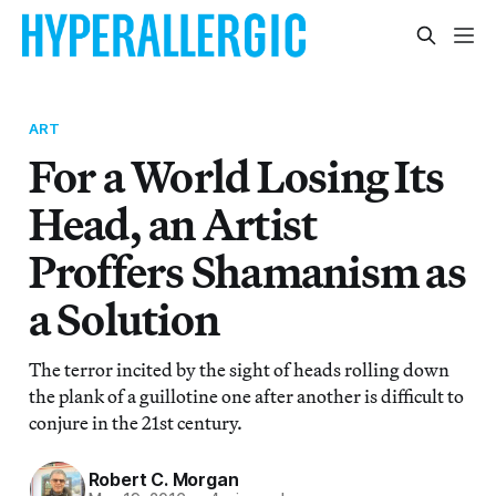
ART
For a World Losing Its
Head, an Artist
Proffers Shamanism as
a Solution
The terror incited by the sight of heads rolling down
the plank of a guillotine one after another is difficult to
conjure in the 21st century.
Robert C. Morgan