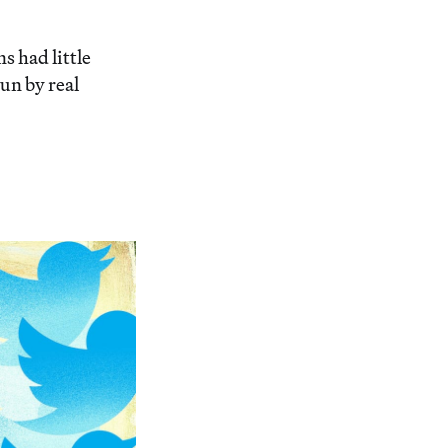
 had little
run by real