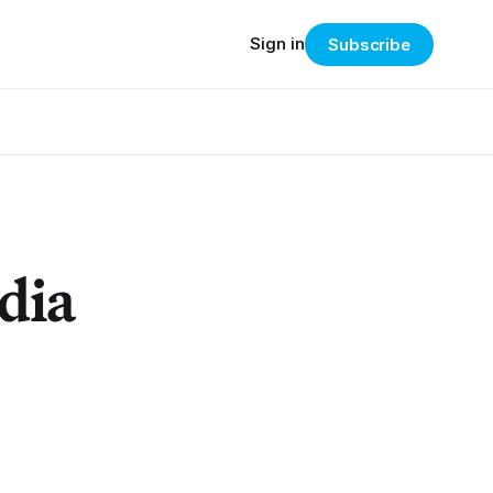
Sign in
Subscribe
dia