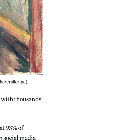
yperallergic)
d with thousands
at 93% of
ch social media