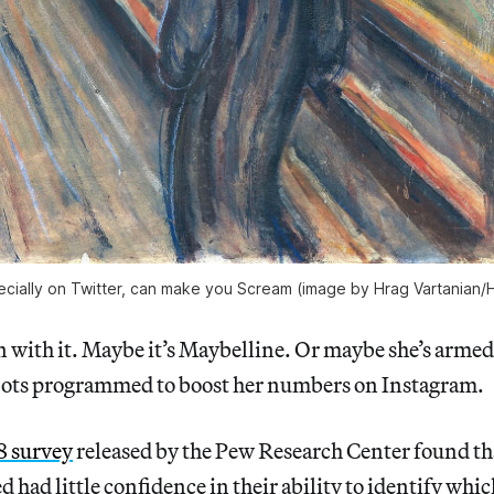
ecially on Twitter, can make you Scream (image by Hrag Vartanian/H
n with it. Maybe it’s Maybelline. Or maybe she’s arme
 bots programmed to boost her numbers on Instagram.
8 survey
released by the Pew Research Center found th
 had little confidence in their ability to identify whi