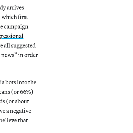
dy arrives
 which first
nce campaign
ressional
e all suggested
e news” in order
a bots into the
cans (or 66%)
ds (or about
ve a negative
elieve that