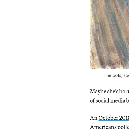
The bots, sp
Maybe she’s bor
of social media
An
October 201
Americans polled