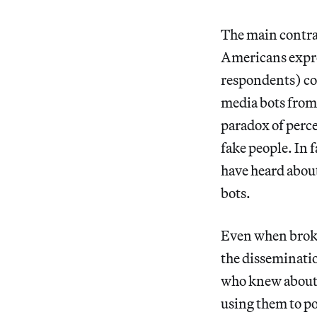
The main contras
Americans expre
respondents) com
media bots from 
paradox of perc
fake people. In 
have heard about
bots.
Even when broke
the disseminatio
who knew about 
using them to po