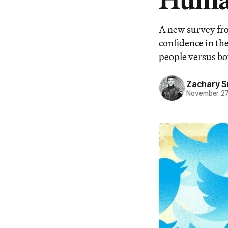
A new survey fro
confidence in the
people versus bo
Zachary S
November 27