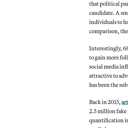
that political pa
candidate. A sma
individuals to h
comparison, the
Interestingly, 6
to gain more fol
social media inf
attractive to ad
has been the sub
Back in 2015,
ar
2.5 million fake
quantification i