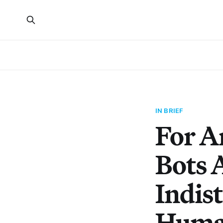
IN BRIEF
For A
Bots 
Indis
Huma