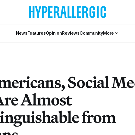
News
Features
Opinion
Reviews
Community
More
mericans, Social Me
Are Almost
tinguishable from
ns