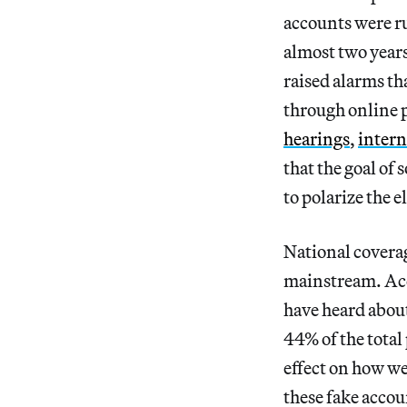
accounts were ru
almost two years
raised alarms th
through online 
hearings
,
intern
that the goal of
to polarize the e
National coverag
mainstream. Acc
have heard about
44% of the total
effect on how w
these fake accou