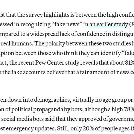
t that the survey highlights is between the high conf
ssed in recognizing “fake news” in
an earlier study
(8
pared to a widespread lack of confidence in distingu
real humans. The polarity between these two studies h
eption between those who think they can identify “fak
fact, the recent Pew Center study reveals that about 81
 the fake accounts believe that a fair amount of news
n down into demographics, virtually no age group or
n of political propaganda by bots, although a high 78
social media bots said that they approved of governm
st emergency updates. Still, only 20% of people ages 