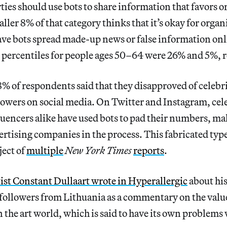
rties should use bots to share information that favors o
ller 8% of that category thinks that it’s okay for organ
ave bots spread made-up news or false information onl
 percentiles for people ages 50–64 were 26% and 5%, r
8% of respondents said that they disapproved of celebri
lowers on social media. On Twitter and Instagram, cel
luencers alike have used bots to pad their numbers, 
vertising companies in the process. This fabricated typ
ject of
multiple
New York Times
reports
.
tist Constant Dullaart wrote in Hyperallergic
about his
 followers from Lithuania as a commentary on the valu
n the art world, which is said to have its own problems 