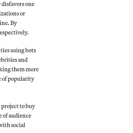
r disfavors one
izations or
ine. By
espectively.
ties using bots
ebrities and
making them more
e of popularity
 project to buy
e of audience
with social