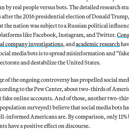
n by real people versus bots. The detailed research stu
 after the 2016 presidential election of Donald Trump,
at the nation was subject to a Russian political influe
platforms like Facebook, Instagram, and Twitter.
Cong
al company investigations,
and
academic research
hav
 social media bots is to spread misinformation and “fak
lectorate and destabilize the United States.
e of the ongoing controversy has propelled social medi
ording to the Pew Center, about two-thirds of Ameri
 fake online accounts. And of those, another two-thir
 population surveyed) believe that social media bots ha
ell-informed Americans are. By comparison, only 11% b
nts have a positive effect on discourse.