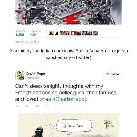
A comic by the Indian cartoonist Satish Acharya (image via
satishacharya/Twitter)