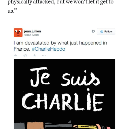
physically attacked, but we won’t let it get to
us.”