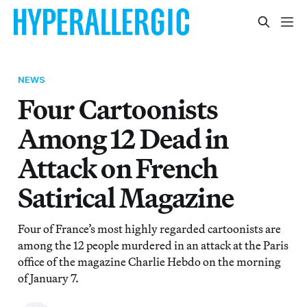
NEWS
Four Cartoonists
Among 12 Dead in
Attack on French
Satirical Magazine
Four of France’s most highly regarded cartoonists are
among the 12 people murdered in an attack at the Paris
office of the magazine Charlie Hebdo on the morning
of January 7.