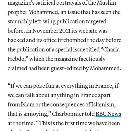
magazine’s satirical portrayals of the Muslim
prophet Mohammed, an issue that has seen the
staunchly left-wing publication targeted
before. In November 2011 its website was
hacked and its office firebombed the day before
the publication of a special issue titled “Charia
Hebdo,” which the magazine facetiously
claimed had been guest-edited by Mohammed.
“If we can poke fun at everything in France, if
we can talk about anything in France apart
from Islam or the consequences of Islamism,
that is annoying,” Charbonnier told
BBC News
at the time. “This is the first time we have been