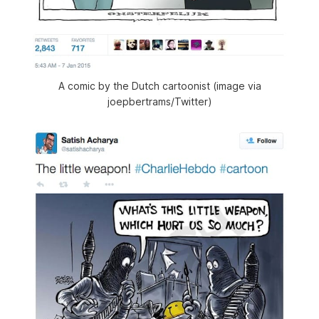
A comic by the Dutch cartoonist (image via
joepbertrams/Twitter)