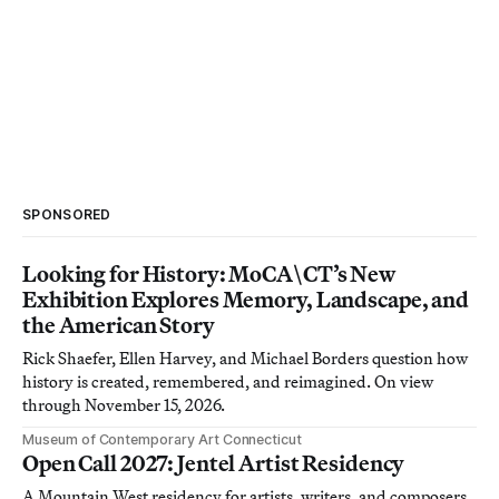
SPONSORED
Looking for History: MoCA\CT’s New
Exhibition Explores Memory, Landscape, and
the American Story
Rick Shaefer, Ellen Harvey, and Michael Borders question how
history is created, remembered, and reimagined. On view
through November 15, 2026.
Museum of Contemporary Art Connecticut
Open Call 2027: Jentel Artist Residency
A Mountain West residency for artists, writers, and composers.