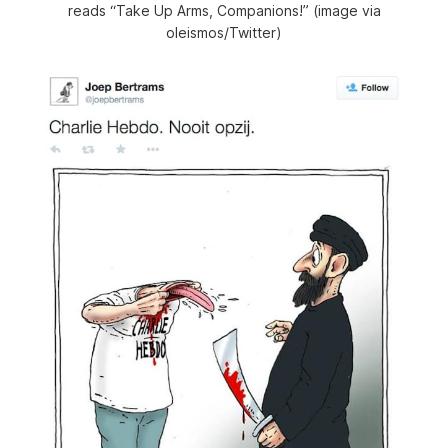
reads “Take Up Arms, Companions!” (image via
oleismos/Twitter)