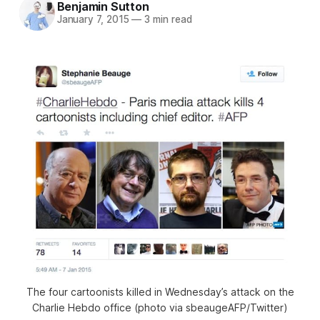
Benjamin Sutton
January 7, 2015
—
3 min read
The four cartoonists killed in Wednesday’s attack on the
Charlie Hebdo office (photo via sbeaugeAFP/Twitter)