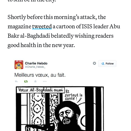
Shortly before this morning’s attack, the
magazine
tweeted
a cartoon of ISIS leader Abu
Bakr al-Baghdadi belatedly wishing readers
good health in the new year.