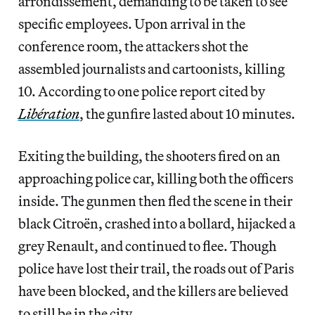
arrondissement, demanding to be taken to see
specific employees. Upon arrival in the
conference room, the attackers shot the
assembled journalists and cartoonists, killing
10. According to one police report cited by
Libération
, the gunfire lasted about 10 minutes.
Exiting the building, the shooters fired on an
approaching police car, killing both the officers
inside. The gunmen then fled the scene in their
black Citroën, crashed into a bollard, hijacked a
grey Renault, and continued to flee. Though
police have lost their trail, the roads out of Paris
have been blocked, and the killers are believed
to still be in the city.