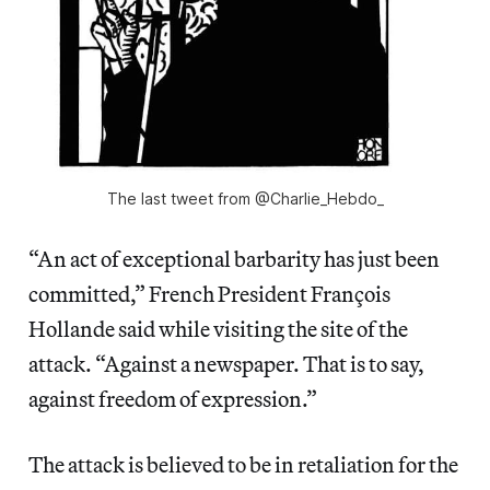
The last tweet from @Charlie_Hebdo_
“An act of exceptional barbarity has just been
committed,” French President François
Hollande said while visiting the site of the
attack. “Against a newspaper. That is to say,
against freedom of expression.”
The attack is believed to be in retaliation for the