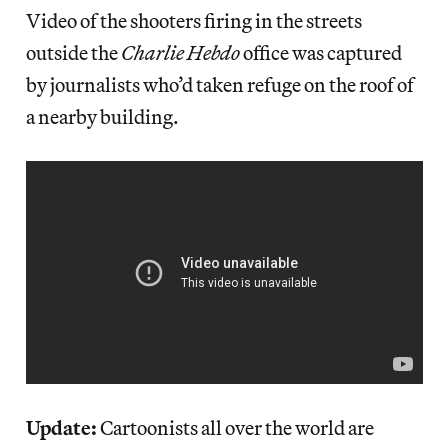
Video of the shooters firing in the streets
outside the
Charlie Hebdo
office was captured
by journalists who’d taken refuge on the roof of
a nearby building.
Update:
Cartoonists all over the world are