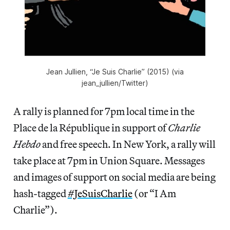
Jean Jullien, “Je Suis Charlie” (2015) (via
jean_jullien/Twitter)
A rally is planned for 7pm local time in the
Place de la République in support of
Charlie
Hebdo
and free speech. In New York, a rally will
take place at 7pm in Union Square. Messages
and images of support on social media are being
hash-tagged
#JeSuisCharlie
(or “I Am
Charlie”).