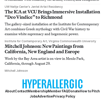
UW Neltje Center’s Jentel Artist Residency
The ICA at VCU Brings Immersive Installation
“Deo Vindice” to Richmond
The gallery-sized installation at the Institute for Contemporary
Art combines Greek mythology with Civil War history to
examine white supremacy and hegemonic power.
Institute for Contemporary Art, Virginia Commonwealth University
Mitchell Johnson: New Paintings from
California, New England and Europe
Work by the Bay Area artist is on view in Menlo Park,
California, through August 29.
Mitchell Johnson
About
Contact
Membership
Member FAQ
Donate
How to Pitch
Jobs
Advertise
Privacy Policy