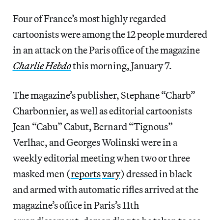
Four of France’s most highly regarded
cartoonists were among the 12 people murdered
in an attack on the Paris office of the magazine
Charlie Hebdo
this morning, January 7.
The magazine’s publisher, Stephane “Charb”
Charbonnier, as well as editorial cartoonists
Jean “Cabu” Cabut, Bernard “Tignous”
Verlhac, and Georges Wolinski were in a
weekly editorial meeting when two or three
masked men (
reports
vary
) dressed in black
and armed with automatic rifles arrived at the
magazine’s office in Paris’s 11th