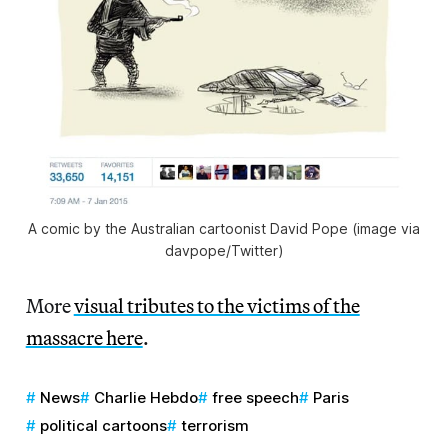
A comic by the Australian cartoonist David Pope (image via
davpope/Twitter)
More
visual tributes to the victims of the
massacre here
.
News
Charlie Hebdo
free speech
Paris
political cartoons
terrorism