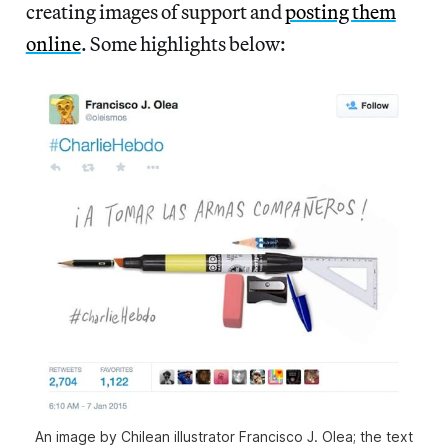
creating images of support and
posting them
online
. Some highlights below:
An image by Chilean illustrator Francisco J. Olea; the text