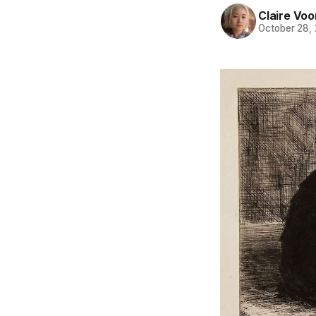
Claire Voo
October 28,