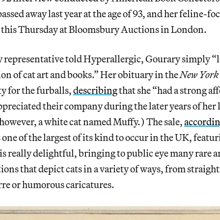
assed away last year at the age of 93, and her feline-fo
this Thursday at Bloomsbury Auctions in London.
 representative told Hyperallergic, Gourary simply “l
ion of cat art and books.” Her obituary in the
New York
ty for the furballs,
describing
that she “had a strong aff
ppreciated their company during the later years of her l
 however, a white cat named Muffy.) The sale,
accordi
 one of the largest of its kind to occur in the UK, feat
is really delightful, bringing to public eye many rare 
tions that depict cats in a variety of ways, from straig
arre or humorous caricatures.