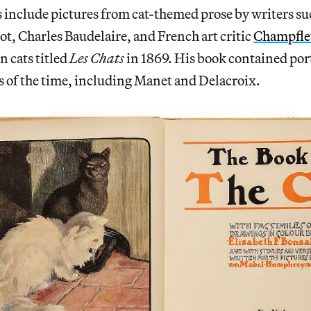
 include pictures from cat-themed prose by writers su
ot, Charles Baudelaire, and French art critic
Champfle
on cats titled
Les Chats
in 1869. His book contained port
s of the time, including Manet and Delacroix.