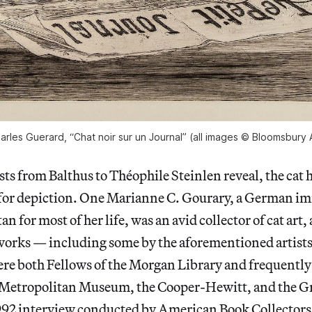
arles Guerard, “Chat noir sur un Journal” (all images © Bloomsbury 
sts from Balthus to Théophile Steinlen reveal, the cat 
 for depiction. One Marianne C. Gourary, a German 
n for most of her life, was an avid collector of cat art
works — including some by the aforementioned artists
re both Fellows of the Morgan Library and frequently 
 Metropolitan Museum, the Cooper-Hewitt, and the Gr
1992 interview conducted by American Book Collectors 