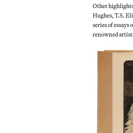
Other highlights
Hughes, T.S. Eli
series of essays 
renowned artist