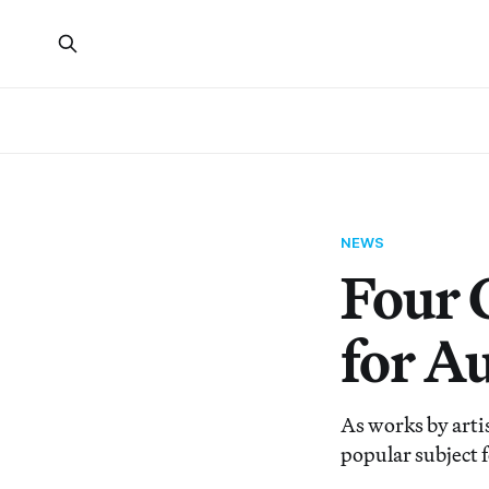
NEWS
Four 
for A
As works by artis
popular subject f