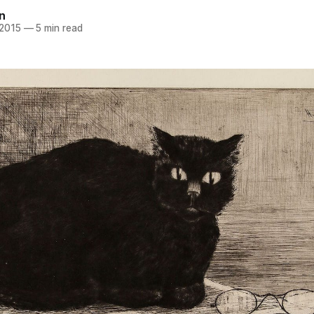
n
 2015
—
5 min read