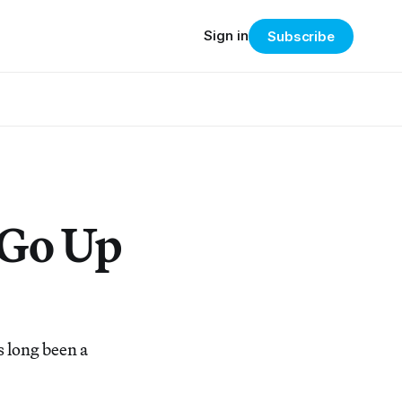
Sign in
Subscribe
 Go Up
s long been a