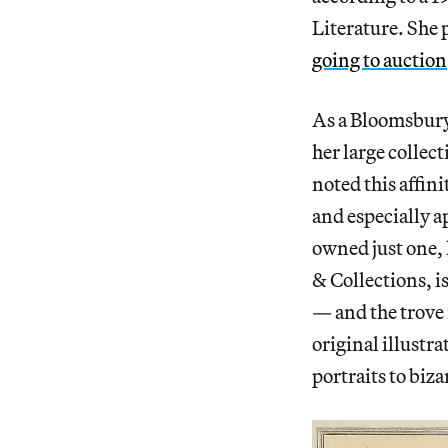
Literature. She p
going to auction
As a Bloomsbury
her large collect
noted this affini
and especially a
owned just one,
& Collections, is
— and the trove 
original illustra
portraits to biz