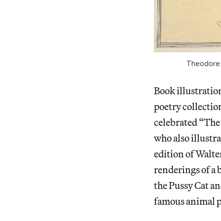
Theodore L
Book illustratio
poetry collecti
celebrated “The 
who also illust
edition of Walte
renderings of a
the Pussy Cat an
famous animal p