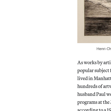
Henri-Ch
As works by arti
popular subject
lived in Manhatta
hundreds of art
husband Paul we
programs at the
according to a 