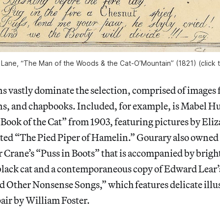
ane, “The Man of the Woods & the Cat-O’Mountain” (1821) (click t
ns vastly dominate the selection, comprised of images f
ons, and chapbooks. Included, for example, is Mabel 
Book of the Cat” from 1903, featuring pictures by Eliz
rated “The Pied Piper of Hamelin.” Gourary also owned
r Crane’s “Puss in Boots” that is accompanied by brigh
 black cat and a contemporaneous copy of Edward Lear
d Other Nonsense Songs,” which features delicate illus
air by William Foster.