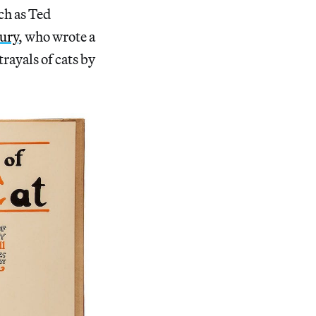
ch as Ted
ury
, who wrote a
rayals of cats by