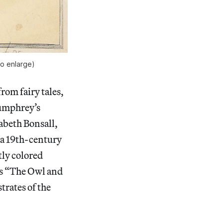
o enlarge)
rom fairy tales,
Humphrey’s
abeth Bonsall,
 a 19th-century
tly colored
’s “The Owl and
trates of the