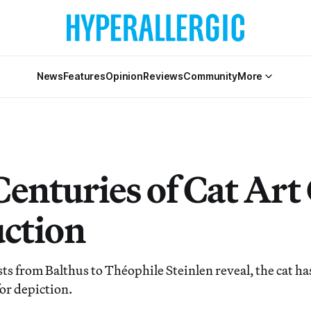
News
Features
Opinion
Reviews
Community
More
Centuries of Cat Art
uction
ts from Balthus to Théophile Steinlen reveal, the cat ha
or depiction.