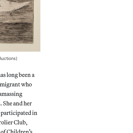
Auctions)
has long been a
immigrant who
, amassing
. She and her
participated in
olier Club,
of Children’s