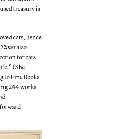
cused treasury is
oved cats, hence
Times
also
ection for cats
ife.” (She
ng
to Fine Books
uring 244 works
and
htforward