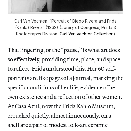
Carl Van Vechten, “Portrait of Diego Rivera and Frida
(Kahlo) Rivera” (1932) (Library of Congress, Prints &
Photographs Division,
Carl Van Vechten Collection
)
That lingering, or the “pause,” is what art does
so effectively, providing time, place, and space
to reflect. Frida understood this. Her 60 self-
portraits are like pages of a journal, marking the
specific conditions of her life, evidence of her
own existence and a reflection of other women.
At Casa Azul, now the Frida Kahlo Museum,
crouched quietly, almost innocuously, on a
shelf are a pair of modest folk-art ceramic