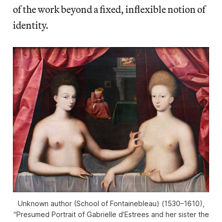
of the work beyond a fixed, inflexible notion of
identity.
Unknown author (School of Fontainebleau) (1530–1610),
“Presumed Portrait of Gabrielle d’Estrees and her sister the