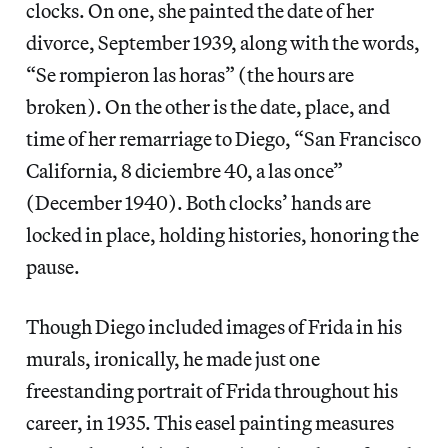
clocks. On one, she painted the date of her
divorce, September 1939, along with the words,
“Se rompieron las horas” (the hours are
broken). On the other is the date, place, and
time of her remarriage to Diego, “San Francisco
California, 8 diciembre 40, a las once”
(December 1940). Both clocks’ hands are
locked in place, holding histories, honoring the
pause.
Though Diego included images of Frida in his
murals, ironically, he made just one
freestanding portrait of Frida throughout his
career, in 1935. This easel painting measures