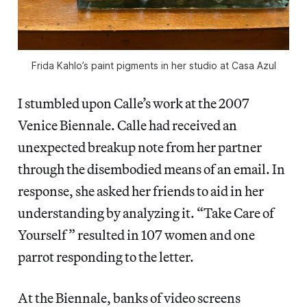
Frida Kahlo’s paint pigments in her studio at Casa Azul
I stumbled upon Calle’s work at the 2007
Venice Biennale. Calle had received an
unexpected breakup note from her partner
through the disembodied means of an email. In
response, she asked her friends to aid in her
understanding by analyzing it. “Take Care of
Yourself” resulted in 107 women and one
parrot responding to the letter.
At the Biennale, banks of video screens