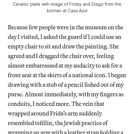
Ceramic plate with image of Friday and Diego from the
kitchen at Casa Azul
Because few people were in the museum on the
day I visited, I asked the guard if I could use an
empty chair to sit and draw the painting. She
agreed and I dragged the chair over, feeling
almost embarrassed at my audacity to ask for a
front seat at the skirts of a national icon. I began
drawing with a stub of a pencil fished out of my
purse. Almost immediately, with my fingers as
conduits, I noticed more. The vein that
wrapped around Frida’s arm suddenly
resembled tefillin, the Jewish practice of
wrapping an arm with a leather strap holding a