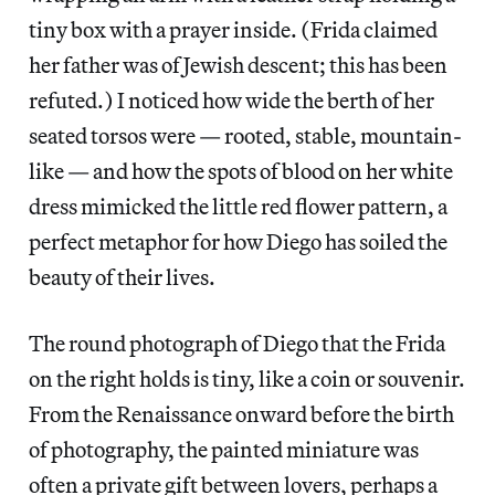
tiny box with a prayer inside. (Frida claimed
her father was of Jewish descent; this has been
refuted.) I noticed how wide the berth of her
seated torsos were — rooted, stable, mountain-
like — and how the spots of blood on her white
dress mimicked the little red flower pattern, a
perfect metaphor for how Diego has soiled the
beauty of their lives.
The round photograph of Diego that the Frida
on the right holds is tiny, like a coin or souvenir.
From the Renaissance onward before the birth
of photography, the painted miniature was
often a private gift between lovers, perhaps a