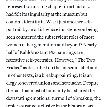
represents a missing chapter in art history. I
had felt its singularity at the museum but
couldn’t identify it. Was it just another self-
portrait by an artist whose insistence on being
seen countered the subservient roles of most
women of her generation and beyond? Nearly
half of Kahlo’s extant 143 paintings are
narrative self-portraits. However, “The Two
Fridas,” as described on the museum label and
in other texts, is a breakup painting. It is an
elegy to severed unions and heartache. Despite
the fact that most of humanity has shared the
devastating emotional turmoil of a breakup, the
topic is strangely elusive in the history of art.