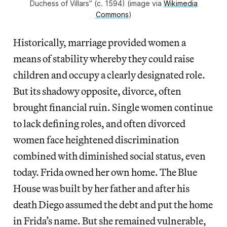
Duchess of Villars” (c. 1594) (image via
Wikimedia
Commons
)
Historically, marriage provided women a
means of stability whereby they could raise
children and occupy a clearly designated role.
But its shadowy opposite, divorce, often
brought financial ruin. Single women continue
to lack defining roles, and often divorced
women face heightened discrimination
combined with diminished social status, even
today. Frida owned her own home. The Blue
House was built by her father and after his
death Diego assumed the debt and put the home
in Frida’s name. But she remained vulnerable,