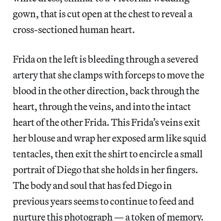
gown, that is cut open at the chest to reveal a
cross-sectioned human heart.
Frida on the left is bleeding through a severed
artery that she clamps with forceps to move the
blood in the other direction, back through the
heart, through the veins, and into the intact
heart of the other Frida. This Frida’s veins exit
her blouse and wrap her exposed arm like squid
tentacles, then exit the shirt to encircle a small
portrait of Diego that she holds in her fingers.
The body and soul that has fed Diego in
previous years seems to continue to feed and
nurture this photograph — a token of memory.