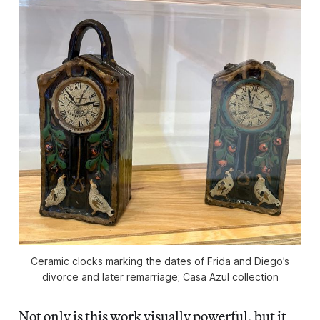
Ceramic clocks marking the dates of Frida and Diego’s
divorce and later remarriage; Casa Azul collection
Not only is this work visually powerful, but it