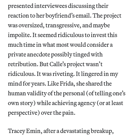
presented interviewees discussing their
reaction to her boyfriend’s email. The project
was oversized, transgressive, and maybe
impolite. It seemed ridiculous to invest this
much time in what most would consider a
private anecdote possibly tinged with
retribution. But Calle’s project wasn’t
ridiculous. It was riveting. It lingered in my
mind for years. Like Frida, she shared the
human validity of the personal (of telling one’s
own story) while achieving agency (or at least
perspective) over the pain.
Tracey Emin, after a devastating breakup,