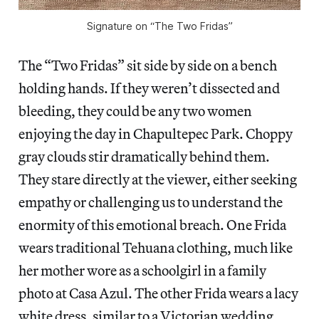
Signature on “The Two Fridas”
The “Two Fridas” sit side by side on a bench
holding hands. If they weren’t dissected and
bleeding, they could be any two women
enjoying the day in Chapultepec Park. Choppy
gray clouds stir dramatically behind them.
They stare directly at the viewer, either seeking
empathy or challenging us to understand the
enormity of this emotional breach. One Frida
wears traditional Tehuana clothing, much like
her mother wore as a schoolgirl in a family
photo at Casa Azul. The other Frida wears a lacy
white dress, similar to a Victorian wedding