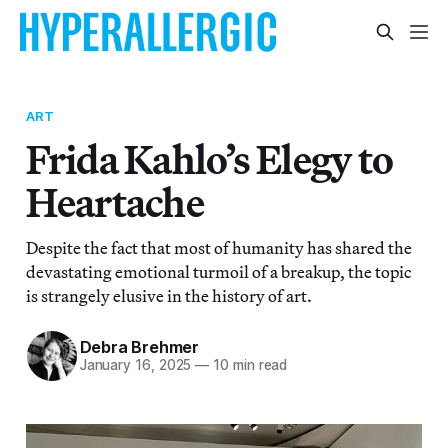
ART
Frida Kahlo’s Elegy to
Heartache
Despite the fact that most of humanity has shared the
devastating emotional turmoil of a breakup, the topic
is strangely elusive in the history of art.
Debra Brehmer
January 16, 2025
—
10 min read