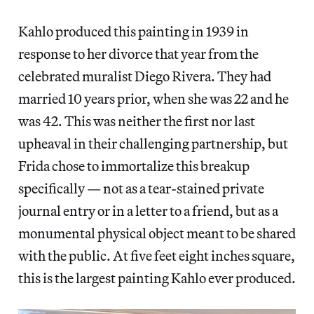
Kahlo produced this painting in 1939 in
response to her divorce that year from the
celebrated muralist Diego Rivera. They had
married 10 years prior, when she was 22 and he
was 42. This was neither the first nor last
upheaval in their challenging partnership, but
Frida chose to immortalize this breakup
specifically — not as a tear-stained private
journal entry or in a letter to a friend, but as a
monumental physical object meant to be shared
with the public. At five feet eight inches square,
this is the largest painting Kahlo ever produced.