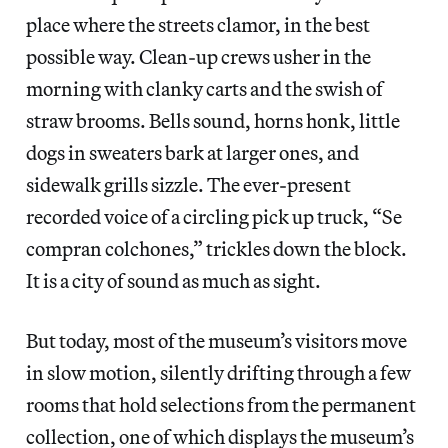
place where the streets clamor, in the best
possible way. Clean-up crews usher in the
morning with clanky carts and the swish of
straw brooms. Bells sound, horns honk, little
dogs in sweaters bark at larger ones, and
sidewalk grills sizzle. The ever-present
recorded voice of a circling pick up truck, “Se
compran colchones,” trickles down the block.
It is a city of sound as much as sight.
But today, most of the museum’s visitors move
in slow motion, silently drifting through a few
rooms that hold selections from the permanent
collection, one of which displays the museum’s