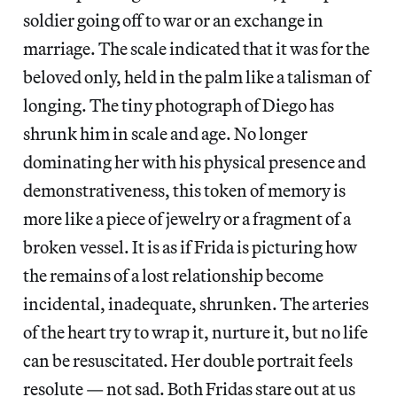
soldier going off to war or an exchange in
marriage. The scale indicated that it was for the
beloved only, held in the palm like a talisman of
longing. The tiny photograph of Diego has
shrunk him in scale and age. No longer
dominating her with his physical presence and
demonstrativeness, this token of memory is
more like a piece of jewelry or a fragment of a
broken vessel. It is as if Frida is picturing how
the remains of a lost relationship become
incidental, inadequate, shrunken. The arteries
of the heart try to wrap it, nurture it, but no life
can be resuscitated. Her double portrait feels
resolute — not sad. Both Fridas stare out at us