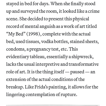
stayed in bed for days. When she finally stood
up and surveyed the room, it looked like a crime
scene. She decided to present this physical
record of mental anguish as a work of art titled
“My Bed” (1998), complete with the actual
bed, used tissues, vodka bottles, stained sheets,
condoms, a pregnancy test, etc. This
evidentiary tableau, essentially a shipwreck,
lacks the usual interpretive and transformative
role of art. It is the thing itself — paused — an
extension of the actual conditions of the
breakup. Like Frida’s painting, it allows for the
lingering contemplation of rupture.