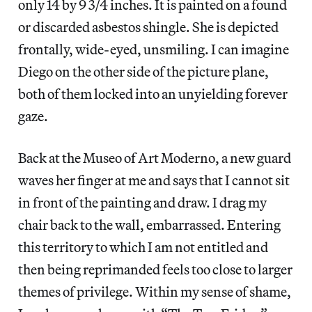
only 14 by 9 3/4 inches. It is painted on a found
or discarded asbestos shingle. She is depicted
frontally, wide-eyed, unsmiling. I can imagine
Diego on the other side of the picture plane,
both of them locked into an unyielding forever
gaze.
Back at the Museo of Art Moderno, a new guard
waves her finger at me and says that I cannot sit
in front of the painting and draw. I drag my
chair back to the wall, embarrassed. Entering
this territory to which I am not entitled and
then being reprimanded feels too close to larger
themes of privilege. Within my sense of shame,