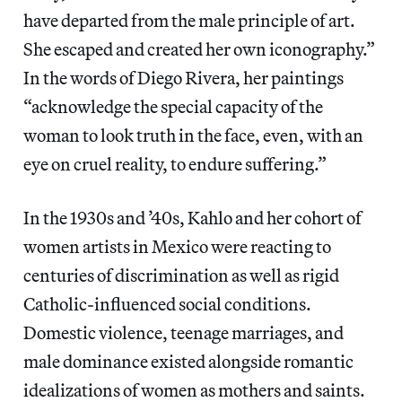
have departed from the male principle of art.
She escaped and created her own iconography.”
In the words of Diego Rivera, her paintings
“acknowledge the special capacity of the
woman to look truth in the face, even, with an
eye on cruel reality, to endure suffering.”
In the 1930s and ’40s, Kahlo and her cohort of
women artists in Mexico were reacting to
centuries of discrimination as well as rigid
Catholic-influenced social conditions.
Domestic violence, teenage marriages, and
male dominance existed alongside romantic
idealizations of women as mothers and saints.