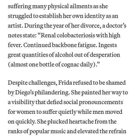
suffering many physical ailments as she
struggled to establish her own identity as an
artist. During the year of her divorce, a doctor’s
notes state: “Renal colobacteriosis with high
fever. Continued backbone fatigue. Ingests
great quantities of alcohol out of desperation
(almost one bottle of cognac daily).”
Despite challenges, Frida refused to be shamed
by Diego’s philandering. She painted her way to
a visibility that defied social pronouncements
for women to suffer quietly while men moved
on quickly. She plucked heartache from the
ranks of popular music and elevated the refrain