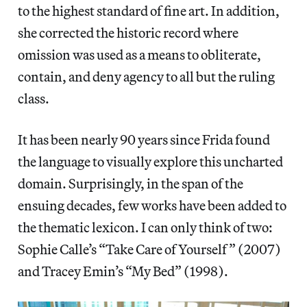
to the highest standard of fine art. In addition,
she corrected the historic record where
omission was used as a means to obliterate,
contain, and deny agency to all but the ruling
class.
It has been nearly 90 years since Frida found
the language to visually explore this uncharted
domain. Surprisingly, in the span of the
ensuing decades, few works have been added to
the thematic lexicon. I can only think of two:
Sophie Calle’s “Take Care of Yourself” (2007)
and Tracey Emin’s “My Bed” (1998).