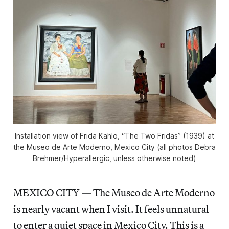
Installation view of Frida Kahlo, “The Two Fridas” (1939) at
the Museo de Arte Moderno, Mexico City (all photos Debra
Brehmer/
Hyperallergic
, unless otherwise noted)
MEXICO CITY — The Museo de Arte Moderno
is nearly vacant when I visit. It feels unnatural
to enter a quiet space in Mexico City. This is a