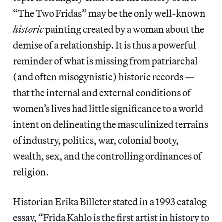
“The Two Fridas” may be the only well-known
historic
painting created by a woman about the
demise of a relationship. It is thus a powerful
reminder of what is missing from patriarchal
(and often misogynistic) historic records —
that the internal and external conditions of
women’s lives had little significance to a world
intent on delineating the masculinized terrains
of industry, politics, war, colonial booty,
wealth, sex, and the controlling ordinances of
religion.
Historian Erika Billeter stated in a 1993 catalog
essay, “Frida Kahlo is the first artist in history to