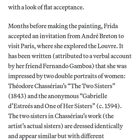
with a look of flat acceptance.
Months before making the painting, Frida
accepted an invitation from André Breton to
visit Paris, where she explored the Louvre. It
has been written (attributed to a verbal account
by her friend Fernando Gamboa) that she was
impressed by two double portraits of women:
Théodore Chassériau’s “The Two Sisters”
(1843) and the anonymous “Gabrielle
d’Estreés and One of Her Sisters” (c. 1594).
The two sisters in Chassériau’s work (the
artist’s actual sisters) are dressed identically
and appear similar but with different