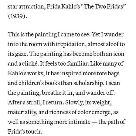
star attraction, Frida Kahlo’s “The Two Fridas”
(1939).
This is the painting I came to see. Yet I wander
into the room with trepidation, almost aloof to
its gaze. The painting has become both an icon
and a cliché. It feels too familiar. Like many of
Kahlo’s works, it has inspired more tote bags
and children’s books than scholarship. I scan
the painting, breathe it in, and wander off.
After a stroll, I return. Slowly, its weight,
materiality, and richness of color emerge, as
well as something more intimate — the path of
Frida’s touch.