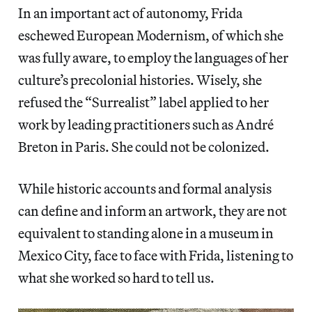
In an important act of autonomy, Frida
eschewed European Modernism, of which she
was fully aware, to employ the languages of her
culture’s precolonial histories. Wisely, she
refused the “Surrealist” label applied to her
work by leading practitioners such as André
Breton in Paris. She could not be colonized.
While historic accounts and formal analysis
can define and inform an artwork, they are not
equivalent to standing alone in a museum in
Mexico City, face to face with Frida, listening to
what she worked so hard to tell us.