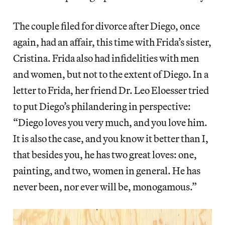
The couple filed for divorce after Diego, once
again, had an affair, this time with Frida’s sister,
Cristina. Frida also had infidelities with men
and women, but not to the extent of Diego. In a
letter to Frida, her friend Dr. Leo Eloesser tried
to put Diego’s philandering in perspective:
“Diego loves you very much, and you love him.
It is also the case, and you know it better than I,
that besides you, he has two great loves: one,
painting, and two, women in general. He has
never been, nor ever will be, monogamous.”