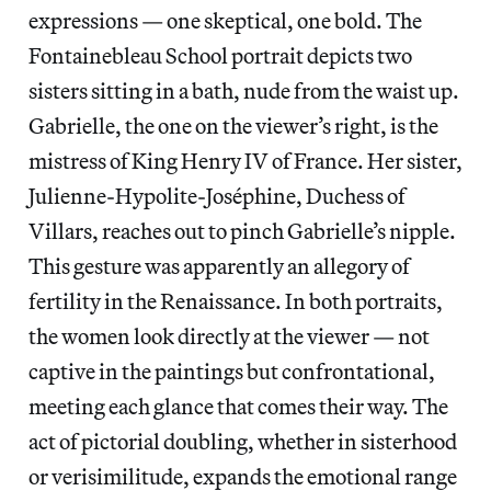
expressions — one skeptical, one bold. The
Fontainebleau School portrait depicts two
sisters sitting in a bath, nude from the waist up.
Gabrielle, the one on the viewer’s right, is the
mistress of King Henry IV of France. Her sister,
Julienne-Hypolite-Joséphine, Duchess of
Villars, reaches out to pinch Gabrielle’s nipple.
This gesture was apparently an allegory of
fertility in the Renaissance. In both portraits,
the women look directly at the viewer — not
captive in the paintings but confrontational,
meeting each glance that comes their way. The
act of pictorial doubling, whether in sisterhood
or verisimilitude, expands the emotional range