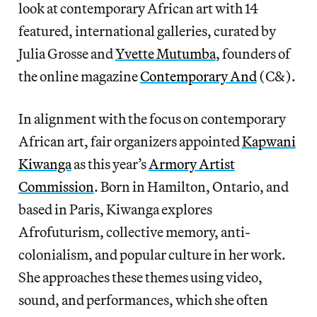
look at contemporary African art with 14
featured, international galleries, curated by
Julia Grosse and
Yvette Mutumba
, founders of
the online magazine
Contemporary And
(C&).
In alignment with the focus on contemporary
African art, fair organizers appointed
Kapwani
Kiwanga
as this year’s
Armory Artist
Commission
. Born in Hamilton, Ontario, and
based in Paris, Kiwanga explores
Afrofuturism, collective memory, anti-
colonialism, and popular culture in her work.
She approaches these themes using video,
sound, and performances, which she often