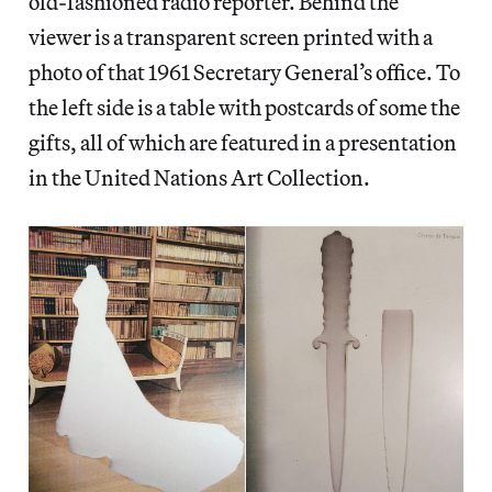
old-fashioned radio reporter. Behind the
viewer is a transparent screen printed with a
photo of that 1961 Secretary General’s office. To
the left side is a table with postcards of some the
gifts, all of which are featured in a presentation
in the United Nations Art Collection.