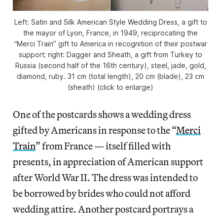
Left: Satin and Silk American Style Wedding Dress, a gift to
the mayor of Lyon, France, in 1949, reciprocating the
“Merci Train” gift to America in recognition of their postwar
support; right: Dagger and Sheath, a gift from Turkey to
Russia (second half of the 16th century), steel, jade, gold,
diamond, ruby. 31 cm (total length), 20 cm (blade), 23 cm
(sheath) (click to enlarge)
One of the postcards shows a wedding dress
gifted by Americans in response to the “
Merci
Train
” from France — itself filled with
presents, in appreciation of American support
after World War II. The dress was intended to
be borrowed by brides who could not afford
wedding attire. Another postcard portrays a