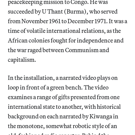
peacekeeping mission to Congo. He was
succeeded by U Thant (Burma), who served
from November 1961 to December 1971. It was a
time of volatile international relations, as the
African colonies fought for independence and
the war raged between Communism and
capitalism.
In the installation, a narrated video plays on
loop in front of a green bench. The video
examines a range of gifts presented from one
international state to another, with historical
background on each narrated by Kiwanga in
the monotone, somewhat robotic style of an