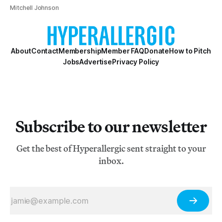
Mitchell Johnson
About
Contact
Membership
Member FAQ
Donate
How to Pitch
Jobs
Advertise
Privacy Policy
Subscribe to our newsletter
Get the best of Hyperallergic sent straight to your
inbox.