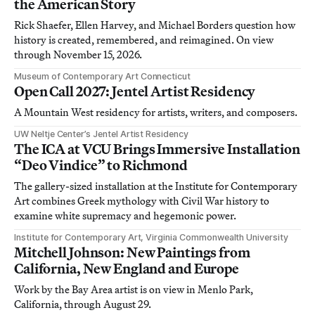
the American Story
Rick Shaefer, Ellen Harvey, and Michael Borders question how
history is created, remembered, and reimagined. On view
through November 15, 2026.
Museum of Contemporary Art Connecticut
Open Call 2027: Jentel Artist Residency
A Mountain West residency for artists, writers, and composers.
UW Neltje Center’s Jentel Artist Residency
The ICA at VCU Brings Immersive Installation
“Deo Vindice” to Richmond
The gallery-sized installation at the Institute for Contemporary
Art combines Greek mythology with Civil War history to
examine white supremacy and hegemonic power.
Institute for Contemporary Art, Virginia Commonwealth University
Mitchell Johnson: New Paintings from
California, New England and Europe
Work by the Bay Area artist is on view in Menlo Park,
California, through August 29.