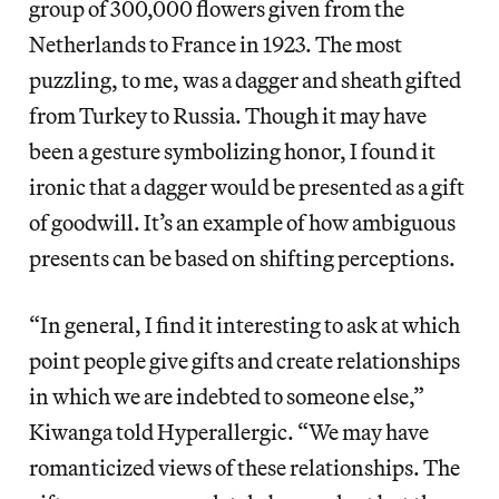
group of 300,000 flowers given from the
Netherlands to France in 1923. The most
puzzling, to me, was a dagger and sheath gifted
from Turkey to Russia. Though it may have
been a gesture symbolizing honor, I found it
ironic that a dagger would be presented as a gift
of goodwill. It’s an example of how ambiguous
presents can be based on shifting perceptions.
“In general, I find it interesting to ask at which
point people give gifts and create relationships
in which we are indebted to someone else,”
Kiwanga told Hyperallergic. “We may have
romanticized views of these relationships. The