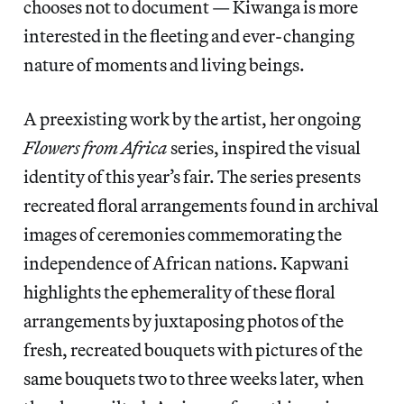
chooses not to document — Kiwanga is more
interested in the fleeting and ever-changing
nature of moments and living beings.
A preexisting work by the artist, her ongoing
Flowers from Africa
series, inspired the visual
identity of this year’s fair. The series presents
recreated floral arrangements found in archival
images of ceremonies commemorating the
independence of African nations. Kapwani
highlights the ephemerality of these floral
arrangements by juxtaposing photos of the
fresh, recreated bouquets with pictures of the
same bouquets two to three weeks later, when