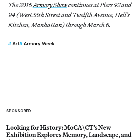
The 2016
Armory Show
continues at Piers 92 and
94 (West 55th Street and Twelfth Avenue, Hell’s
Kitchen, Manhattan) through March 6.
Art
Armory Week
SPONSORED
Looking for History: MoCA\CT’s New
Exhibition Explores Memory, Landscape, and