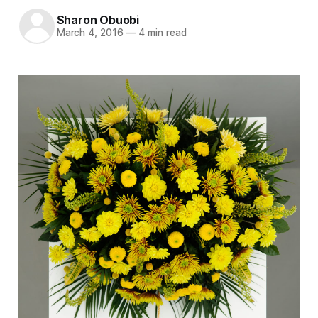
Sharon Obuobi
March 4, 2016
—
4 min read