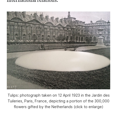
Tulips: photograph taken on 12 April 1923 in the Jardin des
Tuileries, Paris, France, depicting a portion of the 300,000
flowers gifted by the Netherlands (click to enlarge)