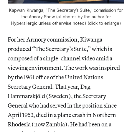
Kapwani Kiwanga, “The Secretary’s Suite,” commission for
the Armory Show (all photos by the author for
Hyperallergic unless otherwise noted) (click to enlarge)
For her Armory commission, Kiwanga
produced “The Secretary’s Suite,” which is
composed of a single-channel video amid a
viewing environment. The work was inspired
by the 1961 office of the United Nations
Secretary General. That year, Dag
Hammarskjöld (Sweden), the Secretary
General who had served in the position since
April 1953, died in a plane crash in Northern
Rhodesia (now Zambia). He had been on a