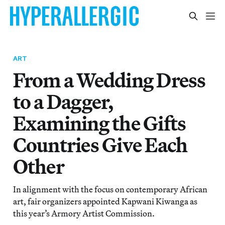
ART
From a Wedding Dress
to a Dagger,
Examining the Gifts
Countries Give Each
Other
In alignment with the focus on contemporary African
art, fair organizers appointed Kapwani Kiwanga as
this year’s Armory Artist Commission.