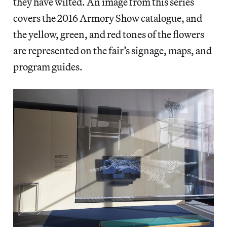
they have wilted. An image from this series
covers the 2016 Armory Show catalogue, and
the yellow, green, and red tones of the flowers
are represented on the fair’s signage, maps, and
program guides.