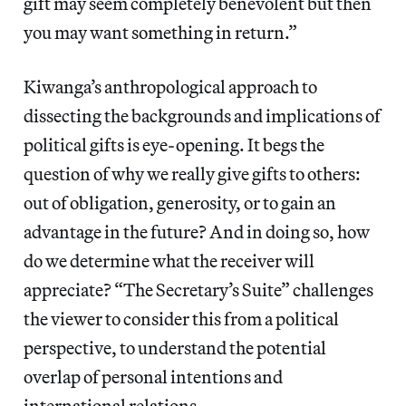
gift may seem completely benevolent but then
you may want something in return.”
Kiwanga’s anthropological approach to
dissecting the backgrounds and implications of
political gifts is eye-opening. It begs the
question of why we really give gifts to others:
out of obligation, generosity, or to gain an
advantage in the future? And in doing so, how
do we determine what the receiver will
appreciate? “The Secretary’s Suite” challenges
the viewer to consider this from a political
perspective, to understand the potential
overlap of personal intentions and
international relations.