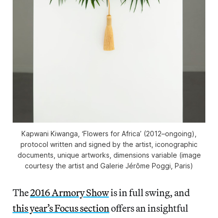
Kapwani Kiwanga, ‘Flowers for Africa’ (2012–ongoing),
protocol written and signed by the artist, iconographic
documents, unique artworks, dimensions variable (image
courtesy the artist and Galerie Jérôme Poggi, Paris)
The
2016 Armory Show
is in full swing, and
this year’s Focus section
offers an insightful