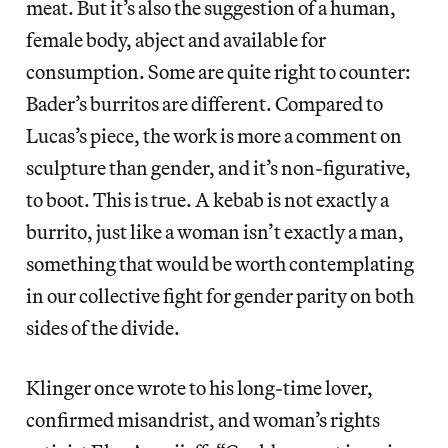
meat. But it’s also the suggestion of a human,
female body, abject and available for
consumption. Some are quite right to counter:
Bader’s burritos are different. Compared to
Lucas’s piece, the work is more a comment on
sculpture than gender, and it’s non-figurative,
to boot. This is true. A kebab is not exactly a
burrito, just like a woman isn’t exactly a man,
something that would be worth contemplating
in our collective fight for gender parity on both
sides of the divide.
Klinger once wrote to his long-time lover,
confirmed misandrist, and woman’s rights