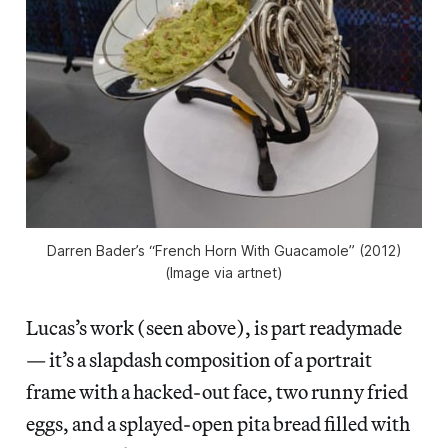
Darren Bader’s “French Horn With Guacamole” (2012)
(Image via artnet)
Lucas’s work (seen above), is part readymade
— it’s a slapdash composition of a portrait
frame with a hacked-out face, two runny fried
eggs, and a splayed-open pita bread filled with