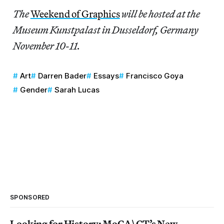
The
Weekend of Graphics
will be hosted at the
Museum Kunstpalast in Dusseldorf, Germany
November 10-11.
Art
Darren Bader
Essays
Francisco Goya
Gender
Sarah Lucas
SPONSORED
Looking for History: MoCA\CT’s New