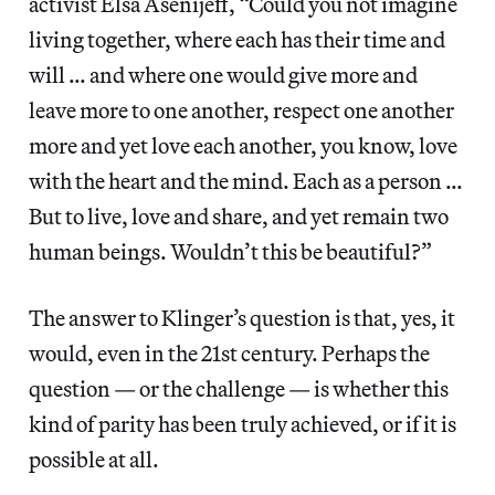
activist Elsa Asenijeff, “Could you not imagine
living together, where each has their time and
will … and where one would give more and
leave more to one another, respect one another
more and yet love each another, you know, love
with the heart and the mind. Each as a person …
But to live, love and share, and yet remain two
human beings. Wouldn’t this be beautiful?”
The answer to Klinger’s question is that, yes, it
would, even in the 21st century. Perhaps the
question — or the challenge — is whether this
kind of parity has been truly achieved, or if it is
possible at all.