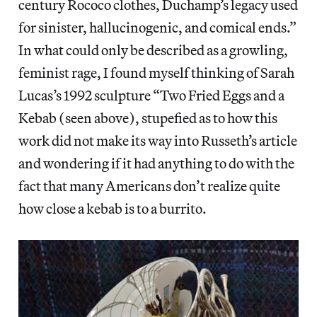
century Rococo clothes, Duchamp’s legacy used
for sinister, hallucinogenic, and comical ends.”
In what could only be described as a growling,
feminist rage, I found myself thinking of Sarah
Lucas’s 1992 sculpture “Two Fried Eggs and a
Kebab (seen above), stupefied as to how this
work did not make its way into Russeth’s article
and wondering if it had anything to do with the
fact that many Americans don’t realize quite
how close a kebab is to a burrito.