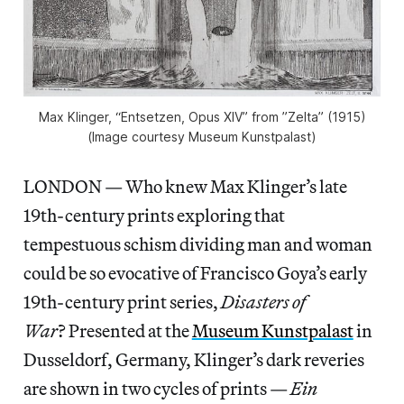
Max Klinger, “Entsetzen, Opus XIV” from ”Zelta” (1915)
(Image courtesy Museum Kunstpalast)
LONDON — Who knew Max Klinger’s late
19th-century prints exploring that
tempestuous schism dividing man and woman
could be so evocative of Francisco Goya’s early
19th-century print series,
Disasters of
War
? Presented at the
Museum Kunstpalast
in
Dusseldorf, Germany, Klinger’s dark reveries
are shown in two cycles of prints —
Ein