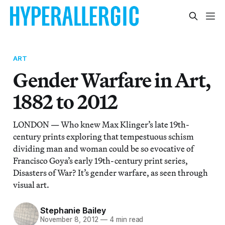
ART
Gender Warfare in Art,
1882 to 2012
LONDON — Who knew Max Klinger’s late 19th-
century prints exploring that tempestuous schism
dividing man and woman could be so evocative of
Francisco Goya’s early 19th-century print series,
Disasters of War? It’s gender warfare, as seen through
visual art.
Stephanie Bailey
November 8, 2012
—
4 min read