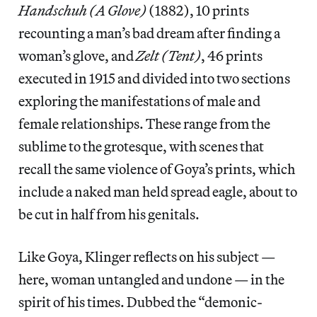
Handschuh (A Glove)
(1882), 10 prints
recounting a man’s bad dream after finding a
woman’s glove, and
Zelt (Tent)
, 46 prints
executed in 1915 and divided into two sections
exploring the manifestations of male and
female relationships. These range from the
sublime to the grotesque, with scenes that
recall the same violence of Goya’s prints, which
include a naked man held spread eagle, about to
be cut in half from his genitals.
Like Goya, Klinger reflects on his subject —
here, woman untangled and undone — in the
spirit of his times. Dubbed the “demonic-