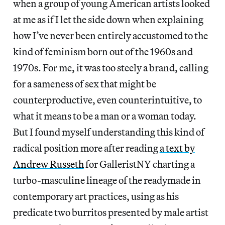
when a group of young American artists looked
at me as if I let the side down when explaining
how I’ve never been entirely accustomed to the
kind of feminism born out of the 1960s and
1970s. For me, it was too steely a brand, calling
for a sameness of sex that might be
counterproductive, even counterintuitive, to
what it means to be a man or a woman today.
But I found myself understanding this kind of
radical position more after reading
a text by
Andrew Russeth
for GalleristNY charting a
turbo-masculine lineage of the readymade in
contemporary art practices, using as his
predicate two burritos presented by male artist