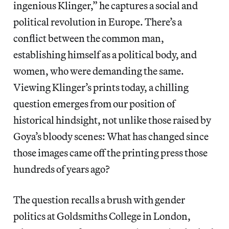
ingenious Klinger,” he captures a social and
political revolution in Europe. There’s a
conflict between the common man,
establishing himself as a political body, and
women, who were demanding the same.
Viewing Klinger’s prints today, a chilling
question emerges from our position of
historical hindsight, not unlike those raised by
Goya’s bloody scenes: What has changed since
those images came off the printing press those
hundreds of years ago?
The question recalls a brush with gender
politics at Goldsmiths College in London,