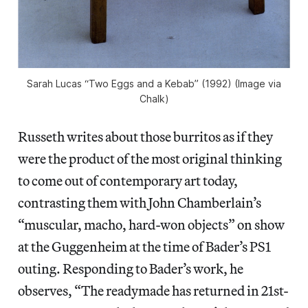
Sarah Lucas “Two Eggs and a Kebab” (1992) (Image via
Chalk)
Russeth writes about those burritos as if they
were the product of the most original thinking
to come out of contemporary art today,
contrasting them with John Chamberlain’s
“muscular, macho, hard-won objects” on show
at the Guggenheim at the time of Bader’s PS1
outing. Responding to Bader’s work, he
observes, “The readymade has returned in 21st-