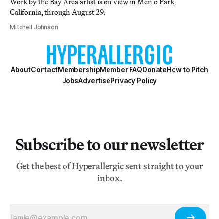
Work by the Bay Area artist is on view in Menlo Park,
California, through August 29.
Mitchell Johnson
About
Contact
Membership
Member FAQ
Donate
How to Pitch
Jobs
Advertise
Privacy Policy
Subscribe to our newsletter
Get the best of Hyperallergic sent straight to your
inbox.