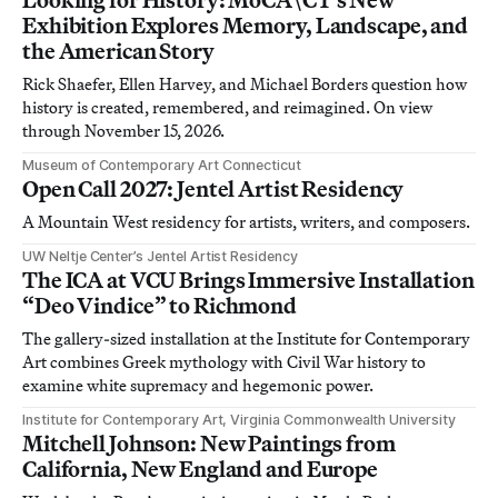
Exhibition Explores Memory, Landscape, and
the American Story
Rick Shaefer, Ellen Harvey, and Michael Borders question how
history is created, remembered, and reimagined. On view
through November 15, 2026.
Museum of Contemporary Art Connecticut
Open Call 2027: Jentel Artist Residency
A Mountain West residency for artists, writers, and composers.
UW Neltje Center’s Jentel Artist Residency
The ICA at VCU Brings Immersive Installation
“Deo Vindice” to Richmond
The gallery-sized installation at the Institute for Contemporary
Art combines Greek mythology with Civil War history to
examine white supremacy and hegemonic power.
Institute for Contemporary Art, Virginia Commonwealth University
Mitchell Johnson: New Paintings from
California, New England and Europe