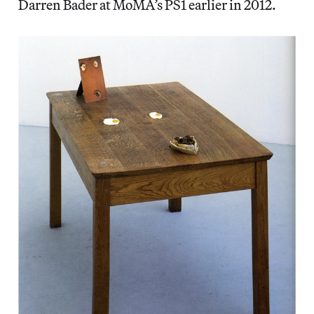
Darren Bader at MoMA’s PS1 earlier in 2012.