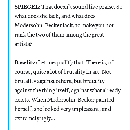
SPIEGEL:
That doesn’t sound like praise. So
what does she lack, and what does
Modersohn-Becker lack, to make you not
rank the two of them among the great
artists?
Baselitz:
Let me qualify that. There is, of
course, quite a lot of brutality in art. Not
brutality against others, but brutality
against the thing itself, against what already
exists. When Modersohn-Becker painted
herself, she looked very unpleasant, and
extremely ugly…