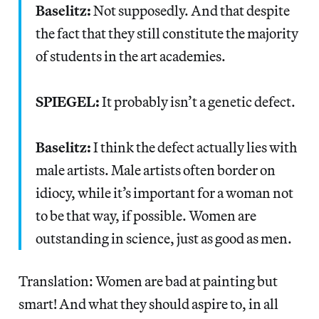
Baselitz:
Not supposedly. And that despite
the fact that they still constitute the majority
of students in the art academies.
SPIEGEL:
It probably isn’t a genetic defect.
Baselitz:
I think the defect actually lies with
male artists. Male artists often border on
idiocy, while it’s important for a woman not
to be that way, if possible. Women are
outstanding in science, just as good as men.
Translation: Women are bad at painting but
smart! And what they should aspire to, in all