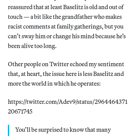
reassured that at least Baselitz is old and out of
touch — a bit like the grandfather who makes
racist comments at family gatherings, but you
can’t sway him or change his mind because he’s
been alive too long.
Other people on Twitter echoed my sentiment
that, at heart, the issue here is less Baselitz and
more the world in which he operates:
https://twitter.com/Adev9/status/2964464371
20671745
You’ll be surprised to know that many