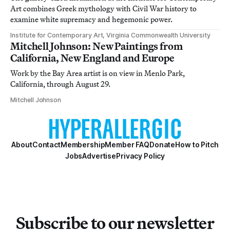
Art combines Greek mythology with Civil War history to
examine white supremacy and hegemonic power.
Institute for Contemporary Art, Virginia Commonwealth University
Mitchell Johnson: New Paintings from
California, New England and Europe
Work by the Bay Area artist is on view in Menlo Park,
California, through August 29.
Mitchell Johnson
About
Contact
Membership
Member FAQ
Donate
How to Pitch
Jobs
Advertise
Privacy Policy
Subscribe to our newsletter