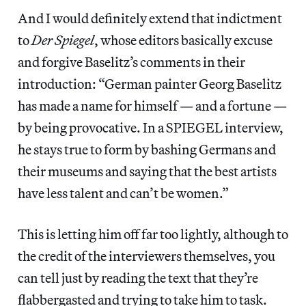
And I would definitely extend that indictment
to
Der Spiegel
, whose editors basically excuse
and forgive Baselitz’s comments in their
introduction: “German painter Georg Baselitz
has made a name for himself — and a fortune —
by being provocative. In a SPIEGEL interview,
he stays true to form by bashing Germans and
their museums and saying that the best artists
have less talent and can’t be women.”
This is letting him off far too lightly, although to
the credit of the interviewers themselves, you
can tell just by reading the text that they’re
flabbergasted and trying to take him to task.