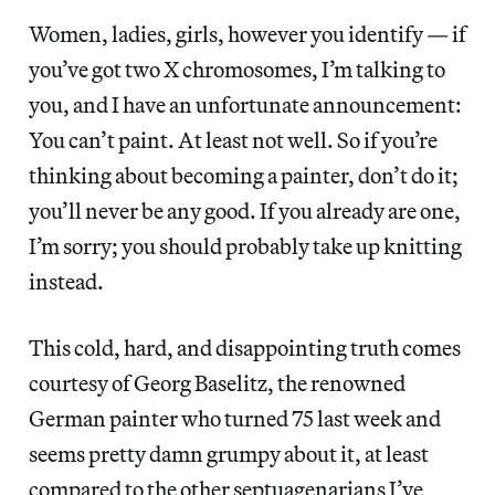
Women, ladies, girls, however you identify — if
you’ve got two X chromosomes, I’m talking to
you, and I have an unfortunate announcement:
You can’t paint. At least not well. So if you’re
thinking about becoming a painter, don’t do it;
you’ll never be any good. If you already are one,
I’m sorry; you should probably take up knitting
instead.
This cold, hard, and disappointing truth comes
courtesy of Georg Baselitz, the renowned
German painter who turned 75 last week and
seems pretty damn grumpy about it, at least
compared to the other septuagenarians I’ve