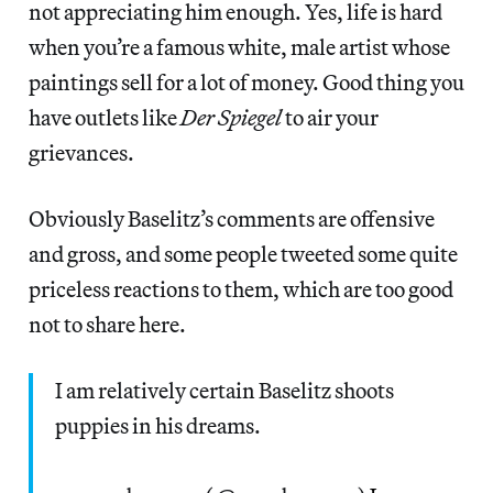
not appreciating him enough. Yes, life is hard
when you’re a famous white, male artist whose
paintings sell for a lot of money. Good thing you
have outlets like
Der Spiegel
to air your
grievances.
Obviously Baselitz’s comments are offensive
and gross, and some people tweeted some quite
priceless reactions to them, which are too good
not to share here.
I am relatively certain Baselitz shoots
puppies in his dreams.