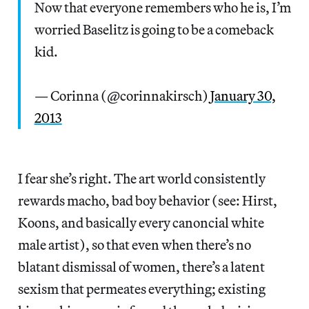
Now that everyone remembers who he is, I’m
worried Baselitz is going to be a comeback
kid.
— Corinna (@corinnakirsch)
January 30,
2013
I fear she’s right. The art world consistently
rewards macho, bad boy behavior (see: Hirst,
Koons, and basically every canoncial white
male artist), so that even when there’s no
blatant dismissal of women, there’s a latent
sexism that permeates everything; existing