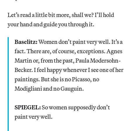
Let’s read a little bit more, shall we? I’ll hold
your hand and guide you through it.
Baselitz:
Women don’t paint very well. It’s a
fact. There are, of course, exceptions. Agnes
Martin or, from the past, Paula Modersohn-
Becker. I feel happy whenever I see one of her
paintings. But she is no Picasso, no
Modigliani and no Gauguin.
SPIEGEL:
So women supposedly don’t
paint very well.