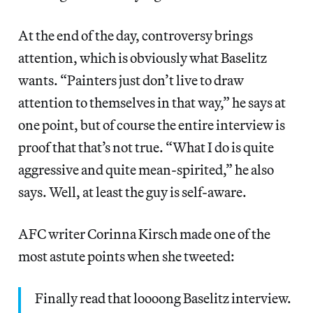
At the end of the day, controversy brings
attention, which is obviously what Baselitz
wants. “Painters just don’t live to draw
attention to themselves in that way,” he says at
one point, but of course the entire interview is
proof that that’s not true. “What I do is quite
aggressive and quite mean-spirited,” he also
says. Well, at least the guy is self-aware.
AFC writer Corinna Kirsch made one of the
most astute points when she tweeted:
Finally read that loooong Baselitz interview.