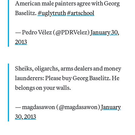
American male painters agree with Georg
Baselitz.
#uglytruth
#artschool
— Pedro Vélez (@PDRVelez)
January 30,
2013
Sheiks, oligarchs, arms dealers and money
launderers: Please buy Georg Baselitz. He
belongs on your walls.
— magdasawon (@magdasawon)
January
30, 2013