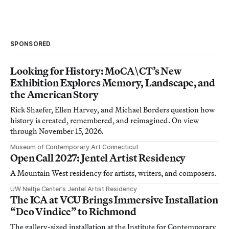
SPONSORED
Looking for History: MoCA\CT’s New
Exhibition Explores Memory, Landscape, and
the American Story
Rick Shaefer, Ellen Harvey, and Michael Borders question how
history is created, remembered, and reimagined. On view
through November 15, 2026.
Museum of Contemporary Art Connecticut
Open Call 2027: Jentel Artist Residency
A Mountain West residency for artists, writers, and composers.
UW Neltje Center’s Jentel Artist Residency
The ICA at VCU Brings Immersive Installation
“Deo Vindice” to Richmond
The gallery-sized installation at the Institute for Contemporary