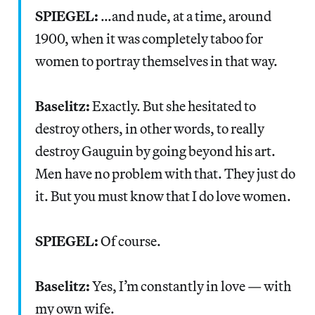
SPIEGEL:
…and nude, at a time, around
1900, when it was completely taboo for
women to portray themselves in that way.
Baselitz:
Exactly. But she hesitated to
destroy others, in other words, to really
destroy Gauguin by going beyond his art.
Men have no problem with that. They just do
it. But you must know that I do love women.
SPIEGEL:
Of course.
Baselitz:
Yes, I’m constantly in love — with
my own wife.