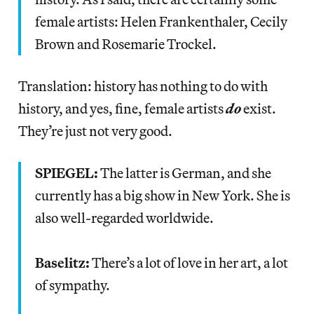
female artists: Helen Frankenthaler, Cecily
Brown and Rosemarie Trockel.
Translation: history has nothing to do with
history, and yes, fine, female artists
do
exist.
They’re just not very good.
SPIEGEL:
The latter is German, and she
currently has a big show in New York. She is
also well-regarded worldwide.
Baselitz:
There’s a lot of love in her art, a lot
of sympathy.