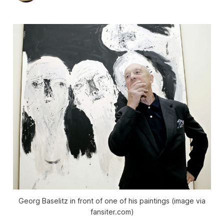
Georg Baselitz in front of one of his paintings (image via
fansiter.com)