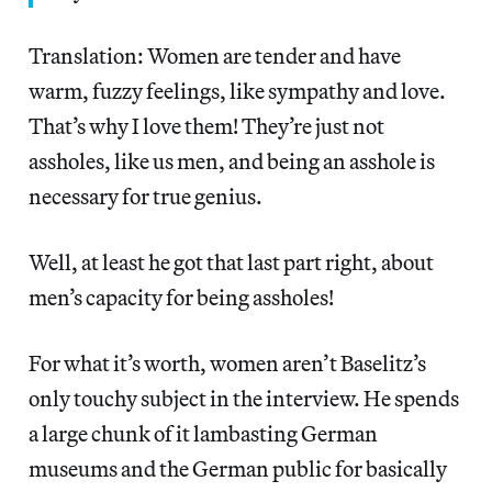
Translation: Women are tender and have
warm, fuzzy feelings, like sympathy and love.
That’s why I love them! They’re just not
assholes, like us men, and being an asshole is
necessary for true genius.
Well, at least he got that last part right, about
men’s capacity for being assholes!
For what it’s worth, women aren’t Baselitz’s
only touchy subject in the interview. He spends
a large chunk of it lambasting German
museums and the German public for basically