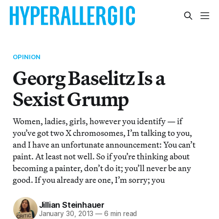
OPINION
Georg Baselitz Is a
Sexist Grump
Women, ladies, girls, however you identify — if
you’ve got two X chromosomes, I’m talking to you,
and I have an unfortunate announcement: You can’t
paint. At least not well. So if you’re thinking about
becoming a painter, don’t do it; you’ll never be any
good. If you already are one, I’m sorry; you
Jillian Steinhauer
January 30, 2013
—
6 min read