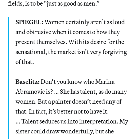
fields, is to be “just as good as men.”
SPIEGEL:
Women certainly aren’t as loud
and obtrusive when it comes to how they
present themselves. With its desire for the
sensational, the market isn’t very forgiving
of that.
Baselitz:
Don’t you know who Marina
Abramovic is? … She has talent, as do many
women. But a painter doesn’t need any of
that. In fact, it’s better not to have it.
… Talent seduces us into interpretation. My
sister could draw wonderfully, but she