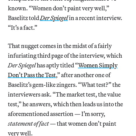
known. “Women don’t paint very well,”
Baselitz told
Der Spiegel
in a recent interview.
“It’s a fact.”
That nugget comes in the midst of a fairly
infuriating third page of the interview, which
Der Spiegel
has aptly titled “
Women Simply
Don’t Pass the Test
,” after another one of
Baselitz’s gem-like zingers. “What test?” the
interviewers ask. “The market test, the value
test,” he answers, which then leads us into the
aforementioned assertion — I’m sorry,
statement of fact
— that women don’t paint
very well.