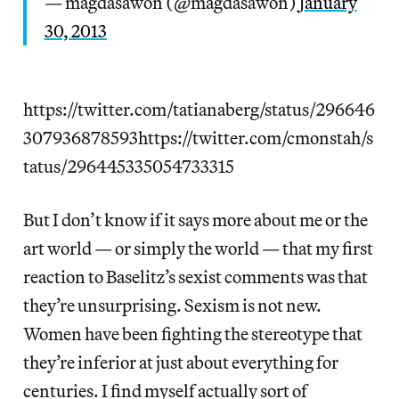
— magdasawon (@magdasawon)
January
30, 2013
https://twitter.com/tatianaberg/status/296646
307936878593https://twitter.com/cmonstah/s
tatus/296445335054733315
But I don’t know if it says more about me or the
art world — or simply the world — that my first
reaction to Baselitz’s sexist comments was that
they’re unsurprising. Sexism is not new.
Women have been fighting the stereotype that
they’re inferior at just about everything for
centuries. I find myself actually sort of