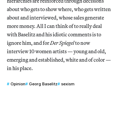
hierarchies are reinforced through decisions
about who gets to show where, who gets written
about and interviewed, whose sales generate
more money. All I can think of to really deal
with Baselitz and his idiotic comments is to
ignore him, and for
Der Spiegel
to now
interview 10 women artists — young and old,
emerging and established, white and of color —
in his place.
Opinion
Georg Baselitz
sexism