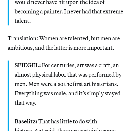
would never have hit upon the idea of
becoming a painter. I never had that extreme
talent.
Translation: Women are talented, but men are
ambitious, and the latter is more important.
SPIEGEL:
For centuries, art was a craft, an
almost physical labor that was performed by
men. Men were also the first art historians.
Everything was male, and it’s simply stayed
that way.
Baselitz:
That has little to do with
history. As I said, there are certainly some