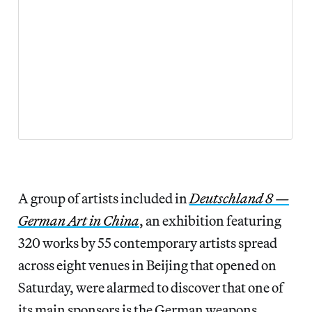
A group of artists included in
Deutschland 8 —
German Art in China
, an exhibition featuring
320 works by 55 contemporary artists spread
across eight venues in Beijing that opened on
Saturday, were alarmed to discover that one of
its main sponsors is the German weapons