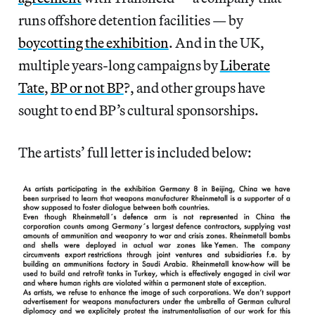
runs offshore detention facilities — by
boycotting the exhibition
. And in the UK,
multiple years-long campaigns by
Liberate
Tate
,
BP or not BP
?, and other groups have
sought to end BP’s cultural sponsorships.
The artists’ full letter is included below: