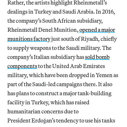
Rather, the artists highlight Rheinmetall’s
dealings in Turkey and Saudi Arabia. In 2016,
the company’s South African subsidiary,
Rheinmetall Denel Munition,
opened a major
munitions factory
just south of Riyadh, chiefly
to supply weapons to the Saudi military. The
company’s Italian subsidiary has
sold bomb
components
to the United Arab Emirates
military, which have been dropped in Yemen as
part of the Saudi-led campaigns there. It also
has plans to construct a major tank-building
facility in Turkey, which has raised
humanitarian concerns due to
President Erdoğan’s tendency to use his tanks