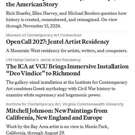
the American Story
Rick Shaefer, Ellen Harvey, and Michael Borders question how
history is created, remembered, and reimagined. On view
through November 15, 2026.
Museum of Contemporary Art Connecticut
Open Call 2027: Jentel Artist Residency
A Mountain West residency for artists, writers, and composers.
UW Neltje Center’s Jentel Artist Residency
The ICA at VCU Brings Immersive Installation
“Deo Vindice” to Richmond
The gallery-sized installation at the Institute for Contemporary
Art combines Greek mythology with Civil War history to
examine white supremacy and hegemonic power.
Institute for Contemporary Art, Virginia Commonwealth University
Mitchell Johnson: New Paintings from
California, New England and Europe
Work by the Bay Area artist is on view in Menlo Park,
California, through August 29.