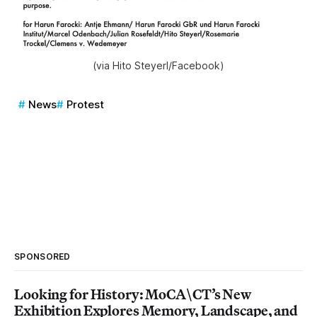
(via Hito Steyerl/Facebook)
News
Protest
SPONSORED
Looking for History: MoCA\CT’s New
Exhibition Explores Memory, Landscape, and