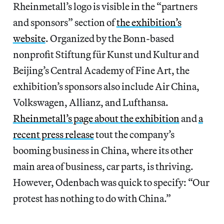
Rheinmetall’s logo is visible in the “partners
and sponsors” section of
the exhibition’s
website
. Organized by the Bonn-based
nonprofit Stiftung für Kunst und Kultur and
Beijing’s Central Academy of Fine Art, the
exhibition’s sponsors also include Air China,
Volkswagen, Allianz, and Lufthansa.
Rheinmetall’s page about the exhibition
and
a
recent press release
tout the company’s
booming business in China, where its other
main area of business, car parts, is thriving.
However, Odenbach was quick to specify: “Our
protest has nothing to do with China.”