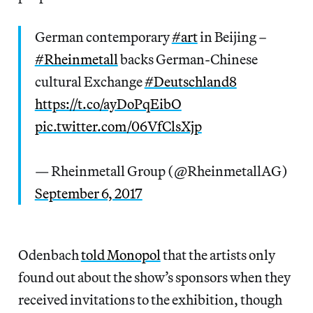
German contemporary
#art
in Beijing –
#Rheinmetall
backs German-Chinese
cultural Exchange
#Deutschland8
https://t.co/ayDoPqEibO
pic.twitter.com/06VfClsXjp
— Rheinmetall Group (@RheinmetallAG)
September 6, 2017
Odenbach
told Monopol
that the artists only
found out about the show’s sponsors when they
received invitations to the exhibition, though