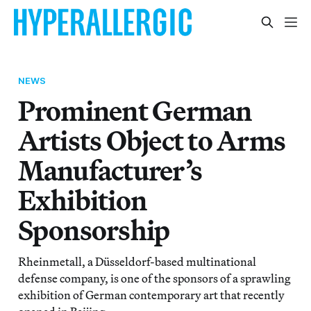
NEWS
Prominent German
Artists Object to Arms
Manufacturer’s
Exhibition
Sponsorship
Rheinmetall, a Düsseldorf-based multinational
defense company, is one of the sponsors of a sprawling
exhibition of German contemporary art that recently