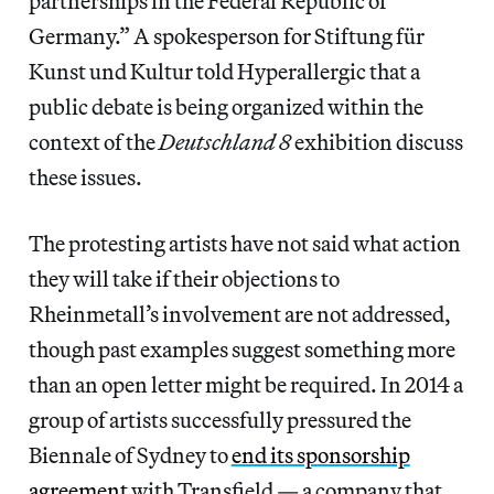
partnerships in the Federal Republic of
Germany.” A spokesperson for Stiftung für
Kunst und Kultur told Hyperallergic that a
public debate is being organized within the
context of the
Deutschland 8
exhibition discuss
these issues.
The protesting artists have not said what action
they will take if their objections to
Rheinmetall’s involvement are not addressed,
though past examples suggest something more
than an open letter might be required. In 2014 a
group of artists successfully pressured the
Biennale of Sydney to
end its sponsorship
agreement
with Transfield — a company that