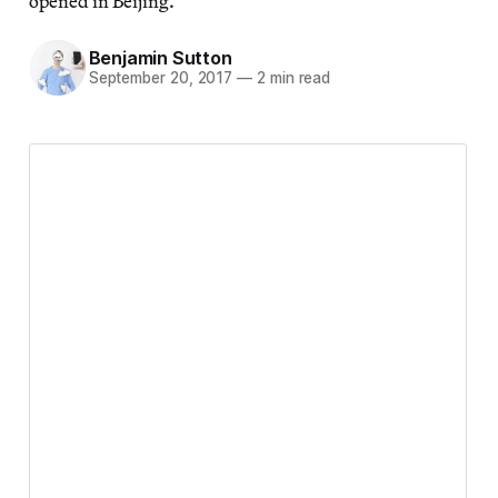
opened in Beijing.
Benjamin Sutton
September 20, 2017
—
2 min read