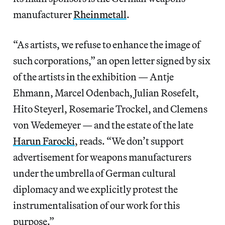
manufacturer
Rheinmetall
.
“As artists, we refuse to enhance the image of
such corporations,” an open letter signed by six
of the artists in the exhibition — Antje
Ehmann, Marcel Odenbach, Julian Rosefelt,
Hito Steyerl, Rosemarie Trockel, and Clemens
von Wedemeyer — and the estate of the late
Harun Farocki
, reads. “We don’t support
advertisement for weapons manufacturers
under the umbrella of German cultural
diplomacy and we explicitly protest the
instrumentalisation of our work for this
purpose.”