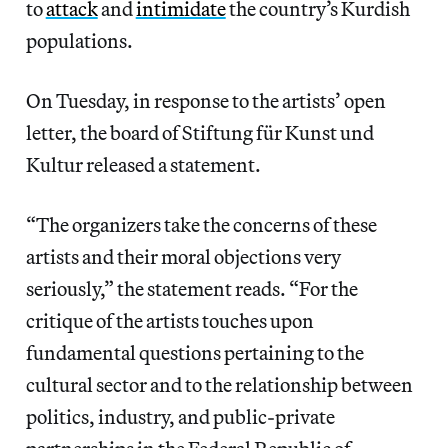
to
attack
and
intimidate
the country’s Kurdish
populations.
On Tuesday, in response to the artists’ open
letter, the board of Stiftung für Kunst und
Kultur released a statement.
“The organizers take the concerns of these
artists and their moral objections very
seriously,” the statement reads. “For the
critique of the artists touches upon
fundamental questions pertaining to the
cultural sector and to the relationship between
politics, industry, and public-private