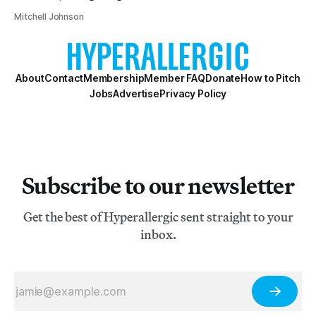
Mitchell Johnson
About
Contact
Membership
Member FAQ
Donate
How to Pitch
Jobs
Advertise
Privacy Policy
Subscribe to our newsletter
Get the best of Hyperallergic sent straight to your
inbox.