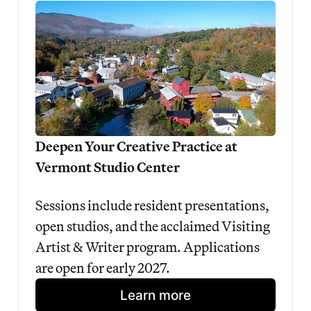
Deepen Your Creative Practice at 
Vermont Studio Center
Sessions include resident presentations, 
open studios, and the acclaimed Visiting 
Artist & Writer program. Applications 
are open for early 2027.
Learn more