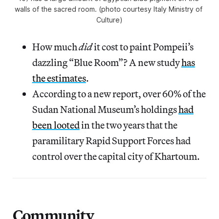
walls of the sacred room. (photo courtesy Italy Ministry of 
Culture)
How much
did
it cost to paint Pompeii’s
dazzling “Blue Room”? A new study
has
the estimates
.
According to a new report, over 60% of the
Sudan National Museum’s holdings
had
been looted
in the two years that the
paramilitary Rapid Support Forces had
control over the capital city of Khartoum.
Community