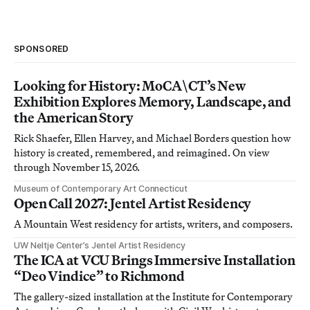
SPONSORED
Looking for History: MoCA\CT’s New
Exhibition Explores Memory, Landscape, and
the American Story
Rick Shaefer, Ellen Harvey, and Michael Borders question how
history is created, remembered, and reimagined. On view
through November 15, 2026.
Museum of Contemporary Art Connecticut
Open Call 2027: Jentel Artist Residency
A Mountain West residency for artists, writers, and composers.
UW Neltje Center’s Jentel Artist Residency
The ICA at VCU Brings Immersive Installation
“Deo Vindice” to Richmond
The gallery-sized installation at the Institute for Contemporary