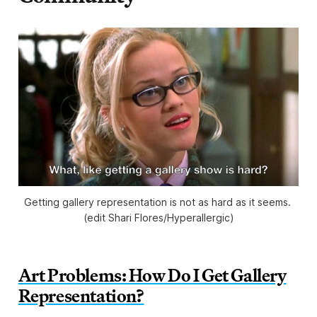
Getting gallery representation is not as hard as it seems. 
(edit Shari Flores/
Hyperallergic
)
Art Problems: How Do I Get Gallery
Representation?