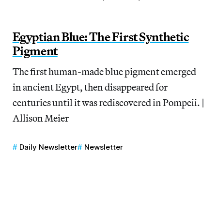
Egyptian Blue: The First Synthetic
Pigment
The first human-made blue pigment emerged
in ancient Egypt, then disappeared for
centuries until it was rediscovered in Pompeii. |
Allison Meier
Daily Newsletter
Newsletter