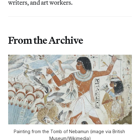
writers, and art workers.
From the Archive
Painting from the Tomb of Nebamun (image via British 
Museum/Wikimedia)