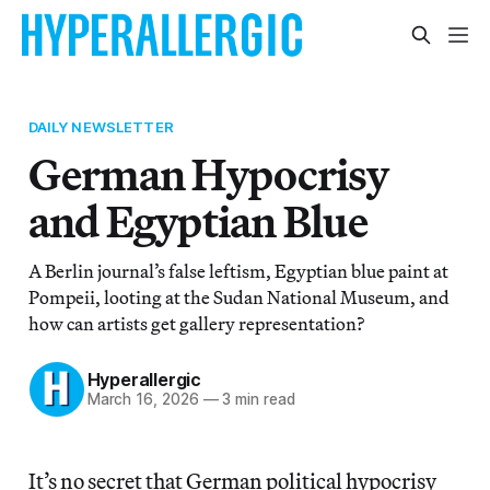
DAILY NEWSLETTER
German Hypocrisy
and Egyptian Blue
A Berlin journal’s false leftism, Egyptian blue paint at
Pompeii, looting at the Sudan National Museum, and
how can artists get gallery representation?
Hyperallergic
March 16, 2026
—
3 min read
It’s no secret that German political hypocrisy