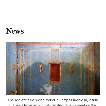
News
The ancient blue shrine found in Pompeii (Regio IX, Insula 
10) has a large amount of Egyptian Blue pigment on the 