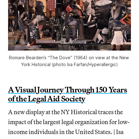
Romare Bearden’s “The Dove” (1964) on view at the New 
York Historical (photo Isa Farfan/
Hyperallergic
)
A Visual Journey Through 150 Years
of the Legal Aid Society
A new display at the NY Historical traces the
impact of the largest legal organization for low-
income individuals in the United States. | Isa