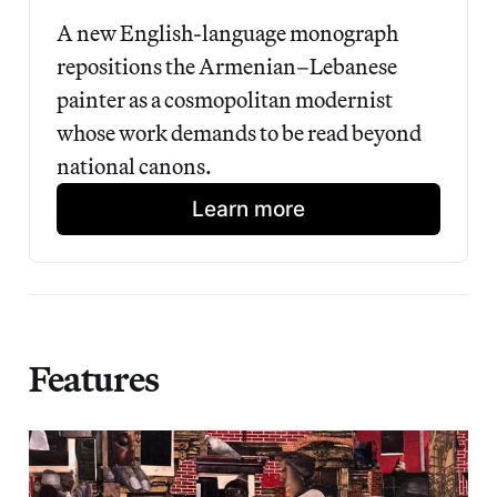
A new English-language monograph 
repositions the Armenian–Lebanese 
painter as a cosmopolitan modernist 
whose work demands to be read beyond 
national canons.
Learn more
Features