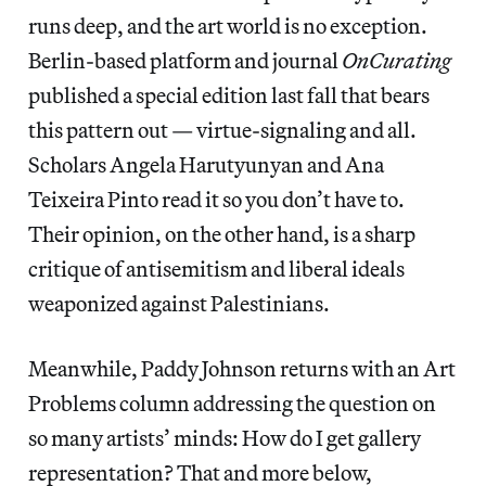
runs deep, and the art world is no exception.
Berlin-based platform and journal
OnCurating
published a special edition last fall that bears
this pattern out — virtue-signaling and all.
Scholars Angela Harutyunyan and Ana
Teixeira Pinto read it so you don’t have to.
Their opinion, on the other hand, is a sharp
critique of antisemitism and liberal ideals
weaponized against Palestinians.
Meanwhile, Paddy Johnson returns with an Art
Problems column addressing the question on
so many artists’ minds: How do I get gallery
representation? That and more below,