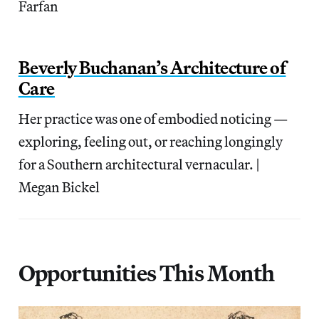
Farfan
Beverly Buchanan’s Architecture of
Care
Her practice was one of embodied noticing —
exploring, feeling out, or reaching longingly
for a Southern architectural vernacular. |
Megan Bickel
Opportunities This Month