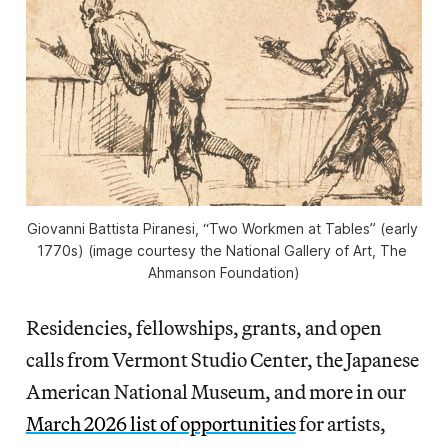
Giovanni Battista Piranesi, “Two Workmen at Tables” (early 
1770s) (image courtesy the National Gallery of Art, The 
Ahmanson Foundation)
Residencies, fellowships, grants, and open
calls from Vermont Studio Center, the Japanese
American National Museum, and more in our
March 2026 list of opportunities
for artists,