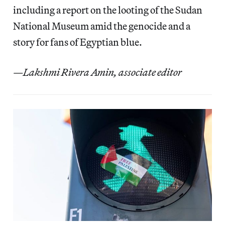
including a report on the looting of the Sudan
National Museum amid the genocide and a
story for fans of Egyptian blue.
—Lakshmi Rivera Amin, associate editor