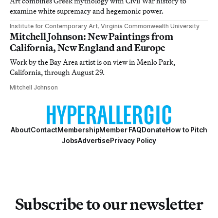
Art combines Greek mythology with Civil War history to
examine white supremacy and hegemonic power.
Institute for Contemporary Art, Virginia Commonwealth University
Mitchell Johnson: New Paintings from
California, New England and Europe
Work by the Bay Area artist is on view in Menlo Park,
California, through August 29.
Mitchell Johnson
About
Contact
Membership
Member FAQ
Donate
How to Pitch
Jobs
Advertise
Privacy Policy
Subscribe to our newsletter