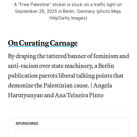
A “Free Palestine” sticker is stuck on a traffic light on 
September 29, 2025 in Berlin, Germany (photo Maja 
Hitij/Getty Images)
On Curating Carnage
By draping the tattered banner of feminism and
anti-racism over state machinery, a Berlin
publication parrots liberal talking points that
demonize the Palestinian cause. | Angela
Harutyunyan and Ana Teixeira Pinto
SPONSORED