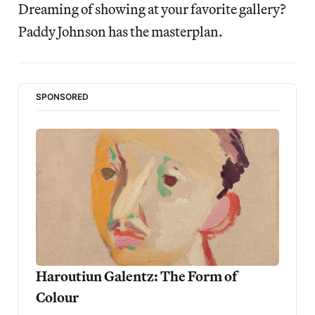
Dreaming of showing at your favorite gallery?
Paddy Johnson has the masterplan.
SPONSORED
Haroutiun Galentz: The Form of 
Colour