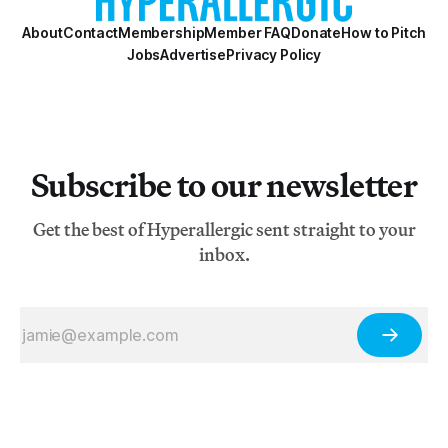
About
Contact
Membership
Member FAQ
Donate
How to Pitch
Jobs
Advertise
Privacy Policy
Subscribe to our newsletter
Get the best of Hyperallergic sent straight to your
inbox.