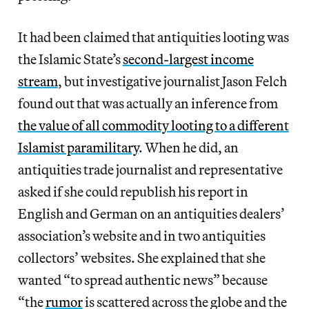
It had been claimed that antiquities looting was
the Islamic State’s
second-largest income
stream
, but investigative journalist Jason Felch
found out that was actually an inference from
the value of all commodity looting to a different
Islamist paramilitary
. When he did, an
antiquities trade journalist and representative
asked if she could republish his report in
English and German on an antiquities dealers’
association’s website and in two antiquities
collectors’ websites. She explained that she
wanted “to spread authentic news” because
“the
rumor
is scattered across the globe and the