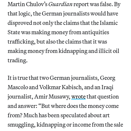
Martin Chulov’s
Guardian
report was false. By
that logic, the German journalists would have
disproved not only the claims that the Islamic
State was making money from antiquities
trafficking, but also the claims that it was
making money from kidnapping and illicit oil
trading.
It is true that two German journalists, Georg
Mascolo and Volkmar Kabisch, and an Iraqi
journalist, Amir Musawy,
wrote
that question
and answer: “But where does the money come
from? Much has been speculated about art
smuggling, kidnapping or income from the sale