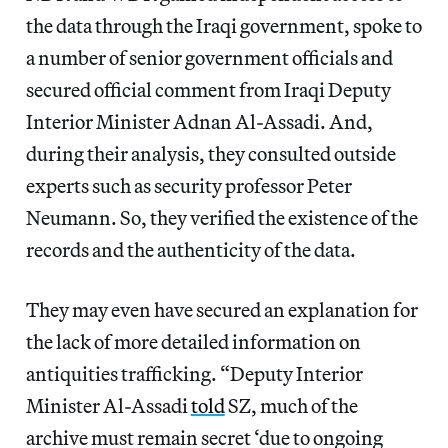
the data through the Iraqi government, spoke to
a number of senior government officials and
secured official comment from Iraqi Deputy
Interior Minister Adnan Al-Assadi. And,
during their analysis, they consulted outside
experts such as security professor Peter
Neumann. So, they verified the existence of the
records and the authenticity of the data.
They may even have secured an explanation for
the lack of more detailed information on
antiquities trafficking. “Deputy Interior
Minister Al-Assadi
told
SZ, much of the
archive must remain secret ‘due to ongoing