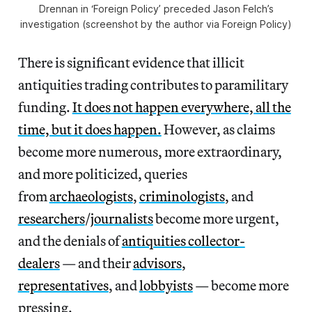
Drennan in ‘Foreign Policy’ preceded Jason Felch’s
investigation (screenshot by the author via Foreign Policy)
There is significant evidence that illicit
antiquities trading contributes to paramilitary
funding.
It does not happen everywhere, all the
time, but it does happen.
However, as claims
become more numerous, more extraordinary,
and more politicized, queries
from
archaeologists
,
criminologists
, and
researchers
/
journalists
become more urgent,
and the denials of
antiquities collector-
dealers
— and their
advisors
,
representatives
, and
lobbyists
— become more
pressing.