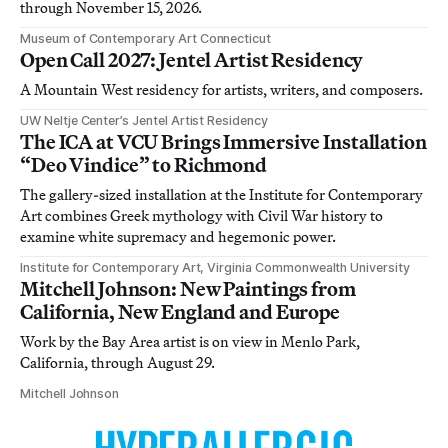
through November 15, 2026.
Museum of Contemporary Art Connecticut
Open Call 2027: Jentel Artist Residency
A Mountain West residency for artists, writers, and composers.
UW Neltje Center’s Jentel Artist Residency
The ICA at VCU Brings Immersive Installation
“Deo Vindice” to Richmond
The gallery-sized installation at the Institute for Contemporary
Art combines Greek mythology with Civil War history to
examine white supremacy and hegemonic power.
Institute for Contemporary Art, Virginia Commonwealth University
Mitchell Johnson: New Paintings from
California, New England and Europe
Work by the Bay Area artist is on view in Menlo Park,
California, through August 29.
Mitchell Johnson