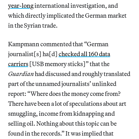
year-long
international investigation, and
which directly implicated the German market
in the Syrian trade.
Kampmann commented that “German
journalist[s] ha[d]
checked all 160 data
carriers
[USB memory sticks]” that the
Guardian
had discussed and roughly translated
part of the unnamed journalists’ unlinked
report: “Where does the money come from?
There have been a lot of speculations about art
smuggling, income from kidnapping and
selling oil. Nothing about this topic can be
found in the records.” It was implied that