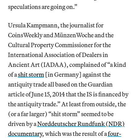
speculations are going on.”
Ursula Kampmann, the journalist for
CoinsWeekly and MünzenWoche and the
Cultural Property Commissioner for the
International Association of Dealers in
Ancient Art (IADAA), complained of “a kind
of a
shit storm
[in Germany] against the
antiquity trade all based on the Guardian
article of June 15, 2014 that the IS is financed by
the antiquity trade.” At least from outside, the
(or a far larger) “shit storm” seemed to be
driven by a
Norddeutscher Rundfunk (NDR)
documentary
, which was the result of a
four-