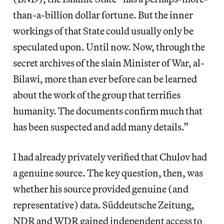
than-a-billion dollar fortune. But the inner
workings of that State could usually only be
speculated upon. Until now. Now, through the
secret archives of the slain Minister of War, al-
Bilawi, more than ever before can be learned
about the work of the group that terrifies
humanity. The documents confirm much that
has been suspected and add many details.”
I had already privately verified that Chulov had
a genuine source. The key question, then, was
whether his source provided genuine (and
representative) data. Süddeutsche Zeitung,
NDR and WDR gained independent access to