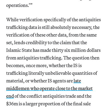
operations.’”
While verification specifically of the antiquities
trafficking data is still absolutely necessary, the
verification of these other data, from the same
set, lends credibility to the claim that the
Islamic State has made thirty six million dollars
from antiquities trafficking. The question then
becomes, once more, whether the IS is
trafficking literally unbelievable quantities of
material, or whether IS agents are
late
middlemen who operate close to the market
end
of the conflict antiquities trade and the
$36m is a larger proportion of the final sale