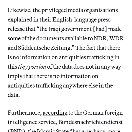
Likewise, the privileged media organisations
explained in their English-language press
release that “the Iraqi government [had] made
some
of the documents available to NDR, WDR
and Süddeutsche Zeitung.” The fact that there
is no information on antiquities trafficking in
this
tiny portion
of the data does not in any way
imply that there is no information on
antiquities trafficking anywhere else in the
data.
Furthermore,
according
to the German foreign
intelligence service, Bundesnachrichtendienst
(BND), the Islamic State “has a perhaps-more-