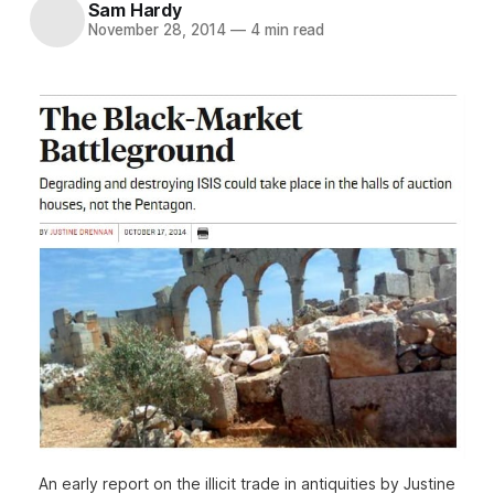
Sam Hardy
November 28, 2014
—
4 min read
An early report on the illicit trade in antiquities by Justine