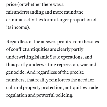
price (or whether there was a
misunderstanding and more mundane
criminal activities form a larger proportion of
its income).
Regardless of the answer, profits from the sales
of conflict antiquities are clearly partly
underwriting Islamic State operations, and
thus partly underwriting repression, war and
genocide. And regardless of the precise
numbers, that reality reinforces the need for
cultural property protection, antiquities trade
regulation and powerful policing.