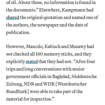
of oil. About those, no information is found in
the documents.” Elsewhere, Kampmann had
shared
the original quotation and named one of
the authors, the newspaper and the date of
publication.
However, Mascolo, Kabisch and Musawy had
not
checked all 160 memory sticks, and they
explicitly
stated
that they had not. “After four
trips and long conversations with senior
government officials in Baghdad, Süddeutsche
Zeitung, NDR and WDR [Westdeutscher
Rundfunk] were able to take part of the
material for inspection.”