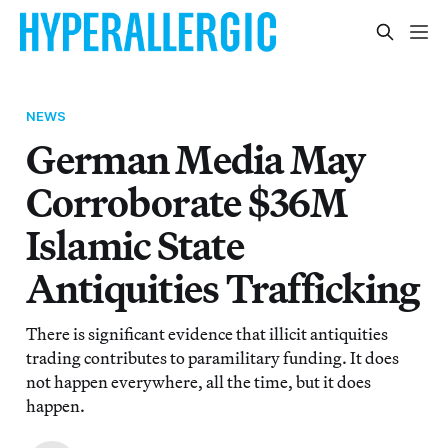
NEWS
German Media May
Corroborate $36M
Islamic State
Antiquities Trafficking
There is significant evidence that illicit antiquities
trading contributes to paramilitary funding. It does
not happen everywhere, all the time, but it does
happen.