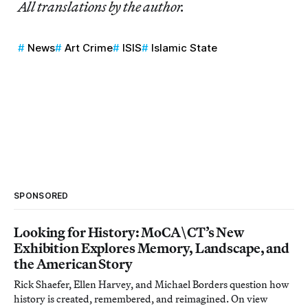
All translations by the author.
News
Art Crime
ISIS
Islamic State
SPONSORED
Looking for History: MoCA\CT’s New
Exhibition Explores Memory, Landscape, and
the American Story
Rick Shaefer, Ellen Harvey, and Michael Borders question how
history is created, remembered, and reimagined. On view