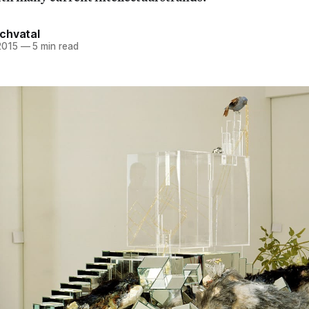
chvatal
2015
—
5 min read