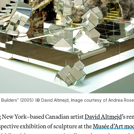
 Builders” (2005) (© David Altmejd, Image courtesy of Andrea Rosen
New York–based Canadian artist
David Altmejd
’s r
pective exhibition of sculpture at the
Musée d’Art mode