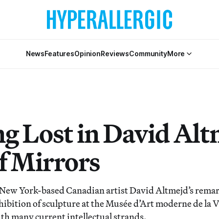
News
Features
Opinion
Reviews
Community
More
ng Lost in David Alt
f Mirrors
ew York-based Canadian artist David Altmejd’s remar
ibition of sculpture at the Musée d’Art moderne de la Vi
ith many current intellectual strands.