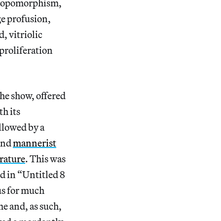
thropomorphism,
age profusion,
, vitriolic
proliferation
he show, offered
h its
llowed by a
 and
mannerist
erature
. This was
d in “Untitled 8
us for much
me and, as such,