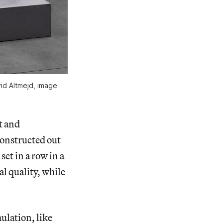
id Altmejd, image
t and
onstructed out
et in a row in a
al quality, while
ulation, like