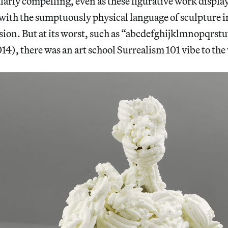
larly compelling, even as these figurative work displ
with the sumptuously physical language of sculpture i
sion. But at its worst, such as “abcdefghijklmnopqrs
4), there was an art school Surrealism 101 vibe to the