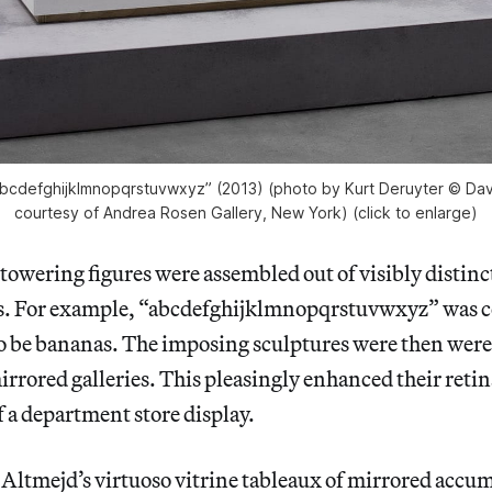
abcdefghijklmnopqrstuvwxyz” (2013) (photo by Kurt Deruyter © Dav
courtesy of Andrea Rosen Gallery, New York) (click to enlarge)
towering figures were assembled out of visibly distinc
ts. For example, “abcdefghijklmnopqrstuvwxyz” was c
o be bananas. The imposing sculptures were then were s
mirrored galleries. This pleasingly enhanced their retin
 a department store display.
Altmejd’s virtuoso vitrine tableaux of mirrored accum