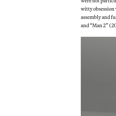
were not particu
witty obsession 
assembly and fu
and “Man 2” (201