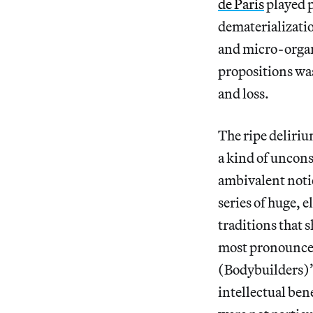
de Paris
played 
dematerialization
and micro-organi
propositions was
and loss.
The ripe deliri
a kind of uncons
ambivalent noti
series of huge, 
traditions that 
most pronounced
(Bodybuilders)”
intellectual bene