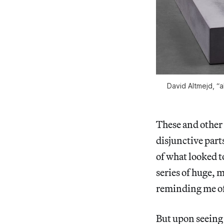
David Altmejd, “
These and other 
disjunctive par
of what looked t
series of huge, 
reminding me of
But upon seeing 