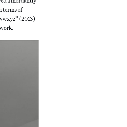
ayed a mordantly
n terms of
tuvwxyz” (2013)
 work.