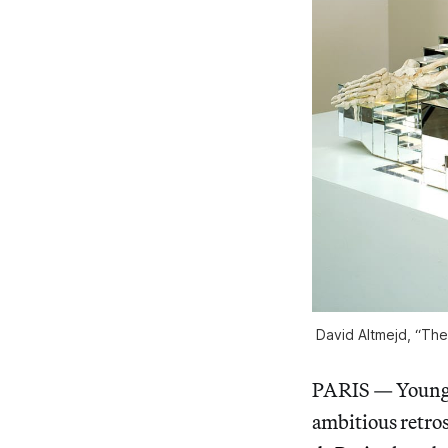
David Altmejd, “The
PARIS — Young 
ambitious retros