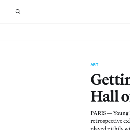
ART
Getti
Hall o
PARIS — Young N
retrospective exh
played pithily w