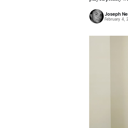
Joseph Ne
February 4, 