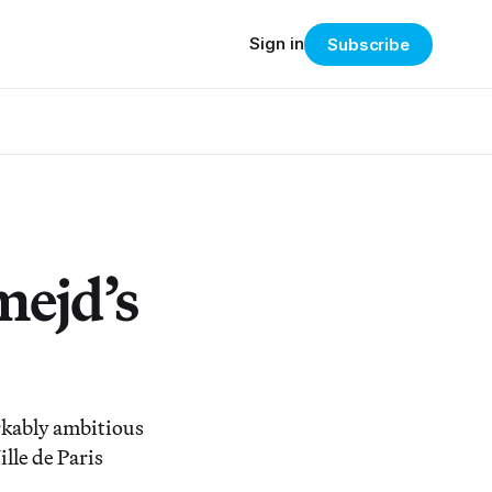
Sign in
Subscribe
mejd’s
kably ambitious
lle de Paris