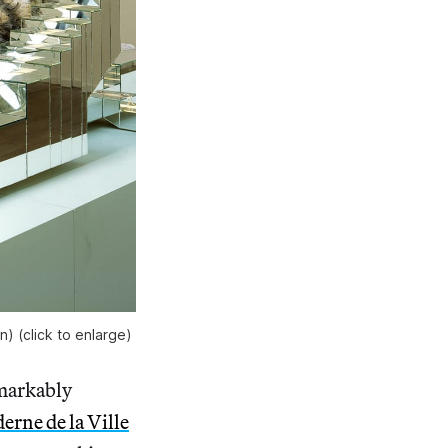
) (click to enlarge)
emarkably
rne de la Ville