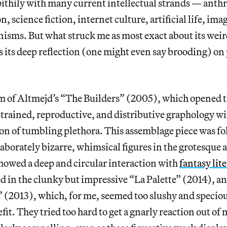
pithily with many current intellectual strands — an
, science fiction, internet culture, artificial life, im
sms. But what struck me as most exact about its weird
 its deep reflection (one might even say brooding) on 
um of Altmejd’s “The Builders” (2005), which opened t
trained, reproductive, and distributive graphology wit
on of tumbling plethora. This assemblage piece was fo
elaborately bizarre, whimsical figures in the grotesque
showed a deep and circular interaction with
fantasy lit
 in the clunky but impressive “La Palette” (2014), an
 (2013), which, for me, seemed too slushy and specio
fit. They tried too hard to get a gnarly reaction out of 