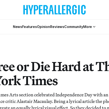
News
Features
Opinion
Reviews
Community
More
ree or Die Hard at T
ork Times
es Arts section celebrated Independence Day with an 
ce critic Alastair Macaulay. Being a lyrical article the p
eate an equally lyrical visual effect. So they decided to