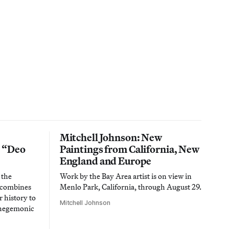
Mitchell Johnson: New
n “Deo
Paintings from California, New
England and Europe
 the
Work by the Bay Area artist is on view in
t combines
Menlo Park, California, through August 29.
 history to
Mitchell Johnson
 hegemonic