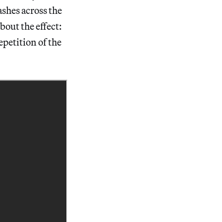
ashes across the
bout the effect:
petition of the