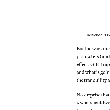
Captioned “F
But the wackines
pranksters (and 
effect. GIFs tra
and what is goin
the tranquility 
No surprise tha
#whatshouldweca