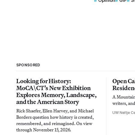
Opinion
GIF
S
SPONSORED
Looking for History:
Open Cal
MoCA\CT’s New Exhibition
Residen
Explores Memory, Landscape,
A Mountain 
and the American Story
writers, an
Rick Shaefer, Ellen Harvey, and Michael
UW Neltje Ce
Borders question how history is created,
remembered, and reimagined. On view
through November 15, 2026.