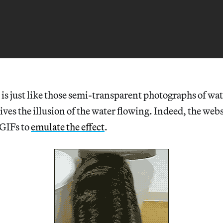
is just like those semi-transparent photographs of wat
ves the illusion of the water flowing. Indeed, the webs
 GIFs to
emulate the effect
.