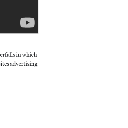
erfalls in which
ites advertising