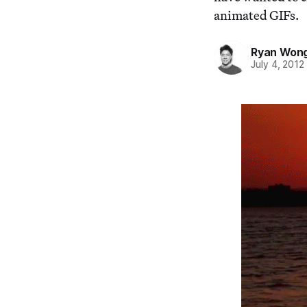
animated GIFs.
Ryan Won
July 4, 2012