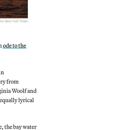
an
ode to the
in
ery from
rginia Woolf and
equally lyrical
e, the bay water