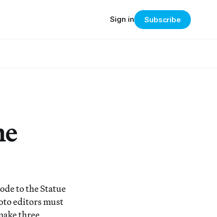
Sign in
Subscribe
he
ode to the Statue
hoto editors must
 make three