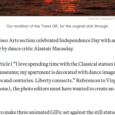
Our rendition of the Times GIF, for the original click through.
imes
Arts section celebrated Independence Day with 
y
by dance critic Alastair Macaulay.
rticle (“I love spending time with the Classical statues 
museums; my apartment is decorated with dance imag
es and centuries. Liberty connects.” References to Vi
sue), the photo editors must have wanted to create an 
to make three animated GIFs: set against the still statu