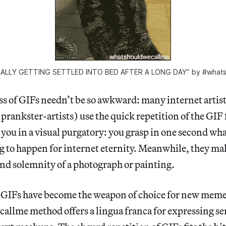
INALLY GETTING SETTLED INTO BED AFTER A LONG DAY” by #whats
s of GIFs needn’t be so awkward: many internet artis
prankster-artists) use the quick repetition of the GIF 
p you in a visual purgatory: you grasp in one second wh
g to happen for internet eternity. Meanwhile, they m
and solemnity of a photograph or painting.
t GIFs have become the weapon of choice for new meme
llme method offers a lingua franca for expressing s