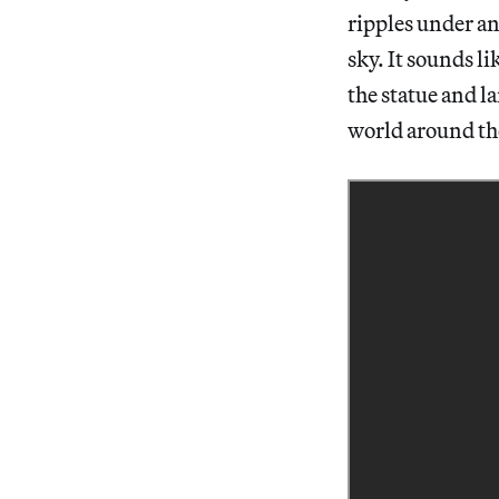
ripples under an
sky. It sounds li
the statue and l
world around t