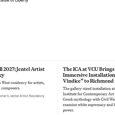
tatue of Liberty
l 2027: Jentel Artist
The ICA at VCU Brings
cy
Immersive Installatio
Vindice” to Richmond
West residency for artists,
d composers.
The gallery-sized installation at
Institute for Contemporary Ar
nter’s Jentel Artist Residency
Greek mythology with Civil War
examine white supremacy and
power.