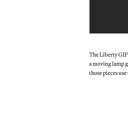
The Liberty GIF 
a moving lamp gi
those pieces use