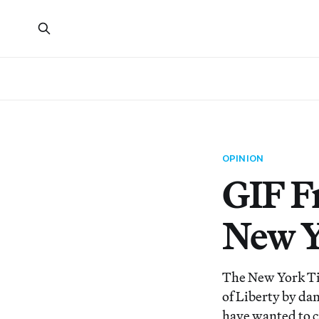
OPINION
GIF F
New Y
The New York Tim
of Liberty by dan
have wanted to cr