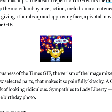
xt mashups. The absurd repetition of GIFs fits the
bi
m
: the more flamboyance, action, melodrama or cuteness
giving a thumbs up and approving face, a pivotal movi
he GIF.
eriousness of the Times GIF, the verism of the image mix
ew selected parts, that makes it so painfully kitschy. A
isk of looking ridiculous. Sympathies to Lady Liberty —
one birthday photo.