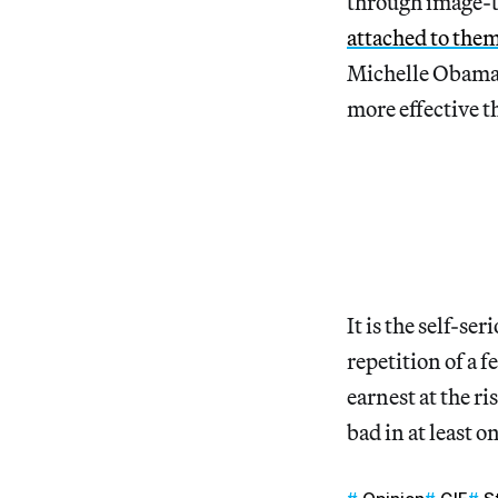
through image-te
attached to the
Michelle Obama 
more effective t
It is the self-s
repetition of a f
earnest at the r
bad in at least 