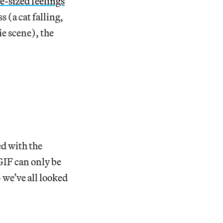
te-sized feelings
 (a cat falling,
e scene), the
ed with the
 GIF can only be
 we’ve all looked