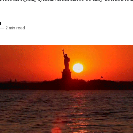
g
—
2 min read