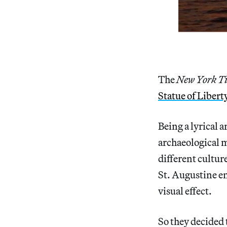
The
New York T
Statue of Libert
Being a lyrical a
archaeological 
different cultur
St. Augustine en
visual effect.
So they decided 