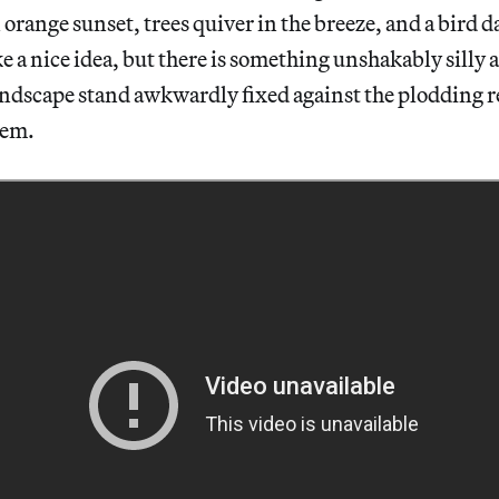
 orange sunset, trees quiver in the breeze, and a bird d
ke a nice idea, but there is something unshakably silly a
andscape stand awkwardly fixed against the plodding re
hem.