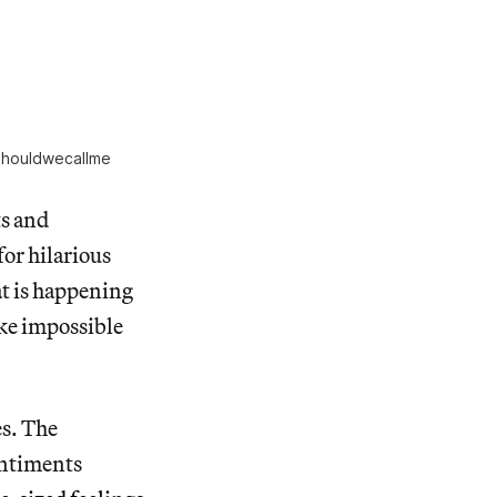
houldwecallme
ts and
for hilarious
at is happening
ake impossible
s. The
entiments