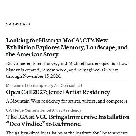
SPONSORED
Looking for History: MoCA\CT’s New
Exhibition Explores Memory, Landscape, and
the American Story
Rick Shaefer, Ellen Harvey, and Michael Borders question how
history is created, remembered, and reimagined. On view
through November 15, 2026.
Museum of Contemporary Art Connecticut
Open Call 2027: Jentel Artist Residency
A Mountain West residency for artists, writers, and composers.
UW Neltje Center’s Jentel Artist Residency
The ICA at VCU Brings Immersive Installation
“Deo Vindice” to Richmond
The gallery-sized installation at the Institute for Contemporary