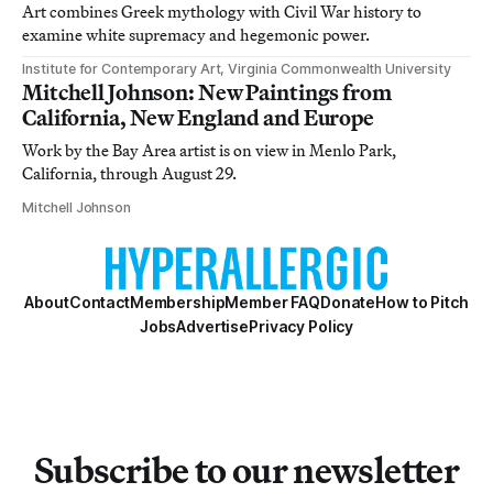
Art combines Greek mythology with Civil War history to
examine white supremacy and hegemonic power.
Institute for Contemporary Art, Virginia Commonwealth University
Mitchell Johnson: New Paintings from
California, New England and Europe
Work by the Bay Area artist is on view in Menlo Park,
California, through August 29.
Mitchell Johnson
About
Contact
Membership
Member FAQ
Donate
How to Pitch
Jobs
Advertise
Privacy Policy
Subscribe to our newsletter