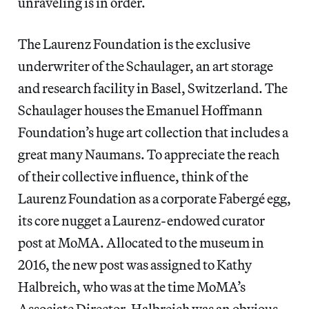
unraveling is in order.
The Laurenz Foundation is the exclusive
underwriter of the Schaulager, an art storage
and research facility in Basel, Switzerland. The
Schaulager houses the Emanuel Hoffmann
Foundation’s huge art collection that includes a
great many Naumans. To appreciate the reach
of their collective influence, think of the
Laurenz Foundation as a corporate Fabergé egg,
its core nugget a Laurenz-endowed curator
post at MoMA. Allocated to the museum in
2016, the new post was assigned to Kathy
Halbreich, who was at the time MoMA’s
Associate Director. Halbreich was an obvious