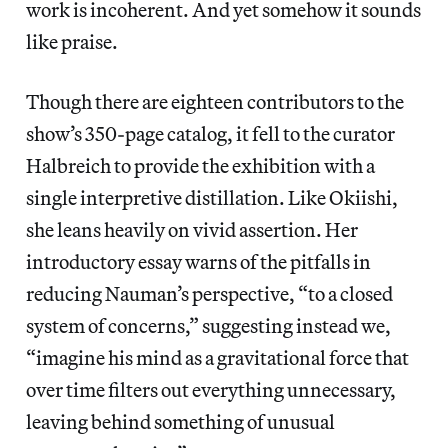
work is incoherent. And yet somehow it sounds
like praise.
Though there are eighteen contributors to the
show’s 350-page catalog, it fell to the curator
Halbreich to provide the exhibition with a
single interpretive distillation. Like Okiishi,
she leans heavily on vivid assertion. Her
introductory essay warns of the pitfalls in
reducing Nauman’s perspective, “to a closed
system of concerns,” suggesting instead we,
“imagine his mind as a gravitational force that
over time filters out everything unnecessary,
leaving behind something of unusual