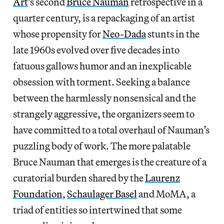
Art
’s second
Bruce Nauman
retrospective in a
quarter century, is a repackaging of an artist
whose propensity for
Neo-Dada
stunts in the
late 1960s evolved over five decades into
fatuous gallows humor and an inexplicable
obsession with torment. Seeking a balance
between the harmlessly nonsensical and the
strangely aggressive, the organizers seem to
have committed to a total overhaul of Nauman’s
puzzling body of work. The more palatable
Bruce Nauman that emerges is the creature of a
curatorial burden shared by the
Laurenz
Foundation
,
Schaulager Basel
and MoMA, a
triad of entities so intertwined that some