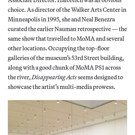
choice. As director of the Walker Arts Center in
Minneapolis in 1995, she and Neal Benezra
curated the earlier Nauman retrospective — the
same show that travelled to MoMA and several
other locations. Occupying the top-floor
galleries of the museum’s 53rd Street building,
along with a good chunk of MoMA PS1 across
the river,
Disappearing Acts
seems designed to
showcase the artist’s multi-media prowess.