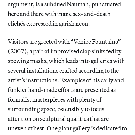
argument, is a subdued Nauman, punctuated
here and there with inane sex- and-death
clichés expressed in garish neon.
Visitors are greeted with “Venice Fountains”
(2007), a pair of improvised slop sinks fed by
spewing masks, which leads into galleries with
several installations crafted according to the
artist’s instructions. Examples of his early and
funkier hand-made efforts are presented as
formalist masterpieces with plenty of
surrounding space, ostensibly to focus
attention on sculptural qualities that are
uneven at best. One giant gallery is dedicated to