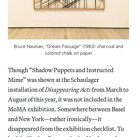
Bruce Nauman, “Dream Passage” (1983) charcoal and
colored chalk on paper
Though “Shadow Puppets and Instructed
Mime” was shown at the Schaulager
installation of
Disappearing Acts
from March to
August of this year, it was not included in the
MoMA exhibition. Somewhere between Basel
and New York—rather ironically—it
disappeared from the exhibition checklist. To