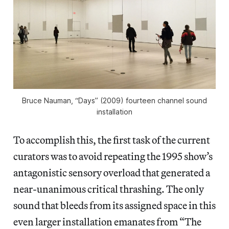
Bruce Nauman, “Days” (2009) fourteen channel sound
installation
To accomplish this, the first task of the current
curators was to avoid repeating the 1995 show’s
antagonistic sensory overload that generated a
near-unanimous critical thrashing. The only
sound that bleeds from its assigned space in this
even larger installation emanates from “The