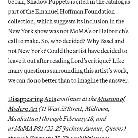
be fair, Shadow Puppets is cited in the catalog as
part of the Emanuel Hoffman Foundation
collection, which suggests its inclusion in the
New York show was not MoMA’s or Halbreich’s
call to make. So, who decided? Why Basel and
not New York? Could the artist have decided to
leave it out after reading Lord’s critique? Like
many questions surrounding this artist’s work,
we can do no better than to imagine the answer.
Disappearing Acts
continues at the
Museum of
Modern Art
(11 West 53 Street, Midtown,
Manhattan) through February 18, and
at MoMA PS1 (22-25 Jackson Avenue, Queens)