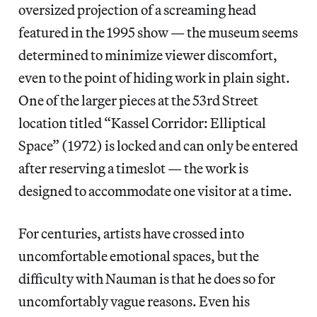
oversized projection of a screaming head
featured in the 1995 show — the museum seems
determined to minimize viewer discomfort,
even to the point of hiding work in plain sight.
One of the larger pieces at the 53rd Street
location titled “Kassel Corridor: Elliptical
Space” (1972) is locked and can only be entered
after reserving a timeslot — the work is
designed to accommodate one visitor at a time.
For centuries, artists have crossed into
uncomfortable emotional spaces, but the
difficulty with Nauman is that he does so for
uncomfortably vague reasons. Even his