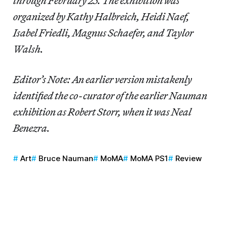
through February 25. The exhibition was
organized by Kathy Halbreich, Heidi Naef,
Isabel Friedli, Magnus Schaefer, and Taylor
Walsh.
Editor’s Note: An earlier version mistakenly
identified the co-curator of the earlier Nauman
exhibition as Robert Storr, when it was Neal
Benezra.
Art
Bruce Nauman
MoMA
MoMA PS1
Review