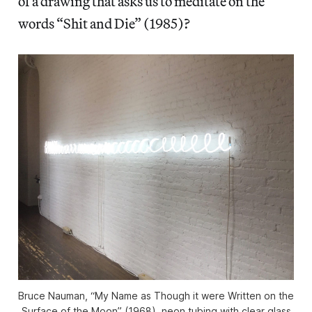
of a drawing that asks us to meditate on the
words “Shit and Die” (1985)?
Bruce Nauman, “My Name as Though it were Written on the
Surface of the Moon” (1968), neon tubing with clear glass