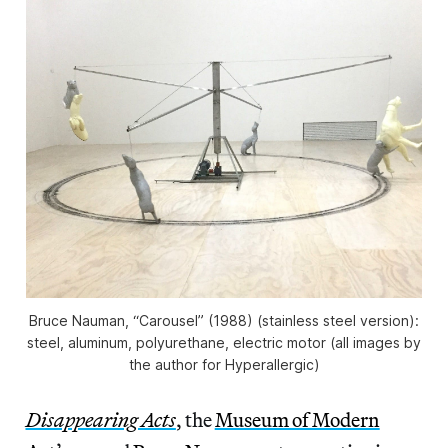
Bruce Nauman, “Carousel” (1988) (stainless steel version):
steel, aluminum, polyurethane, electric motor (all images by
the author for Hyperallergic)
Disappearing Acts
, the
Museum of Modern