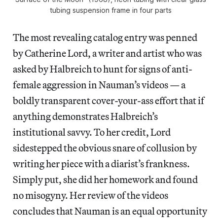
tubing suspension frame in four parts
The most revealing catalog entry was penned
by Catherine Lord, a writer and artist who was
asked by Halbreich to hunt for signs of anti-
female aggression in Nauman’s videos — a
boldly transparent cover-your-ass effort that if
anything demonstrates Halbreich’s
institutional savvy. To her credit, Lord
sidestepped the obvious snare of collusion by
writing her piece with a diarist’s frankness.
Simply put, she did her homework and found
no misogyny. Her review of the videos
concludes that Nauman is an equal opportunity