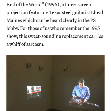
End of the World” (1996), a three-screen
projection featuring Texas steel guitarist Lloyd
Maines which can be heard clearly in the PS1
lobby. For those of us who remember the 1995
show, this sweet-sounding replacement carries
a whiff of sarcasm.