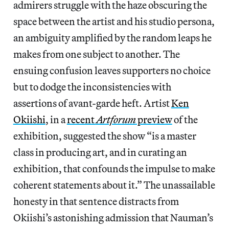
admirers struggle with the haze obscuring the
space between the artist and his studio persona,
an ambiguity amplified by the random leaps he
makes from one subject to another. The
ensuing confusion leaves supporters no choice
but to dodge the inconsistencies with
assertions of avant-garde heft. Artist
Ken
Okiishi
, in a
recent
Artforum
preview
of the
exhibition, suggested the show “is a master
class in producing art, and in curating an
exhibition, that confounds the impulse to make
coherent statements about it.” The unassailable
honesty in that sentence distracts from
Okiishi’s astonishing admission that Nauman’s