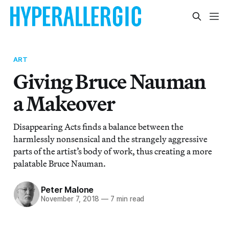
ART
Giving Bruce Nauman
a Makeover
Disappearing Acts finds a balance between the
harmlessly nonsensical and the strangely aggressive
parts of the artist’s body of work, thus creating a more
palatable Bruce Nauman.
Peter Malone
November 7, 2018
—
7 min read