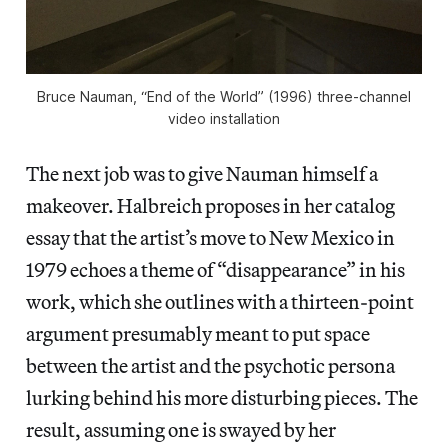
Bruce Nauman, “End of the World” (1996) three-channel
video installation
The next job was to give Nauman himself a
makeover. Halbreich proposes in her catalog
essay that the artist’s move to New Mexico in
1979 echoes a theme of “disappearance” in his
work, which she outlines with a thirteen-point
argument presumably meant to put space
between the artist and the psychotic persona
lurking behind his more disturbing pieces. The
result, assuming one is swayed by her