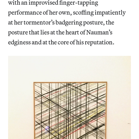
with an improvised finger-tapping
performance of her own, scoffing impatiently
at her tormentor’s badgering posture, the
posture that lies at the heart of Nauman’s
edginess and at the core of his reputation.