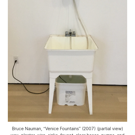
Bruce Nauman, “Venice Fountains” (2007) (partial view)