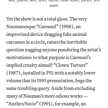
wax, plaster, wire, sinks, faucet, clear hoses, pumps, and
water
Yet the show is not a total gloss. The very
Naumanesque “Carousel” (1988), an
improvised device dragging fake animal
carcasses in a circle, raises the inevitable
question nagging anyone pondering the artist’s
motivations: to what purpose is Carousel’s
implied cruelty aimed? “Clown Torture”
(1987), installed in PS1 with a notably lower
volume that its 1995 presentation, begs the
same troubling query. Aside from excluding
many of Nauman’s more odious works —
“Anthro/Socio” (1991), for example, an