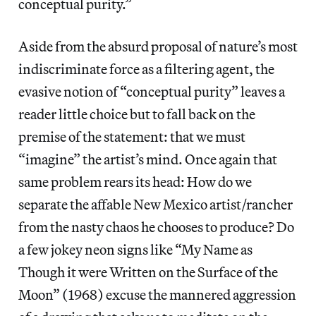
conceptual purity.”
Aside from the absurd proposal of nature’s most
indiscriminate force as a filtering agent, the
evasive notion of “conceptual purity” leaves a
reader little choice but to fall back on the
premise of the statement: that we must
“imagine” the artist’s mind. Once again that
same problem rears its head: How do we
separate the affable New Mexico artist/rancher
from the nasty chaos he chooses to produce? Do
a few jokey neon signs like “My Name as
Though it were Written on the Surface of the
Moon” (1968) excuse the mannered aggression