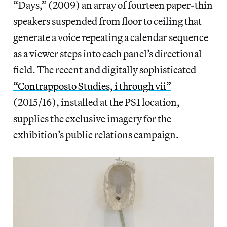
“Days,” (2009) an array of fourteen paper-thin
speakers suspended from floor to ceiling that
generate a voice repeating a calendar sequence
as a viewer steps into each panel’s directional
field. The recent and digitally sophisticated
“Contrapposto Studies, i through vii”
(2015/16), installed at the PS1 location,
supplies the exclusive imagery for the
exhibition’s public relations campaign.