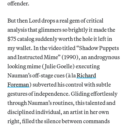
offender.
But then Lord drops a real gem of critical
analysis that glimmers so brightly it made the
$75 catalog suddenly worth the hole it left in
my wallet. In the video titled “Shadow Puppets
and Instructed Mime” (1990), an androgynous
looking mime (Julie Goelle) executing
Nauman’s off-stage cues (à la
Richard
Foreman
) subverted his control with subtle
gestures of independence. Gliding effortlessly
through Nauman’s routines, this talented and
disciplined individual, an artist in her own
right, filled the silence between commands