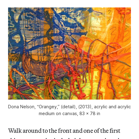
Dona Nelson, “Orangey,” (detail), (2013), acrylic and acrylic
medium on canvas, 83 x 78 in
Walk around to the front and one of the first