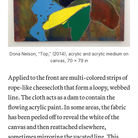
Dona Nelson, “Top,” (2014), acrylic and acrylic medium on
canvas, 70 x 79 in
Applied to the front are multi-colored strips of
rope-like cheesecloth that form a loopy, webbed
line. The cloth acts as a dam to contain the
flowing acrylic paint. In some areas, the fabric
has been peeled off to reveal the white of the
canvas and then reattached elsewhere,
sometimes mirroring the vacated line. This