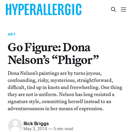
ART
Go Figure: Dona
Nelson’s “Phigor”
Dona Nelson’s paintings are by turns joyous,
confounding, risky, mysterious, straightforward,
difficult, tied up in knots and freewheeling. One thing
they are not is uniform. Nelson has long resisted a
signature style, committing herself instead to an
adventurousness in her means of expression.
Rick Briggs
May 3, 2014
—
5 min read