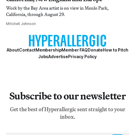
Work by the Bay Area artist is on view in Menlo Park,
California, through August 29.
Mitchell Johnson
About
Contact
Membership
Member FAQ
Donate
How to Pitch
Jobs
Advertise
Privacy Policy
Subscribe to our newsletter
Get the best of Hyperallergic sent straight to your
inbox.