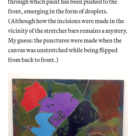
through which paint has been pushed to the
front, emerging in the form of droplets.
(Although how the incisions were made in the
vicinity of the stretcher bars remains a mystery.
My guess: the punctures were made when the
canvas was unstretched while being flipped
from back to front.)