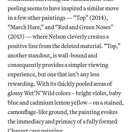
peeling seems to have inspired a similar move
in a few other paintings — “Top” (2014),
“March Hare,” and “Red and Green Noses”
(2013) — where Nelson cleverly creates a
positive line from the deleted material. “Top,”
another standout, is wall-bound and
consequently provides a simpler viewing
experience, but one that isn’t any less
rewarding. With its thickly pooled areas of
glossy Wet’N’Wild colors – bright violet, baby
blue and cadmium lemon yellow – on a stained,
camouflage-like ground, the painting evokes
the immediacy and primacy of a fully formed
Chauvet cave painting.