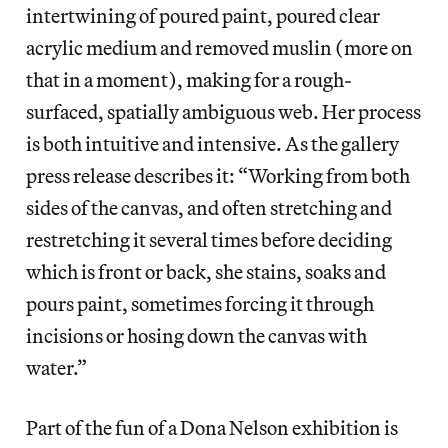
intertwining of poured paint, poured clear
acrylic medium and removed muslin (more on
that in a moment), making for a rough-
surfaced, spatially ambiguous web. Her process
is both intuitive and intensive. As the gallery
press release describes it: “Working from both
sides of the canvas, and often stretching and
restretching it several times before deciding
which is front or back, she stains, soaks and
pours paint, sometimes forcing it through
incisions or hosing down the canvas with
water.”
Part of the fun of a Dona Nelson exhibition is