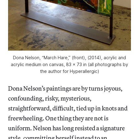
Dona Nelson, “March Hare,” (front), (2014), acrylic and
acrylic medium on canvas, 83 x 73 in (all photographs by
the author for Hyperallergic)
Dona Nelson’s paintings are by turns joyous,
confounding, risky, mysterious,
straightforward, difficult, tied up in knots and
freewheeling. One thing they are not is
uniform. Nelson has long resisted a signature
style, committing herself instead to an