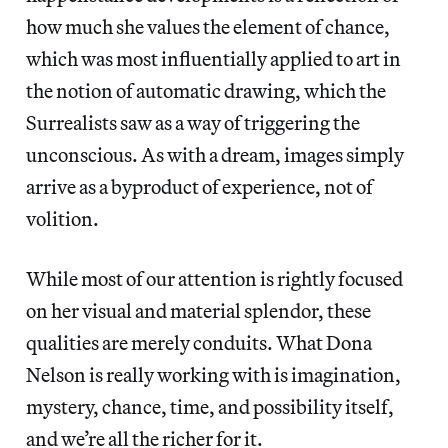
how much she values the element of chance,
which was most influentially applied to art in
the notion of automatic drawing, which the
Surrealists saw as a way of triggering the
unconscious. As with a dream, images simply
arrive as a byproduct of experience, not of
volition.
While most of our attention is rightly focused
on her visual and material splendor, these
qualities are merely conduits. What Dona
Nelson is really working with is imagination,
mystery, chance, time, and possibility itself,
and we’re all the richer for it.