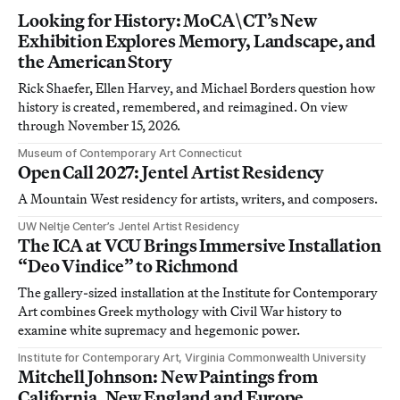
Looking for History: MoCA\CT’s New
Exhibition Explores Memory, Landscape, and
the American Story
Rick Shaefer, Ellen Harvey, and Michael Borders question how
history is created, remembered, and reimagined. On view
through November 15, 2026.
Museum of Contemporary Art Connecticut
Open Call 2027: Jentel Artist Residency
A Mountain West residency for artists, writers, and composers.
UW Neltje Center’s Jentel Artist Residency
The ICA at VCU Brings Immersive Installation
“Deo Vindice” to Richmond
The gallery-sized installation at the Institute for Contemporary
Art combines Greek mythology with Civil War history to
examine white supremacy and hegemonic power.
Institute for Contemporary Art, Virginia Commonwealth University
Mitchell Johnson: New Paintings from
California, New England and Europe