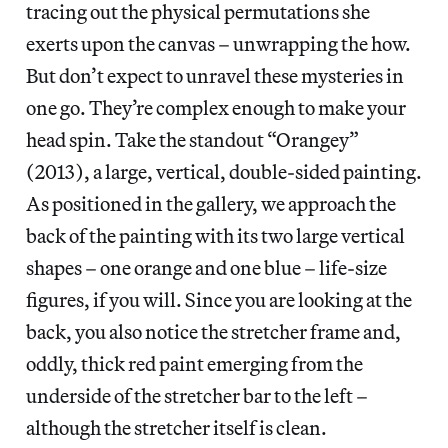
tracing out the physical permutations she
exerts upon the canvas – unwrapping the how.
But don’t expect to unravel these mysteries in
one go. They’re complex enough to make your
head spin. Take the standout “Orangey”
(2013), a large, vertical, double-sided painting.
As positioned in the gallery, we approach the
back of the painting with its two large vertical
shapes – one orange and one blue – life-size
figures, if you will. Since you are looking at the
back, you also notice the stretcher frame and,
oddly, thick red paint emerging from the
underside of the stretcher bar to the left –
although the stretcher itself is clean.