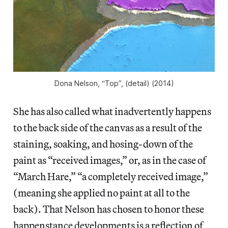
Dona Nelson, “Top”, (detail) (2014)
She has also called what inadvertently happens
to the back side of the canvas as a result of the
staining, soaking, and hosing-down of the
paint as “received images,” or, as in the case of
“March Hare,” “a completely received image,”
(meaning she applied no paint at all to the
back). That Nelson has chosen to honor these
happenstance developments is a reflection of