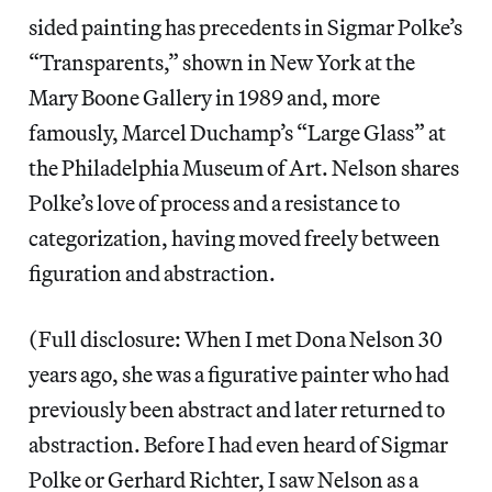
sided painting has precedents in Sigmar Polke’s
“Transparents,” shown in New York at the
Mary Boone Gallery in 1989 and, more
famously, Marcel Duchamp’s “Large Glass” at
the Philadelphia Museum of Art. Nelson shares
Polke’s love of process and a resistance to
categorization, having moved freely between
figuration and abstraction.
(Full disclosure: When I met Dona Nelson 30
years ago, she was a figurative painter who had
previously been abstract and later returned to
abstraction. Before I had even heard of Sigmar
Polke or Gerhard Richter, I saw Nelson as a