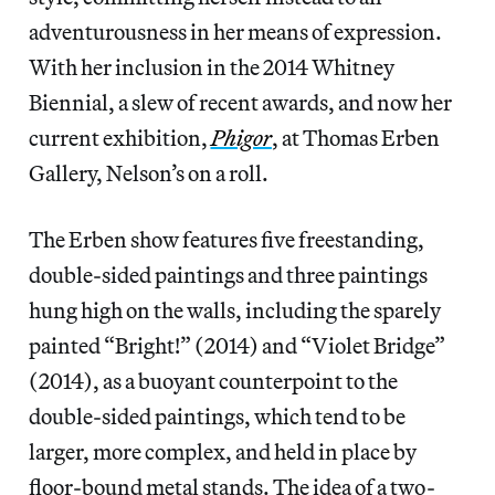
adventurousness in her means of expression.
With her inclusion in the 2014 Whitney
Biennial, a slew of recent awards, and now her
current exhibition,
Phigor
, at Thomas Erben
Gallery, Nelson’s on a roll.
The Erben show features five freestanding,
double-sided paintings and three paintings
hung high on the walls, including the sparely
painted “Bright!” (2014) and “Violet Bridge”
(2014), as a buoyant counterpoint to the
double-sided paintings, which tend to be
larger, more complex, and held in place by
floor-bound metal stands. The idea of a two-