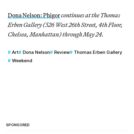
Dona Nelson: Phigor
continues at the Thomas
Erben Gallery (526 West 26th Street, 4th Floor,
Chelsea, Manhattan) through May 24.
Art
Dona Nelson
Review
Thomas Erben Gallery
Weekend
SPONSORED