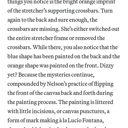
things you notice is the bright orange imprint
of the stretcher’s supporting crossbars. Turn
again to the back and sure enough, the
crossbars are missing. She’s either switched out
the entire stretcher frame or removed the
crossbars. While there, you also notice that the
blue shape has been painted on the back and the
orange shape was painted on the front. Dizzy
yet? Because the mysteries continue,
compounded by Nelson’s practice of flipping
the front of the canvas back and forth during
the painting process. The painting is littered
with little incisions, or canvas punctures, a
form of mark making à la Lucio Fontana,