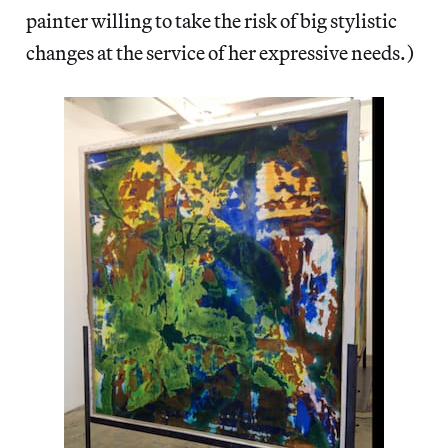
painter willing to take the risk of big stylistic
changes at the service of her expressive needs.)