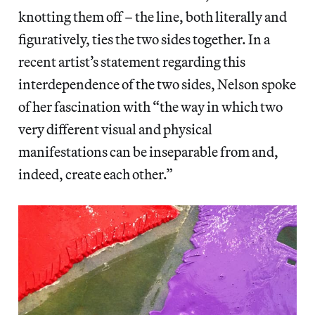
knotting them off – the line, both literally and
figuratively, ties the two sides together. In a
recent artist’s statement regarding this
interdependence of the two sides, Nelson spoke
of her fascination with “the way in which two
very different visual and physical
manifestations can be inseparable from and,
indeed, create each other.”