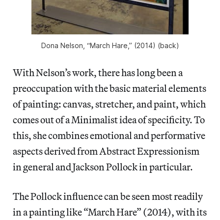
Dona Nelson, “March Hare,” (2014) (back)
With Nelson’s work, there has long been a
preoccupation with the basic material elements
of painting: canvas, stretcher, and paint, which
comes out of a Minimalist idea of specificity. To
this, she combines emotional and performative
aspects derived from Abstract Expressionism
in general and Jackson Pollock in particular.
The Pollock influence can be seen most readily
in a painting like “March Hare” (2014), with its