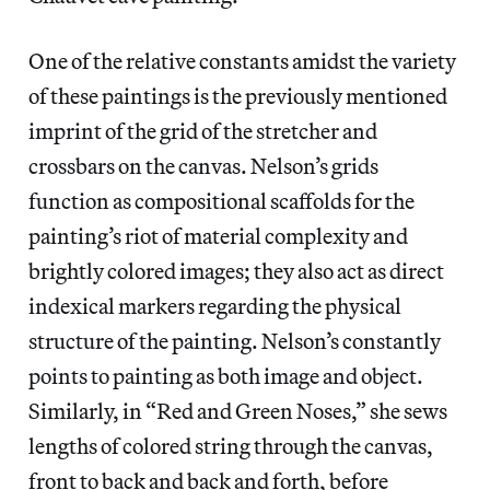
One of the relative constants amidst the variety
of these paintings is the previously mentioned
imprint of the grid of the stretcher and
crossbars on the canvas. Nelson’s grids
function as compositional scaffolds for the
painting’s riot of material complexity and
brightly colored images; they also act as direct
indexical markers regarding the physical
structure of the painting. Nelson’s constantly
points to painting as both image and object.
Similarly, in “Red and Green Noses,” she sews
lengths of colored string through the canvas,
front to back and back and forth, before