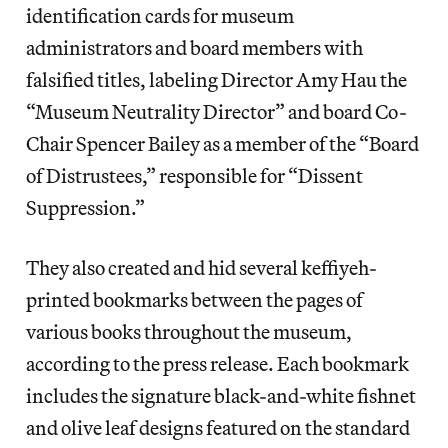
identification cards for museum
administrators and board members with
falsified titles, labeling Director Amy Hau the
“Museum Neutrality Director” and board Co-
Chair Spencer Bailey as a member of the “Board
of Distrustees,” responsible for “Dissent
Suppression.”
They also created and hid several keffiyeh-
printed bookmarks between the pages of
various books throughout the museum,
according to the press release. Each bookmark
includes the signature black-and-white fishnet
and olive leaf designs featured on the standard