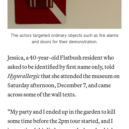
The actors targeted ordinary objects such as fire alarms
and doors for their demonstration.
Jessica, a 40-year-old Flatbush resident who
asked to be identified by first name only, told
Hyperallergic
that she attended the museum on
Saturday afternoon, December 7, and came
across some of the wall texts.
“My party and I ended up in the garden to kill
some time before the 2pm tour started, and I