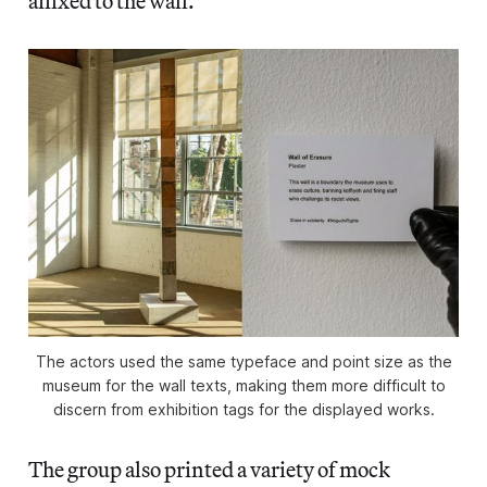
affixed to the wall.
The actors used the same typeface and point size as the
museum for the wall texts, making them more difficult to
discern from exhibition tags for the displayed works.
The group also printed a variety of mock