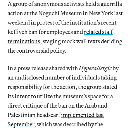
A group of anonymous activists held a guerrilla
action at the Noguchi Museum in New York last
weekend in protest of the institution’s recent
keffiyeh ban for employees and
related staff
terminations
, staging mock wall texts deriding
the controversial policy.
In a press release shared with
Hyperallergic
by
an undisclosed number of individuals taking
responsibility for the action, the group stated
its intent to utilize the museum’s space for a
direct critique of the ban on the Arab and
Palestinian headscarf
implemented last
September
, which was described by the