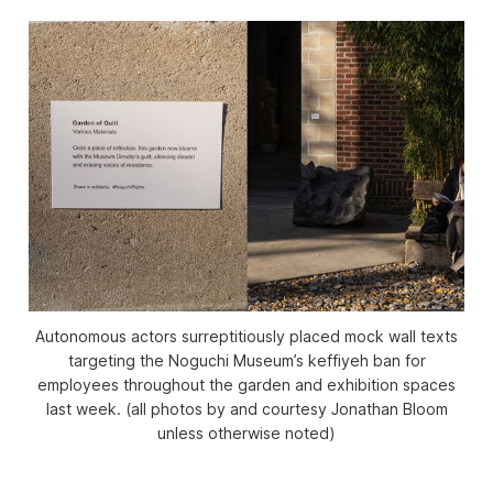
Autonomous actors surreptitiously placed mock wall texts
targeting the Noguchi Museum’s keffiyeh ban for
employees throughout the garden and exhibition spaces
last week. (all photos by and courtesy Jonathan Bloom
unless otherwise noted)