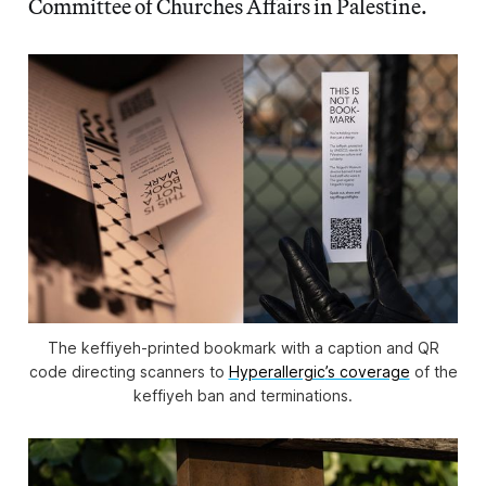
Committee of Churches Affairs in Palestine.
The keffiyeh-printed bookmark with a caption and QR
code directing scanners to
Hyperallergic
’s coverage
of the
keffiyeh ban and terminations.