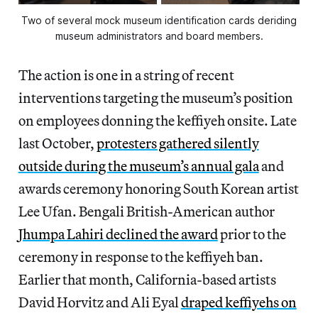
Two of several mock museum identification cards deriding
museum administrators and board members.
The action is one in a string of recent
interventions targeting the museum’s position
on employees donning the keffiyeh onsite. Late
last October,
protesters gathered silently
outside during the museum’s annual gala
and
awards ceremony honoring South Korean artist
Lee Ufan. Bengali British-American author
Jhumpa Lahiri declined the award
prior to the
ceremony in response to the keffiyeh ban.
Earlier that month, California-based artists
David Horvitz and Ali Eyal
draped keffiyehs on