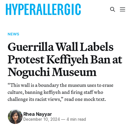
NEWS
Guerrilla Wall Labels
Protest Keffiyeh Ban at
Noguchi Museum
“This wall is a boundary the museum uses to erase
culture, banning keffiyeh and firing staff who
challenge its racist views,” read one mock text.
Rhea Nayyar
December 10, 2024
—
4 min read