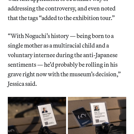
addressing the controversy, and even noted
that the tags “added to the exhibition tour.”
“With Noguchi’s history — being born to a
single mother as a multiracial child and a
voluntary internee during the anti-Japanese
sentiments — he’d probably be rolling in his
grave right now with the museum’s decision,”
Jessica said.