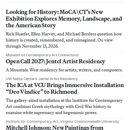
Looking for History: MoCA\CT’s New
Exhibition Explores Memory, Landscape, and
the American Story
Rick Shaefer, Ellen Harvey, and Michael Borders question how
history is created, remembered, and reimagined. On view
through November 15, 2026.
Museum of Contemporary Art Connecticut
Open Call 2027: Jentel Artist Residency
A Mountain West residency for artists, writers, and composers.
UW Neltje Center’s Jentel Artist Residency
The ICA at VCU Brings Immersive Installation
“Deo Vindice” to Richmond
The gallery-sized installation at the Institute for Contemporary
Art combines Greek mythology with Civil War history to
examine white supremacy and hegemonic power.
Institute for Contemporary Art, Virginia Commonwealth University
Mitchell Johnson: New Paintings from