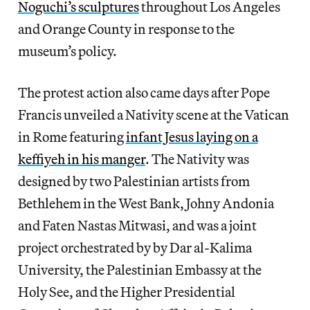
Noguchi’s sculptures
throughout Los Angeles
and Orange County in response to the
museum’s policy.
The protest action also came days after Pope
Francis unveiled a Nativity scene at the Vatican
in Rome featuring
infant Jesus laying on a
keffiyeh in his manger
. The Nativity was
designed by two Palestinian artists from
Bethlehem in the West Bank, Johny Andonia
and Faten Nastas Mitwasi, and was a joint
project orchestrated by by Dar al-Kalima
University, the Palestinian Embassy at the
Holy See, and the Higher Presidential