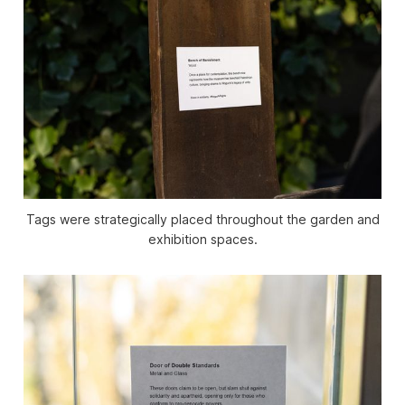
Tags were strategically placed throughout the garden and
exhibition spaces.