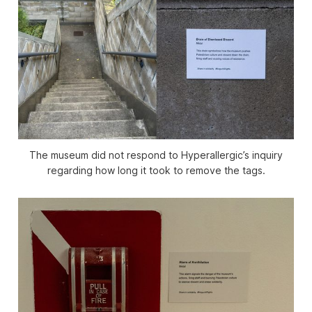
The museum did not respond to
Hyperallergic
’s inquiry
regarding how long it took to remove the tags.