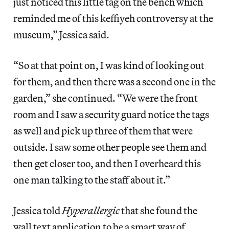
just noticed this little tag on the bench which
reminded me of this keffiyeh controversy at the
museum,” Jessica said.
“So at that point on, I was kind of looking out
for them, and then there was a second one in the
garden,” she continued. “We were the front
room and I saw a security guard notice the tags
as well and pick up three of them that were
outside. I saw some other people see them and
then get closer too, and then I overheard this
one man talking to the staff about it.”
Jessica told
Hyperallergic
that she found the
wall text application to be a smart way of