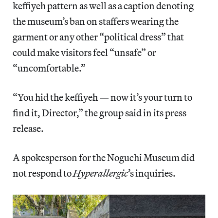
keffiyeh pattern as well as a caption denoting
the museum’s ban on staffers wearing the
garment or any other “political dress” that
could make visitors feel “unsafe” or
“uncomfortable.”
“You hid the keffiyeh — now it’s your turn to
find it, Director,” the group said in its press
release.
A spokesperson for the Noguchi Museum did
not respond to
Hyperallergic
’s inquiries.