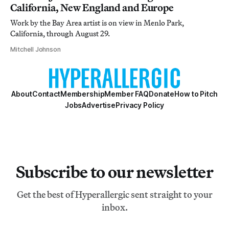
California, New England and Europe
Work by the Bay Area artist is on view in Menlo Park,
California, through August 29.
Mitchell Johnson
About
Contact
Membership
Member FAQ
Donate
How to Pitch
Jobs
Advertise
Privacy Policy
Subscribe to our newsletter
Get the best of Hyperallergic sent straight to your
inbox.