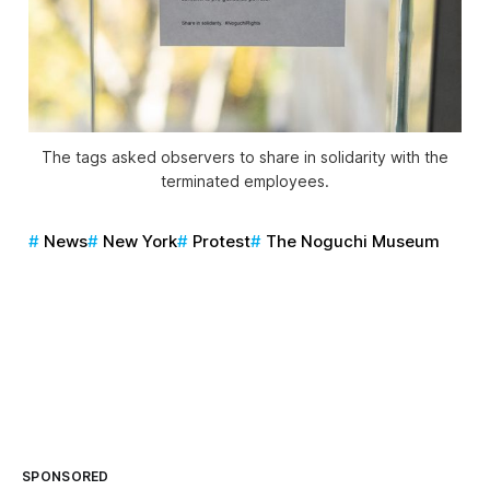
The tags asked observers to share in solidarity with the
terminated employees.
News
New York
Protest
The Noguchi Museum
SPONSORED