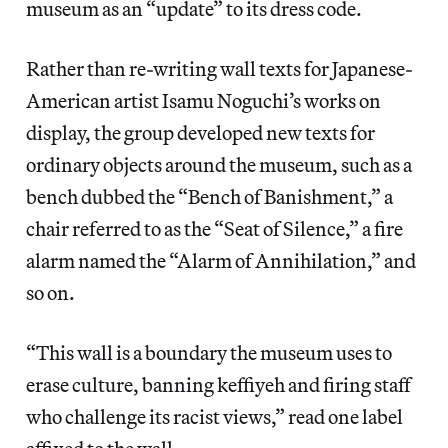
museum as an “update” to its dress code.
Rather than re-writing wall texts for Japanese-
American artist Isamu Noguchi’s works on
display, the group developed new texts for
ordinary objects around the museum, such as a
bench dubbed the “Bench of Banishment,” a
chair referred to as the “Seat of Silence,” a fire
alarm named the “Alarm of Annihilation,” and
so on.
“This wall is a boundary the museum uses to
erase culture, banning keffiyeh and firing staff
who challenge its racist views,” read one label