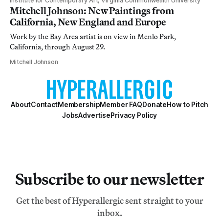
Institute for Contemporary Art, Virginia Commonwealth University
Mitchell Johnson: New Paintings from
California, New England and Europe
Work by the Bay Area artist is on view in Menlo Park,
California, through August 29.
Mitchell Johnson
About
Contact
Membership
Member FAQ
Donate
How to Pitch
Jobs
Advertise
Privacy Policy
Subscribe to our newsletter
Get the best of Hyperallergic sent straight to your
inbox.