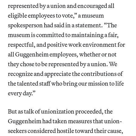
represented by a union and encouraged all
eligible employees to vote,” a museum
spokesperson had said in a statement. “The
museum is committed to maintaining a fair,
respectful, and positive work environment for
all Guggenheim employees, whether or not
they chose to be represented by a union. We
recognize and appreciate the contributions of
the talented staff who bring our mission to life
every day.”
But as talk of unionization proceeded, the
Guggenheim had taken measures that union-
seekers considered hostile toward their cause,