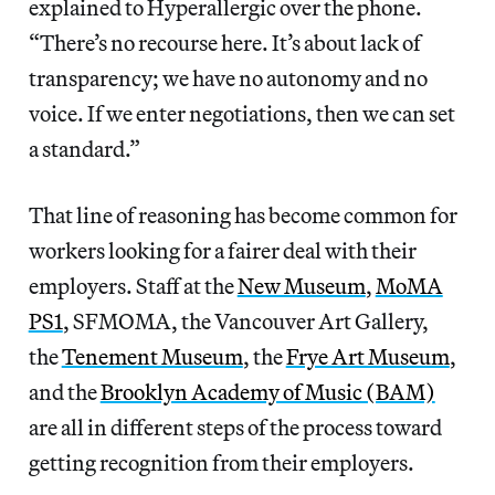
explained to Hyperallergic over the phone.
“There’s no recourse here. It’s about lack of
transparency; we have no autonomy and no
voice. If we enter negotiations, then we can set
a standard.”
That line of reasoning has become common for
workers looking for a fairer deal with their
employers. Staff at the
New Museum
,
MoMA
PS1
, SFMOMA, the Vancouver Art Gallery,
the
Tenement Museum
, the
Frye Art Museum
,
and the
Brooklyn Academy of Music (BAM)
are all in different steps of the process toward
getting recognition from their employers.