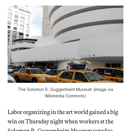
The Solomon R. Guggenheim Museum (image via
Wikimedia Commons)
Labor organizing in the art world gained a big
win on Thursday night when workers at the
Solomon R. Guggenheim Museum voted to