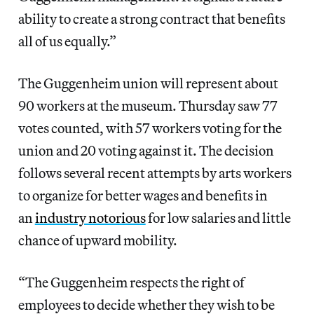
ability to create a strong contract that benefits
all of us equally.”
The Guggenheim union will represent about
90 workers at the museum. Thursday saw 77
votes counted, with 57 workers voting for the
union and 20 voting against it. The decision
follows several recent attempts by arts workers
to organize for better wages and benefits in
an
industry notorious
for low salaries and little
chance of upward mobility.
“The Guggenheim respects the right of
employees to decide whether they wish to be