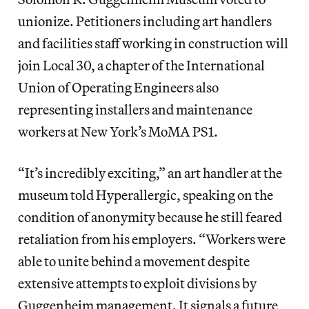
unionize. Petitioners including art handlers
and facilities staff working in construction will
join Local 30, a chapter of the International
Union of Operating Engineers also
representing installers and maintenance
workers at New York’s MoMA PS1.
“It’s incredibly exciting,” an art handler at the
museum told Hyperallergic, speaking on the
condition of anonymity because he still feared
retaliation from his employers. “Workers were
able to unite behind a movement despite
extensive attempts to exploit divisions by
Guggenheim management. It signals a future