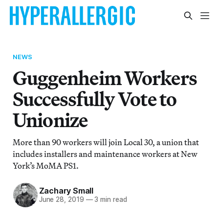
NEWS
Guggenheim Workers
Successfully Vote to
Unionize
More than 90 workers will join Local 30, a union that
includes installers and maintenance workers at New
York’s MoMA PS1.
Zachary Small
June 28, 2019
—
3 min read