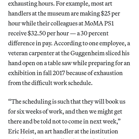
exhausting hours. For example, most art
handlers at the museum are
making $25 per
hour while their colleagues at MoMA PS1
receive $32.50 per hour — a 30 percent
difference in pay. According to one employee, a
veteran carpenter at the Guggenheim sliced his
hand open on a table saw while preparing for an
exhibition in fall 2017 because of exhaustion
from the difficult work schedule.
“The scheduling is such that they will book us
for six weeks of work, and then we might get
there and be told not to come in next week,”
Eric Heist, an art handler at the institution