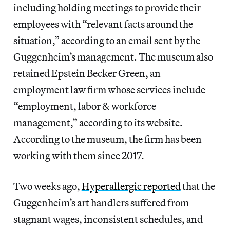
including holding meetings to provide their
employees with “relevant facts around the
situation,” according to an email sent by the
Guggenheim’s management. The museum also
retained Epstein Becker Green, an
employment law firm whose services include
“employment, labor & workforce
management,” according to its website.
According to the museum, the firm has been
working with them since 2017.
Two weeks ago,
Hyperallergic reported
that the
Guggenheim’s art handlers suffered from
stagnant wages, inconsistent schedules, and