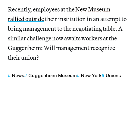
Recently, employees at the
New Museum
rallied outside
their institution in an attempt to
bring management to the negotiating table. A
similar challenge now awaits workers at the
Guggenheim: Will management recognize
their union?
News
Guggenheim Museum
New York
Unions