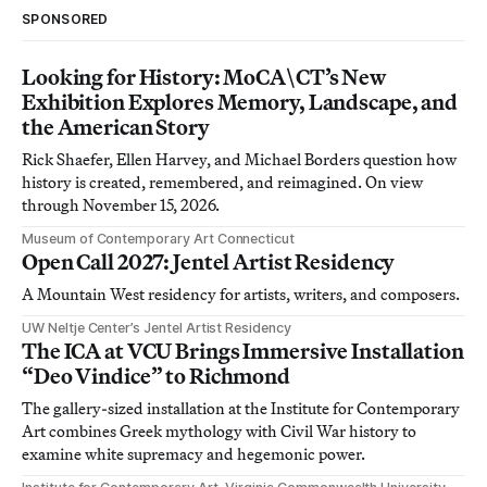
SPONSORED
Looking for History: MoCA\CT’s New
Exhibition Explores Memory, Landscape, and
the American Story
Rick Shaefer, Ellen Harvey, and Michael Borders question how
history is created, remembered, and reimagined. On view
through November 15, 2026.
Museum of Contemporary Art Connecticut
Open Call 2027: Jentel Artist Residency
A Mountain West residency for artists, writers, and composers.
UW Neltje Center’s Jentel Artist Residency
The ICA at VCU Brings Immersive Installation
“Deo Vindice” to Richmond
The gallery-sized installation at the Institute for Contemporary
Art combines Greek mythology with Civil War history to
examine white supremacy and hegemonic power.