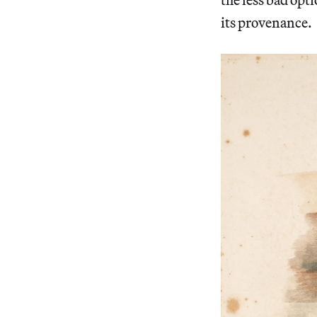
its provenance.