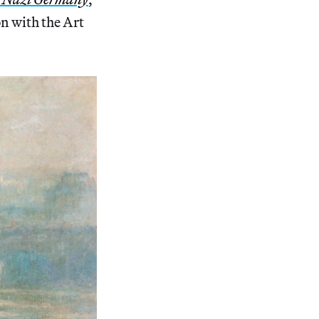
on with the Art