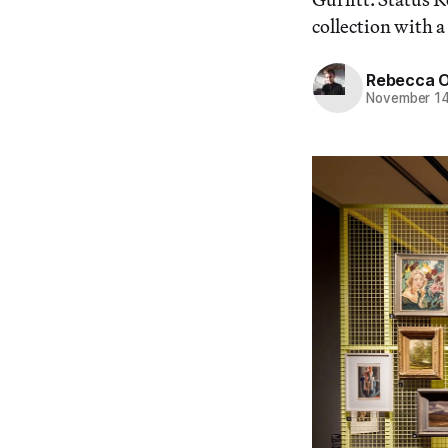
collection with a
Rebecca 
November 14