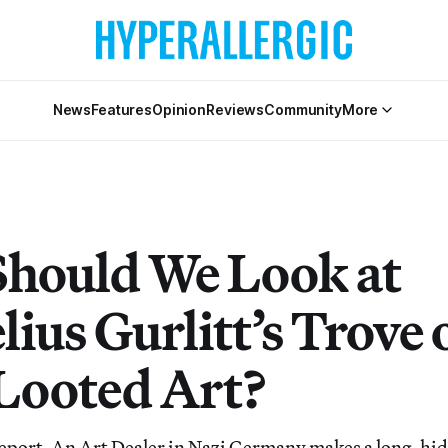
News
Features
Opinion
Reviews
Community
More
hould We Look at
ius Gurlitt’s Trove 
Looted Art?
Report, An Art Dealer in Nazi Germany makes a long-hid