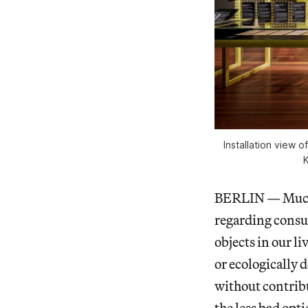
Installation view 
K
BERLIN — Much o
regarding consu
objects in our l
or ecologically 
without contrib
the less bad opt