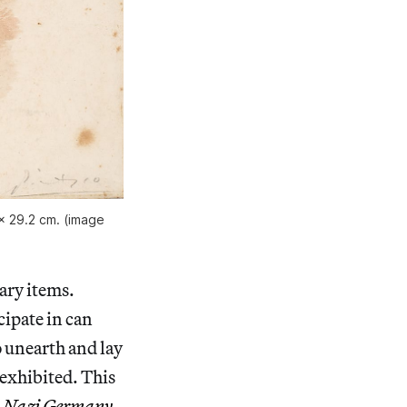
 x 29.2 cm. (image
ary items.
cipate in can
 unearth and lay
 exhibited. This
in Nazi Germany
,