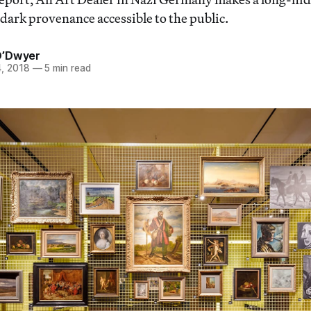
 dark provenance accessible to the public.
O’Dwyer
, 2018
—
5 min read