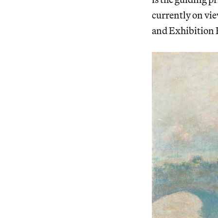
currently on vie
and Exhibition