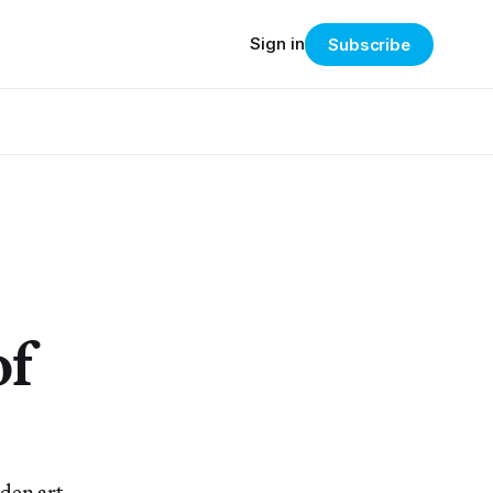
Sign in
Subscribe
of
den art