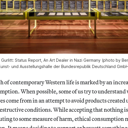
of Gurlitt: Status Report, An Art Dealer in Nazi Germany (photo by 
unst- und Ausstellungshalle der Bundesrepublik Deutschland Gmb
f contemporary Western life is marked by an increa
mption. When possible, some of us try to understand 
ives come from in an attempt to avoid products create
destructive conditions. While accepting that nothing i
uting to some measure of harm, ethical consumption 
ion. It means deciding to support or boycott something 