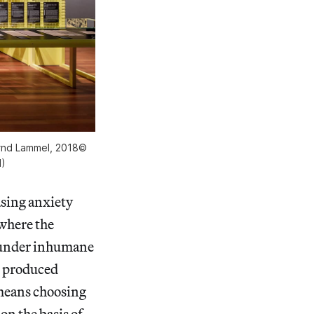
Bernd Lammel, 2018©
H)
sing anxiety
where the
d under inhumane
s produced
means choosing
on the basis of