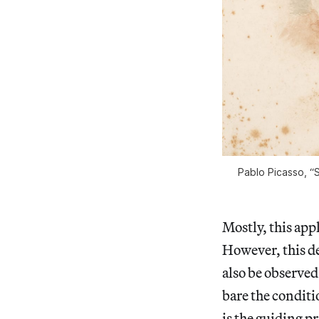
Pablo Picasso, “S
Mostly, this app
However, this de
also be observed
bare the conditi
is the guiding p