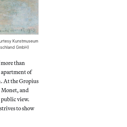
courtesy Kunstmuseum
utschland GmbH)
f more than
apartment of
n. At the Gropius
r, Monet, and
 public view.
strives to show