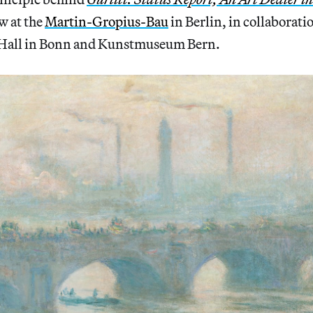
w at the
Martin-Gropius-Bau
in Berlin, in collaborati
 Hall in Bonn and Kunstmuseum Bern.