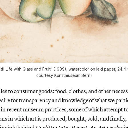
till Life with Glass and Fruit” (1909), watercolor on laid paper, 24.4
courtesy Kunstmuseum Bern)
lies to consumer goods: food, clothes, and other necess
sire for transparency and knowledge of what we parti
 in recent museum practices, some of which attempt to
ons in which art is produced, bought, sold, and finally,
rinciple behind
Gurlitt: Status Report, An Art Dealer 