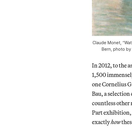
Claude Monet, “Wate
Bern, photo by
In 2012, to the 
1,500 immensely
one Cornelius Gu
Bau, a selection
countless other 
Part exhibition,
exactly
how
thes