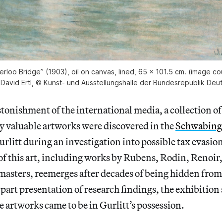
rloo Bridge” (1903), oil on canvas, lined, 65 × 101.5 cm. (image 
 David Ertl, © Kunst- und Ausstellungshalle der Bundesrepublik De
astonishment of the international media, a collection o
 valuable artworks were discovered in the
Schwabing
rlitt during an investigation into possible tax evasio
 of this art, including works by Rubens, Rodin, Renoi
masters, reemerges after decades of being hidden from
 part presentation of research findings, the exhibition 
e artworks came to be in Gurlitt’s possession.