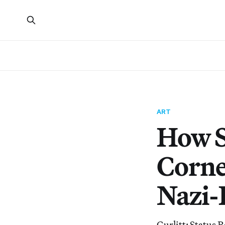
ART
How S
Cornel
Nazi-
Gurlitt: Status 