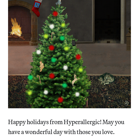
Happy holidays from Hyperallergic! May you
have a wonderful day with those you love.