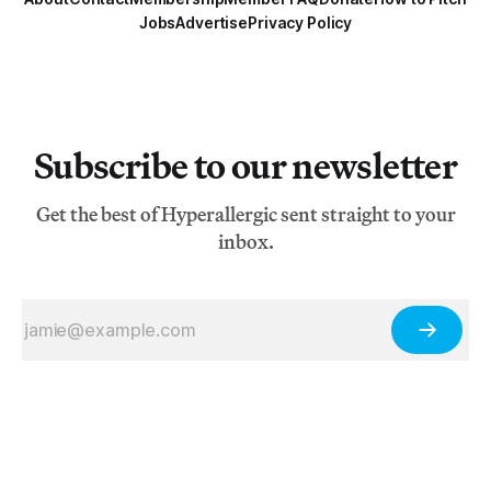
Jobs
Advertise
Privacy Policy
Subscribe to our newsletter
Get the best of Hyperallergic sent straight to your
inbox.