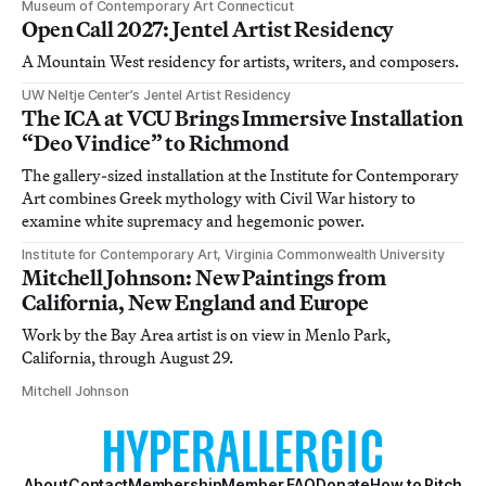
Museum of Contemporary Art Connecticut
Open Call 2027: Jentel Artist Residency
A Mountain West residency for artists, writers, and composers.
UW Neltje Center’s Jentel Artist Residency
The ICA at VCU Brings Immersive Installation
“Deo Vindice” to Richmond
The gallery-sized installation at the Institute for Contemporary
Art combines Greek mythology with Civil War history to
examine white supremacy and hegemonic power.
Institute for Contemporary Art, Virginia Commonwealth University
Mitchell Johnson: New Paintings from
California, New England and Europe
Work by the Bay Area artist is on view in Menlo Park,
California, through August 29.
Mitchell Johnson
About
Contact
Membership
Member FAQ
Donate
How to Pitch