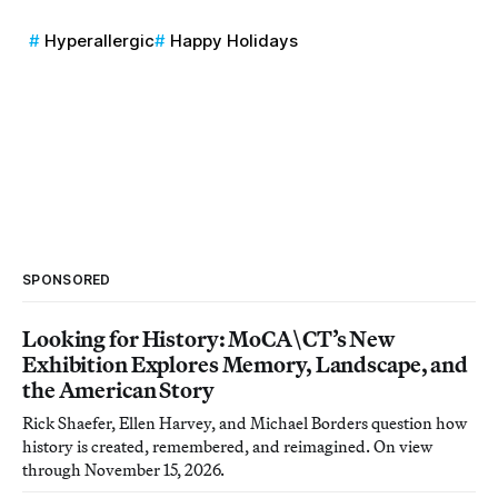
Hyperallergic
Happy Holidays
SPONSORED
Looking for History: MoCA\CT’s New
Exhibition Explores Memory, Landscape, and
the American Story
Rick Shaefer, Ellen Harvey, and Michael Borders question how
history is created, remembered, and reimagined. On view
through November 15, 2026.