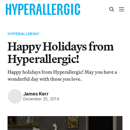
HYPERALLERGIC
Happy Holidays from
Hyperallergic!
Happy holidays from Hyperallergic! May you have a
wonderful day with those you love.
James Kerr
December 25, 2014