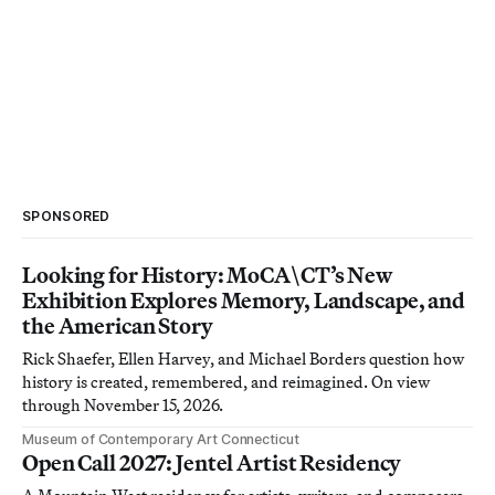
SPONSORED
Looking for History: MoCA\CT’s New
Exhibition Explores Memory, Landscape, and
the American Story
Rick Shaefer, Ellen Harvey, and Michael Borders question how
history is created, remembered, and reimagined. On view
through November 15, 2026.
Museum of Contemporary Art Connecticut
Open Call 2027: Jentel Artist Residency