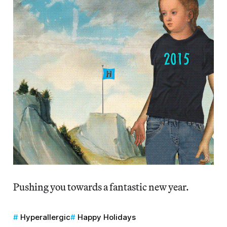
Pushing you towards a fantastic new year.
Hyperallergic
Happy Holidays