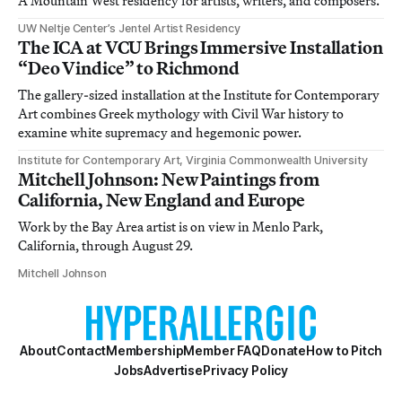
A Mountain West residency for artists, writers, and composers.
UW Neltje Center’s Jentel Artist Residency
The ICA at VCU Brings Immersive Installation
“Deo Vindice” to Richmond
The gallery-sized installation at the Institute for Contemporary
Art combines Greek mythology with Civil War history to
examine white supremacy and hegemonic power.
Institute for Contemporary Art, Virginia Commonwealth University
Mitchell Johnson: New Paintings from
California, New England and Europe
Work by the Bay Area artist is on view in Menlo Park,
California, through August 29.
Mitchell Johnson
About
Contact
Membership
Member FAQ
Donate
How to Pitch
Jobs
Advertise
Privacy Policy