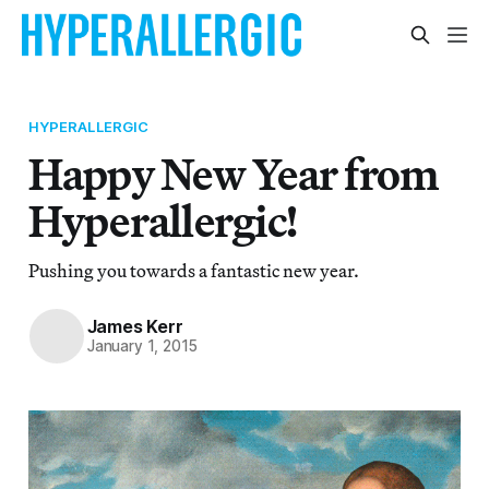
HYPERALLERGIC
Happy New Year from
Hyperallergic!
Pushing you towards a fantastic new year.
James Kerr
January 1, 2015