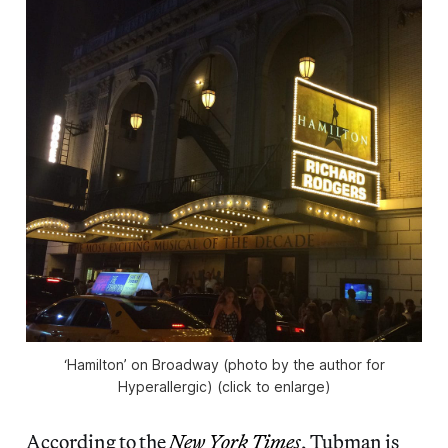
‘Hamilton’ on Broadway (photo by the author for
Hyperallergic) (click to enlarge)
According to the
New York Times
, Tubman is