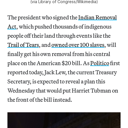
(via Library of Congress/Wikimedia)
The president who signed the
Indian Removal
Act
, which pushed thousands of indigenous
people off their land through events like the
Trail of Tears
, and
owned over 100 slaves
, will
finally get his own removal from his central
place on the American $20 bill. As
Politico
first
reported today, Jack Lew, the current Treasury
Secretary, is expected to reveal a plan this
Wednesday that would put Harriet Tubman on
the front of the bill instead.