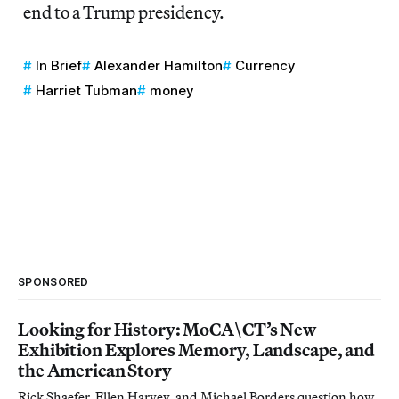
end to a Trump presidency.
In Brief
Alexander Hamilton
Currency
Harriet Tubman
money
SPONSORED
Looking for History: MoCA\CT’s New
Exhibition Explores Memory, Landscape, and
the American Story
Rick Shaefer, Ellen Harvey, and Michael Borders question how