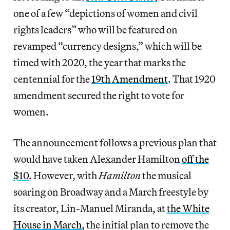
one of a few “depictions of women and civil
rights leaders” who will be featured on
revamped “currency designs,” which will be
timed with 2020, the year that marks the
centennial for the
19th Amendment
. That 1920
amendment secured the right to vote for
women.
The announcement follows a previous plan that
would have taken Alexander Hamilton
off the
$10
. However, with
Hamilton
the musical
soaring on Broadway and a March freestyle by
its creator, Lin-Manuel Miranda, at
the White
House in March
, the initial plan to remove the