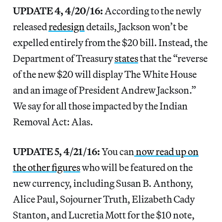
UPDATE 4, 4/20/16:
According to the newly
released
redesign
details, Jackson won’t be
expelled entirely from the $20 bill. Instead, the
Department of Treasury
states
that the “reverse
of the new $20 will display The White House
and an image of President Andrew Jackson.”
We say for all those impacted by the Indian
Removal Act: Alas.
UPDATE 5, 4/21/16:
You can
now read up on
the other figures
who will be featured on the
new currency, including Susan B. Anthony,
Alice Paul, Sojourner Truth, Elizabeth Cady
Stanton, and Lucretia Mott for the $10 note,