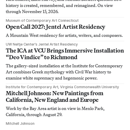
history is created, remembered, and reimagined. On view
through November 15, 2026.
Museum of Contemporary Art Connecticut
Open Call 2027: Jentel Artist Residency
A Mountain West residency for artists, writers, and composers.
UW Neltje Center’s Jentel Artist Residency
The ICA at VCU Brings Immersive Installation
“Deo Vindice” to Richmond
The gallery-sized installation at the Institute for Contemporary
Art combines Greek mythology with Civil War history to
examine white supremacy and hegemonic power.
Institute for Contemporary Art, Virginia Commonwealth University
Mitchell Johnson: New Paintings from
California, New England and Europe
Work by the Bay Area artist is on view in Menlo Park,
California, through August 29.
Mitchell Johnson