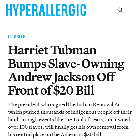
IN BRIEF
Harriet Tubman
Bumps Slave-Owning
Andrew Jackson Off
Front of $20 Bill
The president who signed the Indian Removal Act,
which pushed thousands of indigenous people off their
land through events like the Trail of Tears, and owned
over 100 slaves, will finally get his own removal from
his central place on the American $20 bill.