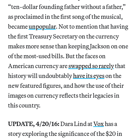
“ten-dollar founding father without a father,”
as proclaimed in the first song of the musical,
became
unpopular
. Not to mention that having
the first Treasury Secretary on the currency
makes more sense than keeping Jackson on one
of the most-used bills. But the faces on
American currency are
swapped so rarely
that
history will undoubtably
have its eyes
on the
new featured figures, and how the use of their
images on currency reflects their legacies in
this country.
UPDATE, 4/20/16:
Dara Lind at
Vox
has a
story exploring the significance of the $20 in