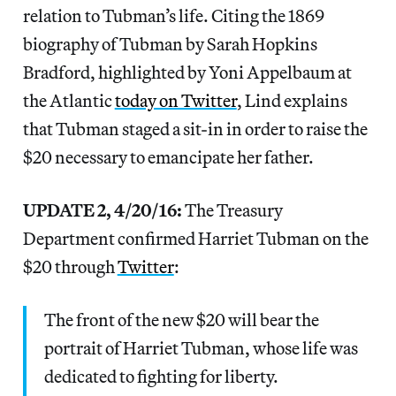
relation to Tubman’s life. Citing the 1869
biography of Tubman by Sarah Hopkins
Bradford, highlighted by Yoni Appelbaum at
the Atlantic
today on Twitter
, Lind explains
that Tubman staged a sit-in in order to raise the
$20 necessary to emancipate her father.
UPDATE 2, 4/20/16:
The Treasury
Department confirmed Harriet Tubman on the
$20 through
Twitter
:
The front of the new $20 will bear the
portrait of Harriet Tubman, whose life was
dedicated to fighting for liberty.