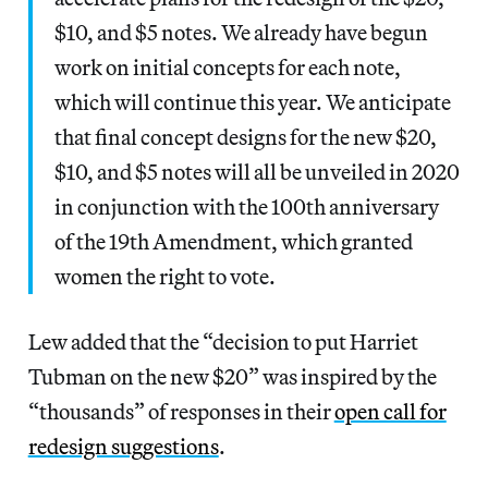
$10, and $5 notes. We already have begun
work on initial concepts for each note,
which will continue this year. We anticipate
that final concept designs for the new $20,
$10, and $5 notes will all be unveiled in 2020
in conjunction with the 100th anniversary
of the 19th Amendment, which granted
women the right to vote.
Lew added that the “decision to put Harriet
Tubman on the new $20” was inspired by the
“thousands” of responses in their
open call for
redesign suggestions
.