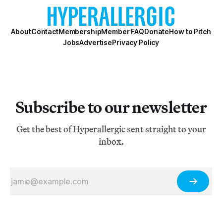
About
Contact
Membership
Member FAQ
Donate
How to Pitch
Jobs
Advertise
Privacy Policy
Subscribe to our newsletter
Get the best of Hyperallergic sent straight to your
inbox.