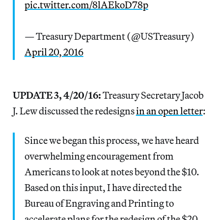
pic.twitter.com/8lAEkoD78p
— Treasury Department (@USTreasury)
April 20, 2016
UPDATE 3, 4/20/16:
Treasury Secretary Jacob
J. Lew discussed the redesigns
in an open letter
:
Since we began this process, we have heard
overwhelming encouragement from
Americans to look at notes beyond the $10.
Based on this input, I have directed the
Bureau of Engraving and Printing to
accelerate plans for the redesign of the $20,