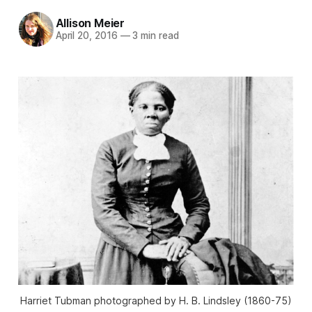
Allison Meier
April 20, 2016
—
3 min read
Harriet Tubman photographed by H. B. Lindsley (1860-75)