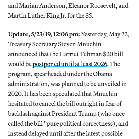
and Marian Anderson, Eleanor Roosevelt, and
Martin Luther King Jr. for the $5.
Update, 5/23/19, 12:06 pm:
Yesterday, May 22,
Treasury Secretary Steven Mnuchin
announced that the Harriet Tubman $20 bill
would be
postponed until at least 2026
. The
program, spearheaded under the Obama
administration, was planned to be unveiled in
2020. It has been speculated that Mnuchin
hesitated to cancel the bill outright in fear of
backlash against President Trump (who once
called the bill “pure political correctness), and
instead delayed until after the latest possible