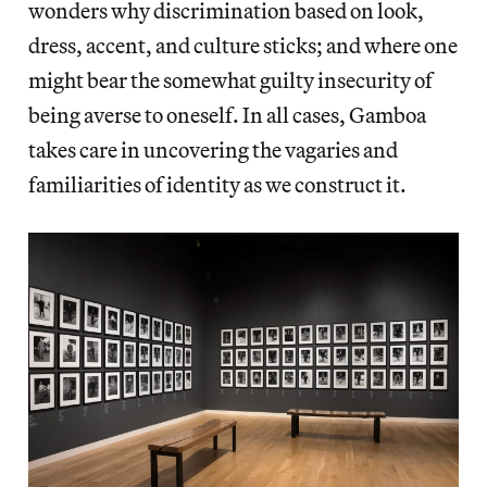
wonders why discrimination based on look,
dress, accent, and culture sticks; and where one
might bear the somewhat guilty insecurity of
being averse to oneself. In all cases, Gamboa
takes care in uncovering the vagaries and
familiarities of identity as we construct it.