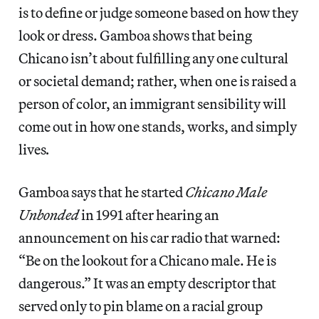
is to define or judge someone based on how they
look or dress. Gamboa shows that being
Chicano isn’t about fulfilling any one cultural
or societal demand; rather, when one is raised a
person of color, an immigrant sensibility will
come out in how one stands, works, and simply
lives
.
Gamboa says that he started
Chicano Male
Unbonded
in 1991 after hearing an
announcement on his car radio that warned:
“Be on the lookout for a Chicano male. He is
dangerous.” It was an empty descriptor that
served only to pin blame on a racial group