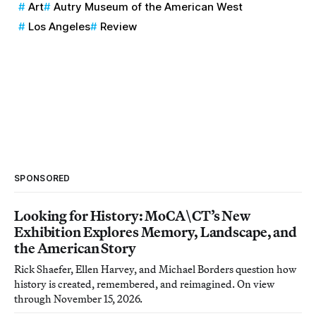
Art
Autry Museum of the American West
Los Angeles
Review
SPONSORED
Looking for History: MoCA\CT’s New
Exhibition Explores Memory, Landscape, and
the American Story
Rick Shaefer, Ellen Harvey, and Michael Borders question how
history is created, remembered, and reimagined. On view
through November 15, 2026.