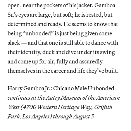
open, near the pockets of his jacket. Gamboa
Sr.’s eyes are large, but soft; he is rested, but
determined and ready. He seems to know that
being “unbonded” is just being given some
slack — and that one is still able to dance with
their identity, duck and dive under its swing
and come up for air, fully and assuredly
themselves in the career and life they’ve built.
Harry Gamboa Jr.: Chicano Male Unbonded
continues at the Autry Museum of the American
West (4700 Western Heritage Way, Griffith
Park, Los Angeles) through August 5.