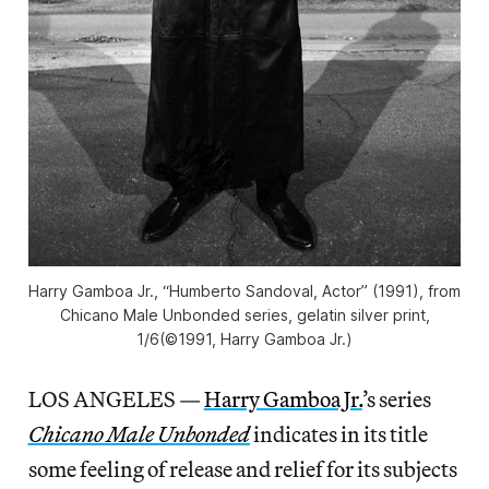
Harry Gamboa Jr., “Humberto Sandoval, Actor” (1991), from
Chicano Male Unbonded series, gelatin silver print,
1/6(©1991, Harry Gamboa Jr.)
LOS ANGELES —
Harry Gamboa Jr.
’s series
Chicano Male Unbonded
indicates in its title
some feeling of release and relief for its subjects