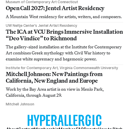
Museum of Contemporary Art Connecticut
Open Call 2027: Jentel Artist Residency
A Mountain West residency for artists, writers, and composers.
UW Neltje Center’s Jentel Artist Residency
The ICA at VCU Brings Immersive Installation
“Deo Vindice” to Richmond
The gallery-sized installation at the Institute for Contemporary
Art combines Greek mythology with Civil War history to
examine white supremacy and hegemonic power.
Institute for Contemporary Art, Virginia Commonwealth University
Mitchell Johnson: New Paintings from
California, New England and Europe
Work by the Bay Area artist is on view in Menlo Park,
California, through August 29.
Mitchell Johnson