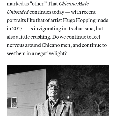
marked as “other.” That
Chicano Male
Unbonded
continues today — with recent
portraits like that of artist Hugo Hopping made
in 2017 — is invigorating in its charisma, but
also a little crushing. Do we continue to feel
nervous around Chicano men, and continue to
see them in a negative light?