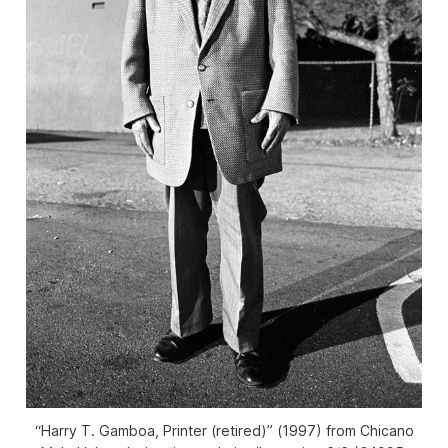
“Harry T. Gamboa, Printer (retired)” (1997) from Chicano