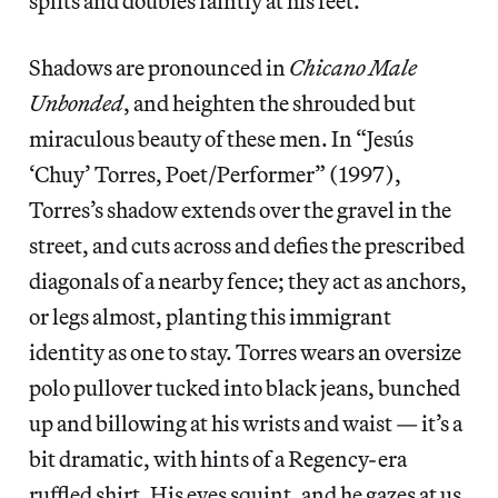
splits and doubles faintly at his feet.
Shadows are pronounced in
Chicano Male
Unbonded
, and heighten the shrouded but
miraculous beauty of these men. In “Jesús
‘Chuy’ Torres, Poet/Performer” (1997),
Torres’s shadow extends over the gravel in the
street, and cuts across and defies the prescribed
diagonals of a nearby fence; they act as anchors,
or legs almost, planting this immigrant
identity as one to stay. Torres wears an oversize
polo pullover tucked into black jeans, bunched
up and billowing at his wrists and waist — it’s a
bit dramatic, with hints of a Regency-era
ruffled shirt. His eyes squint, and he gazes at us