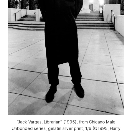
“Jack Vargas, Librarian” (1995), from Chicano Male
Unbonded series, gelatin silver print, 1/6 (©1995, Harry