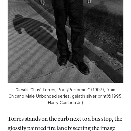
“Jesús ‘Chuy’ Torres, Poet/Performer” (1997), from
Chicano Male Unbonded series, gelatin silver print(©1995,
Harry Gamboa Jr.)
Torres stands on the curb next to a bus stop, the
glossily painted fire lane bisecting the image