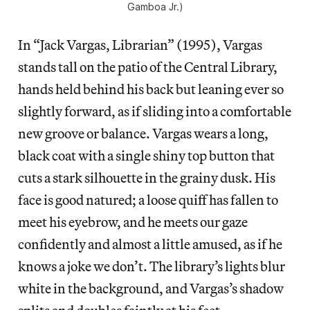
Gamboa Jr.)
In “Jack Vargas, Librarian” (1995), Vargas
stands tall on the patio of the Central Library,
hands held behind his back but leaning ever so
slightly forward, as if sliding into a comfortable
new groove or balance. Vargas wears a long,
black coat with a single shiny top button that
cuts a stark silhouette in the grainy dusk. His
face is good natured; a loose quiff has fallen to
meet his eyebrow, and he meets our gaze
confidently and almost a little amused, as if he
knows a joke we don’t. The library’s lights blur
white in the background, and Vargas’s shadow