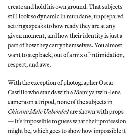
create and hold his own ground. That subjects
still look so dynamic in mundane, unprepared
settings speaks to how ready they are at any
given moment, and how their identity is just a
part of how they carry themselves. You almost
want to step back, out of a mix of intimidation,
respect, and awe.
With the exception of photographer Oscar
Castillo who stands with a Mamiya twin-lens
camera on a tripod, none of the subjects in
Chicano Male Unbonded
are shown with props
— it’s impossible to guess what their profession
might be, which goes to show how impossible it