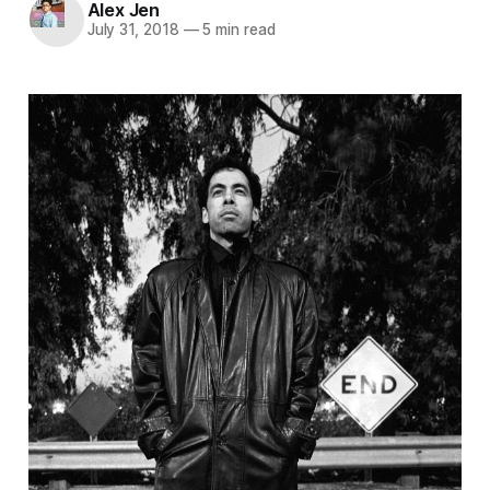
Alex Jen
July 31, 2018
—
5 min read