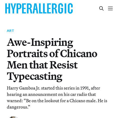
ART
Awe-Inspiring
Portraits of Chicano
Men that Resist
Typecasting
Harry Gamboa Jr. started this series in 1991, after
hearing an announcement on his car radio that
warned: “Be on the lookout for a Chicano male. He is
dangerous.”