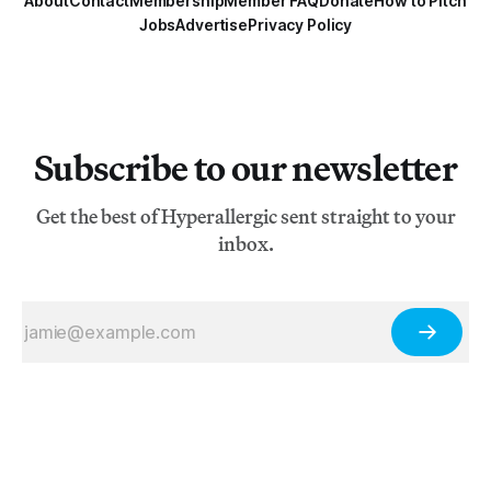
About
Contact
Membership
Member FAQ
Donate
How to Pitch
Jobs
Advertise
Privacy Policy
Subscribe to our newsletter
Get the best of Hyperallergic sent straight to your
inbox.