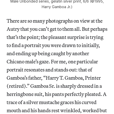
Male Unbonded series, gelatin silver print, 6/6 (©1995,
Harry Gamboa Jr.)
There are so many photographs on view at the
Autry that you can’t get to them all. But perhaps
that’s the point; the pleasant surprise is trying
to find a portrait you were drawn to initially,
and ending up being caught by another
Chicano male’s gaze. For me, one particular
portrait resonates and stands out: that of
Gamboa’s father, “Harry T. Gamboa, Printer
(retired).” Gamboa Sr. is sharply dressed in a
herringbone suit, his pants perfectly pleated. A
trace of a silver mustache graces his curved
mouth and his hands rest wrinkled, worked but