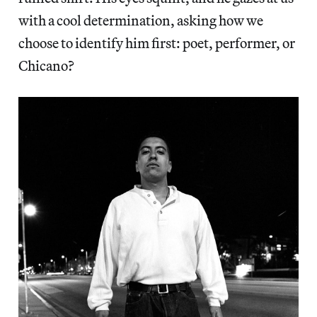
with a cool determination, asking how we
choose to identify him first: poet, performer, or
Chicano?