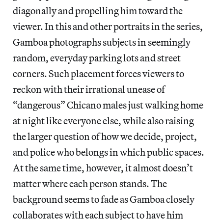
diagonally and propelling him toward the
viewer. In this and other portraits in the series,
Gamboa photographs subjects in seemingly
random, everyday parking lots and street
corners. Such placement forces viewers to
reckon with their irrational unease of
“dangerous” Chicano males just walking home
at night like everyone else, while also raising
the larger question of how we decide, project,
and police who belongs in which public spaces.
At the same time, however, it almost doesn’t
matter where each person stands. The
background seems to fade as Gamboa closely
collaborates with each subject to have him