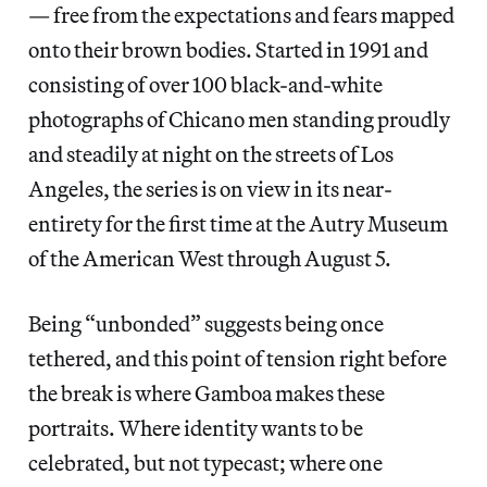
— free from the expectations and fears mapped
onto their brown bodies. Started in 1991 and
consisting of over 100 black-and-white
photographs of Chicano men standing proudly
and steadily at night on the streets of Los
Angeles, the series is on view in its near-
entirety for the first time at the Autry Museum
of the American West through August 5.
Being “unbonded” suggests being once
tethered, and this point of tension right before
the break is where Gamboa makes these
portraits. Where identity wants to be
celebrated, but not typecast; where one