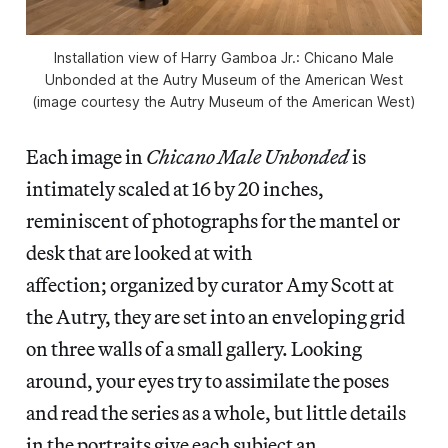
Installation view of Harry Gamboa Jr.: Chicano Male
Unbonded at the Autry Museum of the American West
(image courtesy the Autry Museum of the American West)
Each image in
Chicano Male Unbonded
is
intimately scaled at 16 by 20 inches,
reminiscent of photographs for the mantel or
desk that are looked at with
affection; organized by curator Amy Scott at
the Autry, they are set into an enveloping grid
on three walls of a small gallery. Looking
around, your eyes try to assimilate the poses
and read the series as a whole, but little details
in the portraits give each subject an