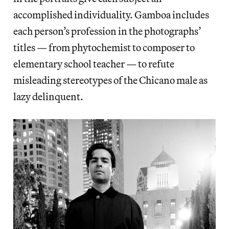
accomplished individuality. Gamboa includes
each person’s profession in the photographs’
titles — from phytochemist to composer to
elementary school teacher — to refute
misleading stereotypes of the Chicano male as
lazy delinquent.