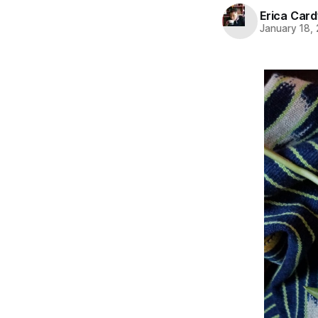
Erica Card
January 18,