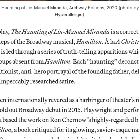
 Haunting of Lin-Manuel Miranda
, Archway Editions, 2020 (photo by
Hyperallergic)
play,
The Haunting of Lin-Manuel Miranda
is a correct
teps of the Broadway musical,
Hamilton
. À la
A Christ
 is led through a series of truth-telling apparitions wh
oups absent from
Hamilton
. Each “haunting” deconst
litionist, anti-hero portrayal of the founding father, d
 impeccably researched satire.
en internationally revered as a harbinger of theater’s 
 sold out Broadway debut in 2015. Playwright and perf
based the work on Ron Chernow ’s highly-regarded b
lton
, a book critiqued for its glowing, savior-esque na