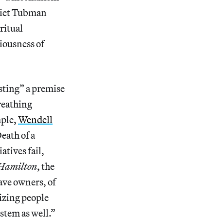
rriet Tubman
ritual
iousness of
asting” a premise
breathing
mple,
Wendell
eath of a
tives fail,
Hamilton
, the
lave owners, of
izing people
stem as well.”