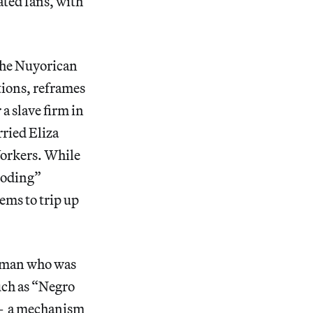
ated fans, with
the Nuyorican
ions, reframes
a slave firm in
rried Eliza
Yorkers. While
ooding”
ems to trip up
ed man who was
such as “Negro
— a mechanism