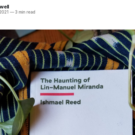
well
 2021
—
3 min read