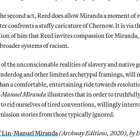
 the second act, Reed does allow Miranda a moment of
er confronts a stuffy caricature of Chernow. It is via t
tion of him that Reed invites compassion for Miranda,
 broader systems of racism.
 of the unconscionable realities of slavery and native 
underdog and other limited archetypal framings, will 
han a comfortable, entertaining ride towards resoluti
n-Manuel Miranda
illustrates that in order to truthful
to rid ourselves of tired conventions, willingly interro
ission stories from those typically ignored.
f Lin-Manuel Miranda
(Archway Editions, 2020), by I