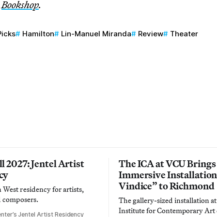
n
Bookshop
.
Picks
Hamilton
Lin-Manuel Miranda
Review
Theater
l 2027: Jentel Artist
The ICA at VCU Brings
cy
Immersive Installatio
Vindice” to Richmond
West residency for artists,
d composers.
The gallery-sized installation at
Institute for Contemporary Ar
nter’s Jentel Artist Residency