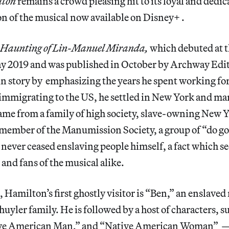
lton
remains a crowd pleasing hit to its loyal and dedic
on of the musical now available on Disney+ .
 Haunting of Lin-Manuel Miranda,
which debuted at 
ay 2019 and was published in October by Archway Edit
n story by emphasizing the years he spent working for 
 immigrating to the US, he settled in New York and ma
ame from a family of high society, slave-owning New 
member of the Manumission Society, a group of “do g
e never ceased enslaving people himself, a fact which se
and fans of the musical alike.
g, Hamilton’s first ghostly visitor is “Ben,” an enslav
uyler family. He is followed by a host of characters, 
ve American Man,” and “Native American Woman” 