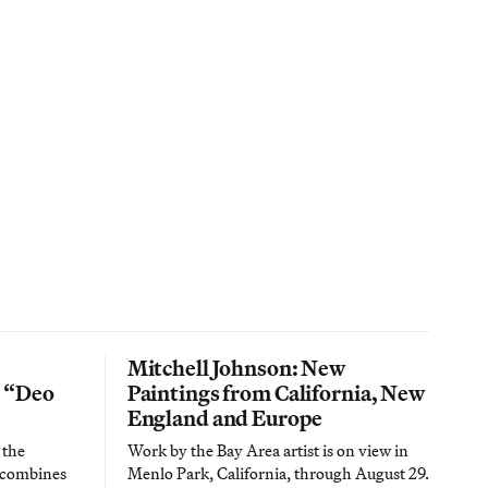
Mitchell Johnson: New
n “Deo
Paintings from California, New
England and Europe
 the
Work by the Bay Area artist is on view in
t combines
Menlo Park, California, through August 29.