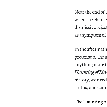
Near the end of
when the charact
dismissive rejec
as a symptom of
In the aftermath
pretense of the 
anything more t
Haunting of Li
history, we need 
truths, and comm
The Haunting o