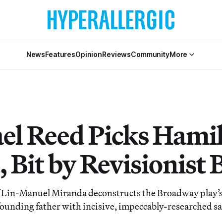
News
Features
Opinion
Reviews
Community
More
el Reed Picks Hami
 Bit by Revisionist B
 Lin-Manuel Miranda deconstructs the Broadway play’s 
 founding father with incisive, impeccably-researched sa