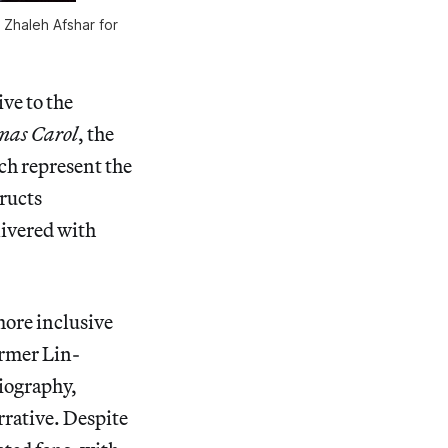
 Zhaleh Afshar for
ive to the
mas Carol
, the
ich represent the
ructs
elivered with
more inclusive
ormer Lin-
iography,
rrative. Despite