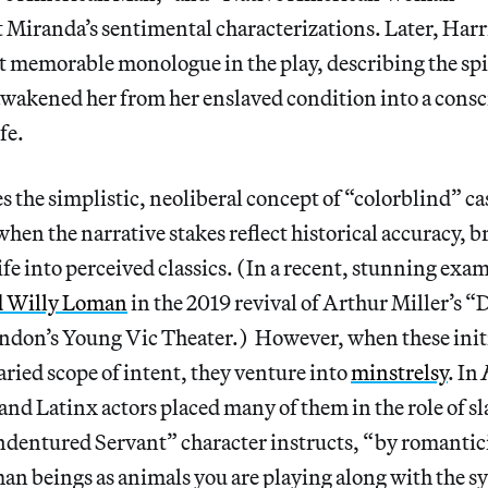
t Miranda’s sentimental characterizations. Later, Ha
t memorable monologue in the play, describing the spi
awakened her from her enslaved condition into a consc
ife.
es the simplistic, neoliberal concept of “colorblind” c
when the narrative stakes reflect historical accuracy, 
fe into perceived classics. (In a recent, stunning exa
d Willy Loman
in the 2019 revival of Arthur Miller’s “D
ndon’s Young Vic Theater.) However, when these initia
aried scope of intent, they venture into
minstrelsy
. In
 and Latinx actors placed many of them in the role of s
ndentured Servant” character instructs, “by romantic
n beings as animals you are playing along with the sy