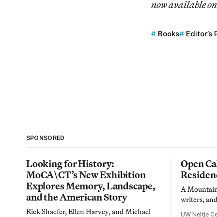
now available o
Books
Editor’s 
SPONSORED
Looking for History:
Open Cal
MoCA\CT’s New Exhibition
Residen
Explores Memory, Landscape,
A Mountain 
and the American Story
writers, an
Rick Shaefer, Ellen Harvey, and Michael
UW Neltje Ce