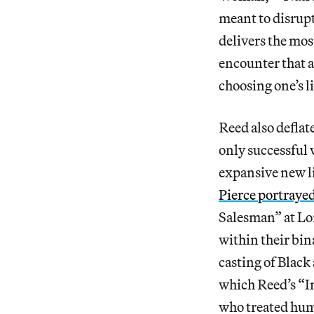
meant to disrup
delivers the mos
encounter that 
choosing one’s l
Reed also deflat
only successful 
expansive new li
Pierce portraye
Salesman” at Lo
within their bin
casting of Black
which Reed’s “I
who treated huma