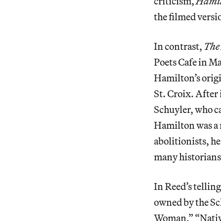
criticism,
Hami
the filmed versi
In contrast,
The
Poets Cafe in M
Hamilton’s origi
St. Croix. After
Schuyler, who c
Hamilton was a 
abolitionists, h
many historians 
In Reed’s tellin
owned by the Sch
Woman,” “Nati