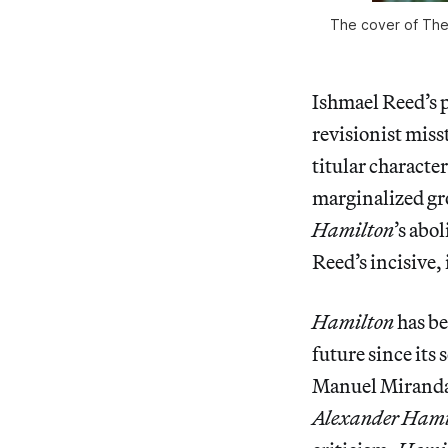
The cover of
The
Ishmael Reed’s 
revisionist miss
titular character
marginalized gr
Hamilton
’s abo
Reed’s incisive,
Hamilton
has be
future since its
Manuel Miranda 
Alexander Hami