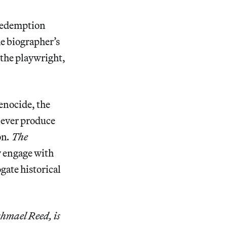
 redemption
he biographer’s
 the playwright,
genocide, the
never produce
on
. The
ly engage with
gate historical
shmael Reed, is