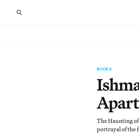
BOOKS
Ishma
Apart,
The Haunting of
portrayal of the