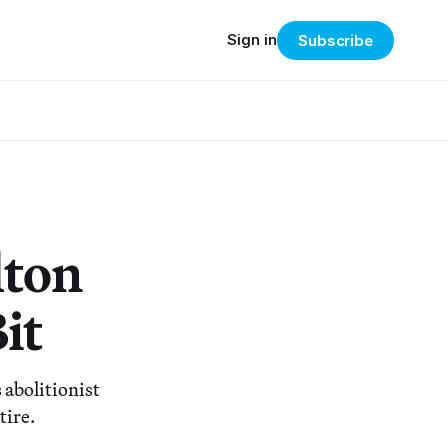
Sign in
Subscribe
lton
it
abolitionist
tire.